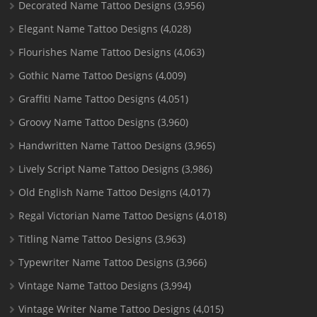
Decorated Name Tattoo Designs
(3,956)
Elegant Name Tattoo Designs
(4,028)
Flourishes Name Tattoo Designs
(4,063)
Gothic Name Tattoo Designs
(4,009)
Graffiti Name Tattoo Designs
(4,051)
Groovy Name Tattoo Designs
(3,960)
Handwritten Name Tattoo Designs
(3,965)
Lively Script Name Tattoo Designs
(3,986)
Old English Name Tattoo Designs
(4,017)
Regal Victorian Name Tattoo Designs
(4,018)
Titling Name Tattoo Designs
(3,963)
Typewriter Name Tattoo Designs
(3,966)
Vintage Name Tattoo Designs
(3,994)
Vintage Writer Name Tattoo Designs
(4,015)