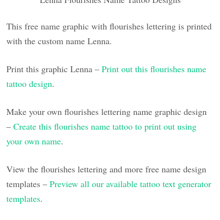
This free name graphic with flourishes lettering is printed
with the custom name Lenna.
Print this graphic Lenna –
Print out this flourishes name
tattoo design
.
Make your own flourishes lettering name graphic design
–
Create this flourishes name tattoo to print out using
your own name
.
View the flourishes lettering and more free name design
templates –
Preview all our available tattoo text generator
templates
.