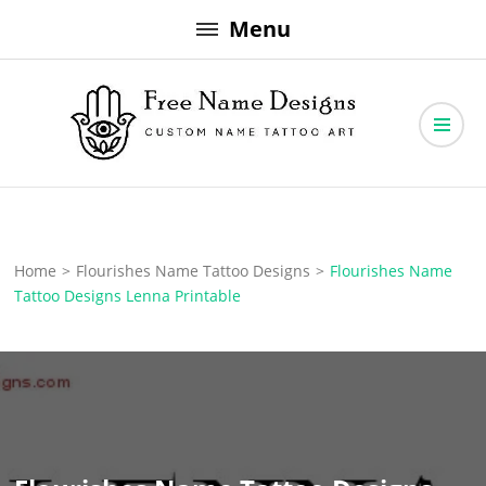
Skip
Menu
to
content
Free Name Designs – Custom Name Tattoo Art, Free Download
Free Name Designs
Home
>
Flourishes Name Tattoo Designs
>
Flourishes Name
Tattoo Designs Lenna Printable