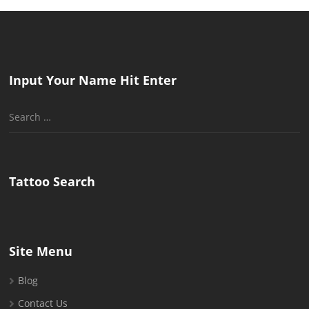
Input Your Name Hit Enter
Search
for:
Tattoo Search
Site Menu
Blog
Contact Us