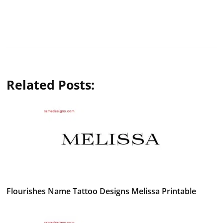
Related Posts:
Flourishes Name Tattoo Designs Melissa Printable