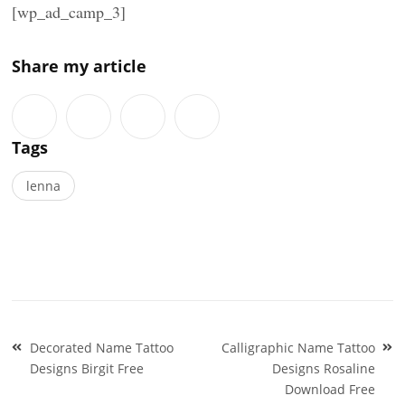
[wp_ad_camp_3]
Share my article
Tags
lenna
Post
Decorated Name Tattoo
Calligraphic Name Tattoo
navigation
Designs Birgit Free
Designs Rosaline
Download Free