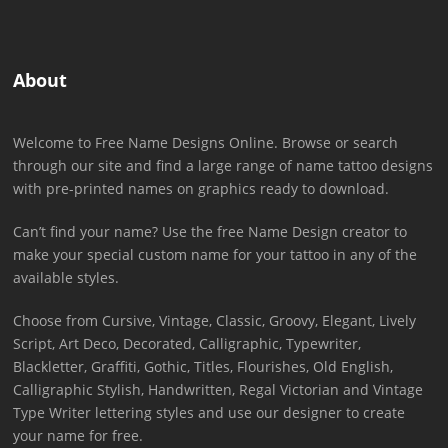
About
Welcome to Free Name Designs Online. Browse or search
through our site and find a large range of name tattoo designs
with pre-printed names on graphics ready to download.
Can’t find your name? Use the free Name Design creator to
make your special custom name for your tattoo in any of the
available styles.
Choose from Cursive, Vintage, Classic, Groovy, Elegant, Lively
Script, Art Deco, Decorated, Calligraphic, Typewriter,
Blackletter, Graffiti, Gothic, Titles, Flourishes, Old English,
Calligraphic Stylish, Handwritten, Regal Victorian and Vintage
Type Writer lettering styles and use our designer to create
your name for free.