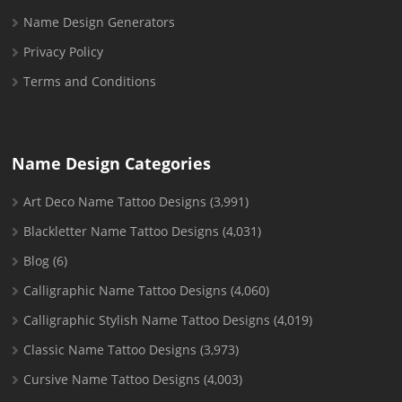
Name Design Generators
Privacy Policy
Terms and Conditions
Name Design Categories
Art Deco Name Tattoo Designs
(3,991)
Blackletter Name Tattoo Designs
(4,031)
Blog
(6)
Calligraphic Name Tattoo Designs
(4,060)
Calligraphic Stylish Name Tattoo Designs
(4,019)
Classic Name Tattoo Designs
(3,973)
Cursive Name Tattoo Designs
(4,003)