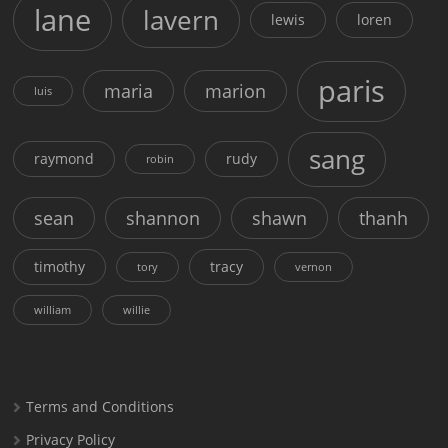
lane
lavern
lewis
loren
paris
maria
marion
luis
sang
raymond
rudy
robin
sean
shannon
shawn
thanh
timothy
tracy
tory
vernon
william
willie
Terms and Conditions
Privacy Policy