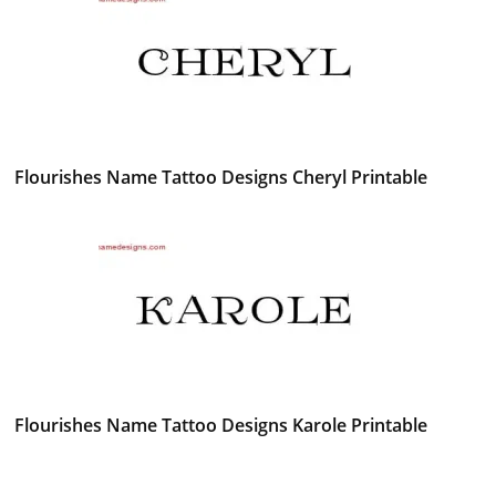
Flourishes Name Tattoo Designs Cheryl Printable
Flourishes Name Tattoo Designs Karole Printable