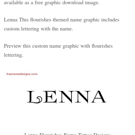
available as a free graphic download image.
Lenna This flourishes themed name graphic includes
custom lettering with the name.
Preview this custom name graphic with flourishes
lettering.
Lenna Flourishes Name Tattoo Designs