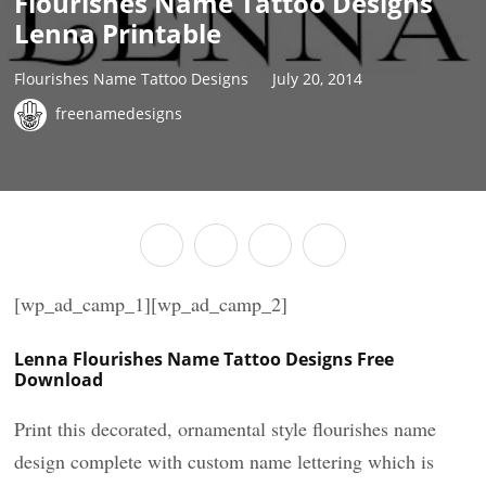
Flourishes Name Tattoo Designs
Lenna Printable
Flourishes Name Tattoo Designs
July 20, 2014
freenamedesigns
[wp_ad_camp_1][wp_ad_camp_2]
Lenna Flourishes Name Tattoo Designs Free
Download
Print this decorated, ornamental style flourishes name
design complete with custom name lettering which is