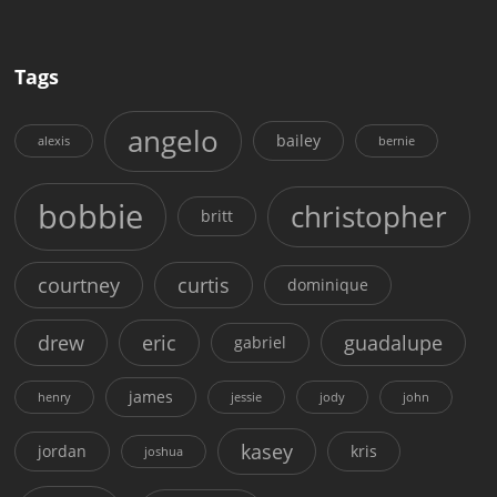
Tags
angelo
bailey
alexis
bernie
bobbie
christopher
britt
courtney
curtis
dominique
drew
eric
guadalupe
gabriel
james
henry
jessie
jody
john
kasey
jordan
kris
joshua