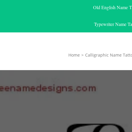
Old English Name T
Typewriter Name Ta
Home
>
Calligraphic Name Tatt