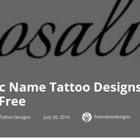
ic Name Tattoo Designs
Free
freenamedesigns
Tattoo Designs
July 20, 2014