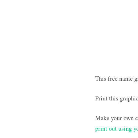
This free name gr
Print this graphi
Make your own ca
print out using 