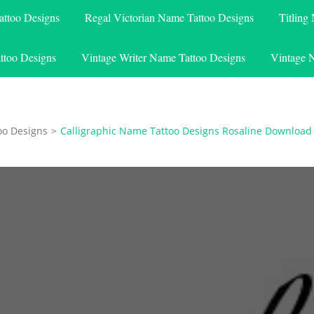
attoo Designs
Regal Victorian Name Tattoo Designs
Titling
ttoo Designs
Vintage Writer Name Tattoo Designs
Vintage 
oo Designs
>
Calligraphic Name Tattoo Designs Rosaline Download