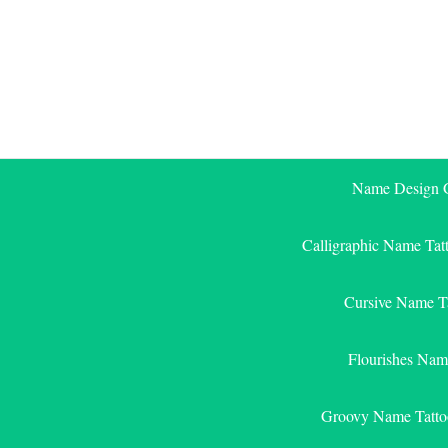
Skip
to
content
Name Design G
Calligraphic Name Tat
Cursive Name T
Flourishes Nam
Groovy Name Tatto