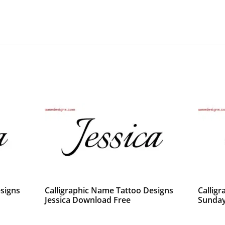
signs
Calligraphic Name Tattoo Designs
Callig
Jessica Download Free
Sunday