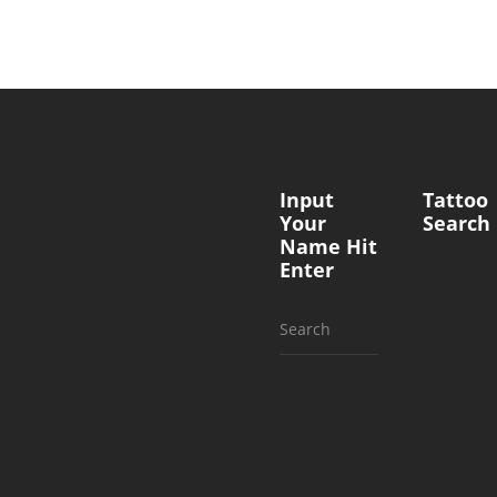
Input
Tattoo
Your
Search
Name Hit
Enter
Search
for: