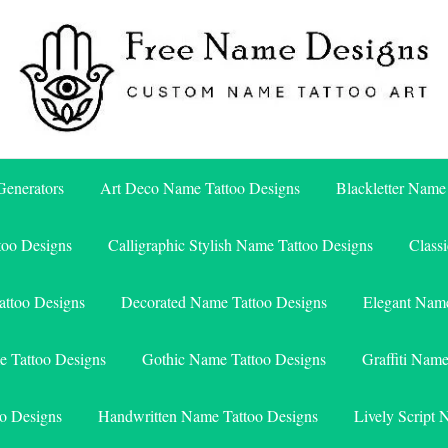
Free Name Designs – Custom Name Tattoo Art, Free Download
Free Name Designs
enerators
Art Deco Name Tattoo Designs
Blackletter Name
too Designs
Calligraphic Stylish Name Tattoo Designs
Class
attoo Designs
Decorated Name Tattoo Designs
Elegant Name
e Tattoo Designs
Gothic Name Tattoo Designs
Graffiti Nam
o Designs
Handwritten Name Tattoo Designs
Lively Script 