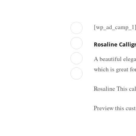
[wp_ad_camp_1
Rosaline Calli
A beautiful elega
which is great fo
Rosaline This ca
Preview this cus