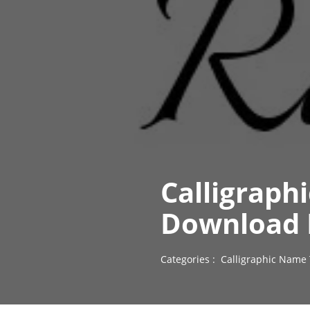
Calligraph
Download 
Categories :
Calligraphic Name 