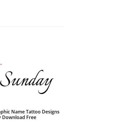
raphic Name Tattoo Designs
 Download Free