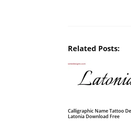
Related Posts:
Calligraphic Name Tattoo De
Latonia Download Free