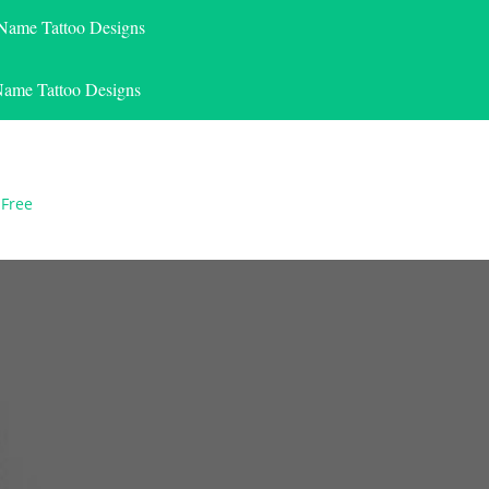
 Name Tattoo Designs
Name Tattoo Designs
 Free