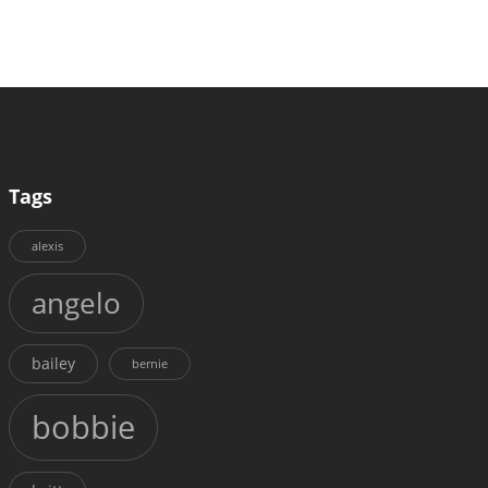
Tags
alexis
angelo
bailey
bernie
bobbie