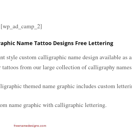
][wp_ad_camp_2]
graphic Name Tattoo Designs Free Lettering
nt style custom calligraphic name design available as a
r tattoos from our large collection of calligraphy names
lligraphic themed name graphic includes custom letteri
tom name graphic with calligraphic lettering.