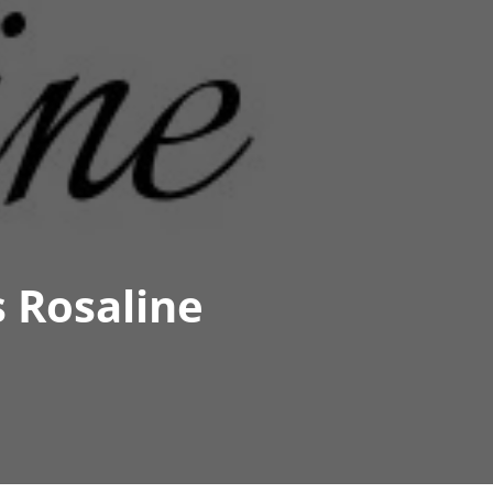
 Rosaline