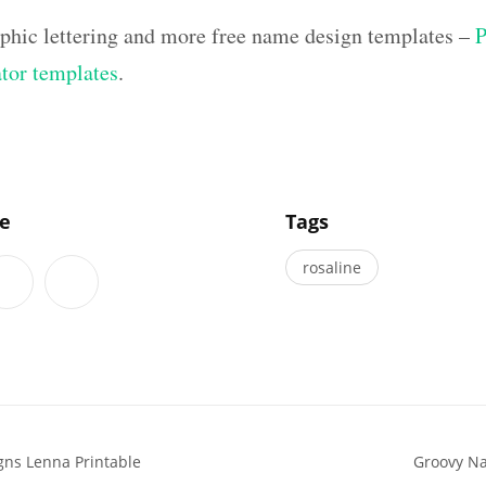
aphic lettering and more free name design templates –
P
ator templates
.
]
le
Tags
rosaline
gns Lenna Printable
Groovy Na