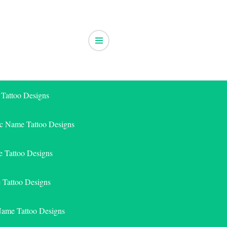
 Tattoo Designs
ic Name Tattoo Designs
 Tattoo Designs
e Tattoo Designs
Name Tattoo Designs