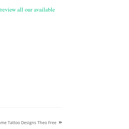
review all our available
me Tattoo Designs Theo Free