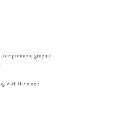
 free printable graphic
.
ng with the name.