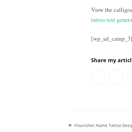
View the calligr
tattoo text gener
[wp_ad_camp_3
Share my artic
Post
Flourishes Name Tattoo Desi
navigation