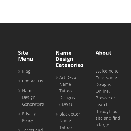
Site
Name
About
Menu
Design
Categories
Welcome to
Blog
Art Deco
Free Name
Contact Us
Name
Designs
Name
Tattoo
Online.
Design
Designs
Browse or
Generators
(3,991)
search
through our
Privacy
Blackletter
site and find
Policy
Name
a large
Tattoo
Terms and