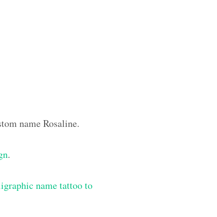
custom name Rosaline.
ign
.
igraphic name tattoo to