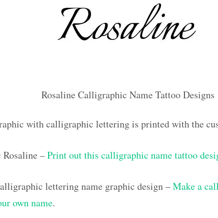
Rosaline Calligraphic Name Tattoo Designs
aphic with calligraphic lettering is printed with the 
c Rosaline –
Print out this calligraphic name tattoo des
lligraphic lettering name graphic design –
Make a call
your own name
.