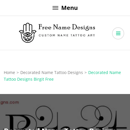
Skip
Menu
to
content
Free Name Designs – Custom Name Tattoo Art, Free Download
Free Name Designs
Home
>
Decorated Name Tattoo Designs
>
Decorated Name
Tattoo Designs Birgit Free