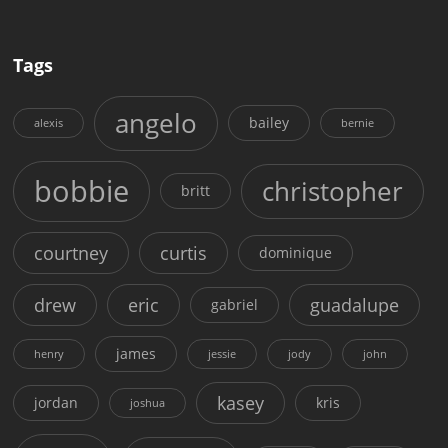
Tags
angelo
bailey
alexis
bernie
bobbie
christopher
britt
courtney
curtis
dominique
drew
eric
guadalupe
gabriel
james
henry
jessie
jody
john
kasey
jordan
kris
joshua