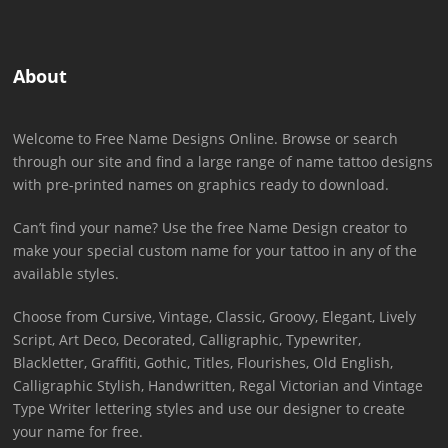
About
Welcome to Free Name Designs Online. Browse or search
through our site and find a large range of name tattoo designs
with pre-printed names on graphics ready to download.
Can’t find your name? Use the free Name Design creator to
make your special custom name for your tattoo in any of the
available styles.
Choose from Cursive, Vintage, Classic, Groovy, Elegant, Lively
Script, Art Deco, Decorated, Calligraphic, Typewriter,
Blackletter, Graffiti, Gothic, Titles, Flourishes, Old English,
Calligraphic Stylish, Handwritten, Regal Victorian and Vintage
Type Writer lettering styles and use our designer to create
your name for free.