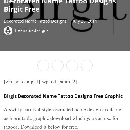
Decorated Name Tattoo Designs
Birgit Free
Decorated Name Tattoo Designs
July 20, 2014
freenamedesigns
[wp_ad_camp_1][wp_ad_camp_2]
Birgit Decorated Name Tattoo Designs Free Graphic
A swirly carnival style decorated name design available
as a printable graphic download which you can use for
tattoos. Download it below for free.