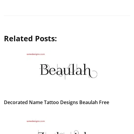
Related Posts:
Decorated Name Tattoo Designs Beaulah Free