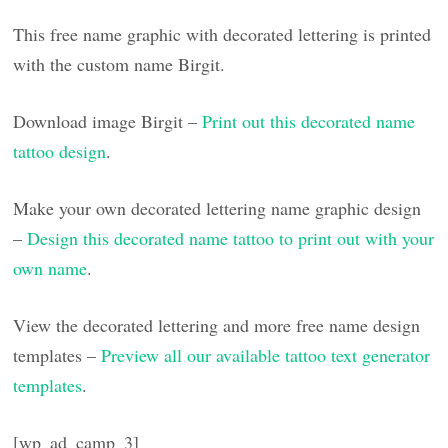
This free name graphic with decorated lettering is printed
with the custom name Birgit.
Download image Birgit –
Print out this decorated name
tattoo design
.
Make your own decorated lettering name graphic design
–
Design this decorated name tattoo to print out with your
own name
.
View the decorated lettering and more free name design
templates –
Preview all our available tattoo text generator
templates
.
[wp_ad_camp_3]