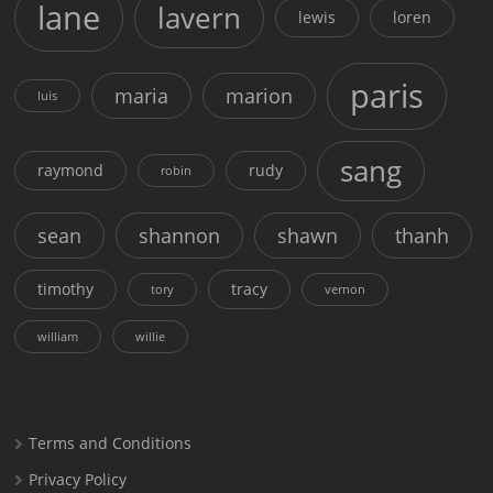
lane
lavern
lewis
loren
paris
maria
marion
luis
sang
raymond
rudy
robin
sean
shannon
shawn
thanh
timothy
tracy
tory
vernon
william
willie
Terms and Conditions
Privacy Policy