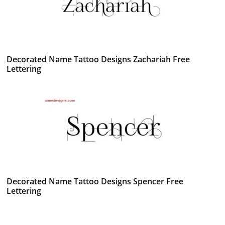
Decorated Name Tattoo Designs Zachariah Free
Lettering
Decorated Name Tattoo Designs Spencer Free
Lettering