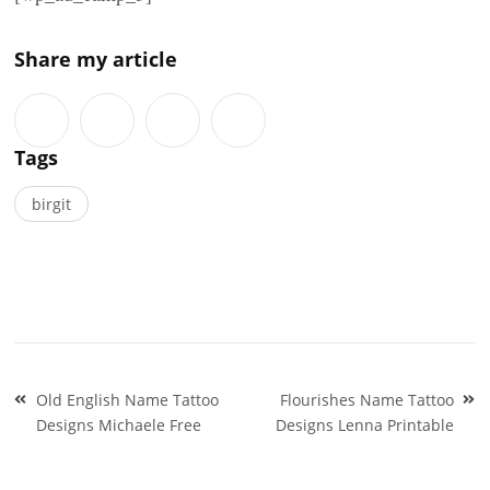
Share my article
Tags
birgit
Post
Old English Name Tattoo
Flourishes Name Tattoo
navigation
Designs Michaele Free
Designs Lenna Printable