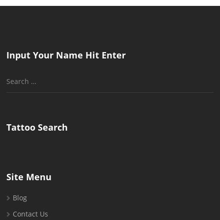
Input Your Name Hit Enter
Search
for:
Tattoo Search
Site Menu
Blog
Contact Us