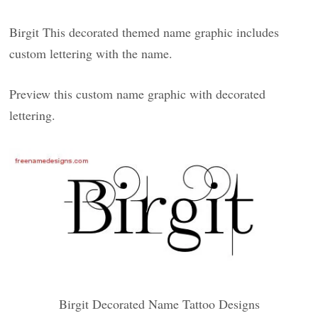
Birgit This decorated themed name graphic includes
custom lettering with the name.
Preview this custom name graphic with decorated
lettering.
Birgit Decorated Name Tattoo Designs