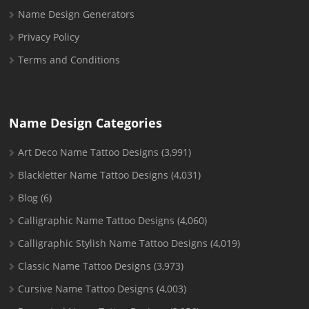
Name Design Generators
Privacy Policy
Terms and Conditions
Name Design Categories
Art Deco Name Tattoo Designs
(3,991)
Blackletter Name Tattoo Designs
(4,031)
Blog
(6)
Calligraphic Name Tattoo Designs
(4,060)
Calligraphic Stylish Name Tattoo Designs
(4,019)
Classic Name Tattoo Designs
(3,973)
Cursive Name Tattoo Designs
(4,003)