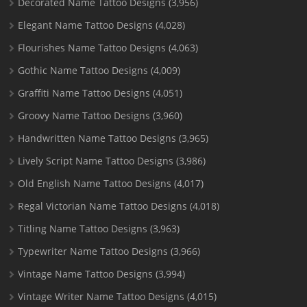
Decorated Name Tattoo Designs
(3,956)
Elegant Name Tattoo Designs
(4,028)
Flourishes Name Tattoo Designs
(4,063)
Gothic Name Tattoo Designs
(4,009)
Graffiti Name Tattoo Designs
(4,051)
Groovy Name Tattoo Designs
(3,960)
Handwritten Name Tattoo Designs
(3,965)
Lively Script Name Tattoo Designs
(3,986)
Old English Name Tattoo Designs
(4,017)
Regal Victorian Name Tattoo Designs
(4,018)
Titling Name Tattoo Designs
(3,963)
Typewriter Name Tattoo Designs
(3,966)
Vintage Name Tattoo Designs
(3,994)
Vintage Writer Name Tattoo Designs
(4,015)