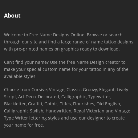
About
Welcome to Free Name Designs Online. Browse or search
through our site and find a large range of name tattoo designs
with pre-printed names on graphics ready to download.
Can’t find your name? Use the free Name Design creator to
make your special custom name for your tattoo in any of the
available styles.
Choose from Cursive, Vintage, Classic, Groovy, Elegant, Lively
Script, Art Deco, Decorated, Calligraphic, Typewriter,
Blackletter, Graffiti, Gothic, Titles, Flourishes, Old English,
Calligraphic Stylish, Handwritten, Regal Victorian and Vintage
Type Writer lettering styles and use our designer to create
your name for free.