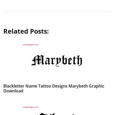
Related Posts:
Blackletter Name Tattoo Designs Marybeth Graphic
Download