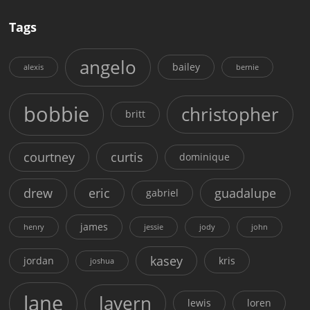
Tags
angelo
bailey
alexis
bernie
bobbie
christopher
britt
courtney
curtis
dominique
drew
eric
guadalupe
gabriel
james
henry
jessie
jody
john
kasey
jordan
kris
joshua
lane
lavern
lewis
loren