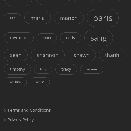
paris
maria
marion
luis
sang
raymond
rudy
robin
sean
shannon
shawn
thanh
timothy
tracy
tory
vernon
william
willie
Terms and Conditions
Privacy Policy