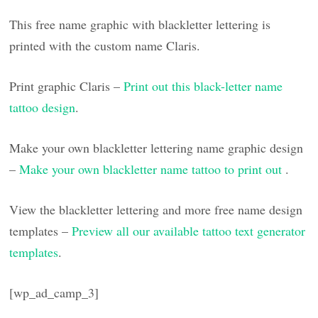
This free name graphic with blackletter lettering is
printed with the custom name Claris.
Print graphic Claris –
Print out this black-letter name
tattoo design
.
Make your own blackletter lettering name graphic design
–
Make your own blackletter name tattoo to print out
.
View the blackletter lettering and more free name design
templates –
Preview all our available tattoo text generator
templates
.
[wp_ad_camp_3]