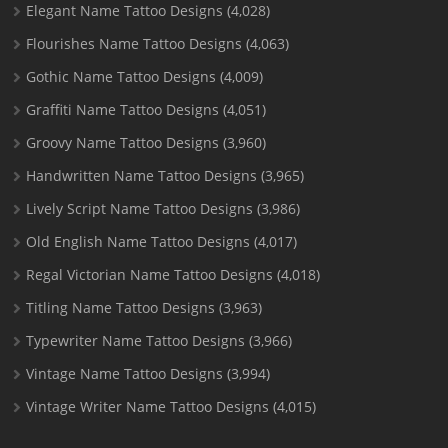
Elegant Name Tattoo Designs
(4,028)
Flourishes Name Tattoo Designs
(4,063)
Gothic Name Tattoo Designs
(4,009)
Graffiti Name Tattoo Designs
(4,051)
Groovy Name Tattoo Designs
(3,960)
Handwritten Name Tattoo Designs
(3,965)
Lively Script Name Tattoo Designs
(3,986)
Old English Name Tattoo Designs
(4,017)
Regal Victorian Name Tattoo Designs
(4,018)
Titling Name Tattoo Designs
(3,963)
Typewriter Name Tattoo Designs
(3,966)
Vintage Name Tattoo Designs
(3,994)
Vintage Writer Name Tattoo Designs
(4,015)