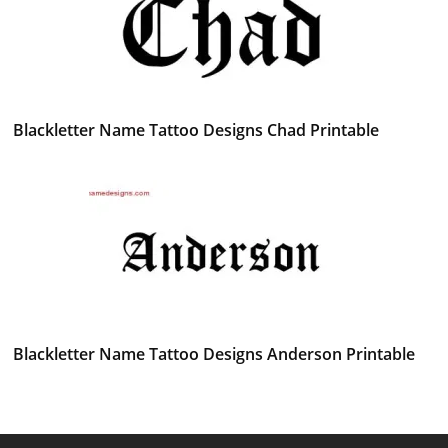
Blackletter Name Tattoo Designs Chad Printable
Blackletter Name Tattoo Designs Anderson Printable