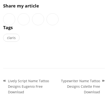
Share my article
Tags
claris
Post
Lively Script Name Tattoo
Typewriter Name Tattoo
navigation
Designs Eugenio Free
Designs Colette Free
Download
Download