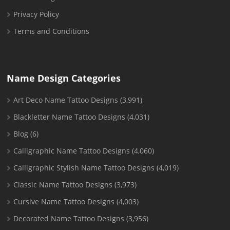
Privacy Policy
Terms and Conditions
Name Design Categories
Art Deco Name Tattoo Designs
(3,991)
Blackletter Name Tattoo Designs
(4,031)
Blog
(6)
Calligraphic Name Tattoo Designs
(4,060)
Calligraphic Stylish Name Tattoo Designs
(4,019)
Classic Name Tattoo Designs
(3,973)
Cursive Name Tattoo Designs
(4,003)
Decorated Name Tattoo Designs
(3,956)