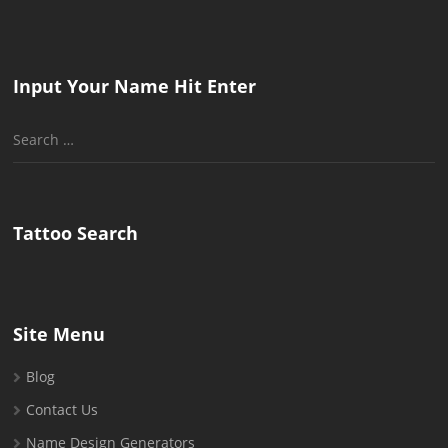
Input Your Name Hit Enter
Search
for:
Tattoo Search
Site Menu
Blog
Contact Us
Name Design Generators