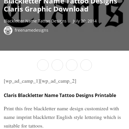
Blackletter Name Tattoo Designs
Claris Graphic Download
Blackletter Name Tattoo Designs
July 20, 2014
freenamedesigns
[wp_ad_camp_1][wp_ad_camp_2]
Claris Blackletter Name Tattoo Designs Printable
Print this free blackletter name design customized with
name imprint blackletter English style lettering which is
suitable for tattoos.