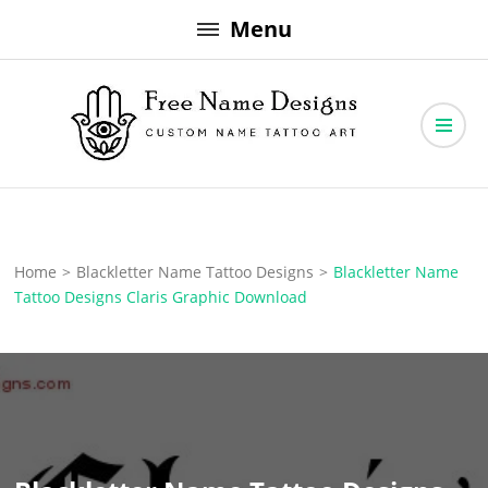
Skip
Menu
to
content
Free Name Designs – Custom Name Tattoo Art, Free Download
Free Name Designs
Home
>
Blackletter Name Tattoo Designs
>
Blackletter Name
Tattoo Designs Claris Graphic Download