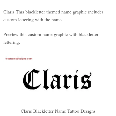
Claris This blackletter themed name graphic includes
custom lettering with the name.
Preview this custom name graphic with blackletter
lettering.
Claris Blackletter Name Tattoo Designs