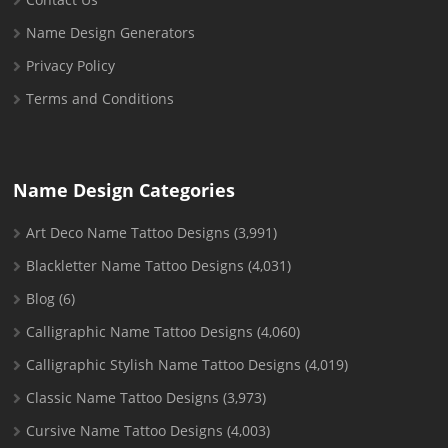
Name Design Generators
Privacy Policy
Terms and Conditions
Name Design Categories
Art Deco Name Tattoo Designs
(3,991)
Blackletter Name Tattoo Designs
(4,031)
Blog
(6)
Calligraphic Name Tattoo Designs
(4,060)
Calligraphic Stylish Name Tattoo Designs
(4,019)
Classic Name Tattoo Designs
(3,973)
Cursive Name Tattoo Designs
(4,003)