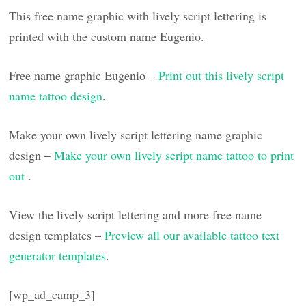
This free name graphic with lively script lettering is
printed with the custom name Eugenio.
Free name graphic Eugenio –
Print out this lively script
name tattoo design
.
Make your own lively script lettering name graphic
design –
Make your own lively script name tattoo to print
out
.
View the lively script lettering and more free name
design templates –
Preview all our available tattoo text
generator templates
.
[wp_ad_camp_3]