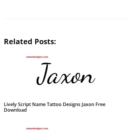
Related Posts:
Lively Script Name Tattoo Designs Jaxon Free
Download