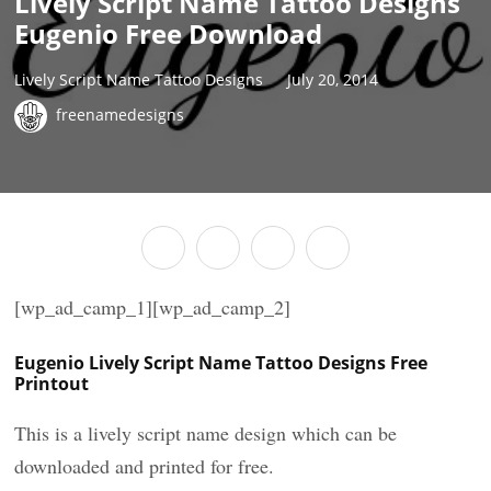
Lively Script Name Tattoo Designs
Eugenio Free Download
Lively Script Name Tattoo Designs
July 20, 2014
freenamedesigns
[wp_ad_camp_1][wp_ad_camp_2]
Eugenio Lively Script Name Tattoo Designs Free
Printout
This is a lively script name design which can be
downloaded and printed for free.