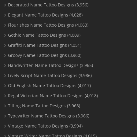
Decorated Name Tattoo Designs
(3,956)
Elegant Name Tattoo Designs
(4,028)
Flourishes Name Tattoo Designs
(4,063)
Gothic Name Tattoo Designs
(4,009)
Graffiti Name Tattoo Designs
(4,051)
Groovy Name Tattoo Designs
(3,960)
Handwritten Name Tattoo Designs
(3,965)
Lively Script Name Tattoo Designs
(3,986)
Old English Name Tattoo Designs
(4,017)
Regal Victorian Name Tattoo Designs
(4,018)
Titling Name Tattoo Designs
(3,963)
Typewriter Name Tattoo Designs
(3,966)
Vintage Name Tattoo Designs
(3,994)
Vintage Writer Name Tattoo Designs
(4,015)