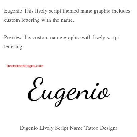
Eugenio This lively script themed name graphic includes
custom lettering with the name.
Preview this custom name graphic with lively script
lettering.
Eugenio Lively Script Name Tattoo Designs