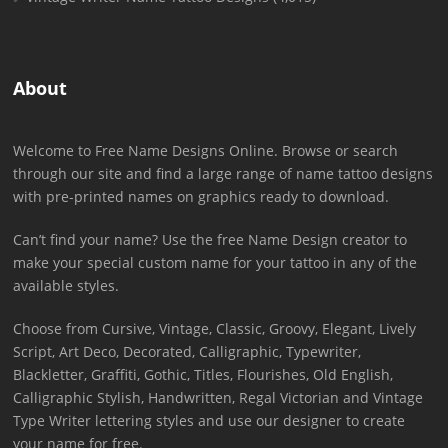
About
Welcome to Free Name Designs Online. Browse or search
through our site and find a large range of name tattoo designs
with pre-printed names on graphics ready to download.
Can’t find your name? Use the free Name Design creator to
make your special custom name for your tattoo in any of the
available styles.
Choose from Cursive, Vintage, Classic, Groovy, Elegant, Lively
Script, Art Deco, Decorated, Calligraphic, Typewriter,
Blackletter, Graffiti, Gothic, Titles, Flourishes, Old English,
Calligraphic Stylish, Handwritten, Regal Victorian and Vintage
Type Writer lettering styles and use our designer to create
your name for free.