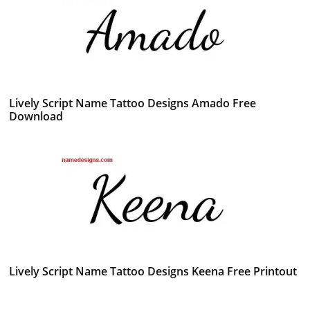
Lively Script Name Tattoo Designs Amado Free
Download
Lively Script Name Tattoo Designs Keena Free Printout