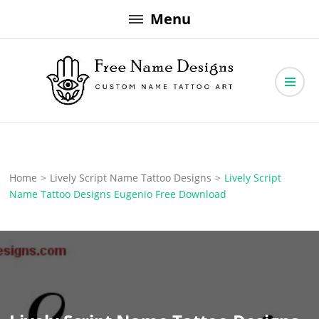
Skip
Menu
to
content
Free Name Designs – Custom Name Tattoo Art, Free Download
Free Name Designs
Home
>
Lively Script Name Tattoo Designs
>
Lively Script
Name Tattoo Designs Eugenio Free Download