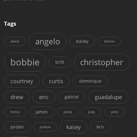
Tags
angelo
bailey
alexis
bernie
bobbie
christopher
britt
courtney
curtis
dominique
drew
eric
guadalupe
gabriel
james
henry
jessie
jody
john
kasey
jordan
kris
joshua