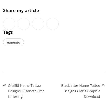
Share my article
Tags
eugenio
Post
Graffiti Name Tattoo
Blackletter Name Tattoo
navigation
Designs Elizabeth Free
Designs Claris Graphic
Lettering
Download