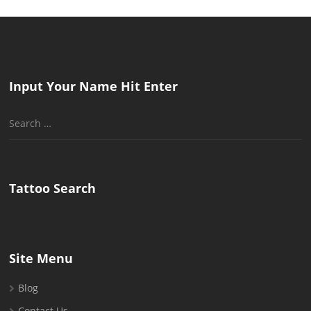
Input Your Name Hit Enter
Search
for:
Tattoo Search
Site Menu
Blog
Contact Us