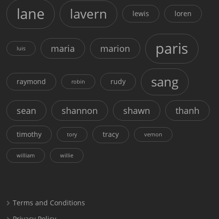
lane
lavern
lewis
loren
paris
maria
marion
luis
sang
raymond
rudy
robin
sean
shannon
shawn
thanh
timothy
tracy
tory
vernon
william
willie
Terms and Conditions
Privacy Policy