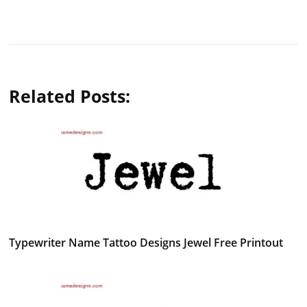
Related Posts:
Typewriter Name Tattoo Designs Jewel Free Printout