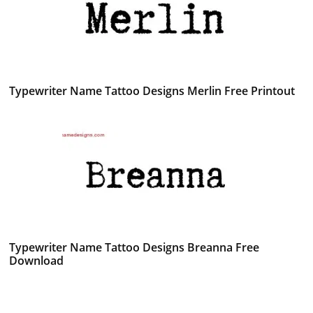
Typewriter Name Tattoo Designs Merlin Free Printout
Typewriter Name Tattoo Designs Breanna Free
Download