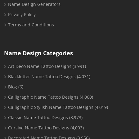
Name Design Generators
Privacy Policy
Terms and Conditions
Name Design Categories
Art Deco Name Tattoo Designs
(3,991)
Blackletter Name Tattoo Designs
(4,031)
Blog
(6)
Calligraphic Name Tattoo Designs
(4,060)
Calligraphic Stylish Name Tattoo Designs
(4,019)
Classic Name Tattoo Designs
(3,973)
Cursive Name Tattoo Designs
(4,003)
Decorated Name Tattoo Designs
(3,956)