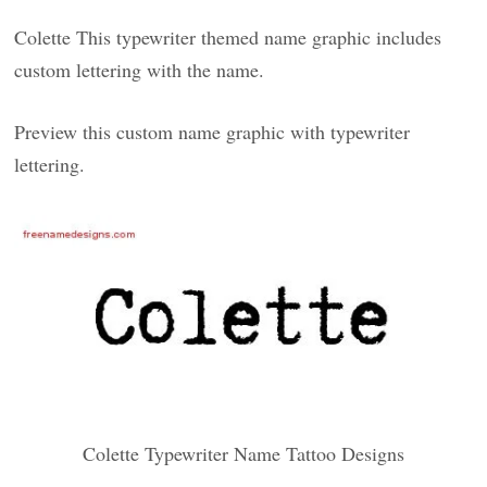
Colette This typewriter themed name graphic includes
custom lettering with the name.
Preview this custom name graphic with typewriter
lettering.
Colette Typewriter Name Tattoo Designs