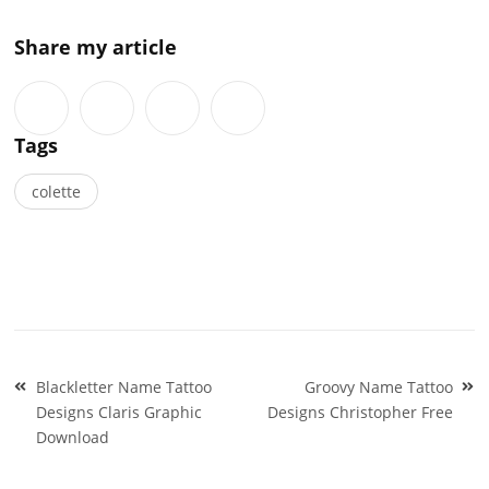
Share my article
Tags
colette
Post
Blackletter Name Tattoo
Groovy Name Tattoo
navigation
Designs Claris Graphic
Designs Christopher Free
Download