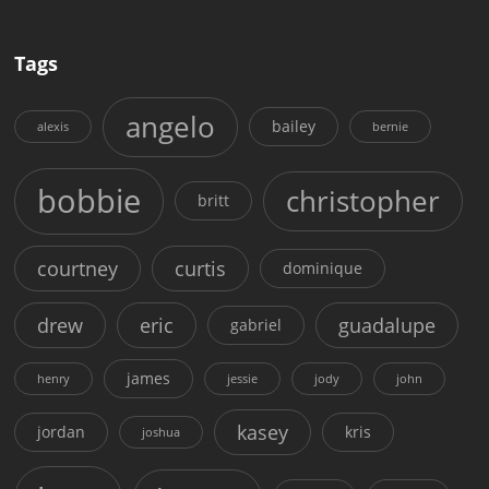
Tags
angelo
bailey
alexis
bernie
bobbie
christopher
britt
courtney
curtis
dominique
drew
eric
guadalupe
gabriel
james
henry
jessie
jody
john
kasey
jordan
kris
joshua