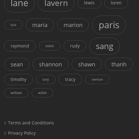
lane
lavern
lewis
loren
paris
maria
marion
luis
sang
raymond
rudy
robin
sean
shannon
shawn
thanh
timothy
tracy
tory
vernon
william
willie
Terms and Conditions
Privacy Policy