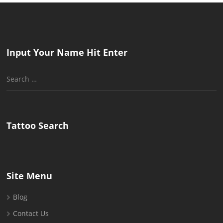
Input Your Name Hit Enter
Search
for:
Tattoo Search
Site Menu
Blog
Contact Us