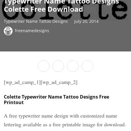
Typewriter Name Tattoo Designs
Colette Free Download
Typewriter Name Tattoo Designs
July 20, 2014
freenamedesigns
[wp_ad_camp_1][wp_ad_camp_2]
Colette Typewriter Name Tattoo Designs Free
Printout
A free typewriter name design with customized name
lettering available as a free printable image for download.