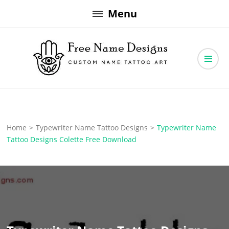
Skip
Menu
to
content
Free Name Designs – Custom Name Tattoo Art, Free Download
Free Name Designs
Home
>
Typewriter Name Tattoo Designs
>
Typewriter Name
Tattoo Designs Colette Free Download