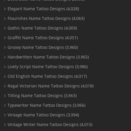
Elegant Name Tattoo Designs
(4,028)
Flourishes Name Tattoo Designs
(4,063)
Gothic Name Tattoo Designs
(4,009)
Graffiti Name Tattoo Designs
(4,051)
Groovy Name Tattoo Designs
(3,960)
Handwritten Name Tattoo Designs
(3,965)
Lively Script Name Tattoo Designs
(3,986)
Old English Name Tattoo Designs
(4,017)
Regal Victorian Name Tattoo Designs
(4,018)
Titling Name Tattoo Designs
(3,963)
Typewriter Name Tattoo Designs
(3,966)
Vintage Name Tattoo Designs
(3,994)
Vintage Writer Name Tattoo Designs
(4,015)