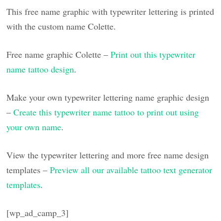
This free name graphic with typewriter lettering is printed
with the custom name Colette.
Free name graphic Colette –
Print out this typewriter
name tattoo design
.
Make your own typewriter lettering name graphic design
–
Create this typewriter name tattoo to print out using
your own name
.
View the typewriter lettering and more free name design
templates –
Preview all our available tattoo text generator
templates
.
[wp_ad_camp_3]