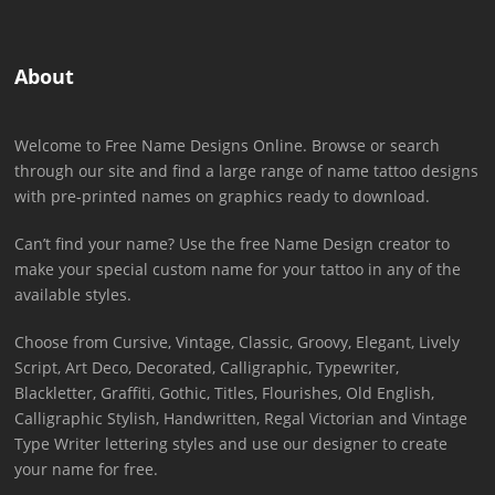
About
Welcome to Free Name Designs Online. Browse or search
through our site and find a large range of name tattoo designs
with pre-printed names on graphics ready to download.
Can’t find your name? Use the free Name Design creator to
make your special custom name for your tattoo in any of the
available styles.
Choose from Cursive, Vintage, Classic, Groovy, Elegant, Lively
Script, Art Deco, Decorated, Calligraphic, Typewriter,
Blackletter, Graffiti, Gothic, Titles, Flourishes, Old English,
Calligraphic Stylish, Handwritten, Regal Victorian and Vintage
Type Writer lettering styles and use our designer to create
your name for free.