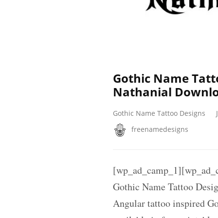
Gothic Name Tatt
Nathanial Downlo
Gothic Name Tattoo Designs
freenamedesigns
[wp_ad_camp_1][wp_ad_c
Gothic Name Tattoo Desig
Angular tattoo inspired G