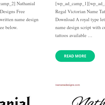
amp_2] Nathanial
[wp_ad_camp_1][wp_ad_c
Designs Free
Regal Victorian Name Tat
written name design
Download A royal type let
ree below.
name design script with c
tattoos available …
READ MORE