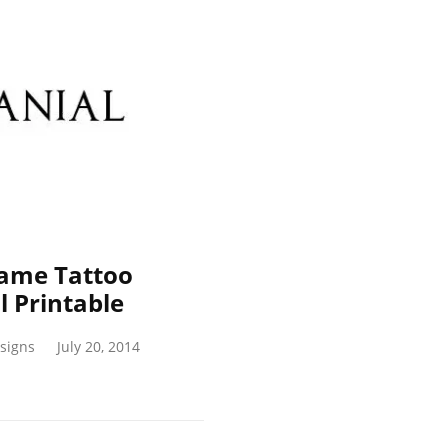
Name Tattoo
 Printable
signs
July 20, 2014