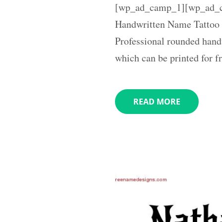
[wp_ad_camp_1][wp_ad_c
Handwritten Name Tattoo 
Professional rounded hand
which can be printed for f
READ MORE