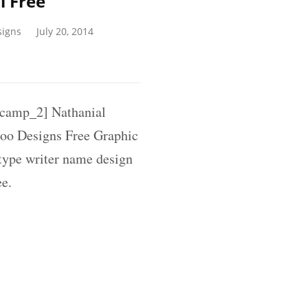
l Free
signs
July 20, 2014
amp_2] Nathanial
oo Designs Free Graphic
 type writer name design
ee.