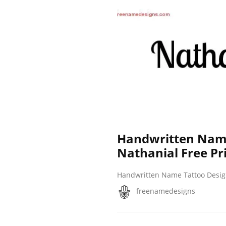
Handwritten Name
Nathanial Free Pr
Handwritten Name Tattoo Desi
freenamedesigns