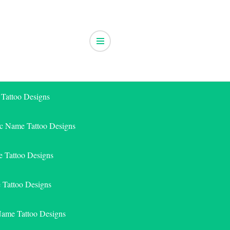
 Tattoo Designs
ic Name Tattoo Designs
 Tattoo Designs
e Tattoo Designs
Name Tattoo Designs