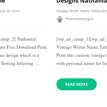
le
Designs Nathania
July 20, 2014
Vintage Writer Name Tattoo De
freenamedesigns
amp_2] Nathanial
[wp_ad_camp_1][wp_ad_c
gns Free Download Print
Vintage Writer Name Tatt
ame design which is a
Print this custom vintage
 flowing lettering …
with personal name for fr
READ MORE