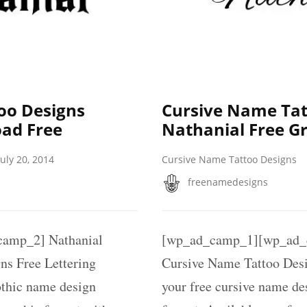
oo Designs
Cursive Name Tat
ad Free
Nathanial Free G
July 20, 2014
Cursive Name Tattoo Designs
freenamedesigns
amp_2] Nathanial
[wp_ad_camp_1][wp_ad_c
ns Free Lettering
Cursive Name Tattoo Desi
othic name design
your free cursive name des