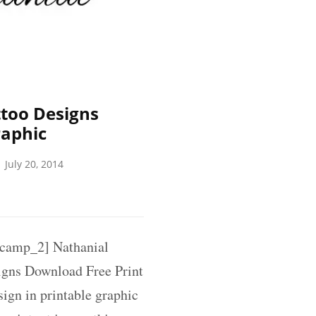
too Designs
raphic
July 20, 2014
amp_2] Nathanial
gns Download Free Print
ign in printable graphic