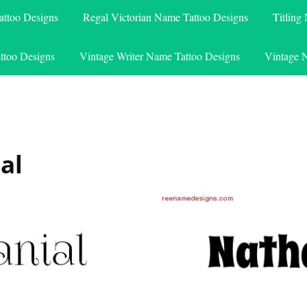
attoo Designs
Regal Victorian Name Tattoo Designs
Titling
ttoo Designs
Vintage Writer Name Tattoo Designs
Vintage 
al