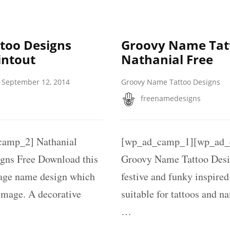
too Designs
Groovy Name Tat
intout
Nathanial Free
September 12, 2014
Groovy Name Tattoo Designs
freenamedesigns
amp_2] Nathanial
[wp_ad_camp_1][wp_ad_c
gns Free Download this
Groovy Name Tattoo Desi
tage name design which
festive and funky inspire
 image. A decorative
suitable for tattoos and n
…