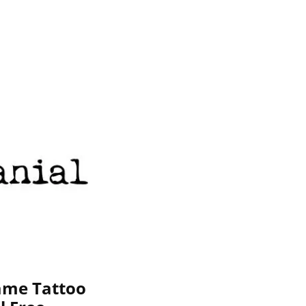
ame Tattoo