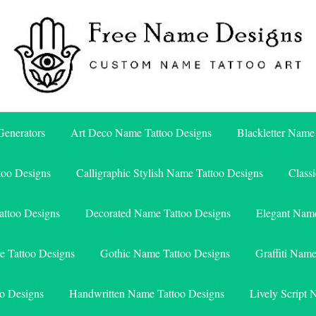
Free Name Designs – Custom Name Tattoo Art, Free Download
Free Name Designs
enerators
Art Deco Name Tattoo Designs
Blackletter Name
too Designs
Calligraphic Stylish Name Tattoo Designs
Class
attoo Designs
Decorated Name Tattoo Designs
Elegant Name
e Tattoo Designs
Gothic Name Tattoo Designs
Graffiti Nam
o Designs
Handwritten Name Tattoo Designs
Lively Script 