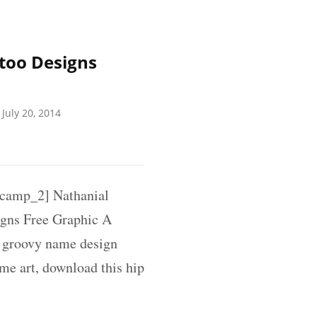
too Designs
July 20, 2014
amp_2] Nathanial
gns Free Graphic A
d groovy name design
ame art, download this hip