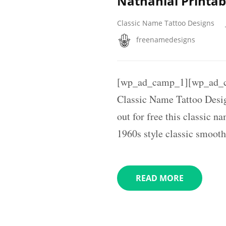
Nathanial Printab
Classic Name Tattoo Designs
freenamedesigns
[wp_ad_camp_1][wp_ad_c
Classic Name Tattoo Desi
out for free this classic n
1960s style classic smooth
READ MORE