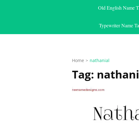
Old English Name T
Typewriter Name Ta
Home
>
nathanial
Tag:
nathani