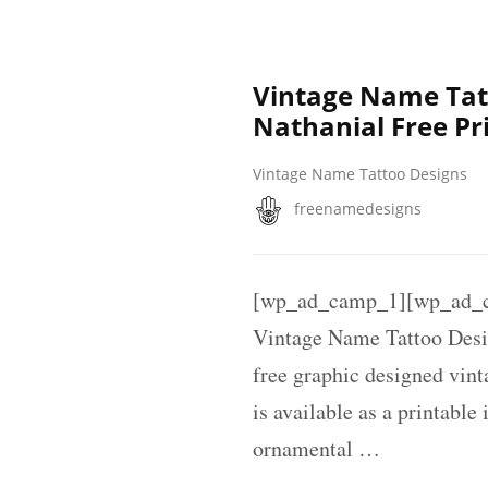
Vintage Name Tat
Nathanial Free Pr
Vintage Name Tattoo Designs
freenamedesigns
[wp_ad_camp_1][wp_ad_c
Vintage Name Tattoo Desi
free graphic designed vin
is available as a printable
ornamental …