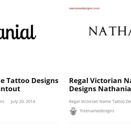
 Tattoo Designs
Regal Victorian 
intout
Designs Nathanial
gns
July 20, 2014
Regal Victorian Name Tattoo De
freenamedesigns