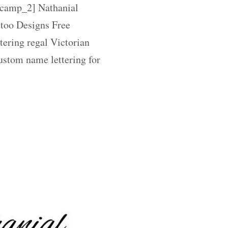
amp_2] Nathanial
too Designs Free
tering regal Victorian
ustom name lettering for