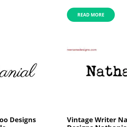
READ MORE
oo Designs
Vintage Writer N