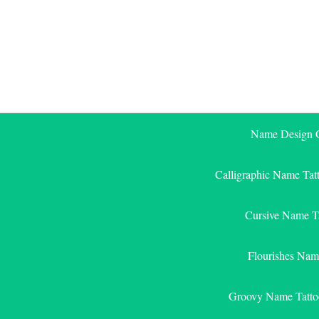
Skip
to
content
Name Design G
Calligraphic Name Tat
Cursive Name T
Flourishes Nam
Groovy Name Tatto