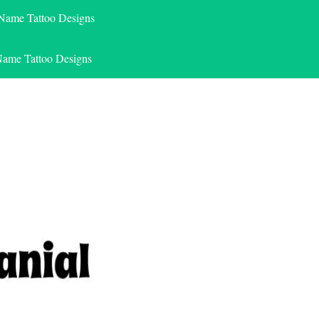
 Name Tattoo Designs
Name Tattoo Designs