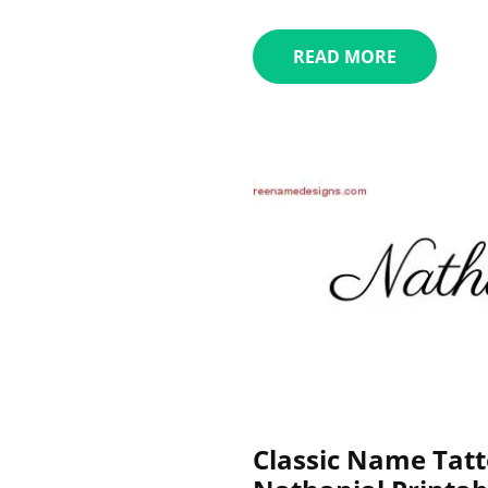
READ MORE
Classic Name Tatt