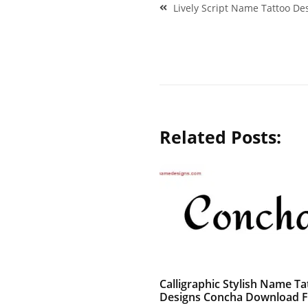
Post
Lively Script Name Tattoo De
navigation
Related Posts:
Calligraphic Stylish Name Ta
Designs Concha Download F