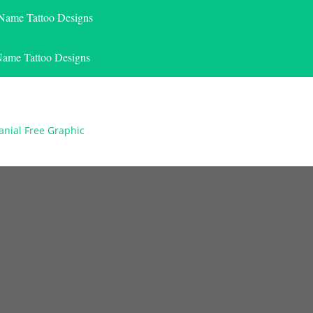
 Name Tattoo Designs
Name Tattoo Designs
anial Free Graphic