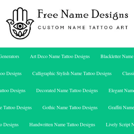
Free Name Designs – Custom Name Tattoo Art, Free Download
Free Name Designs
enerators
Art Deco Name Tattoo Designs
Blackletter Name
too Designs
Calligraphic Stylish Name Tattoo Designs
Class
attoo Designs
Decorated Name Tattoo Designs
Elegant Name
e Tattoo Designs
Gothic Name Tattoo Designs
Graffiti Nam
o Designs
Handwritten Name Tattoo Designs
Lively Script 