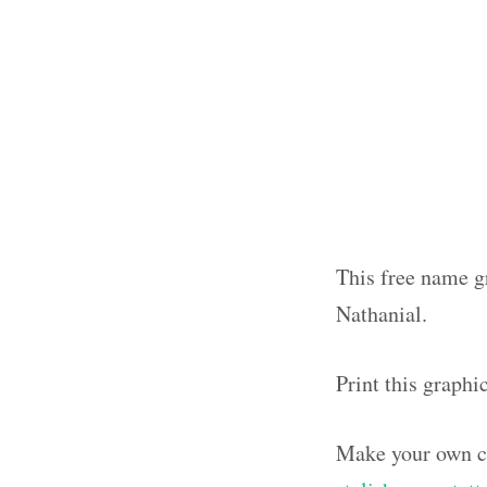
This free name gr
Nathanial.
Print this graphi
Make your own ca