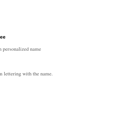
ree
ith personalized name
m lettering with the name.