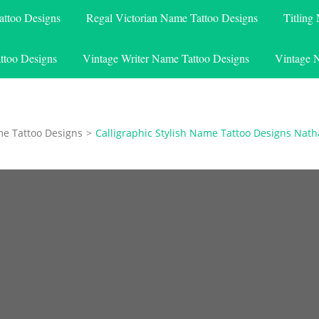
attoo Designs
Regal Victorian Name Tattoo Designs
Titling
ttoo Designs
Vintage Writer Name Tattoo Designs
Vintage 
me Tattoo Designs
>
Calligraphic Stylish Name Tattoo Designs Nath