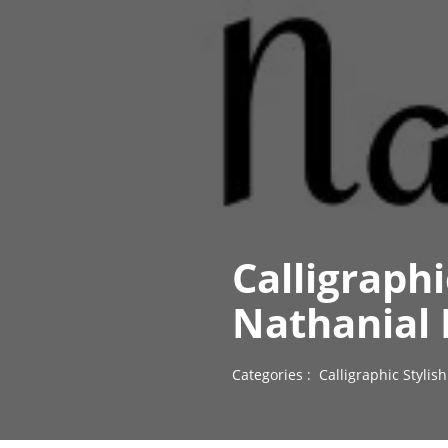
Calligraph
Nathanial 
Categories :
Calligraphic Styli