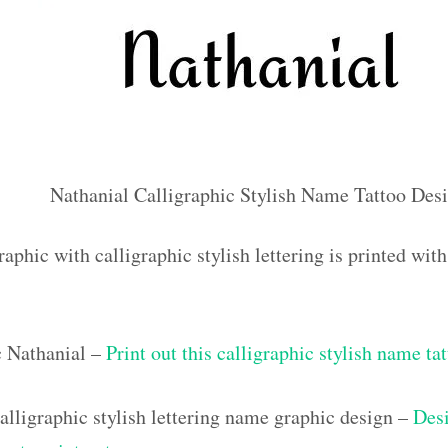
Nathanial Calligraphic Stylish Name Tattoo Des
aphic with calligraphic stylish lettering is printed wi
c Nathanial –
Print out this calligraphic stylish name ta
lligraphic stylish lettering name graphic design –
Desi