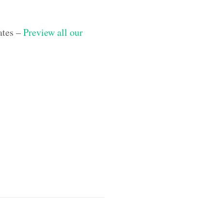
ates –
Preview all our