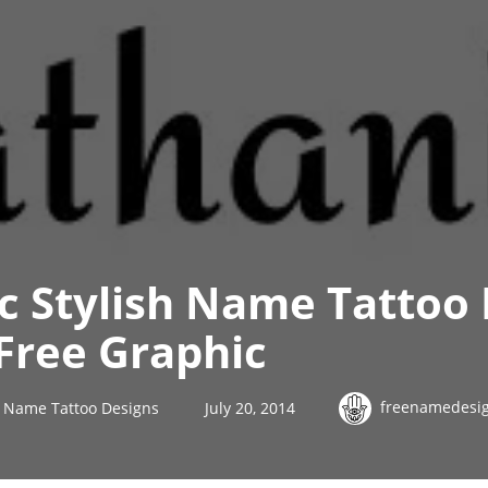
ic Stylish Name Tattoo
Free Graphic
freenamedesi
sh Name Tattoo Designs
July 20, 2014