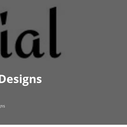
 Designs
gns