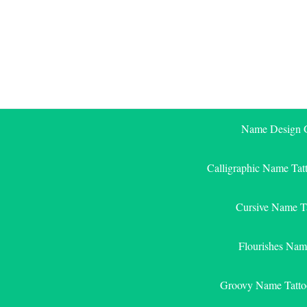
Skip
to
content
Name Design G
Calligraphic Name Tat
Cursive Name T
Flourishes Nam
Groovy Name Tatto