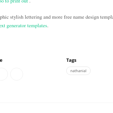
oo to print out
.
aphic stylish lettering and more free name design templ
text generator templates
.
]
le
Tags
nathanial