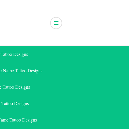
 Tattoo Designs
ic Name Tattoo Designs
 Tattoo Designs
e Tattoo Designs
Name Tattoo Designs