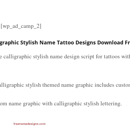
][wp_ad_camp_2]
igraphic Stylish Name Tattoo Designs Download F
e calligraphic stylish name design script for tattoos w
alligraphic stylish themed name graphic includes custo
om name graphic with calligraphic stylish lettering.