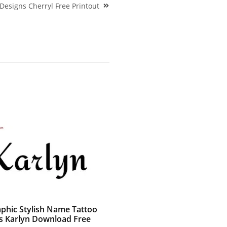
 Designs Cherryl Free Printout
aphic Stylish Name Tattoo
s Karlyn Download Free