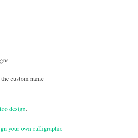
igns
th the custom name
ttoo design
.
gn your own calligraphic