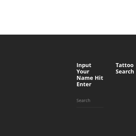
Input
Tattoo
Your
Search
Name Hit
Enter
Search
for: