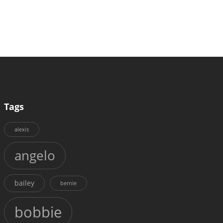
Tags
alexis
angelo
bailey
bernie
bobbie