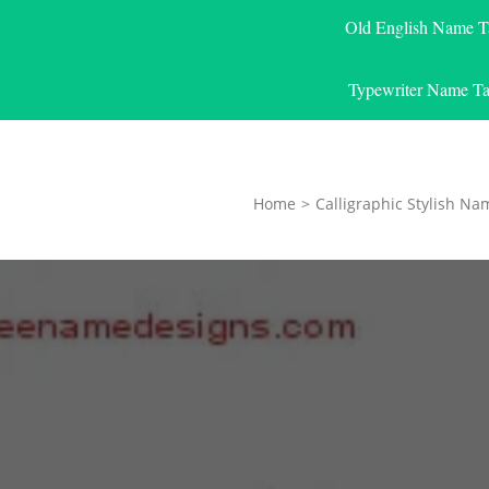
Old English Name T
Typewriter Name Ta
Home
>
Calligraphic Stylish Na