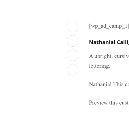
[wp_ad_camp_1
Nathanial Call
A upright, cursiv
lettering.
Nathanial This c
Preview this cust