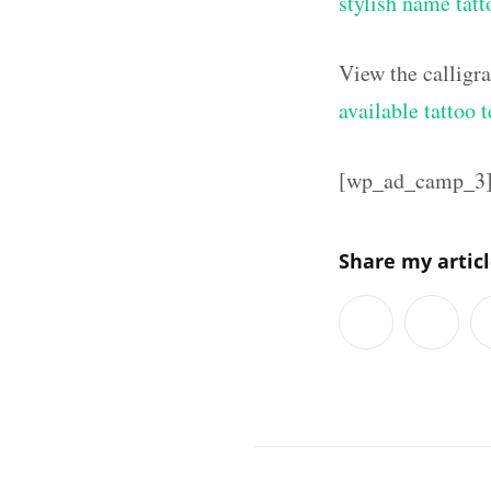
stylish name tatt
View the calligr
available tattoo 
[wp_ad_camp_3
Share my artic