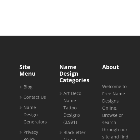
Site
Name
About
Menu
Design
Categories
Welcome to
Blog
Art Deco
Free Name
Contact Us
Name
Designs
Name
Tattoo
Online.
Design
Designs
Browse or
Generators
(3,991)
search
through our
Privacy
Blackletter
site and find
Policy
Name