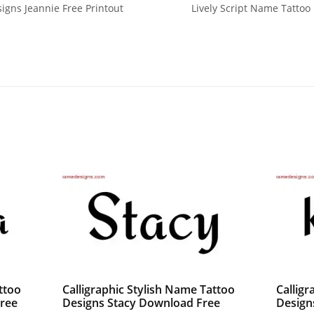
signs Jeannie Free Printout
Lively Script Name Tattoo
ttoo
Calligraphic Stylish Name Tattoo
Calligr
ree
Designs Stacy Download Free
Design