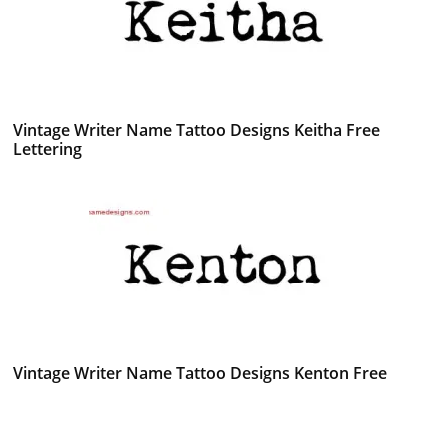
Vintage Writer Name Tattoo Designs Keitha Free
Lettering
Vintage Writer Name Tattoo Designs Kenton Free