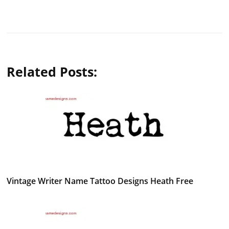
Related Posts:
Vintage Writer Name Tattoo Designs Heath Free