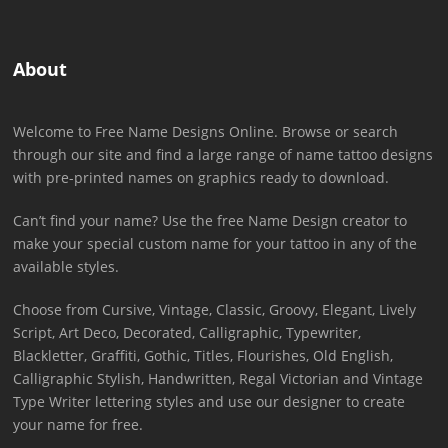
About
Welcome to Free Name Designs Online. Browse or search
through our site and find a large range of name tattoo designs
with pre-printed names on graphics ready to download.
Can’t find your name? Use the free Name Design creator to
make your special custom name for your tattoo in any of the
available styles.
Choose from Cursive, Vintage, Classic, Groovy, Elegant, Lively
Script, Art Deco, Decorated, Calligraphic, Typewriter,
Blackletter, Graffiti, Gothic, Titles, Flourishes, Old English,
Calligraphic Stylish, Handwritten, Regal Victorian and Vintage
Type Writer lettering styles and use our designer to create
your name for free.