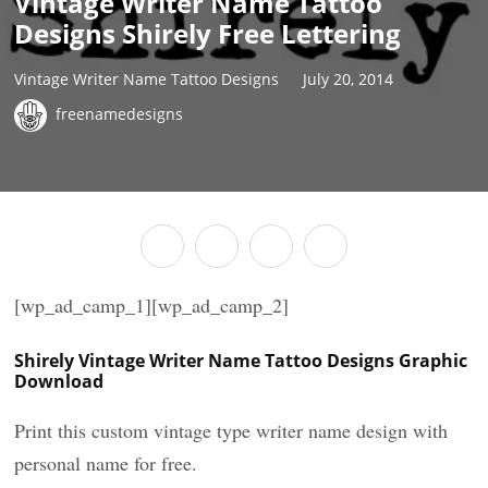
Vintage Writer Name Tattoo
Designs Shirely Free Lettering
Vintage Writer Name Tattoo Designs
July 20, 2014
freenamedesigns
[wp_ad_camp_1][wp_ad_camp_2]
Shirely Vintage Writer Name Tattoo Designs Graphic
Download
Print this custom vintage type writer name design with
personal name for free.