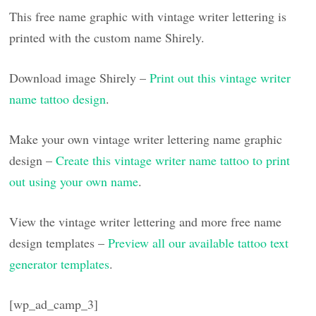
This free name graphic with vintage writer lettering is
printed with the custom name Shirely.
Download image Shirely –
Print out this vintage writer
name tattoo design
.
Make your own vintage writer lettering name graphic
design –
Create this vintage writer name tattoo to print
out using your own name
.
View the vintage writer lettering and more free name
design templates –
Preview all our available tattoo text
generator templates
.
[wp_ad_camp_3]