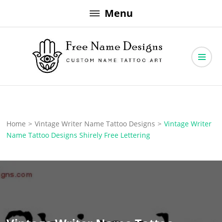
Skip
Menu
to
content
Free Name Designs – Custom Name Tattoo Art, Free Download
Free Name Designs
Home
>
Vintage Writer Name Tattoo Designs
>
Vintage Writer
Name Tattoo Designs Shirely Free Lettering