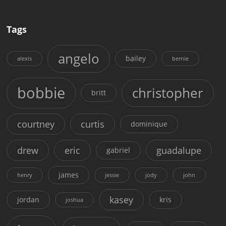
Tags
angelo
bailey
alexis
bernie
bobbie
christopher
britt
courtney
curtis
dominique
drew
eric
guadalupe
gabriel
james
henry
jessie
jody
john
kasey
jordan
kris
joshua