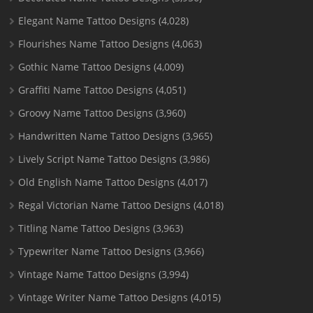
Elegant Name Tattoo Designs
(4,028)
Flourishes Name Tattoo Designs
(4,063)
Gothic Name Tattoo Designs
(4,009)
Graffiti Name Tattoo Designs
(4,051)
Groovy Name Tattoo Designs
(3,960)
Handwritten Name Tattoo Designs
(3,965)
Lively Script Name Tattoo Designs
(3,986)
Old English Name Tattoo Designs
(4,017)
Regal Victorian Name Tattoo Designs
(4,018)
Titling Name Tattoo Designs
(3,963)
Typewriter Name Tattoo Designs
(3,966)
Vintage Name Tattoo Designs
(3,994)
Vintage Writer Name Tattoo Designs
(4,015)