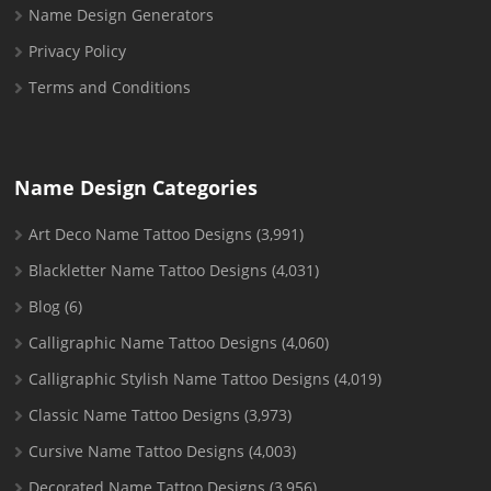
Name Design Generators
Privacy Policy
Terms and Conditions
Name Design Categories
Art Deco Name Tattoo Designs
(3,991)
Blackletter Name Tattoo Designs
(4,031)
Blog
(6)
Calligraphic Name Tattoo Designs
(4,060)
Calligraphic Stylish Name Tattoo Designs
(4,019)
Classic Name Tattoo Designs
(3,973)
Cursive Name Tattoo Designs
(4,003)
Decorated Name Tattoo Designs
(3,956)