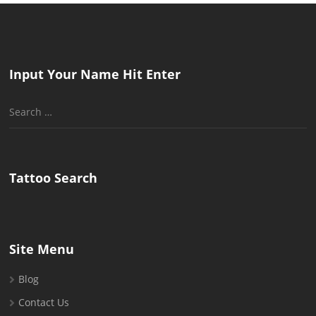
Input Your Name Hit Enter
Search
for:
Tattoo Search
Site Menu
Blog
Contact Us