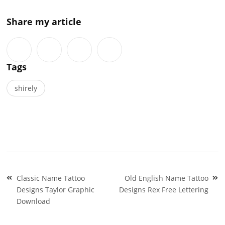
Share my article
Tags
shirely
Post
Classic Name Tattoo
Old English Name Tattoo
navigation
Designs Taylor Graphic
Designs Rex Free Lettering
Download