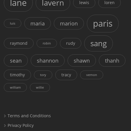
lane
lavern
lewis
loren
paris
maria
marion
luis
sang
raymond
rudy
robin
sean
shannon
shawn
thanh
timothy
tracy
tory
vernon
william
willie
Terms and Conditions
Privacy Policy