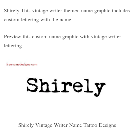
Shirely This vintage writer themed name graphic includes
custom lettering with the name.
Preview this custom name graphic with vintage writer
lettering.
Shirely Vintage Writer Name Tattoo Designs