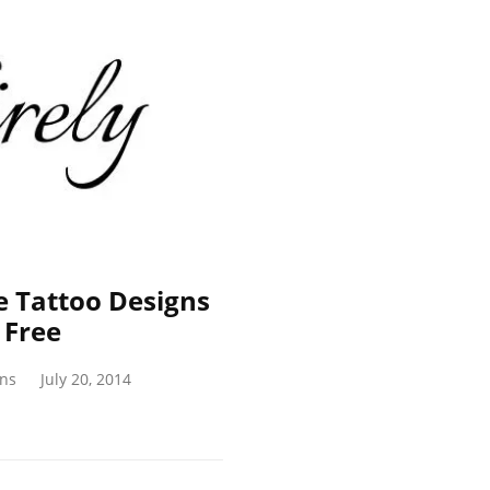
e Tattoo Designs
 Free
gns
July 20, 2014