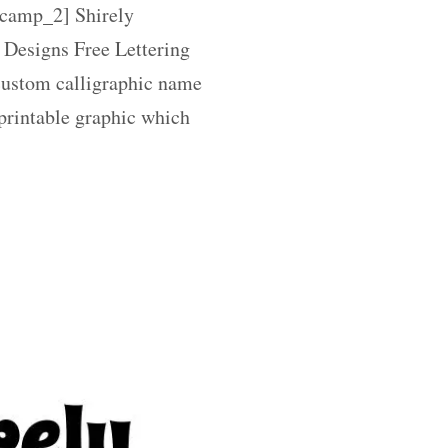
amp_2] Shirely
 Designs Free Lettering
 custom calligraphic name
 printable graphic which