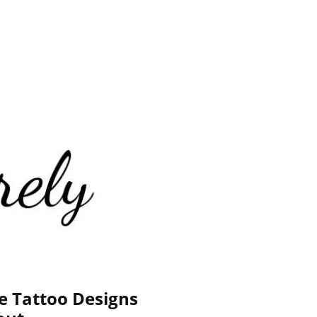
e Tattoo Designs