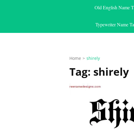
Old English Name T
Typewriter Name Ta
Home
>
shirely
Tag:
shirely