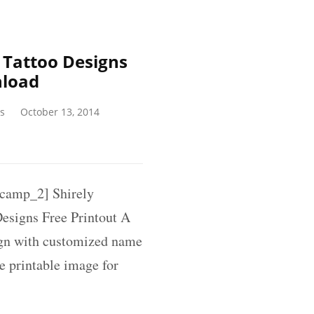
Tattoo Designs
nload
s
October 13, 2014
amp_2] Shirely
esigns Free Printout A
ign with customized name
ee printable image for