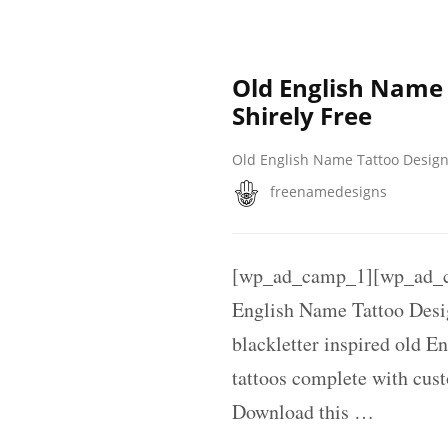
Old English Name
Shirely Free
Old English Name Tattoo Desig
freenamedesigns
[wp_ad_camp_1][wp_ad_c
English Name Tattoo Desi
blackletter inspired old E
tattoos complete with cus
Download this …