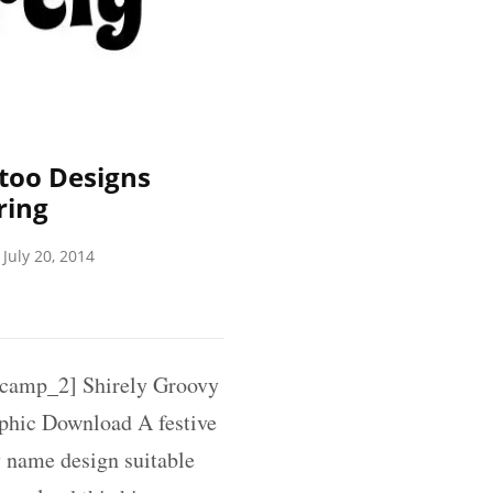
too Designs
ring
July 20, 2014
amp_2] Shirely Groovy
phic Download A festive
 name design suitable