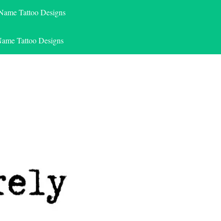
 Name Tattoo Designs
Name Tattoo Designs