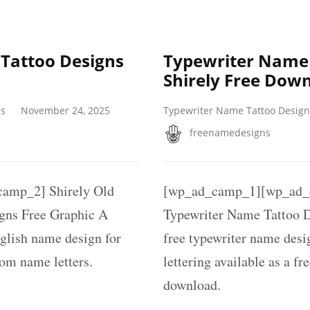
 Tattoo Designs
Typewriter Name 
Shirely Free Dow
ns
November 24, 2025
Typewriter Name Tattoo Design
freenamedesigns
amp_2] Shirely Old
[wp_ad_camp_1][wp_ad_c
gns Free Graphic A
Typewriter Name Tattoo D
nglish name design for
free typewriter name des
tom name letters.
lettering available as a fr
download.