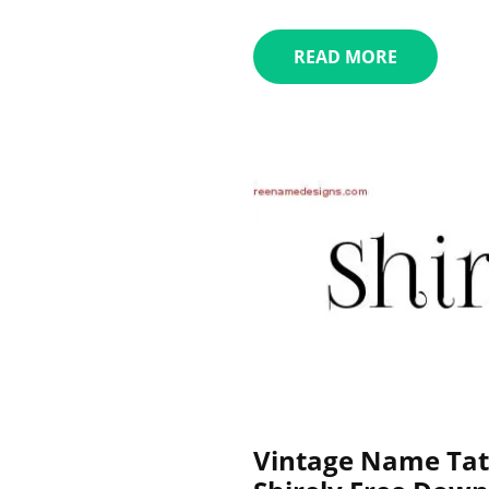
READ MORE
Vintage Name Tat