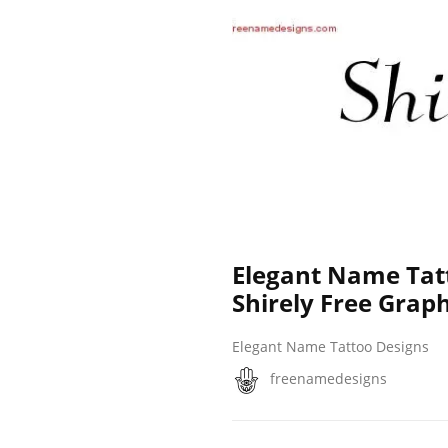
Elegant Name Tat
Shirely Free Graph
Elegant Name Tattoo Designs
freenamedesigns