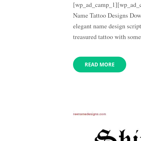
[wp_ad_camp_1][wp_ad_ca
Name Tattoo Designs Down
elegant name design script
treasured tattoo with som
READ MORE