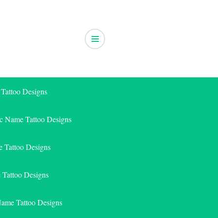
 Tattoo Designs
ic Name Tattoo Designs
 Tattoo Designs
e Tattoo Designs
Name Tattoo Designs