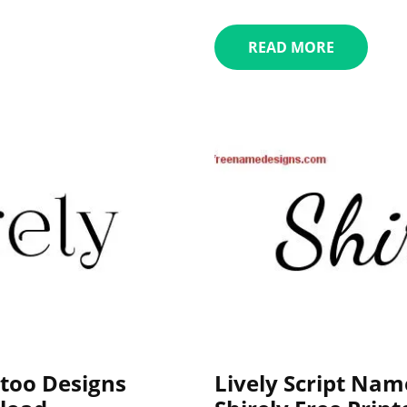
READ MORE
too Designs
Lively Script Nam