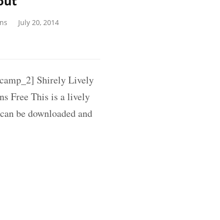
out
gns
July 20, 2014
amp_2] Shirely Lively
s Free This is a lively
 can be downloaded and