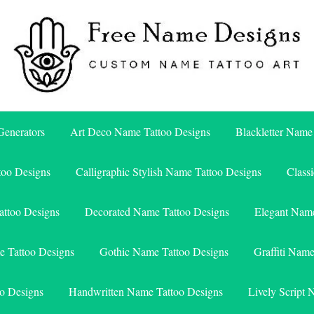
Free Name Designs – Custom Name Tattoo Art, Free Download
Free Name Designs
enerators
Art Deco Name Tattoo Designs
Blackletter Name
too Designs
Calligraphic Stylish Name Tattoo Designs
Class
attoo Designs
Decorated Name Tattoo Designs
Elegant Name
e Tattoo Designs
Gothic Name Tattoo Designs
Graffiti Nam
o Designs
Handwritten Name Tattoo Designs
Lively Script 