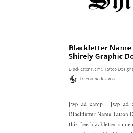
Blackletter Name
Shirely Graphic 
Blackletter Name Tattoo Design
freenamedesigns
[wp_ad_camp_1][wp_ad_c
Blackletter Name Tattoo D
this free blackletter name