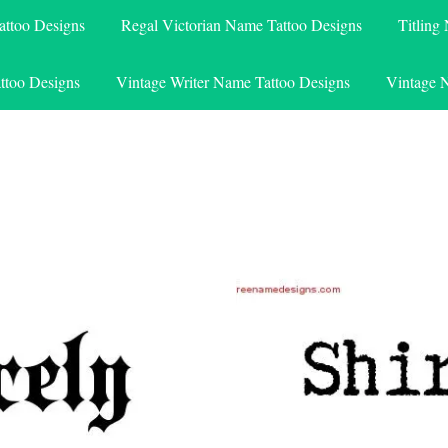
attoo Designs
Regal Victorian Name Tattoo Designs
Titling
ttoo Designs
Vintage Writer Name Tattoo Designs
Vintage 