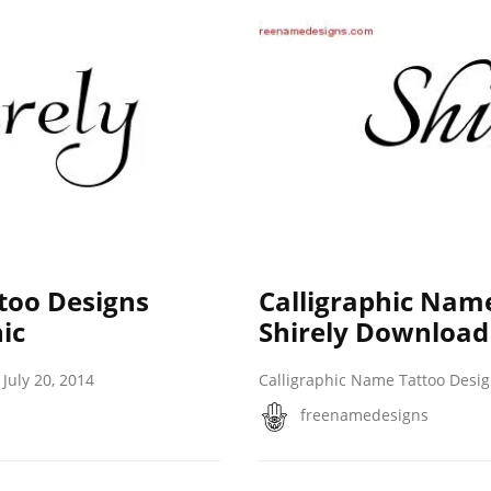
too Designs
Calligraphic Nam
ic
Shirely Download
July 20, 2014
Calligraphic Name Tattoo Desi
freenamedesigns