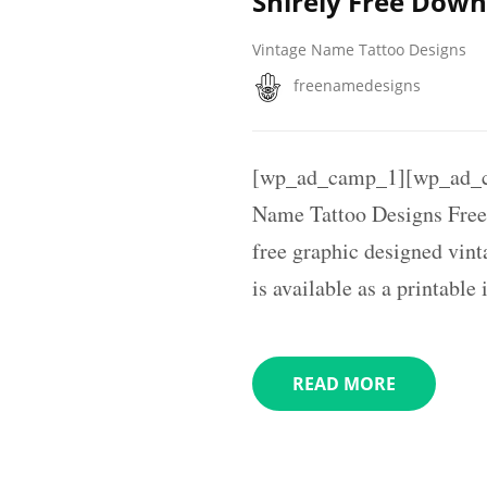
Shirely Free Dow
Vintage Name Tattoo Designs
freenamedesigns
[wp_ad_camp_1][wp_ad_c
Name Tattoo Designs Free
free graphic designed vin
is available as a printabl
READ MORE