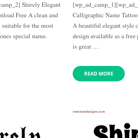
mp_2] Shirely Elegant
[wp_ad_camp_1][wp_ad_c
load Free A clean and
Calligraphic Name Tattoo
 suitable for the most
A beautiful elegant style
eones special name.
design available as a free
is great …
READ MORE