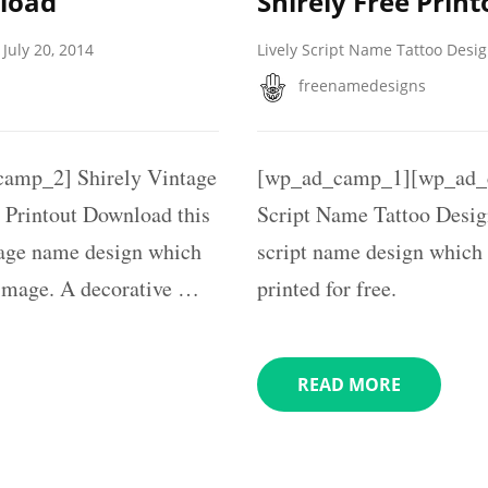
nload
Shirely Free Print
July 20, 2014
Lively Script Name Tattoo Desi
freenamedesigns
amp_2] Shirely Vintage
[wp_ad_camp_1][wp_ad_c
 Printout Download this
Script Name Tattoo Design
tage name design which
script name design which
e image. A decorative …
printed for free.
READ MORE