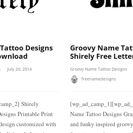
 Tattoo Designs
Groovy Name Tat
Download
Shirely Free Lette
s
July 20, 2014
Groovy Name Tattoo Designs
freenamedesigns
amp_2] Shirely
[wp_ad_camp_1][wp_ad_c
esigns Printable Print
Name Tattoo Designs Gra
 design customized with
and funky inspired groovy