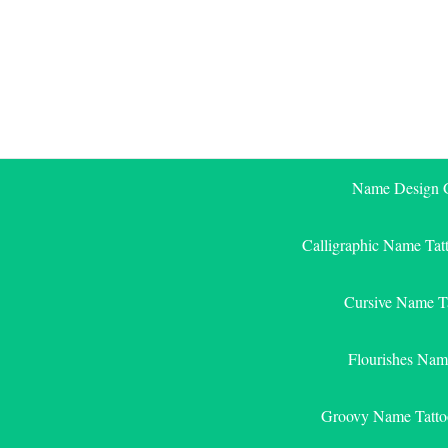
Skip
to
content
Name Design G
Calligraphic Name Tat
Cursive Name T
Flourishes Nam
Groovy Name Tatto