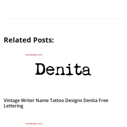
Related Posts:
Vintage Writer Name Tattoo Designs Denita Free
Lettering