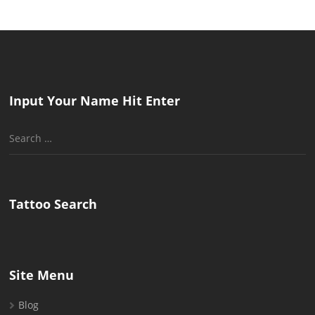
Input Your Name Hit Enter
Search
for:
Tattoo Search
Site Menu
Blog