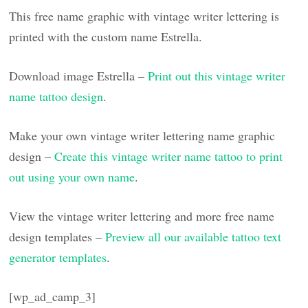
This free name graphic with vintage writer lettering is
printed with the custom name Estrella.
Download image Estrella –
Print out this vintage writer
name tattoo design
.
Make your own vintage writer lettering name graphic
design –
Create this vintage writer name tattoo to print
out using your own name
.
View the vintage writer lettering and more free name
design templates –
Preview all our available tattoo text
generator templates
.
[wp_ad_camp_3]