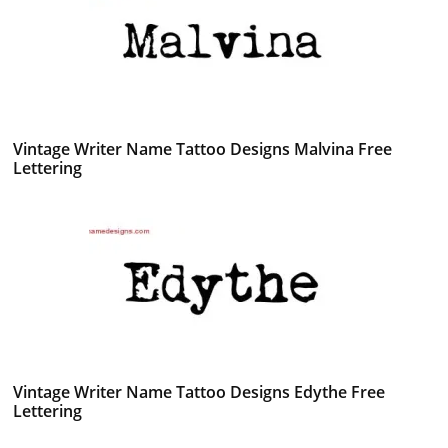
Vintage Writer Name Tattoo Designs Malvina Free
Lettering
Vintage Writer Name Tattoo Designs Edythe Free
Lettering