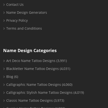
Contact Us
Name Design Generators
Privacy Policy
Terms and Conditions
Name Design Categories
Art Deco Name Tattoo Designs
(3,991)
Blackletter Name Tattoo Designs
(4,031)
Blog
(6)
Calligraphic Name Tattoo Designs
(4,060)
Calligraphic Stylish Name Tattoo Designs
(4,019)
Classic Name Tattoo Designs
(3,973)