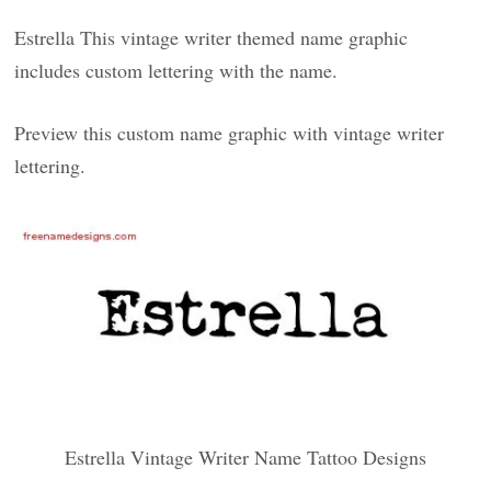
Estrella This vintage writer themed name graphic
includes custom lettering with the name.
Preview this custom name graphic with vintage writer
lettering.
Estrella Vintage Writer Name Tattoo Designs