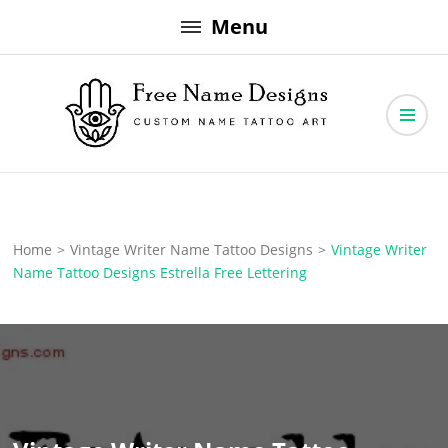
Skip
Menu
to
content
Free Name Designs – Custom Name Tattoo Art, Free Download
Free Name Designs
Home
>
Vintage Writer Name Tattoo Designs
>
Vintage Writer
Name Tattoo Designs Estrella Free Lettering