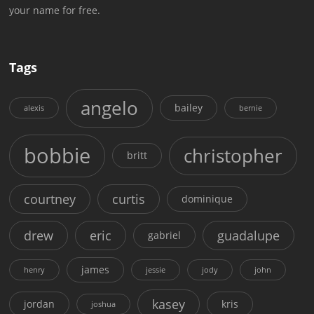
your name for free.
Tags
angelo
bailey
alexis
bernie
bobbie
christopher
britt
courtney
curtis
dominique
drew
eric
guadalupe
gabriel
james
henry
jessie
jody
john
kasey
jordan
kris
joshua