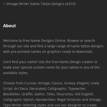
Vintage Writer Name Tattoo Designs
(4,015)
About
Welcome to Free Name Designs Online. Browse or search
through our site and find a large range of name tattoo designs
with pre-printed names on graphics ready to download.
Can’t find your name? Use the free Name Design creator to
make your special custom name for your tattoo in any of the
available styles.
Choose from Cursive, Vintage, Classic, Groovy, Elegant, Lively
Script, Art Deco, Decorated, Calligraphic, Typewriter,
Blackletter, Graffiti, Gothic, Titles, Flourishes, Old English,
Calligraphic Stylish, Handwritten, Regal Victorian and Vintage
Type Writer lettering styles and use our designer to create