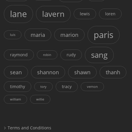
lane
lavern
lewis
loren
paris
maria
marion
luis
sang
raymond
rudy
robin
sean
shannon
shawn
thanh
timothy
tracy
tory
vernon
william
willie
Terms and Conditions