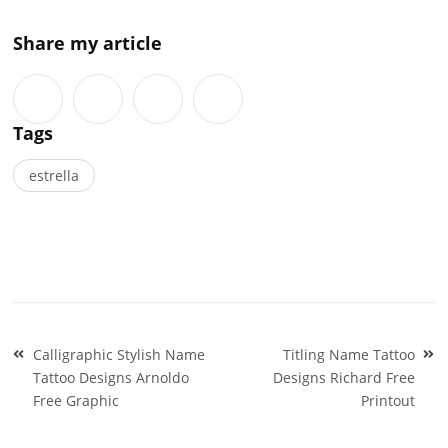
Share my article
Tags
estrella
Post
Calligraphic Stylish Name
Titling Name Tattoo
navigation
Tattoo Designs Arnoldo
Designs Richard Free
Free Graphic
Printout