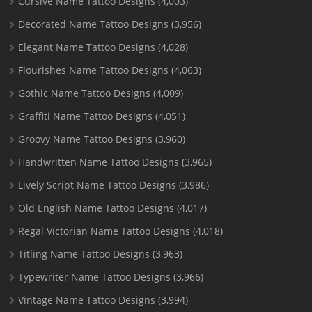
Cursive Name Tattoo Designs
(4,003)
Decorated Name Tattoo Designs
(3,956)
Elegant Name Tattoo Designs
(4,028)
Flourishes Name Tattoo Designs
(4,063)
Gothic Name Tattoo Designs
(4,009)
Graffiti Name Tattoo Designs
(4,051)
Groovy Name Tattoo Designs
(3,960)
Handwritten Name Tattoo Designs
(3,965)
Lively Script Name Tattoo Designs
(3,986)
Old English Name Tattoo Designs
(4,017)
Regal Victorian Name Tattoo Designs
(4,018)
Titling Name Tattoo Designs
(3,963)
Typewriter Name Tattoo Designs
(3,966)
Vintage Name Tattoo Designs
(3,994)