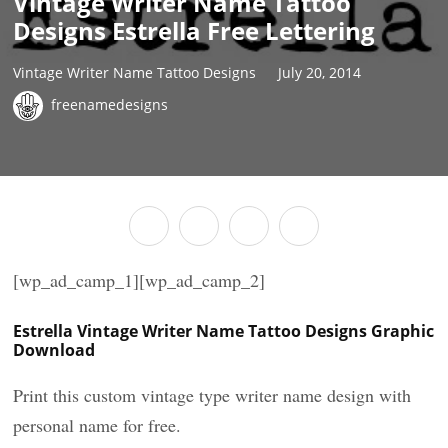
Vintage Writer Name Tattoo
Designs Estrella Free Lettering
Vintage Writer Name Tattoo Designs
July 20, 2014
freenamedesigns
[wp_ad_camp_1][wp_ad_camp_2]
Estrella Vintage Writer Name Tattoo Designs Graphic
Download
Print this custom vintage type writer name design with
personal name for free.