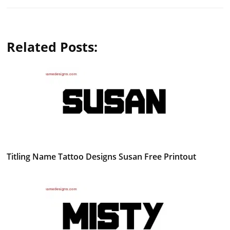
Related Posts:
Titling Name Tattoo Designs Susan Free Printout