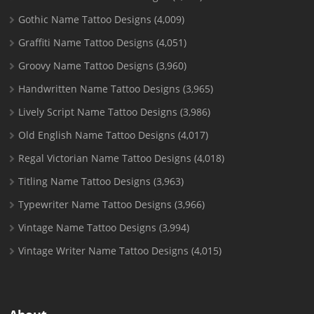
Gothic Name Tattoo Designs
(4,009)
Graffiti Name Tattoo Designs
(4,051)
Groovy Name Tattoo Designs
(3,960)
Handwritten Name Tattoo Designs
(3,965)
Lively Script Name Tattoo Designs
(3,986)
Old English Name Tattoo Designs
(4,017)
Regal Victorian Name Tattoo Designs
(4,018)
Titling Name Tattoo Designs
(3,963)
Typewriter Name Tattoo Designs
(3,966)
Vintage Name Tattoo Designs
(3,994)
Vintage Writer Name Tattoo Designs
(4,015)