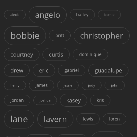
angelo
bailey
alexis
bernie
bobbie
christopher
britt
courtney
curtis
dominique
drew
eric
guadalupe
gabriel
james
henry
jessie
jody
john
kasey
jordan
kris
joshua
lane
lavern
lewis
loren