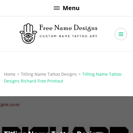
Skip
Menu
to
content
Free Name Designs – Custom Name Tattoo Art, Free Download
Free Name Designs
Home
>
Titling Name Tattoo Designs
>
Titling Name Tattoo
Designs Richard Free Printout