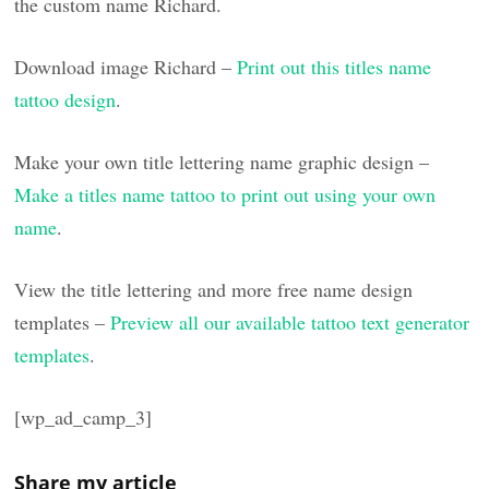
the custom name Richard.
Download image Richard –
Print out this titles name
tattoo design
.
Make your own title lettering name graphic design –
Make a titles name tattoo to print out using your own
name
.
View the title lettering and more free name design
templates –
Preview all our available tattoo text generator
templates
.
[wp_ad_camp_3]
Share my article