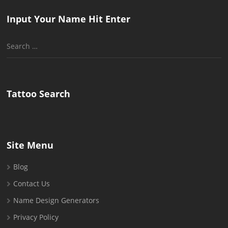
Input Your Name Hit Enter
Search
for:
Tattoo Search
Site Menu
Blog
Contact Us
Name Design Generators
Privacy Policy