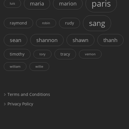
paris
maria
marion
luis
sang
raymond
rudy
robin
sean
shannon
shawn
thanh
timothy
tracy
tory
vernon
william
willie
Terms and Conditions
Privacy Policy