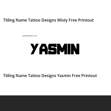
Titling Name Tattoo Designs Misty Free Printout
Titling Name Tattoo Designs Yasmin Free Printout