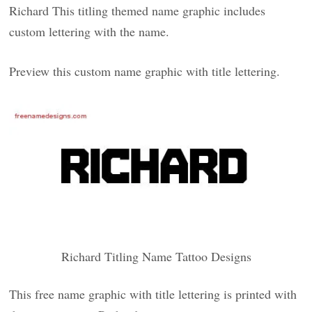
Richard This titling themed name graphic includes
custom lettering with the name.
Preview this custom name graphic with title lettering.
Richard Titling Name Tattoo Designs
This free name graphic with title lettering is printed with