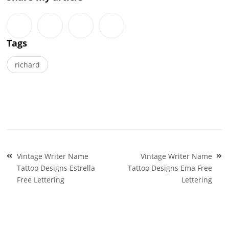
Tags
richard
Post
Vintage Writer Name
Vintage Writer Name
navigation
Tattoo Designs Estrella
Tattoo Designs Ema Free
Free Lettering
Lettering