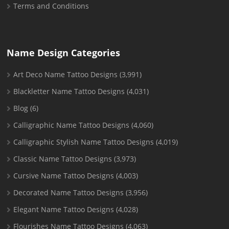
Terms and Conditions
Name Design Categories
Art Deco Name Tattoo Designs
(3,991)
Blackletter Name Tattoo Designs
(4,031)
Blog
(6)
Calligraphic Name Tattoo Designs
(4,060)
Calligraphic Stylish Name Tattoo Designs
(4,019)
Classic Name Tattoo Designs
(3,973)
Cursive Name Tattoo Designs
(4,003)
Decorated Name Tattoo Designs
(3,956)
Elegant Name Tattoo Designs
(4,028)
Flourishes Name Tattoo Designs
(4,063)