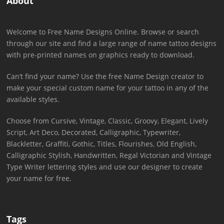
About
Welcome to Free Name Designs Online. Browse or search
through our site and find a large range of name tattoo designs
with pre-printed names on graphics ready to download.
Can’t find your name? Use the free Name Design creator to
make your special custom name for your tattoo in any of the
available styles.
Choose from Cursive, Vintage, Classic, Groovy, Elegant, Lively
Script, Art Deco, Decorated, Calligraphic, Typewriter,
Blackletter, Graffiti, Gothic, Titles, Flourishes, Old English,
Calligraphic Stylish, Handwritten, Regal Victorian and Vintage
Type Writer lettering styles and use our designer to create
your name for free.
Tags