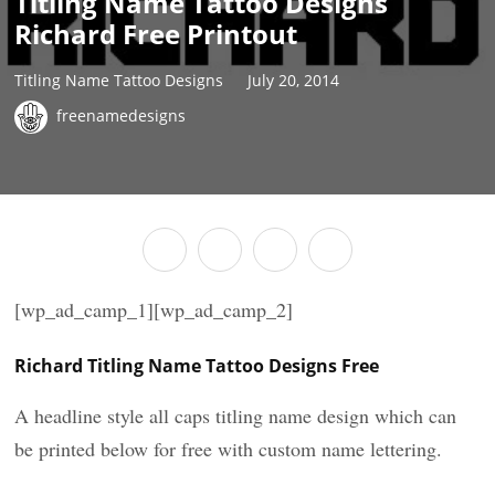
Titling Name Tattoo Designs
Richard Free Printout
Titling Name Tattoo Designs
July 20, 2014
freenamedesigns
[wp_ad_camp_1][wp_ad_camp_2]
Richard Titling Name Tattoo Designs Free
A headline style all caps titling name design which can
be printed below for free with custom name lettering.