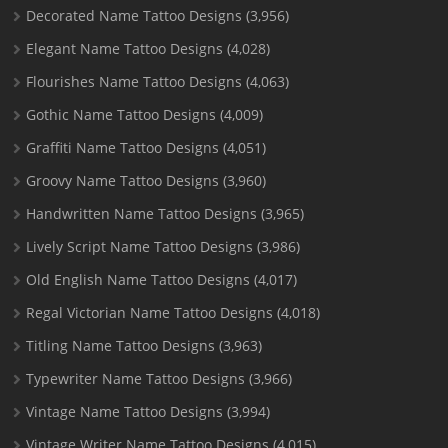
Decorated Name Tattoo Designs
(3,956)
Elegant Name Tattoo Designs
(4,028)
Flourishes Name Tattoo Designs
(4,063)
Gothic Name Tattoo Designs
(4,009)
Graffiti Name Tattoo Designs
(4,051)
Groovy Name Tattoo Designs
(3,960)
Handwritten Name Tattoo Designs
(3,965)
Lively Script Name Tattoo Designs
(3,986)
Old English Name Tattoo Designs
(4,017)
Regal Victorian Name Tattoo Designs
(4,018)
Titling Name Tattoo Designs
(3,963)
Typewriter Name Tattoo Designs
(3,966)
Vintage Name Tattoo Designs
(3,994)
Vintage Writer Name Tattoo Designs
(4,015)