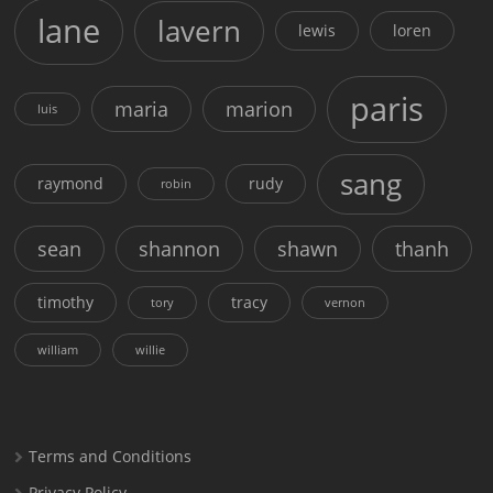
lane
lavern
lewis
loren
paris
maria
marion
luis
sang
raymond
rudy
robin
sean
shannon
shawn
thanh
timothy
tracy
tory
vernon
william
willie
Terms and Conditions
Privacy Policy