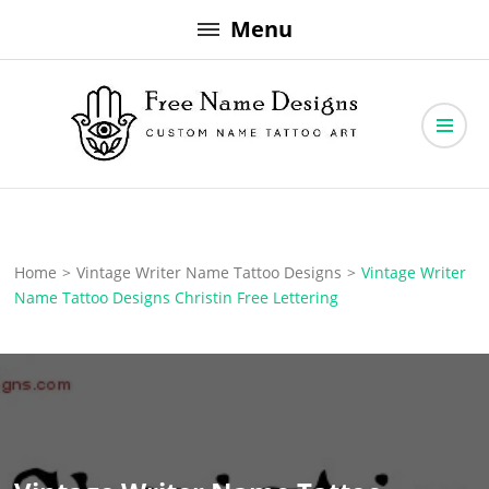
Skip
Menu
to
content
Free Name Designs – Custom Name Tattoo Art, Free Download
Free Name Designs
Home
>
Vintage Writer Name Tattoo Designs
>
Vintage Writer
Name Tattoo Designs Christin Free Lettering