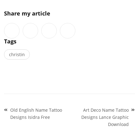
Share my article
Tags
christin
Post
Old English Name Tattoo
Art Deco Name Tattoo
navigation
Designs Isidra Free
Designs Lance Graphic
Download