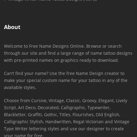
About
Welcome to Free Name Designs Online. Browse or search
through our site and find a large range of name tattoo designs
with pre-printed names on graphics ready to download.
Can’t find your name? Use the free Name Design creator to
make your special custom name for your tattoo in any of the
available styles.
Choose from Cursive, Vintage, Classic, Groovy, Elegant, Lively
Script, Art Deco, Decorated, Calligraphic, Typewriter,
Blackletter, Graffiti, Gothic, Titles, Flourishes, Old English,
Calligraphic Stylish, Handwritten, Regal Victorian and Vintage
Type Writer lettering styles and use our designer to create
your name for free.