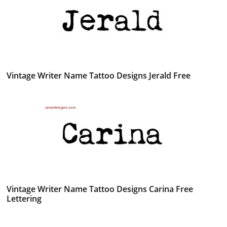
Vintage Writer Name Tattoo Designs Jerald Free
Vintage Writer Name Tattoo Designs Carina Free
Lettering