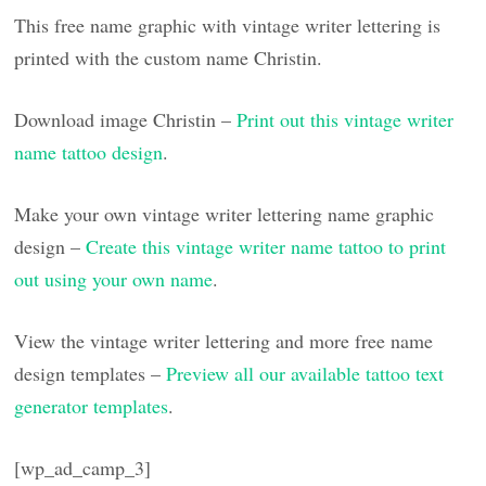
This free name graphic with vintage writer lettering is
printed with the custom name Christin.
Download image Christin –
Print out this vintage writer
name tattoo design
.
Make your own vintage writer lettering name graphic
design –
Create this vintage writer name tattoo to print
out using your own name
.
View the vintage writer lettering and more free name
design templates –
Preview all our available tattoo text
generator templates
.
[wp_ad_camp_3]