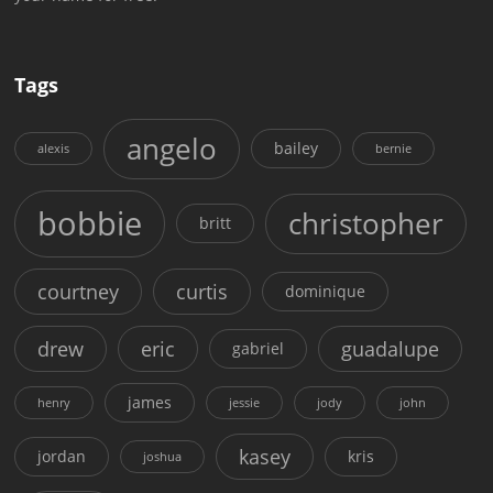
Tags
angelo
bailey
alexis
bernie
bobbie
christopher
britt
courtney
curtis
dominique
drew
eric
guadalupe
gabriel
james
henry
jessie
jody
john
kasey
jordan
kris
joshua