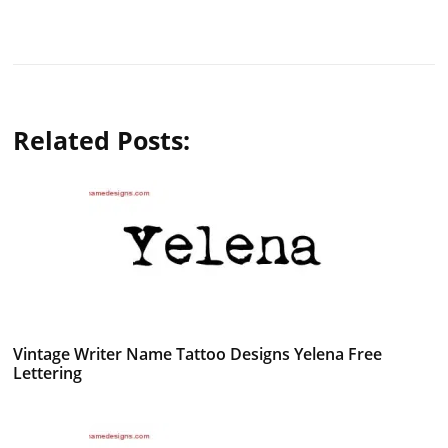
Related Posts:
Vintage Writer Name Tattoo Designs Yelena Free
Lettering