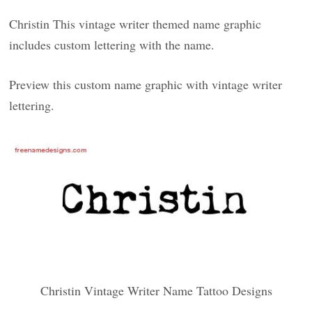
Christin This vintage writer themed name graphic
includes custom lettering with the name.
Preview this custom name graphic with vintage writer
lettering.
Christin Vintage Writer Name Tattoo Designs