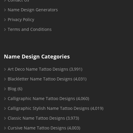
Name Design Generators
Privacy Policy
Terms and Conditions
Name Design Categories
Art Deco Name Tattoo Designs
(3,991)
Blackletter Name Tattoo Designs
(4,031)
Blog
(6)
Calligraphic Name Tattoo Designs
(4,060)
Calligraphic Stylish Name Tattoo Designs
(4,019)
Classic Name Tattoo Designs
(3,973)
Cursive Name Tattoo Designs
(4,003)