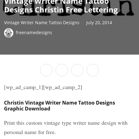
Vintage Writer Name Tattoo
Designs Christin Free Lettering
Vintage Writer Name Tattoo Designs
July 20, 2014
freenamedesigns
[wp_ad_camp_1][wp_ad_camp_2]
Christin Vintage Writer Name Tattoo Designs
Graphic Download
Print this custom vintage type writer name design with
personal name for free.