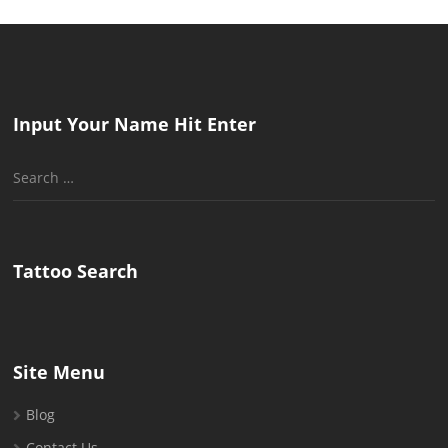
Input Your Name Hit Enter
Search
for:
Tattoo Search
Site Menu
Blog
Contact Us