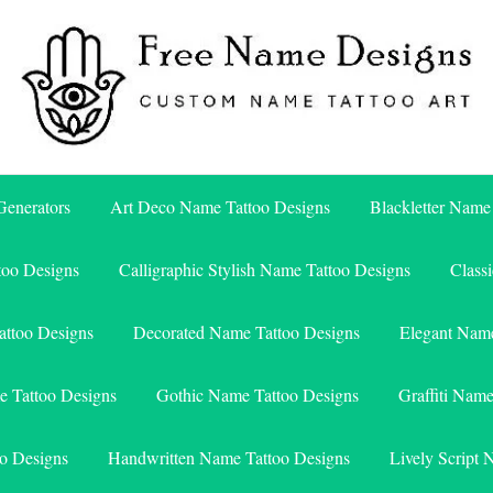
Free Name Designs – Custom Name Tattoo Art, Free Download
Free Name Designs
enerators
Art Deco Name Tattoo Designs
Blackletter Name
too Designs
Calligraphic Stylish Name Tattoo Designs
Class
attoo Designs
Decorated Name Tattoo Designs
Elegant Name
e Tattoo Designs
Gothic Name Tattoo Designs
Graffiti Nam
o Designs
Handwritten Name Tattoo Designs
Lively Script 