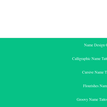
Skip
to
content
Name Design G
Calligraphic Name Tat
Cursive Name T
Flourishes Nam
Groovy Name Tatto