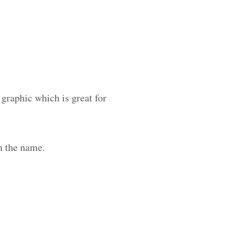
 graphic which is great for
h the name.