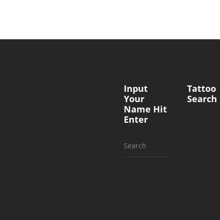
Input
Tattoo
Your
Search
Name Hit
Enter
Search
for: