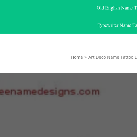
Old English Name T
Typewriter Name Ta
Home
>
Art Deco Name Tattoo 