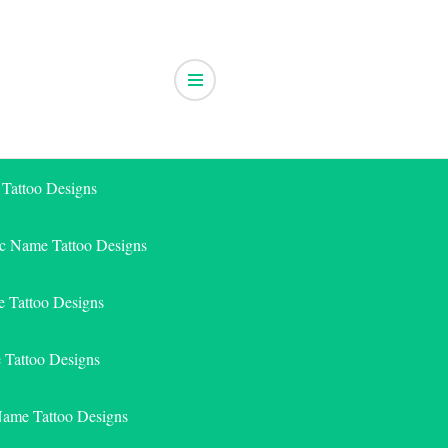
 Tattoo Designs
ic Name Tattoo Designs
 Tattoo Designs
e Tattoo Designs
Name Tattoo Designs