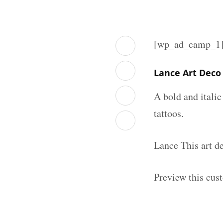
[wp_ad_camp_1
Lance Art Deco
A bold and italic
tattoos.
Lance This art d
Preview this cus