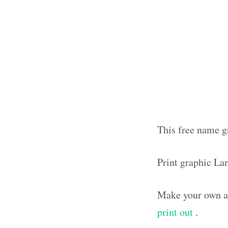
This free name g
Print graphic La
Make your own ar
print out
.