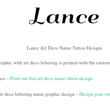
Lance Art Deco Name Tattoo Designs
raphic with art deco lettering is printed with the cust
nce –
Print out this art deco name tattoo design
.
t deco lettering name graphic design –
Design your ow