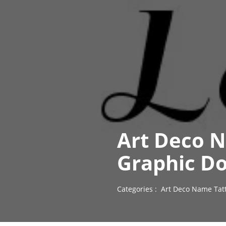
Art Deco 
Graphic D
Categories :
Art Deco Name Tat