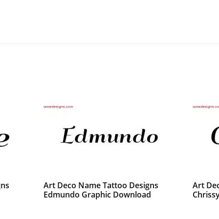
gns
Art Deco Name Tattoo Designs
Art De
Edmundo Graphic Download
Chrissy