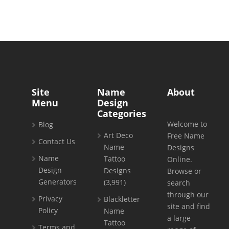
Site
Name
About
Menu
Design
Categories
Welcome to
Blog
Art Deco
Free Name
Contact Us
Name
Designs
Name
Tattoo
Online.
Design
Designs
Browse or
Generators
(3,991)
search
through our
Privacy
Blackletter
site and find
Policy
Name
a large
Tattoo
Terms and