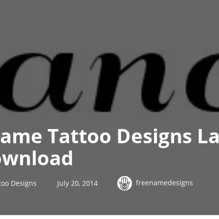
Name Tattoo Designs L
ownload
freenamedesigns
too Designs
July 20, 2014