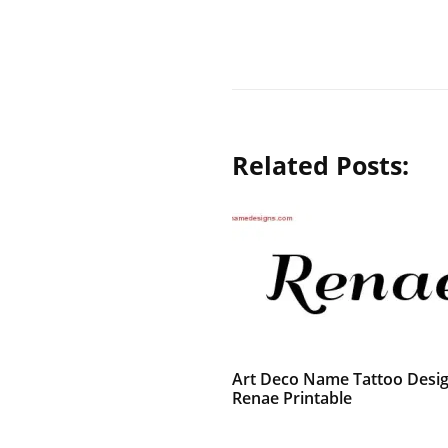
Related Posts:
Art Deco Name Tattoo Desi
Renae Printable