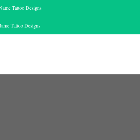
 Name Tattoo Designs
Name Tattoo Designs