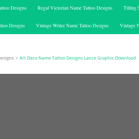
attoo Designs
Regal Victorian Name Tattoo Designs
Titling
ttoo Designs
Vintage Writer Name Tattoo Designs
Vintage 
Designs
>
Art Deco Name Tattoo Designs Lance Graphic Download