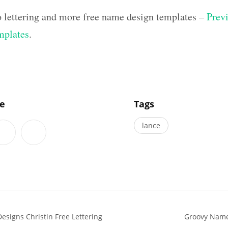
o lettering and more free name design templates –
Previ
mplates
.
]
le
Tags
lance
esigns Christin Free Lettering
Groovy Name