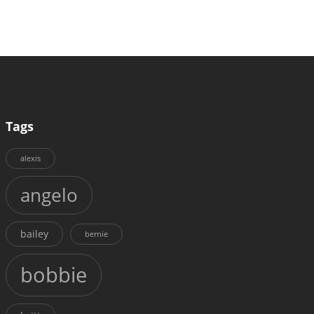
Tags
alexis
angelo
bailey
bernie
bobbie