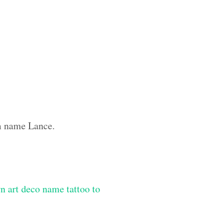
om name Lance.
n art deco name tattoo to