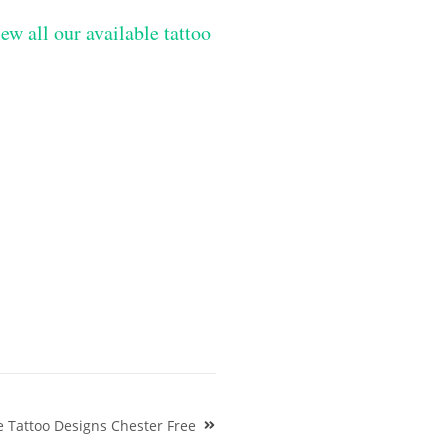
ew all our available tattoo
 Tattoo Designs Chester Free