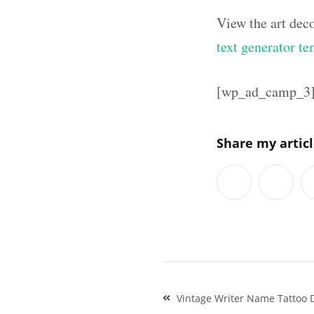
View the art dec
text generator te
[wp_ad_camp_3
Share my artic
Post
Vintage Writer Name Tattoo D
navigation