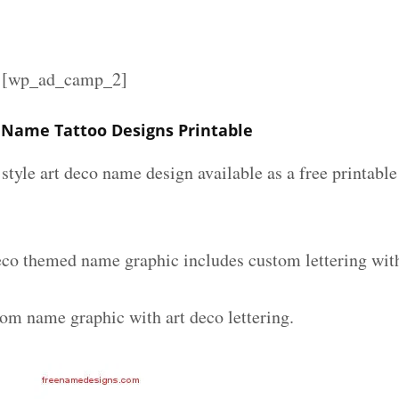
][wp_ad_camp_2]
 Name Tattoo Designs Printable
 style art deco name design available as a free printable
eco themed name graphic includes custom lettering wit
tom name graphic with art deco lettering.