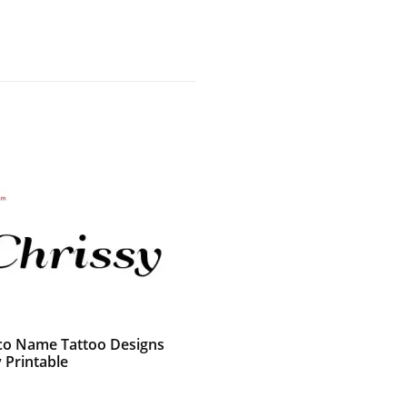
co Name Tattoo Designs
 Printable