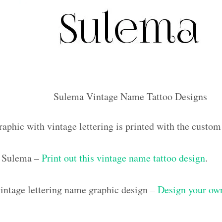
Sulema Vintage Name Tattoo Designs
raphic with vintage lettering is printed with the cust
 Sulema –
Print out this vintage name tattoo design
.
ntage lettering name graphic design –
Design your own