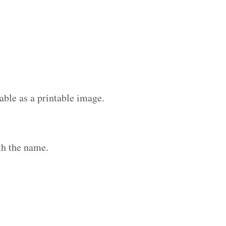
able as a printable image.
th the name.