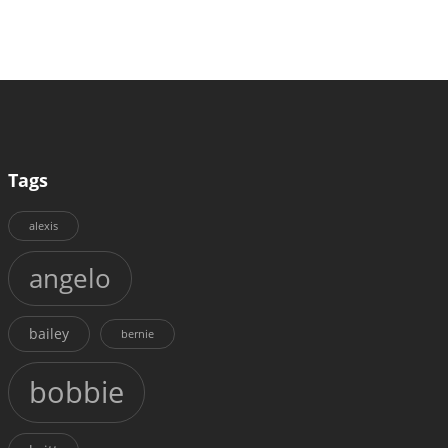
Tags
alexis
angelo
bailey
bernie
bobbie