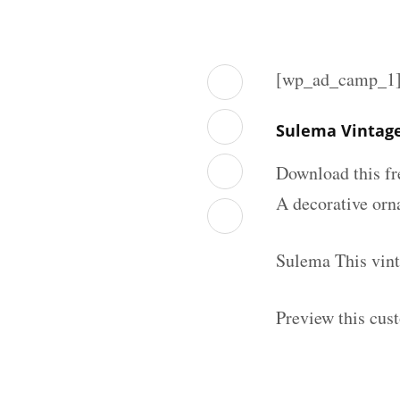
[wp_ad_camp_1
Sulema Vintage
Download this fr
A decorative orna
Sulema This vint
Preview this cus