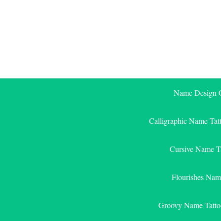
Skip
to
content
Name Design G
Calligraphic Name Tat
Cursive Name T
Flourishes Nam
Groovy Name Tatto