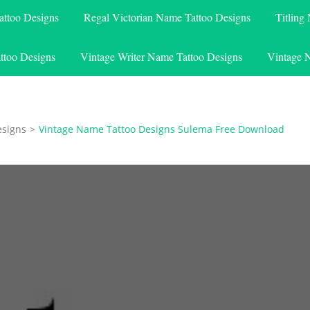
attoo Designs
Regal Victorian Name Tattoo Designs
Titling
ttoo Designs
Vintage Writer Name Tattoo Designs
Vintage 
esigns
>
Vintage Name Tattoo Designs Sulema Free Download