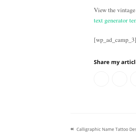
View the vintage
text generator te
[wp_ad_camp_3
Share my artic
Post
Calligraphic Name Tattoo De
navigation