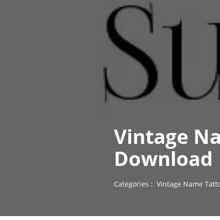
Vintage N
Download
Categories :
Vintage Name Tatt