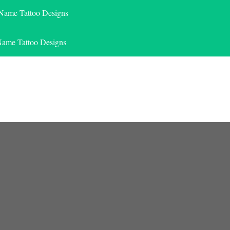
 Name Tattoo Designs
Name Tattoo Designs