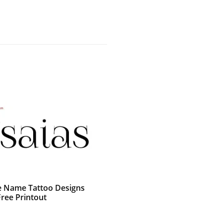
e Name Tattoo Designs
Free Printout