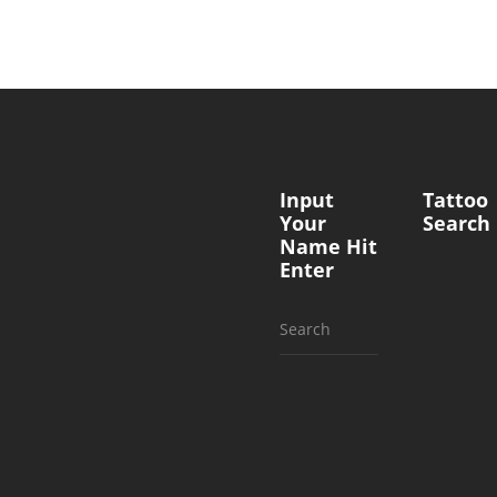
Input
Tattoo
Your
Search
Name Hit
Enter
Search
for: