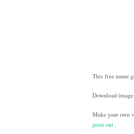
This free name g
Download image
Make your own vi
print out
.