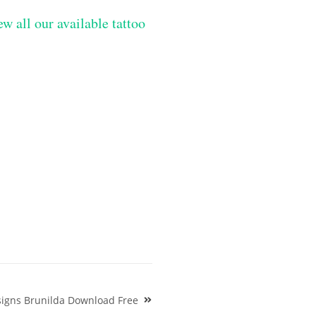
ew all our available tattoo
signs Brunilda Download Free