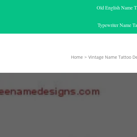
Old English Name T
Typewriter Name Ta
Home
>
Vintage Name Tattoo D