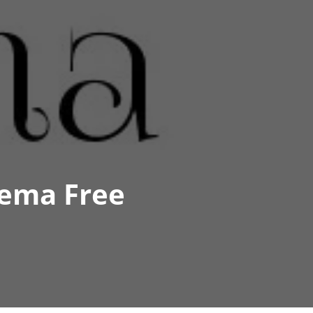
lema Free