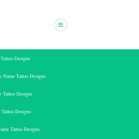
 Tattoo Designs
ic Name Tattoo Designs
 Tattoo Designs
e Tattoo Designs
Name Tattoo Designs