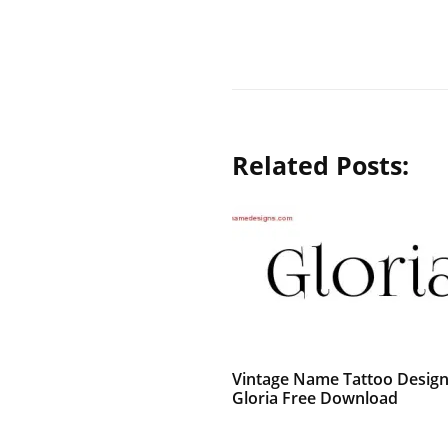
Related Posts:
Vintage Name Tattoo Desig
Gloria Free Download