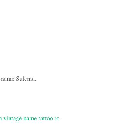
om name Sulema.
 vintage name tattoo to