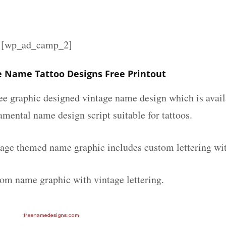
][wp_ad_camp_2]
 Name Tattoo Designs Free Printout
ee graphic designed vintage name design which is avail
mental name design script suitable for tattoos.
age themed name graphic includes custom lettering wi
tom name graphic with vintage lettering.