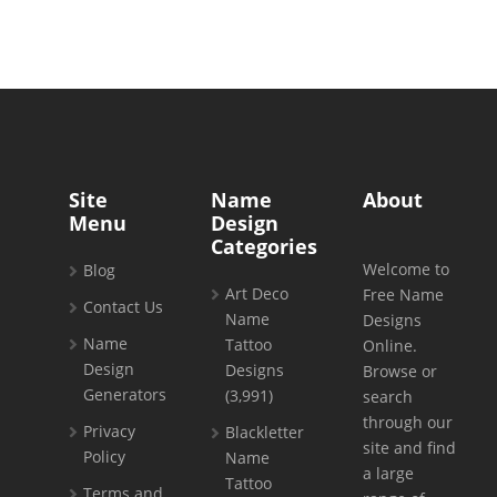
Site
Name
About
Menu
Design
Categories
Welcome to
Blog
Art Deco
Free Name
Contact Us
Name
Designs
Name
Tattoo
Online.
Design
Designs
Browse or
Generators
(3,991)
search
through our
Privacy
Blackletter
site and find
Policy
Name
a large
Tattoo
Terms and