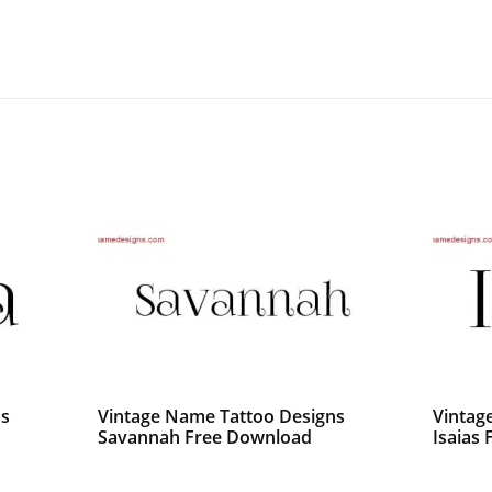
ns
Vintage Name Tattoo Designs
Vintag
Savannah Free Download
Isaias 