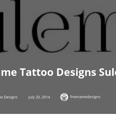
ame Tattoo Designs Su
freenamedesigns
oo Designs
July 20, 2014