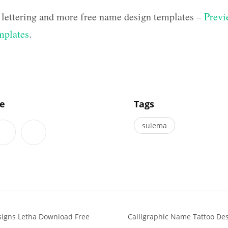
 lettering and more free name design templates –
Previ
mplates
.
]
le
Tags
sulema
signs Letha Download Free
Calligraphic Name Tattoo De