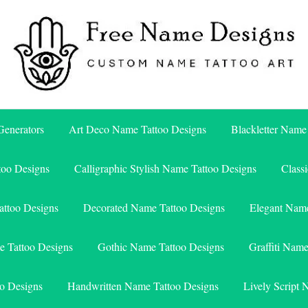
Free Name Designs – Custom Name Tattoo Art, Free Download
Free Name Designs
enerators
Art Deco Name Tattoo Designs
Blackletter Name
too Designs
Calligraphic Stylish Name Tattoo Designs
Class
attoo Designs
Decorated Name Tattoo Designs
Elegant Name
e Tattoo Designs
Gothic Name Tattoo Designs
Graffiti Nam
o Designs
Handwritten Name Tattoo Designs
Lively Script 