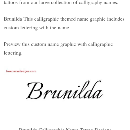
tattoos from our large collection of calligraphy names.
Brunilda This calligraphic themed name graphic includes
custom lettering with the name.
Preview this custom name graphic with calligraphic
lettering.
Brunilda Calligraphic Name Tattoo Designs