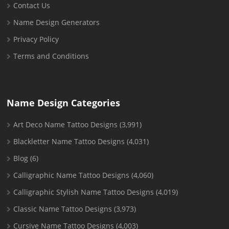
Contact Us
Name Design Generators
Privacy Policy
Terms and Conditions
Name Design Categories
Art Deco Name Tattoo Designs
(3,991)
Blackletter Name Tattoo Designs
(4,031)
Blog
(6)
Calligraphic Name Tattoo Designs
(4,060)
Calligraphic Stylish Name Tattoo Designs
(4,019)
Classic Name Tattoo Designs
(3,973)
Cursive Name Tattoo Designs
(4,003)