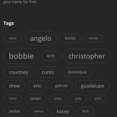
your name for free.
Tags
angelo
bailey
alexis
bernie
bobbie
christopher
britt
courtney
curtis
dominique
drew
eric
guadalupe
gabriel
james
henry
jessie
jody
john
kasey
jordan
kris
joshua