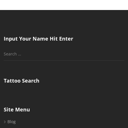
Input Your Name Hit Enter
Search
for:
Tattoo Search
Site Menu
Blog