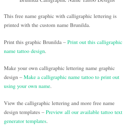
This free name graphic with calligraphic lettering is
printed with the custom name Brunilda.
Print this graphic Brunilda –
Print out this calligraphic
name tattoo design
.
Make your own calligraphic lettering name graphic
design –
Make a calligraphic name tattoo to print out
using your own name
.
View the calligraphic lettering and more free name
design templates –
Preview all our available tattoo text
generator templates
.