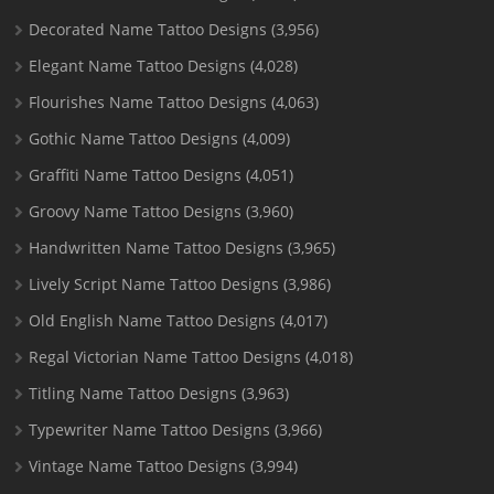
Decorated Name Tattoo Designs
(3,956)
Elegant Name Tattoo Designs
(4,028)
Flourishes Name Tattoo Designs
(4,063)
Gothic Name Tattoo Designs
(4,009)
Graffiti Name Tattoo Designs
(4,051)
Groovy Name Tattoo Designs
(3,960)
Handwritten Name Tattoo Designs
(3,965)
Lively Script Name Tattoo Designs
(3,986)
Old English Name Tattoo Designs
(4,017)
Regal Victorian Name Tattoo Designs
(4,018)
Titling Name Tattoo Designs
(3,963)
Typewriter Name Tattoo Designs
(3,966)
Vintage Name Tattoo Designs
(3,994)