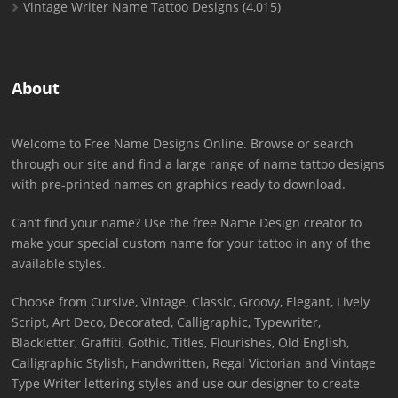
Vintage Writer Name Tattoo Designs
(4,015)
About
Welcome to Free Name Designs Online. Browse or search
through our site and find a large range of name tattoo designs
with pre-printed names on graphics ready to download.
Can’t find your name? Use the free Name Design creator to
make your special custom name for your tattoo in any of the
available styles.
Choose from Cursive, Vintage, Classic, Groovy, Elegant, Lively
Script, Art Deco, Decorated, Calligraphic, Typewriter,
Blackletter, Graffiti, Gothic, Titles, Flourishes, Old English,
Calligraphic Stylish, Handwritten, Regal Victorian and Vintage
Type Writer lettering styles and use our designer to create