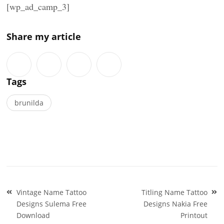
[wp_ad_camp_3]
Share my article
Tags
brunilda
Post
Vintage Name Tattoo
Titling Name Tattoo
navigation
Designs Sulema Free
Designs Nakia Free
Download
Printout