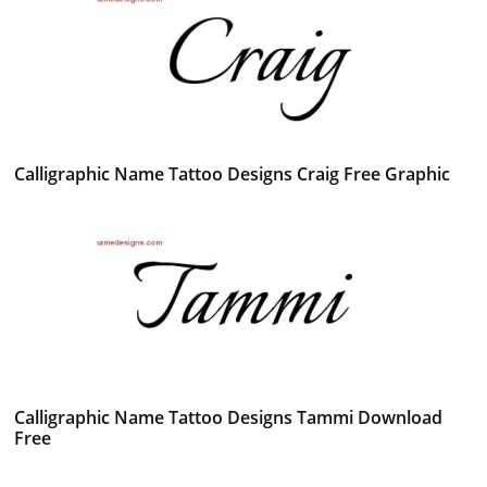
Calligraphic Name Tattoo Designs Craig Free Graphic
Calligraphic Name Tattoo Designs Tammi Download
Free