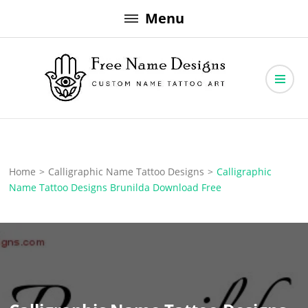
Skip
Menu
to
content
Free Name Designs – Custom Name Tattoo Art, Free Download
Free Name Designs
Home
>
Calligraphic Name Tattoo Designs
>
Calligraphic
Name Tattoo Designs Brunilda Download Free