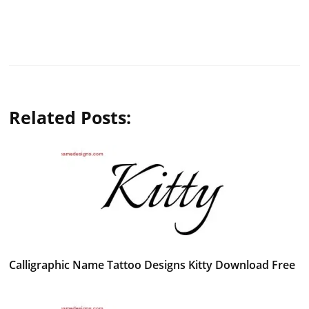
Related Posts:
Calligraphic Name Tattoo Designs Kitty Download Free