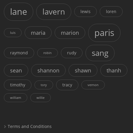
lane
lavern
lewis
loren
paris
maria
marion
luis
sang
raymond
rudy
robin
sean
shannon
shawn
thanh
timothy
tracy
tory
vernon
william
willie
Terms and Conditions