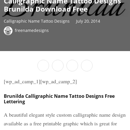
Calligraphic Name Tattoo Designs
Brunilda Download Free
Calligraphic Name Tattoo Designs
July 20, 2014
freenamedesigns
[wp_ad_camp_1][wp_ad_camp_2]
Brunilda Calligraphic Name Tattoo Designs Free
Lettering
A beautiful elegant style custom calligraphic name design
available as a free printable graphic which is great for