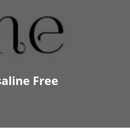
aline Free