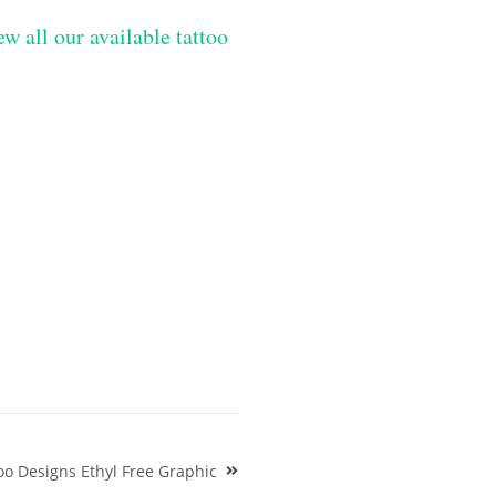
ew all our available tattoo
o Designs Ethyl Free Graphic