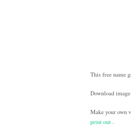
This free name g
Download image
Make your own vi
print out
.