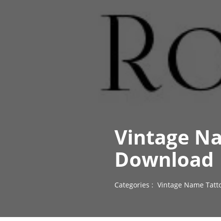
Vintage Na
Download
Categories :
Vintage Name Tatt