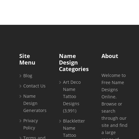
Site
Name
About
Menu
Design
Categories
Welcome to
Blog
Art Deco
Free Name
Contact Us
Name
Designs
Name
Tattoo
Online.
Design
Designs
Browse or
Generators
(3,991)
search
through our
Privacy
Blackletter
site and find
Policy
Name
a large
Tattoo
Terms and