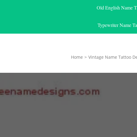
Old English Name T
Typewriter Name Ta
Home
>
Vintage Name Tattoo D