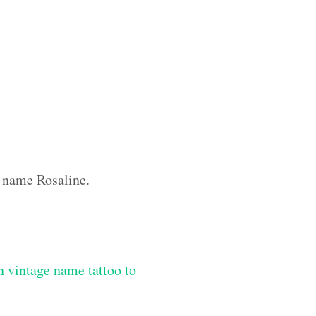
m name Rosaline.
 vintage name tattoo to