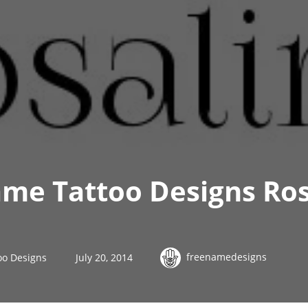
me Tattoo Designs Ros
freenamedesigns
oo Designs
July 20, 2014