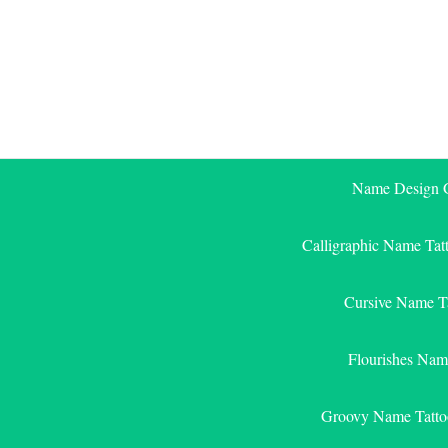
Skip
to
content
Name Design G
Calligraphic Name Tat
Cursive Name T
Flourishes Nam
Groovy Name Tatto