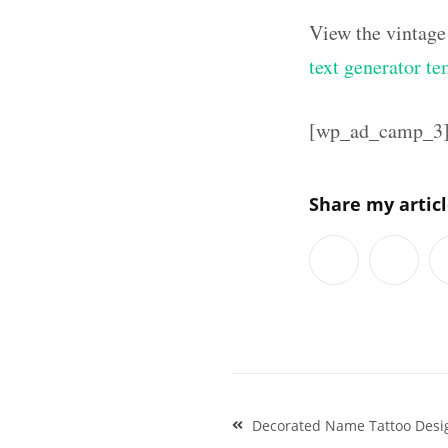
View the vintage
text generator te
[wp_ad_camp_3
Share my artic
Post
Decorated Name Tattoo Desi
navigation