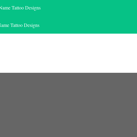
 Name Tattoo Designs
Name Tattoo Designs