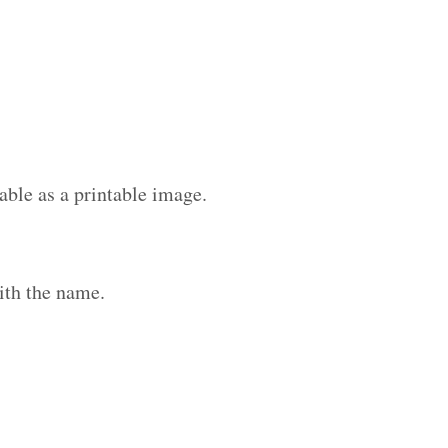
able as a printable image.
ith the name.