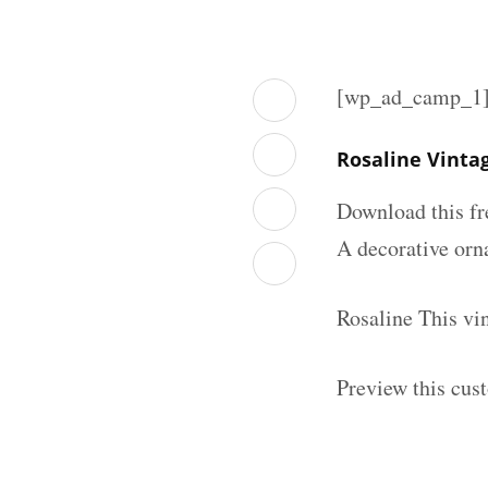
[wp_ad_camp_1
Rosaline Vinta
Download this fr
A decorative orna
Rosaline This vi
Preview this cus