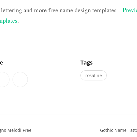
 lettering and more free name design templates –
Previ
mplates
.
]
le
Tags
rosaline
gns Melodi Free
Gothic Name Tatto