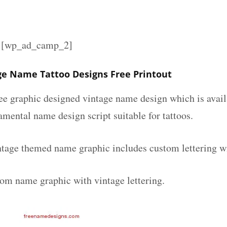
][wp_ad_camp_2]
ge Name Tattoo Designs Free Printout
ee graphic designed vintage name design which is avail
mental name design script suitable for tattoos.
ntage themed name graphic includes custom lettering w
tom name graphic with vintage lettering.