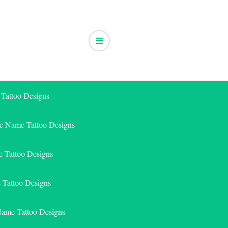
 Tattoo Designs
ic Name Tattoo Designs
 Tattoo Designs
e Tattoo Designs
Name Tattoo Designs