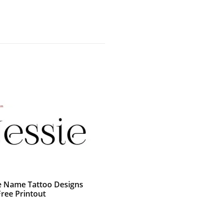
e Name Tattoo Designs
Free Printout