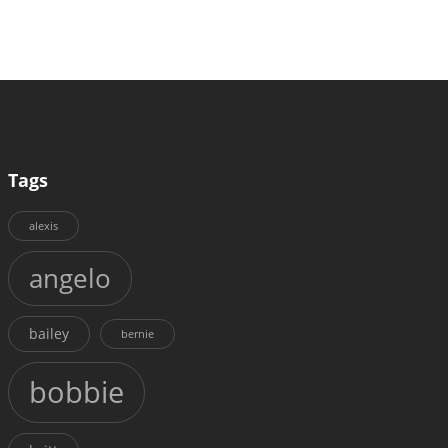
Tags
alexis
angelo
bailey
bernie
bobbie