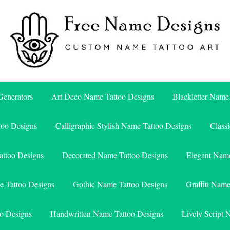
Free Name Designs – Custom Name Tattoo Art, Free Download
Free Name Designs
enerators
Art Deco Name Tattoo Designs
Blackletter Name
too Designs
Calligraphic Stylish Name Tattoo Designs
Class
attoo Designs
Decorated Name Tattoo Designs
Elegant Name
e Tattoo Designs
Gothic Name Tattoo Designs
Graffiti Nam
o Designs
Handwritten Name Tattoo Designs
Lively Script 