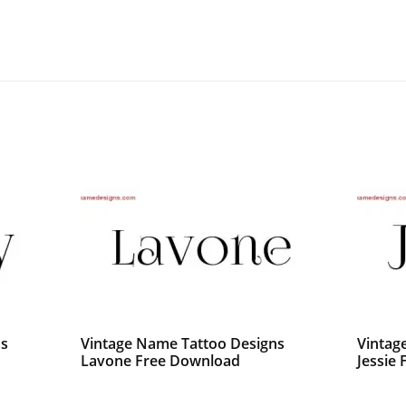
ns
Vintage Name Tattoo Designs
Vintag
Lavone Free Download
Jessie 