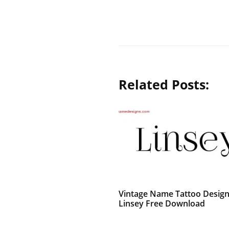
Related Posts:
Vintage Name Tattoo Desig
Linsey Free Download