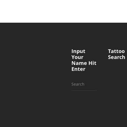
Input
Tattoo
Your
Search
Name Hit
Enter
Search
for: