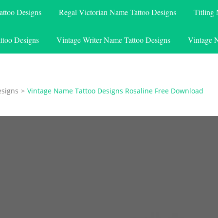
attoo Designs
Regal Victorian Name Tattoo Designs
Titling
ttoo Designs
Vintage Writer Name Tattoo Designs
Vintage 
esigns
>
Vintage Name Tattoo Designs Rosaline Free Download