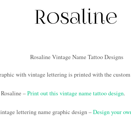
Rosaline Vintage Name Tattoo Designs
raphic with vintage lettering is printed with the custo
 Rosaline –
Print out this vintage name tattoo design
.
ntage lettering name graphic design –
Design your own