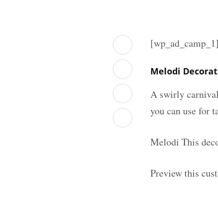
[wp_ad_camp_1
Melodi Decorat
A swirly carniva
you can use for t
Melodi This deco
Preview this cus