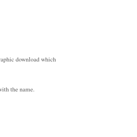
 graphic download which
with the name.