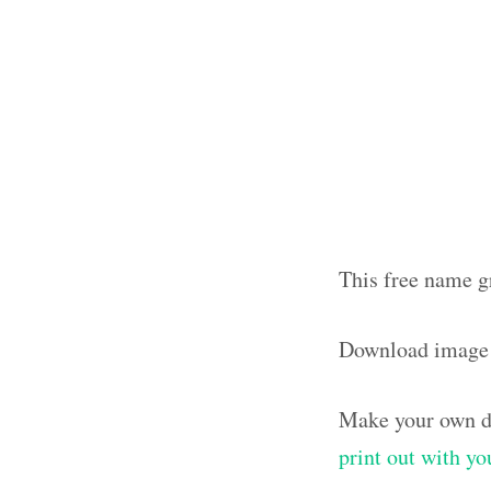
This free name g
Download image
Make your own de
print out with y