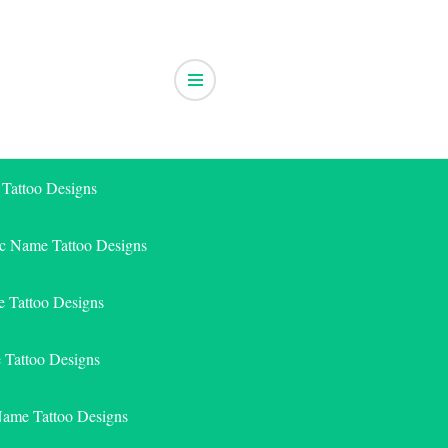
 Tattoo Designs
ic Name Tattoo Designs
 Tattoo Designs
e Tattoo Designs
Name Tattoo Designs