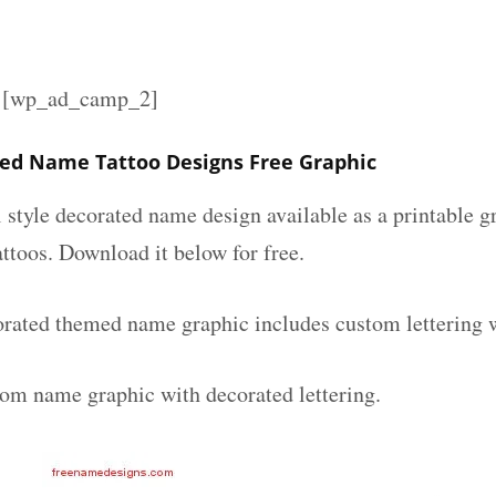
][wp_ad_camp_2]
ed Name Tattoo Designs Free Graphic
l style decorated name design available as a printable
attoos. Download it below for free.
rated themed name graphic includes custom lettering 
tom name graphic with decorated lettering.