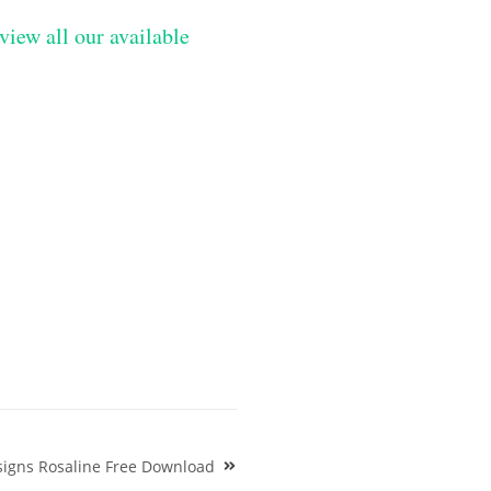
view all our available
signs Rosaline Free Download