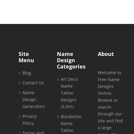
Site
Name
About
Menu
Design
Categories
Welcome to
Blog
Art Deco
Free Name
Contact Us
Name
Designs
Name
Tattoo
Online.
Design
Designs
Browse or
Generators
(3,991)
search
through our
Privacy
Blackletter
site and find
Policy
Name
a large
Tattoo
Terms and