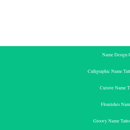
Skip
to
content
Name Design G
Calligraphic Name Tat
Cursive Name T
Flourishes Nam
Groovy Name Tatto