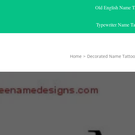
Old English Name T
Typewriter Name Ta
Home
>
Decorated Name Tattoo