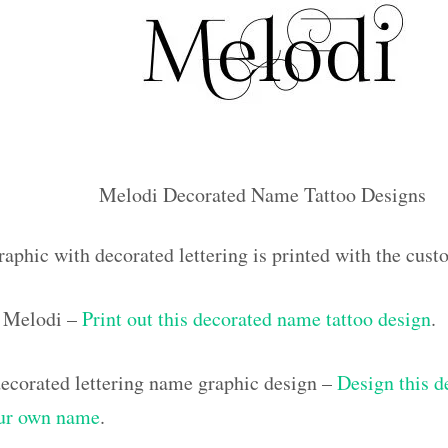
Melodi Decorated Name Tattoo Designs
raphic with decorated lettering is printed with the cu
 Melodi –
Print out this decorated name tattoo design
.
corated lettering name graphic design –
Design this d
our own name
.