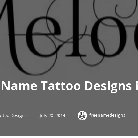
 Name Tattoo Designs 
freenamedesigns
ttoo Designs
July 20, 2014