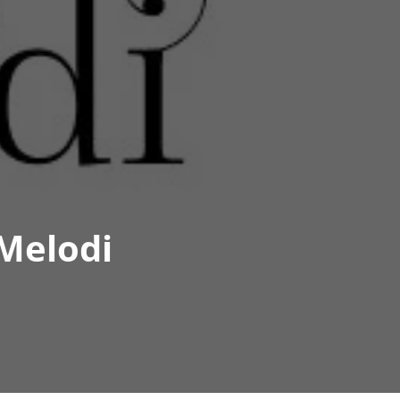
Melodi