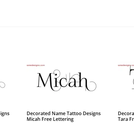
igns
Decorated Name Tattoo Designs
Decora
Micah Free Lettering
Tara F