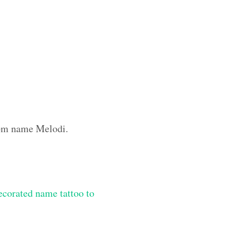
stom name Melodi.
ecorated name tattoo to