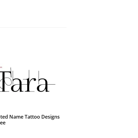
ted Name Tattoo Designs
ree