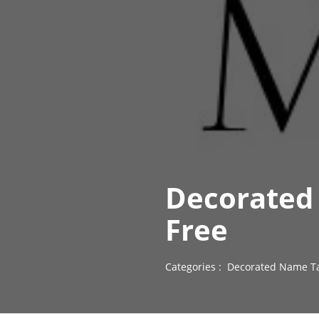
Decorated
Free
Categories :
Decorated Name Ta