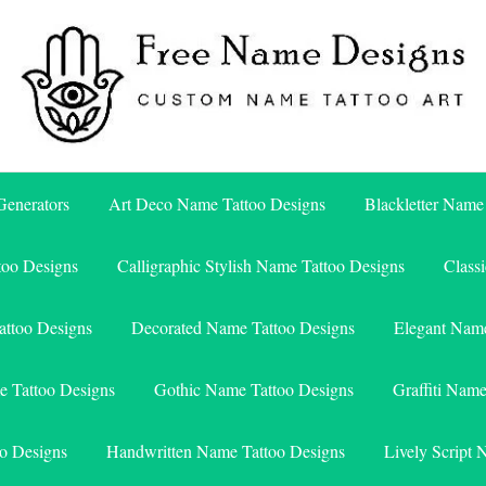
Free Name Designs – Custom Name Tattoo Art, Free Download
Free Name Designs
enerators
Art Deco Name Tattoo Designs
Blackletter Name
too Designs
Calligraphic Stylish Name Tattoo Designs
Class
attoo Designs
Decorated Name Tattoo Designs
Elegant Name
e Tattoo Designs
Gothic Name Tattoo Designs
Graffiti Nam
o Designs
Handwritten Name Tattoo Designs
Lively Script 