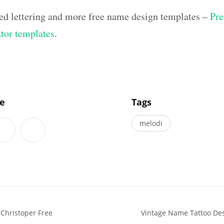
ed lettering and more free name design templates –
Pre
ator templates
.
]
le
Tags
melodi
Christoper Free
Vintage Name Tattoo De