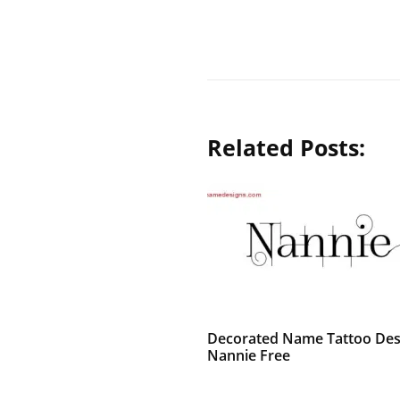
Related Posts:
Decorated Name Tattoo Des
Nannie Free