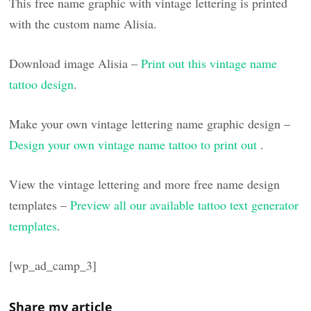
This free name graphic with vintage lettering is printed
with the custom name Alisia.
Download image Alisia –
Print out this vintage name
tattoo design
.
Make your own vintage lettering name graphic design –
Design your own vintage name tattoo to print out
.
View the vintage lettering and more free name design
templates –
Preview all our available tattoo text generator
templates
.
[wp_ad_camp_3]
Share my article