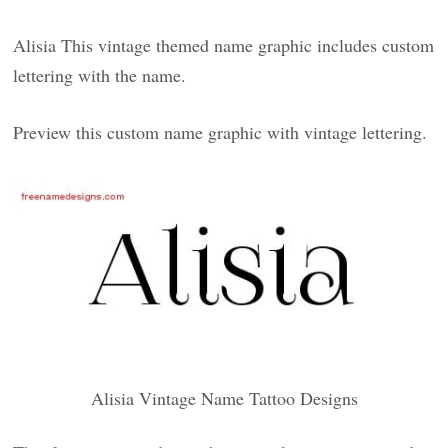
Alisia This vintage themed name graphic includes custom
lettering with the name.
Preview this custom name graphic with vintage lettering.
Alisia Vintage Name Tattoo Designs