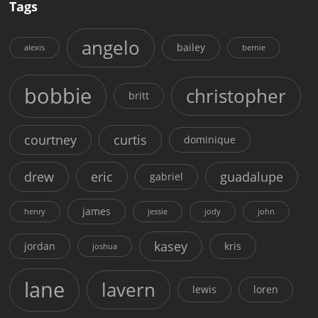
Tags
angelo
bailey
alexis
bernie
bobbie
christopher
britt
courtney
curtis
dominique
drew
eric
guadalupe
gabriel
james
henry
jessie
jody
john
kasey
jordan
kris
joshua
lane
lavern
lewis
loren