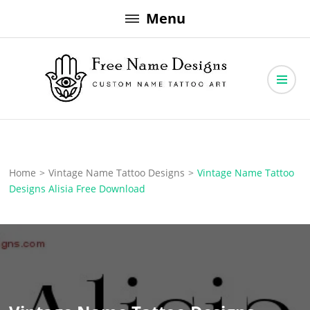
Skip
Menu
to
content
Free Name Designs – Custom Name Tattoo Art, Free Download
Free Name Designs
Home
>
Vintage Name Tattoo Designs
>
Vintage Name Tattoo
Designs Alisia Free Download