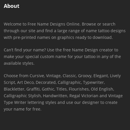
About
Welcome to Free Name Designs Online. Browse or search
through our site and find a large range of name tattoo designs
with pre-printed names on graphics ready to download.
Can’t find your name? Use the free Name Design creator to
make your special custom name for your tattoo in any of the
available styles.
Choose from Cursive, Vintage, Classic, Groovy, Elegant, Lively
Script, Art Deco, Decorated, Calligraphic, Typewriter,
Blackletter, Graffiti, Gothic, Titles, Flourishes, Old English,
Calligraphic Stylish, Handwritten, Regal Victorian and Vintage
Type Writer lettering styles and use our designer to create
your name for free.