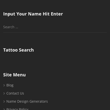
Input Your Name Hit Enter
Search
for:
Tattoo Search
Site Menu
Blog
Contact Us
Name Design Generators
Privacy Policy