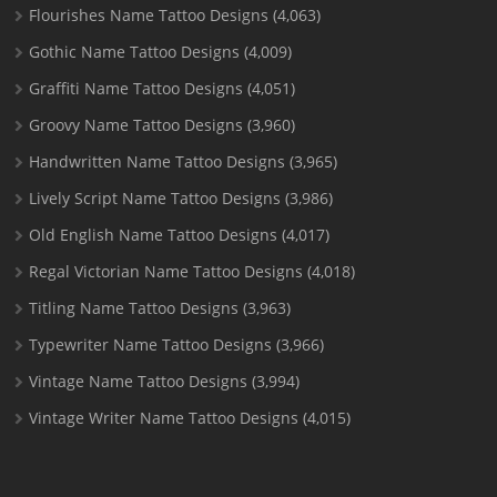
Flourishes Name Tattoo Designs
(4,063)
Gothic Name Tattoo Designs
(4,009)
Graffiti Name Tattoo Designs
(4,051)
Groovy Name Tattoo Designs
(3,960)
Handwritten Name Tattoo Designs
(3,965)
Lively Script Name Tattoo Designs
(3,986)
Old English Name Tattoo Designs
(4,017)
Regal Victorian Name Tattoo Designs
(4,018)
Titling Name Tattoo Designs
(3,963)
Typewriter Name Tattoo Designs
(3,966)
Vintage Name Tattoo Designs
(3,994)
Vintage Writer Name Tattoo Designs
(4,015)