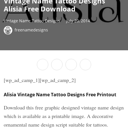
Vintage Name Tattoo Designs
Alisia Free Download
Vintage Name Tattoo Designs
July 20, 2014
freenamedesigns
[wp_ad_camp_1][wp_ad_camp_2]
Alisia Vintage Name Tattoo Designs Free Printout
Download this free graphic designed vintage name design
which is available as a printable image. A decorative
ornamental name design script suitable for tattoos.