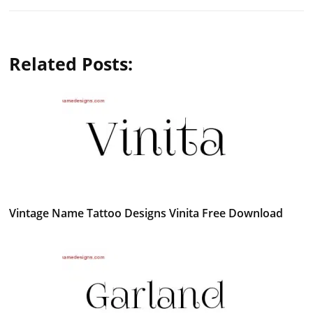
Related Posts:
Vintage Name Tattoo Designs Vinita Free Download