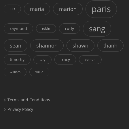
paris
maria
marion
luis
sang
raymond
rudy
robin
sean
shannon
shawn
thanh
timothy
tracy
tory
vernon
william
willie
Terms and Conditions
Privacy Policy