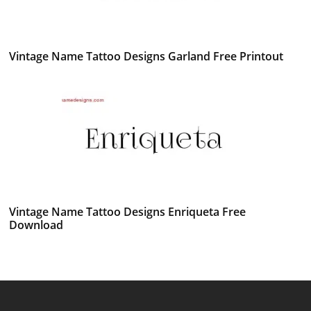
Vintage Name Tattoo Designs Garland Free Printout
Vintage Name Tattoo Designs Enriqueta Free
Download