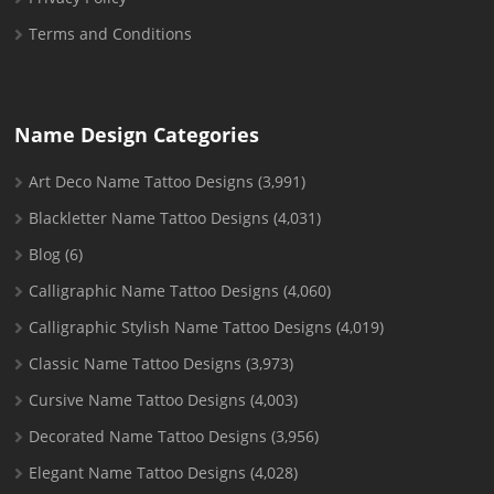
Terms and Conditions
Name Design Categories
Art Deco Name Tattoo Designs
(3,991)
Blackletter Name Tattoo Designs
(4,031)
Blog
(6)
Calligraphic Name Tattoo Designs
(4,060)
Calligraphic Stylish Name Tattoo Designs
(4,019)
Classic Name Tattoo Designs
(3,973)
Cursive Name Tattoo Designs
(4,003)
Decorated Name Tattoo Designs
(3,956)
Elegant Name Tattoo Designs
(4,028)