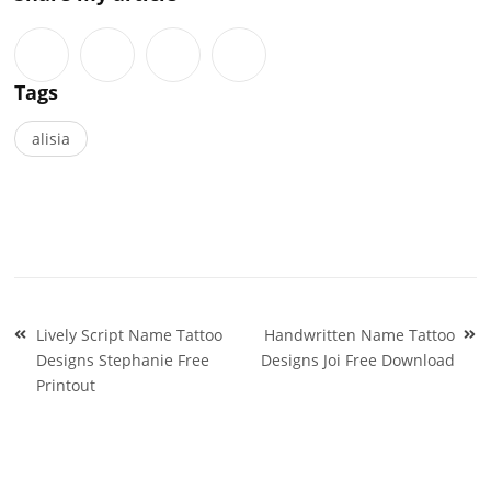
Tags
alisia
Post
Lively Script Name Tattoo
Handwritten Name Tattoo
navigation
Designs Stephanie Free
Designs Joi Free Download
Printout