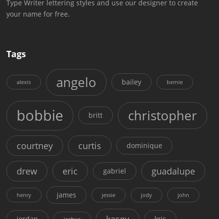
Type Writer lettering styles and use our designer to create
your name for free.
Tags
angelo
bailey
alexis
bernie
bobbie
christopher
britt
courtney
curtis
dominique
drew
eric
guadalupe
gabriel
james
henry
jessie
jody
john
kasey
jordan
kris
joshua