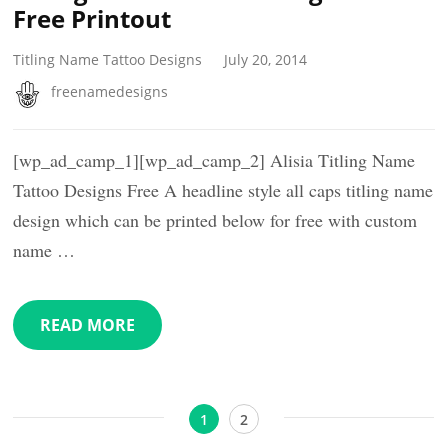
Free Printout
Titling Name Tattoo Designs
July 20, 2014
freenamedesigns
[wp_ad_camp_1][wp_ad_camp_2] Alisia Titling Name
Tattoo Designs Free A headline style all caps titling name
design which can be printed below for free with custom
name …
READ MORE
Posts
Page
Page
1
2