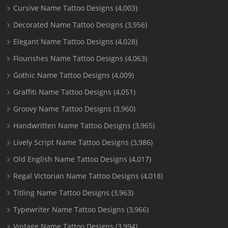
Cursive Name Tattoo Designs
(4,003)
Decorated Name Tattoo Designs
(3,956)
Elegant Name Tattoo Designs
(4,028)
Flourishes Name Tattoo Designs
(4,063)
Gothic Name Tattoo Designs
(4,009)
Graffiti Name Tattoo Designs
(4,051)
Groovy Name Tattoo Designs
(3,960)
Handwritten Name Tattoo Designs
(3,965)
Lively Script Name Tattoo Designs
(3,986)
Old English Name Tattoo Designs
(4,017)
Regal Victorian Name Tattoo Designs
(4,018)
Titling Name Tattoo Designs
(3,963)
Typewriter Name Tattoo Designs
(3,966)
Vintage Name Tattoo Designs
(3,994)