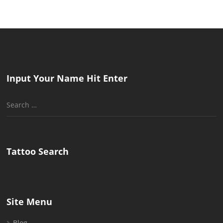
pagination
Input Your Name Hit Enter
Search
for:
Tattoo Search
Site Menu
Blog