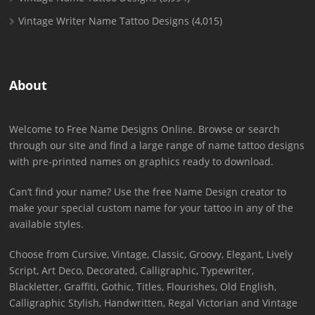
Vintage Writer Name Tattoo Designs
(4,015)
About
Welcome to Free Name Designs Online. Browse or search
through our site and find a large range of name tattoo designs
with pre-printed names on graphics ready to download.
Can’t find your name? Use the free Name Design creator to
make your special custom name for your tattoo in any of the
available styles.
Choose from Cursive, Vintage, Classic, Groovy, Elegant, Lively
Script, Art Deco, Decorated, Calligraphic, Typewriter,
Blackletter, Graffiti, Gothic, Titles, Flourishes, Old English,
Calligraphic Stylish, Handwritten, Regal Victorian and Vintage