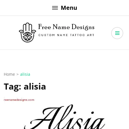
Skip
Menu
to
content
Free Name Designs – Custom Name Tattoo Art, Free Download
Free Name Designs
Home
>
alisia
Tag:
alisia