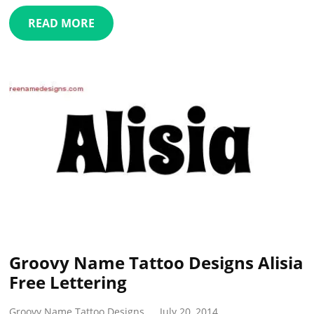
READ MORE
Groovy Name Tattoo Designs Alisia
Free Lettering
Groovy Name Tattoo Designs
July 20, 2014