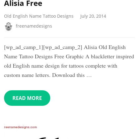
Alisia Free
Old English Name Tattoo Designs
July 20, 2014
freenamedesigns
[wp_ad_camp_1][wp_ad_camp_2] Alisia Old English
Name Tattoo Designs Free Graphic A blackletter inspired
old English name design for tattoos complete with
custom name letters. Download this …
READ MORE