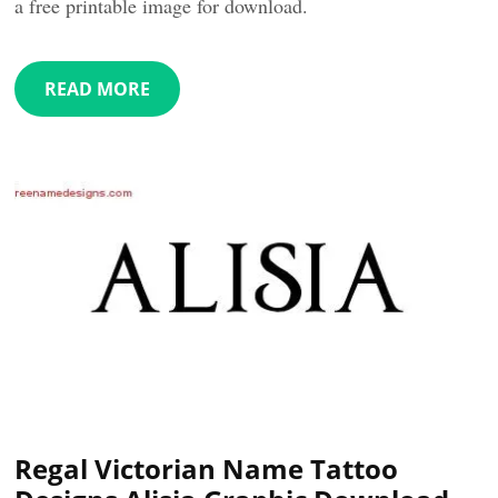
a free printable image for download.
READ MORE
Regal Victorian Name Tattoo