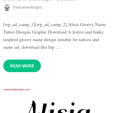
freenamedesigns
[wp_ad_camp_1][wp_ad_camp_2] Alisia Groovy Name
Tattoo Designs Graphic Download A festive and funky
inspired groovy name design suitable for tattoos and
name art, download this hip …
READ MORE