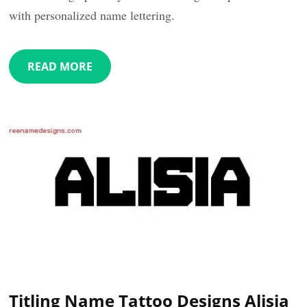
with personalized name lettering.
READ MORE
Titling Name Tattoo Designs Alisia