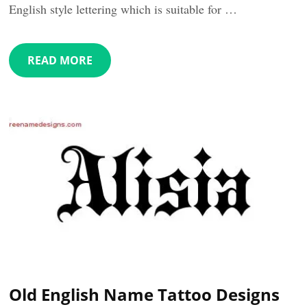
English style lettering which is suitable for …
READ MORE
Old English Name Tattoo Designs