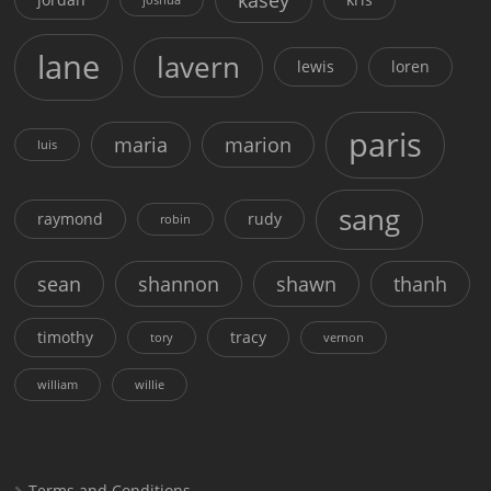
lane
lavern
lewis
loren
paris
maria
marion
luis
sang
raymond
rudy
robin
sean
shannon
shawn
thanh
timothy
tracy
tory
vernon
william
willie
Terms and Conditions