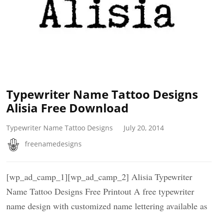
Typewriter Name Tattoo Designs
Alisia Free Download
Typewriter Name Tattoo Designs
July 20, 2014
freenamedesigns
[wp_ad_camp_1][wp_ad_camp_2] Alisia Typewriter
Name Tattoo Designs Free Printout A free typewriter
name design with customized name lettering available as