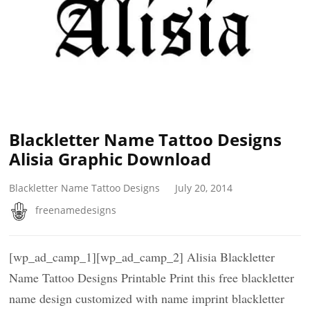
Blackletter Name Tattoo Designs
Alisia Graphic Download
Blackletter Name Tattoo Designs
July 20, 2014
freenamedesigns
[wp_ad_camp_1][wp_ad_camp_2] Alisia Blackletter
Name Tattoo Designs Printable Print this free blackletter
name design customized with name imprint blackletter