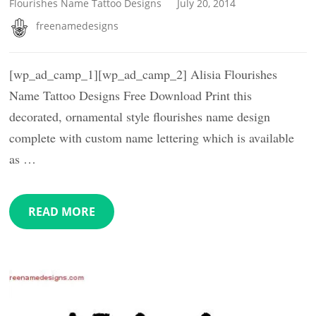
Flourishes Name Tattoo Designs
July 20, 2014
freenamedesigns
[wp_ad_camp_1][wp_ad_camp_2] Alisia Flourishes
Name Tattoo Designs Free Download Print this
decorated, ornamental style flourishes name design
complete with custom name lettering which is available
as …
READ MORE