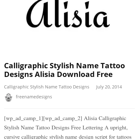
Calligraphic Stylish Name Tattoo
Designs Alisia Download Free
Calligraphic Stylish Name Tattoo Designs
July 20, 2014
freenamedesigns
[wp_ad_camp_1][wp_ad_camp_2] Alisia Calligraphic
Stylish Name Tattoo Designs Free Lettering A upright,
cursive calligraphic stylish name design script for tattoos