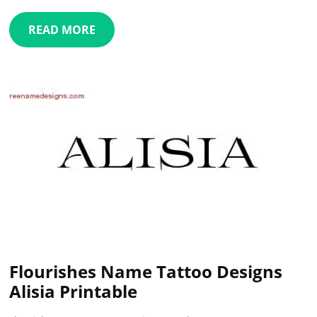
READ MORE
Flourishes Name Tattoo Designs
Alisia Printable