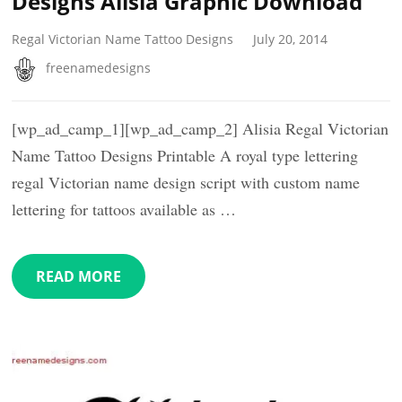
Designs Alisia Graphic Download
Regal Victorian Name Tattoo Designs
July 20, 2014
freenamedesigns
[wp_ad_camp_1][wp_ad_camp_2] Alisia Regal Victorian
Name Tattoo Designs Printable A royal type lettering
regal Victorian name design script with custom name
lettering for tattoos available as …
READ MORE