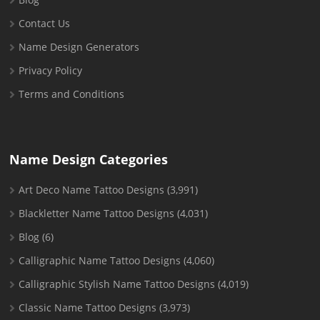
Contact Us
Name Design Generators
Privacy Policy
Terms and Conditions
Name Design Categories
Art Deco Name Tattoo Designs
(3,991)
Blackletter Name Tattoo Designs
(4,031)
Blog
(6)
Calligraphic Name Tattoo Designs
(4,060)
Calligraphic Stylish Name Tattoo Designs
(4,019)
Classic Name Tattoo Designs
(3,973)