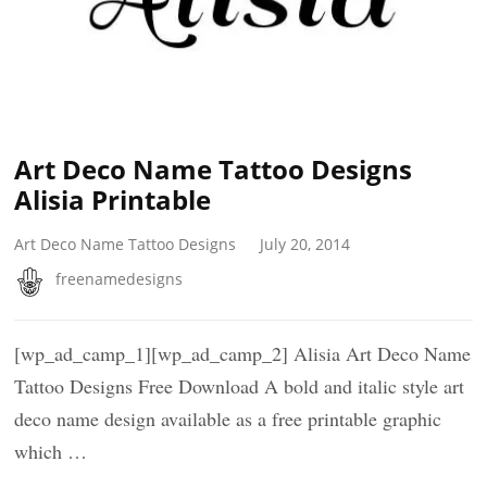
Art Deco Name Tattoo Designs
Alisia Printable
Art Deco Name Tattoo Designs
July 20, 2014
freenamedesigns
[wp_ad_camp_1][wp_ad_camp_2] Alisia Art Deco Name
Tattoo Designs Free Download A bold and italic style art
deco name design available as a free printable graphic
which …