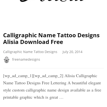
Calligraphic Name Tattoo Designs
Alisia Download Free
Calligraphic Name Tattoo Designs
July 20, 2014
freenamedesigns
[wp_ad_camp_1][wp_ad_camp_2] Alisia Calligraphic
Name Tattoo Designs Free Lettering A beautiful elegant
style custom calligraphic name design available as a free
printable graphic which is great …