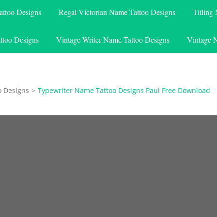
attoo Designs
Regal Victorian Name Tattoo Designs
Titling
ttoo Designs
Vintage Writer Name Tattoo Designs
Vintage 
o Designs
>
Typewriter Name Tattoo Designs Paul Free Download