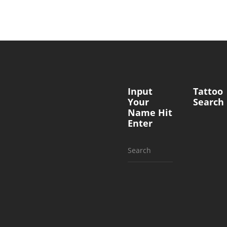
Input
Tattoo
Your
Search
Name Hit
Enter
Search
for: