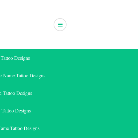
 Tattoo Designs
ic Name Tattoo Designs
 Tattoo Designs
e Tattoo Designs
Name Tattoo Designs