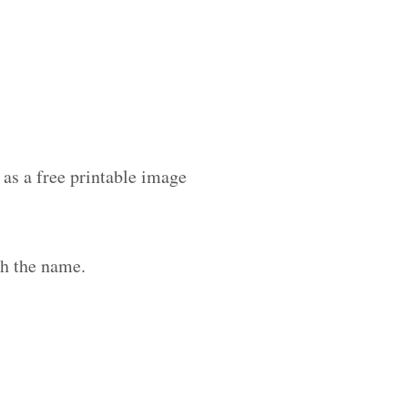
as a free printable image
th the name.