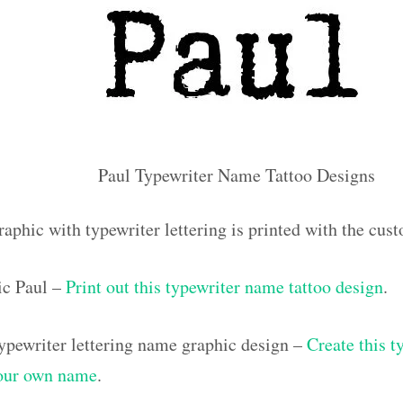
Paul Typewriter Name Tattoo Designs
aphic with typewriter lettering is printed with the cu
ic Paul –
Print out this typewriter name tattoo design
.
pewriter lettering name graphic design –
Create this t
your own name
.