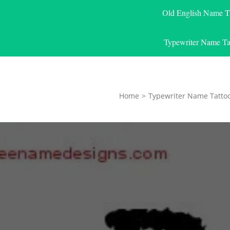
Old English Name T
Typewriter Name Ta
Home
>
Typewriter Name Tatto