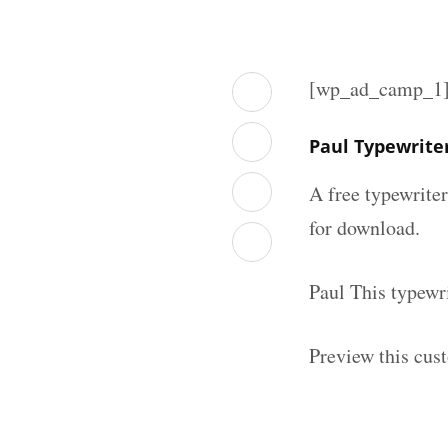
[wp_ad_camp_1
Paul Typewrite
A free typewrite
for download.
Paul This typewr
Preview this cus