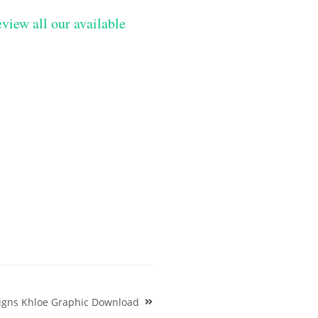
eview all our available
signs Khloe Graphic Download