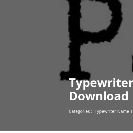
Typewriter
Download
Categories :
Typewriter Name T