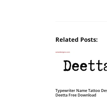
Related Posts:
Typewriter Name Tattoo De
Deetta Free Download