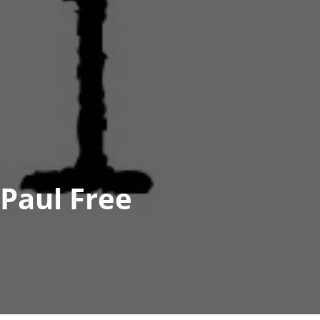
Paul Free