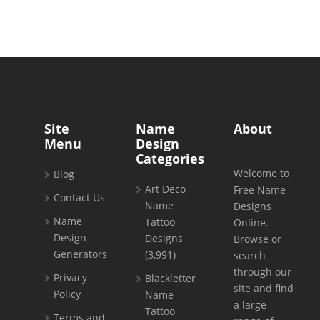
Site
Name
About
Menu
Design
Categories
Welcome to
Blog
Art Deco
Free Name
Contact Us
Name
Designs
Name
Tattoo
Online.
Design
Designs
Browse or
Generators
(3,991)
search
through our
Privacy
Blackletter
site and find
Policy
Name
a large
Tattoo
Terms and