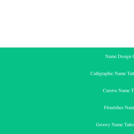
Skip
to
content
Name Design G
Calligraphic Name Tat
Cursive Name T
Flourishes Nam
Groovy Name Tatto