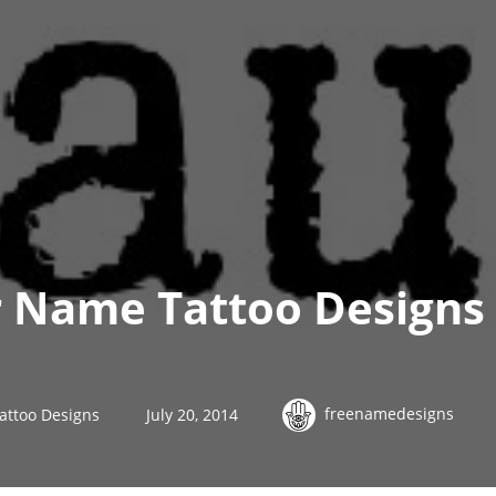
 Name Tattoo Designs 
freenamedesigns
attoo Designs
July 20, 2014