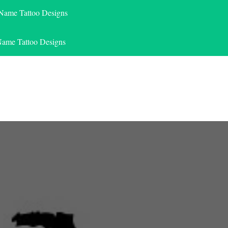
 Name Tattoo Designs
Name Tattoo Designs