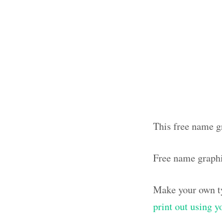
This free name gr
Free name graph
Make your own ty
print out using 