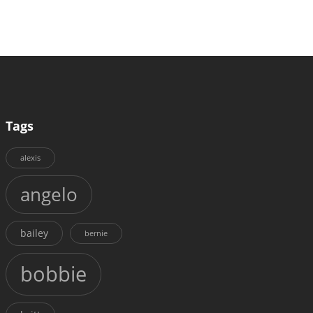
Tags
alexis
angelo
bailey
bernie
bobbie