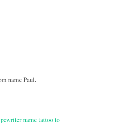
stom name Paul.
ypewriter name tattoo to