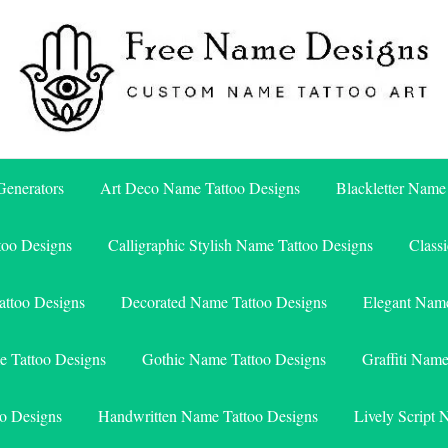
Free Name Designs – Custom Name Tattoo Art, Free Download
Free Name Designs
enerators
Art Deco Name Tattoo Designs
Blackletter Name
too Designs
Calligraphic Stylish Name Tattoo Designs
Class
attoo Designs
Decorated Name Tattoo Designs
Elegant Name
e Tattoo Designs
Gothic Name Tattoo Designs
Graffiti Nam
o Designs
Handwritten Name Tattoo Designs
Lively Script 