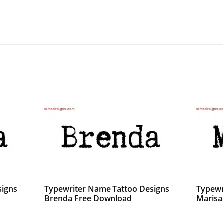
signs
Typewriter Name Tattoo Designs
Typewr
Brenda Free Download
Marisa