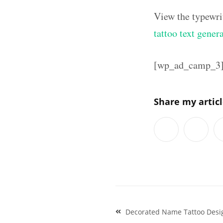
View the typewri
tattoo text gener
[wp_ad_camp_3
Share my artic
Post
Decorated Name Tattoo Desig
navigation