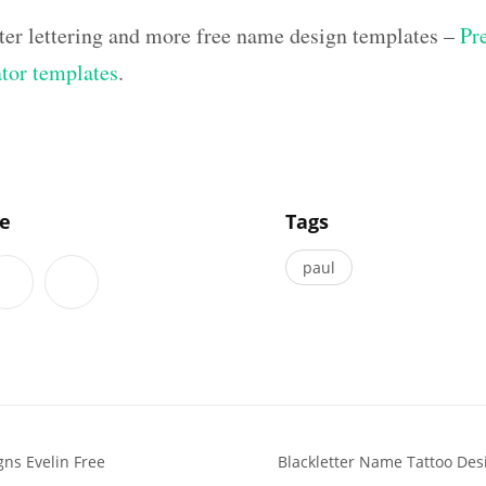
ter lettering and more free name design templates –
Pr
ator templates
.
]
le
Tags
paul
ns Evelin Free
Blackletter Name Tattoo De