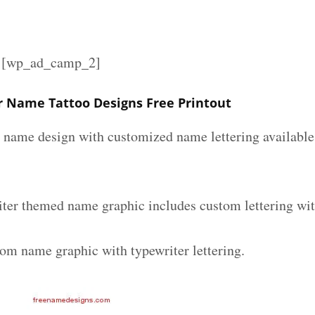
][wp_ad_camp_2]
r Name Tattoo Designs Free Printout
r name design with customized name lettering available 
iter themed name graphic includes custom lettering wi
tom name graphic with typewriter lettering.