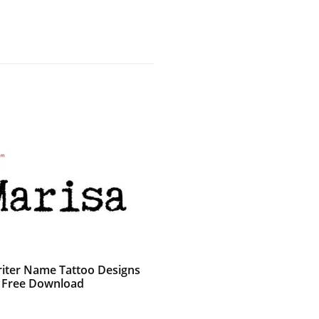
iter Name Tattoo Designs
 Free Download