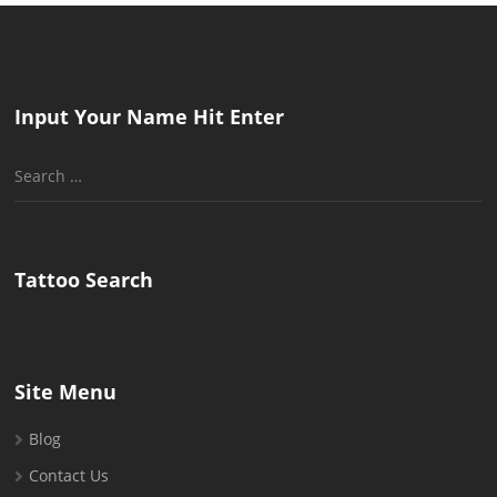
Input Your Name Hit Enter
Search
for:
Tattoo Search
Site Menu
Blog
Contact Us