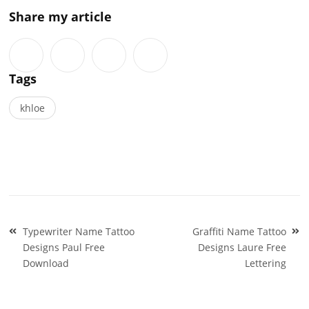
Share my article
Tags
khloe
Post
Typewriter Name Tattoo
Graffiti Name Tattoo
navigation
Designs Paul Free
Designs Laure Free
Download
Lettering