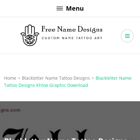
Skip
Menu
to
content
Free Name Designs – Custom Name Tattoo Art, Free Download
Free Name Designs
Home
>
Blackletter Name Tattoo Designs
>
Blackletter Name
Tattoo Designs Khloe Graphic Download