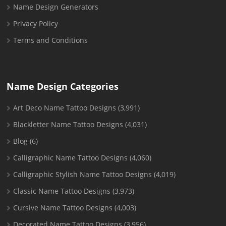
Name Design Generators
Privacy Policy
Terms and Conditions
Name Design Categories
Art Deco Name Tattoo Designs
(3,991)
Blackletter Name Tattoo Designs
(4,031)
Blog
(6)
Calligraphic Name Tattoo Designs
(4,060)
Calligraphic Stylish Name Tattoo Designs
(4,019)
Classic Name Tattoo Designs
(3,973)
Cursive Name Tattoo Designs
(4,003)
Decorated Name Tattoo Designs
(3,956)