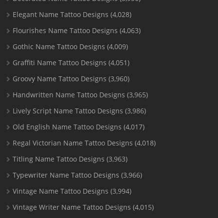
Elegant Name Tattoo Designs
(4,028)
Flourishes Name Tattoo Designs
(4,063)
Gothic Name Tattoo Designs
(4,009)
Graffiti Name Tattoo Designs
(4,051)
Groovy Name Tattoo Designs
(3,960)
Handwritten Name Tattoo Designs
(3,965)
Lively Script Name Tattoo Designs
(3,986)
Old English Name Tattoo Designs
(4,017)
Regal Victorian Name Tattoo Designs
(4,018)
Titling Name Tattoo Designs
(3,963)
Typewriter Name Tattoo Designs
(3,966)
Vintage Name Tattoo Designs
(3,994)
Vintage Writer Name Tattoo Designs
(4,015)