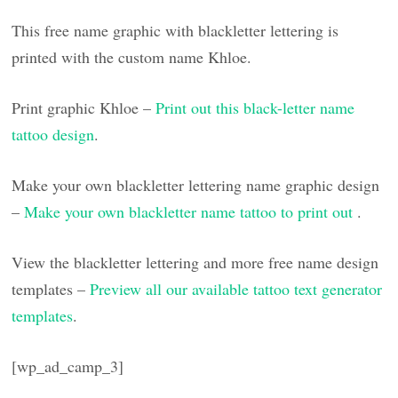
This free name graphic with blackletter lettering is
printed with the custom name Khloe.
Print graphic Khloe –
Print out this black-letter name
tattoo design
.
Make your own blackletter lettering name graphic design
–
Make your own blackletter name tattoo to print out
.
View the blackletter lettering and more free name design
templates –
Preview all our available tattoo text generator
templates
.
[wp_ad_camp_3]