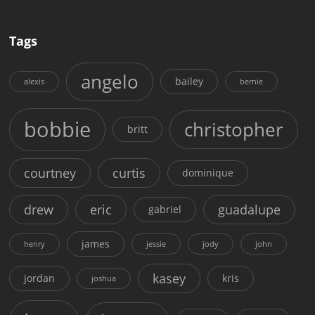
Tags
angelo
bailey
alexis
bernie
bobbie
christopher
britt
courtney
curtis
dominique
drew
eric
guadalupe
gabriel
james
henry
jessie
jody
john
kasey
jordan
kris
joshua