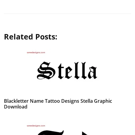
Related Posts:
Blackletter Name Tattoo Designs Stella Graphic
Download