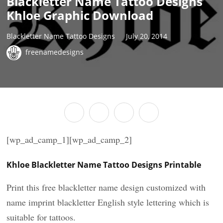
Blackletter Name Tattoo Designs
Khloe Graphic Download
Blackletter Name Tattoo Designs
July 20, 2014
freenamedesigns
[wp_ad_camp_1][wp_ad_camp_2]
Khloe Blackletter Name Tattoo Designs Printable
Print this free blackletter name design customized with
name imprint blackletter English style lettering which is
suitable for tattoos.