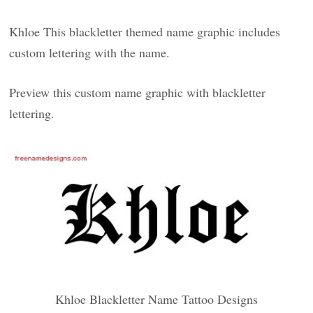
Khloe This blackletter themed name graphic includes
custom lettering with the name.
Preview this custom name graphic with blackletter
lettering.
Khloe Blackletter Name Tattoo Designs