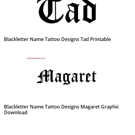
Blackletter Name Tattoo Designs Tad Printable
Blackletter Name Tattoo Designs Magaret Graphic
Download