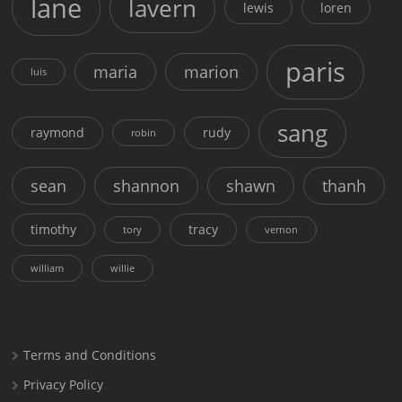
lane
lavern
lewis
loren
paris
maria
marion
luis
sang
raymond
rudy
robin
sean
shannon
shawn
thanh
timothy
tracy
tory
vernon
william
willie
Terms and Conditions
Privacy Policy