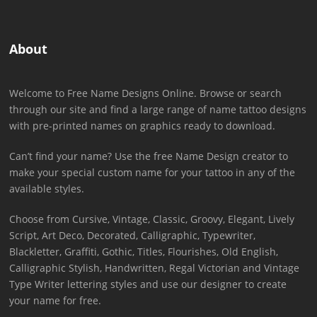
About
Welcome to Free Name Designs Online. Browse or search
through our site and find a large range of name tattoo designs
with pre-printed names on graphics ready to download.
Can’t find your name? Use the free Name Design creator to
make your special custom name for your tattoo in any of the
available styles.
Choose from Cursive, Vintage, Classic, Groovy, Elegant, Lively
Script, Art Deco, Decorated, Calligraphic, Typewriter,
Blackletter, Graffiti, Gothic, Titles, Flourishes, Old English,
Calligraphic Stylish, Handwritten, Regal Victorian and Vintage
Type Writer lettering styles and use our designer to create
your name for free.