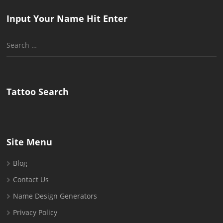
Input Your Name Hit Enter
Search
for:
Tattoo Search
Site Menu
Blog
Contact Us
Name Design Generators
Privacy Policy