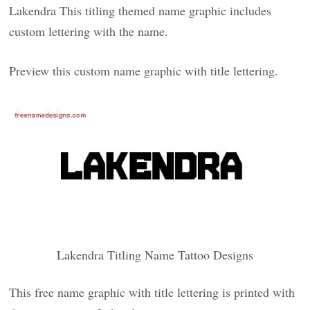
Lakendra This titling themed name graphic includes
custom lettering with the name.
Preview this custom name graphic with title lettering.
Lakendra Titling Name Tattoo Designs
This free name graphic with title lettering is printed with