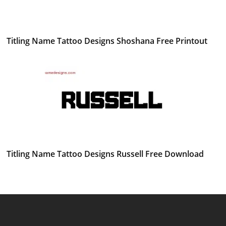
Titling Name Tattoo Designs Shoshana Free Printout
Titling Name Tattoo Designs Russell Free Download