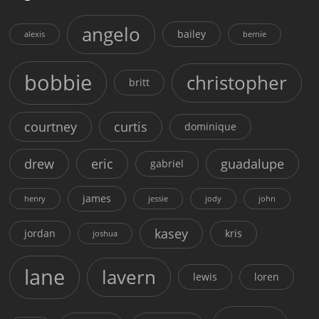
angelo
bailey
alexis
bernie
bobbie
christopher
britt
courtney
curtis
dominique
drew
eric
guadalupe
gabriel
james
henry
jessie
jody
john
kasey
jordan
kris
joshua
lane
lavern
lewis
loren