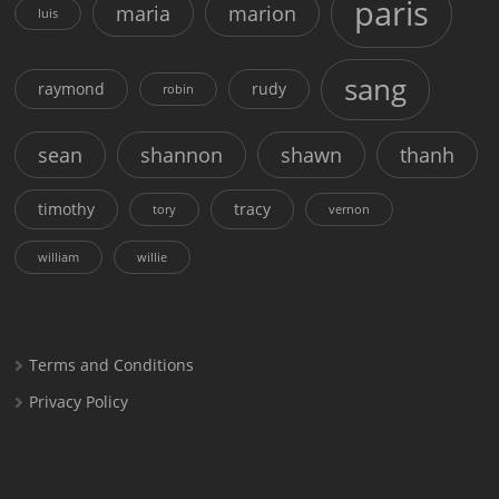
paris
maria
marion
luis
sang
raymond
rudy
robin
sean
shannon
shawn
thanh
timothy
tracy
tory
vernon
william
willie
Terms and Conditions
Privacy Policy