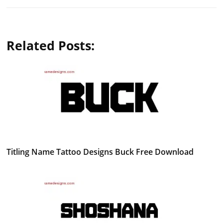
Related Posts:
Titling Name Tattoo Designs Buck Free Download