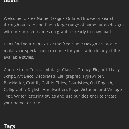
About
Welcome to Free Name Designs Online. Browse or search
through our site and find a large range of name tattoo designs
with pre-printed names on graphics ready to download.
Can’t find your name? Use the free Name Design creator to
make your special custom name for your tattoo in any of the
available styles.
Choose from Cursive, Vintage, Classic, Groovy, Elegant, Lively
Script, Art Deco, Decorated, Calligraphic, Typewriter,
Blackletter, Graffiti, Gothic, Titles, Flourishes, Old English,
Calligraphic Stylish, Handwritten, Regal Victorian and Vintage
Type Writer lettering styles and use our designer to create
your name for free.
Tags