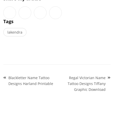
Tags
lakendra
Post
Blackletter Name Tattoo
Regal Victorian Name
navigation
Designs Harland Printable
Tattoo Designs Tiffany
Graphic Download