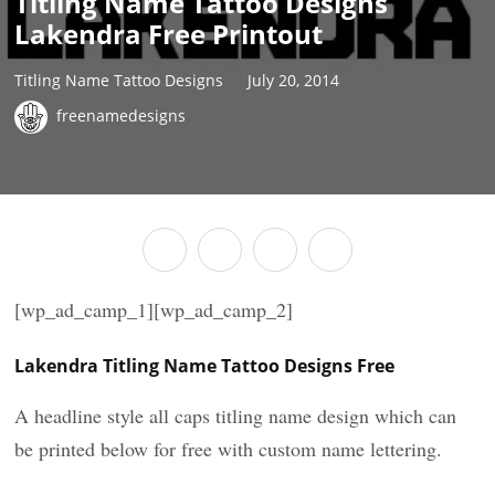
Titling Name Tattoo Designs
Lakendra Free Printout
Titling Name Tattoo Designs
July 20, 2014
freenamedesigns
[wp_ad_camp_1][wp_ad_camp_2]
Lakendra Titling Name Tattoo Designs Free
A headline style all caps titling name design which can
be printed below for free with custom name lettering.