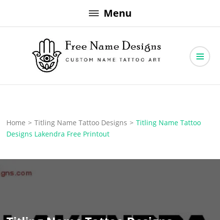
Skip
Menu
to
content
Free Name Designs – Custom Name Tattoo Art, Free Download
Free Name Designs
Home
>
Titling Name Tattoo Designs
>
Titling Name Tattoo
Designs Lakendra Free Printout