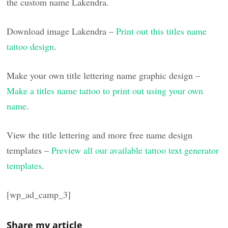
the custom name Lakendra.
Download image Lakendra –
Print out this titles name
tattoo design
.
Make your own title lettering name graphic design –
Make a titles name tattoo to print out using your own
name
.
View the title lettering and more free name design
templates –
Preview all our available tattoo text generator
templates
.
[wp_ad_camp_3]
Share my article