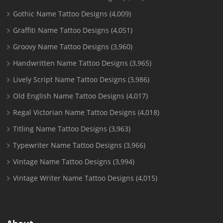
Gothic Name Tattoo Designs
(4,009)
Graffiti Name Tattoo Designs
(4,051)
Groovy Name Tattoo Designs
(3,960)
Handwritten Name Tattoo Designs
(3,965)
Lively Script Name Tattoo Designs
(3,986)
Old English Name Tattoo Designs
(4,017)
Regal Victorian Name Tattoo Designs
(4,018)
Titling Name Tattoo Designs
(3,963)
Typewriter Name Tattoo Designs
(3,966)
Vintage Name Tattoo Designs
(3,994)
Vintage Writer Name Tattoo Designs
(4,015)