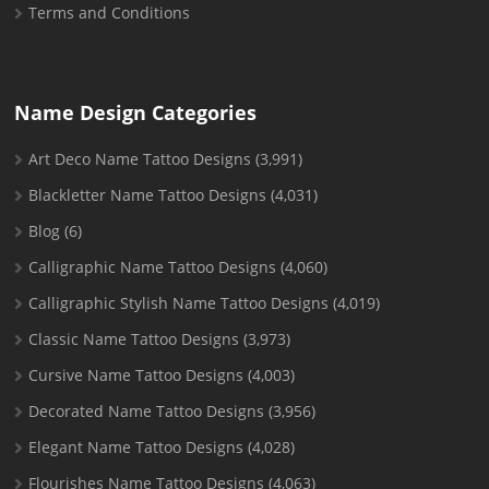
Terms and Conditions
Name Design Categories
Art Deco Name Tattoo Designs
(3,991)
Blackletter Name Tattoo Designs
(4,031)
Blog
(6)
Calligraphic Name Tattoo Designs
(4,060)
Calligraphic Stylish Name Tattoo Designs
(4,019)
Classic Name Tattoo Designs
(3,973)
Cursive Name Tattoo Designs
(4,003)
Decorated Name Tattoo Designs
(3,956)
Elegant Name Tattoo Designs
(4,028)
Flourishes Name Tattoo Designs
(4,063)