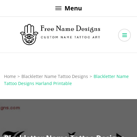
Skip
Menu
to
content
Free Name Designs – Custom Name Tattoo Art, Free Download
Free Name Designs
Home
>
Blackletter Name Tattoo Designs
>
Blackletter Name
Tattoo Designs Harland Printable