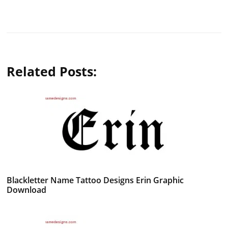
Related Posts:
Blackletter Name Tattoo Designs Erin Graphic
Download