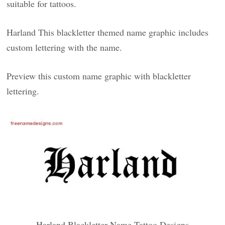
suitable for tattoos.
Harland This blackletter themed name graphic includes
custom lettering with the name.
Preview this custom name graphic with blackletter
lettering.
Harland Blackletter Name Tattoo Designs