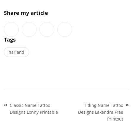
Share my article
Tags
harland
Post
Classic Name Tattoo
Titling Name Tattoo
navigation
Designs Lonny Printable
Designs Lakendra Free
Printout