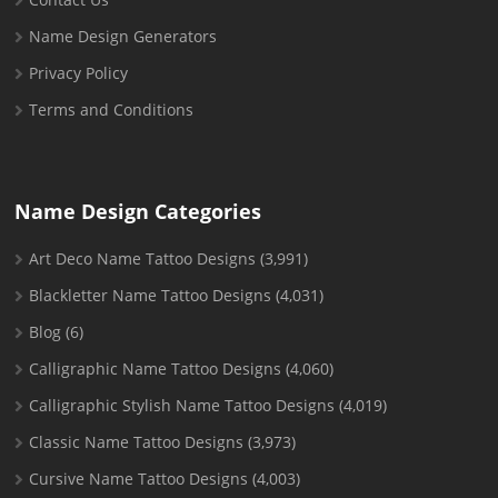
Name Design Generators
Privacy Policy
Terms and Conditions
Name Design Categories
Art Deco Name Tattoo Designs
(3,991)
Blackletter Name Tattoo Designs
(4,031)
Blog
(6)
Calligraphic Name Tattoo Designs
(4,060)
Calligraphic Stylish Name Tattoo Designs
(4,019)
Classic Name Tattoo Designs
(3,973)
Cursive Name Tattoo Designs
(4,003)