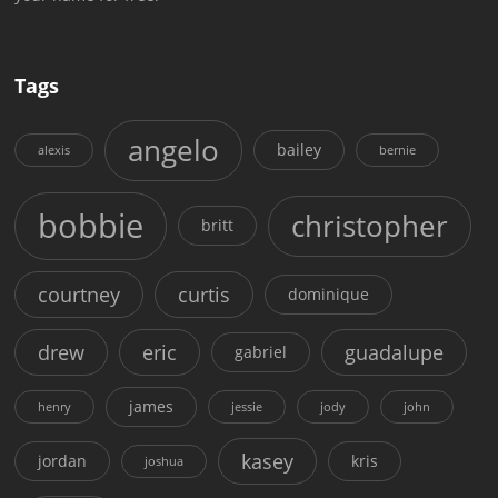
Tags
angelo
bailey
alexis
bernie
bobbie
christopher
britt
courtney
curtis
dominique
drew
eric
guadalupe
gabriel
james
henry
jessie
jody
john
kasey
jordan
kris
joshua