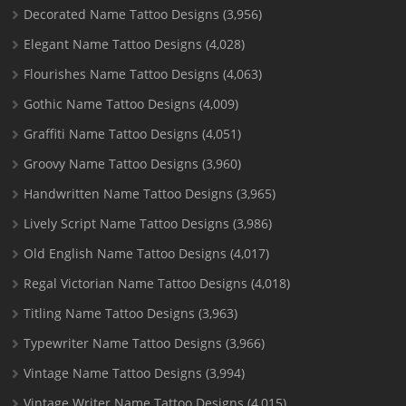
Decorated Name Tattoo Designs
(3,956)
Elegant Name Tattoo Designs
(4,028)
Flourishes Name Tattoo Designs
(4,063)
Gothic Name Tattoo Designs
(4,009)
Graffiti Name Tattoo Designs
(4,051)
Groovy Name Tattoo Designs
(3,960)
Handwritten Name Tattoo Designs
(3,965)
Lively Script Name Tattoo Designs
(3,986)
Old English Name Tattoo Designs
(4,017)
Regal Victorian Name Tattoo Designs
(4,018)
Titling Name Tattoo Designs
(3,963)
Typewriter Name Tattoo Designs
(3,966)
Vintage Name Tattoo Designs
(3,994)
Vintage Writer Name Tattoo Designs
(4,015)