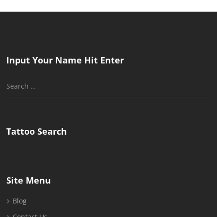
Input Your Name Hit Enter
Search
for:
Tattoo Search
Site Menu
Blog
Contact Us