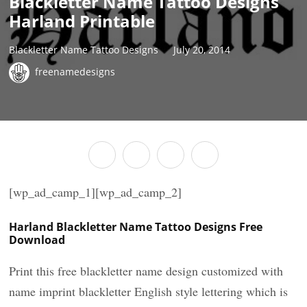
Blackletter Name Tattoo Designs
Harland Printable
Blackletter Name Tattoo Designs
July 20, 2014
freenamedesigns
[wp_ad_camp_1][wp_ad_camp_2]
Harland Blackletter Name Tattoo Designs Free
Download
Print this free blackletter name design customized with
name imprint blackletter English style lettering which is