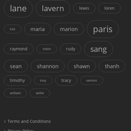
lane
lavern
lewis
loren
paris
maria
marion
luis
sang
raymond
rudy
robin
sean
shannon
shawn
thanh
timothy
tracy
tory
vernon
william
willie
Terms and Conditions
Privacy Policy