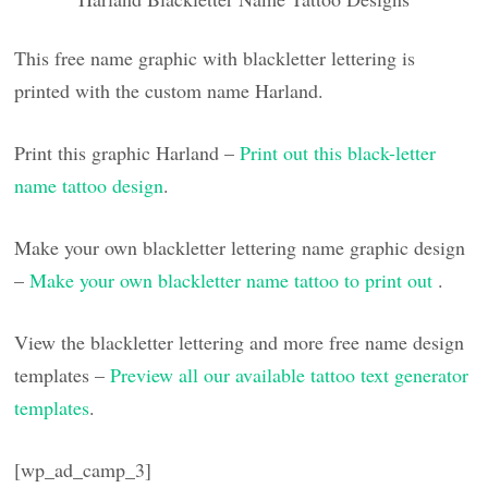
This free name graphic with blackletter lettering is
printed with the custom name Harland.
Print this graphic Harland –
Print out this black-letter
name tattoo design
.
Make your own blackletter lettering name graphic design
–
Make your own blackletter name tattoo to print out
.
View the blackletter lettering and more free name design
templates –
Preview all our available tattoo text generator
templates
.
[wp_ad_camp_3]