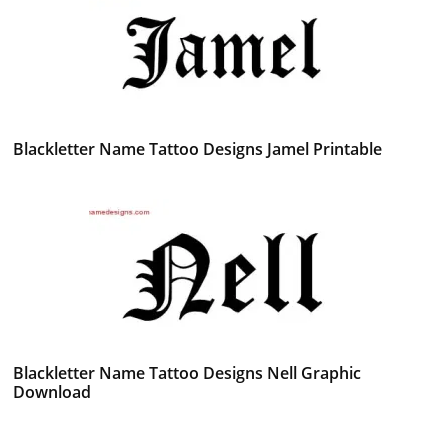
Blackletter Name Tattoo Designs Jamel Printable
Blackletter Name Tattoo Designs Nell Graphic
Download