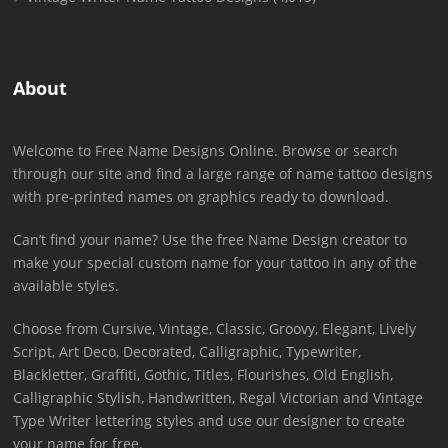
About
Welcome to Free Name Designs Online. Browse or search
through our site and find a large range of name tattoo designs
with pre-printed names on graphics ready to download.
Can’t find your name? Use the free Name Design creator to
make your special custom name for your tattoo in any of the
available styles.
Choose from Cursive, Vintage, Classic, Groovy, Elegant, Lively
Script, Art Deco, Decorated, Calligraphic, Typewriter,
Blackletter, Graffiti, Gothic, Titles, Flourishes, Old English,
Calligraphic Stylish, Handwritten, Regal Victorian and Vintage
Type Writer lettering styles and use our designer to create
your name for free.