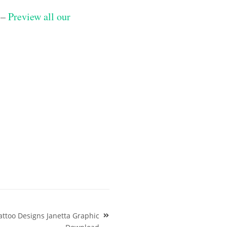
 –
Preview all our
attoo Designs Janetta Graphic