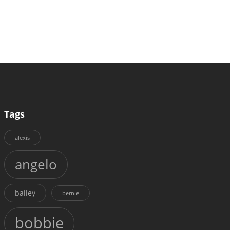
Tags
alexis
angelo
bailey
bernie
bobbie