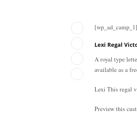
[wp_ad_camp_1
Lexi Regal Vic
A royal type lett
available as a fr
Lexi This regal 
Preview this cust