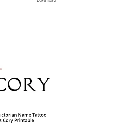
Download
Victorian Name Tattoo
s Cory Printable