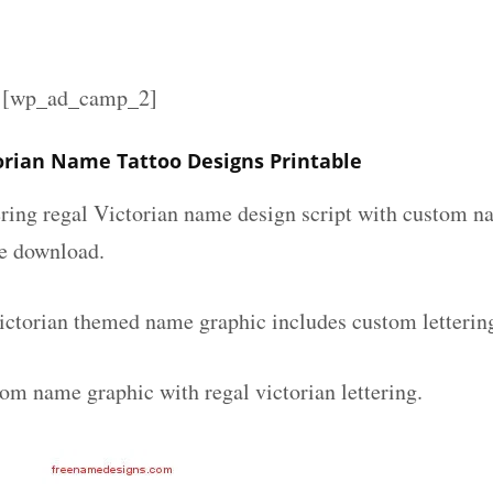
][wp_ad_camp_2]
torian Name Tattoo Designs Printable
ering regal Victorian name design script with custom na
ee download.
victorian themed name graphic includes custom letterin
om name graphic with regal victorian lettering.