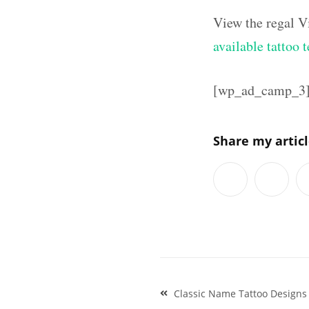
View the regal V
available tattoo 
[wp_ad_camp_3
Share my artic
Post
Classic Name Tattoo Design
navigation