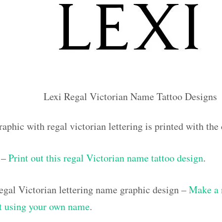
Lexi Regal Victorian Name Tattoo Designs
aphic with regal victorian lettering is printed with th
 –
Print out this regal Victorian name tattoo design
.
gal Victorian lettering name graphic design –
Make a 
out using your own name
.