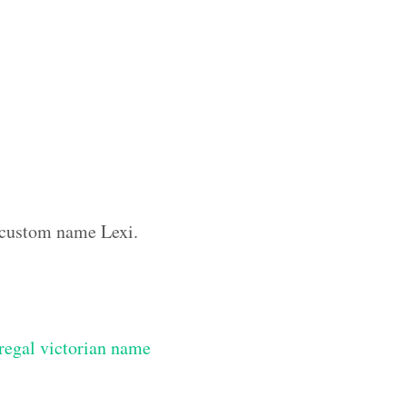
e custom name Lexi.
regal victorian name