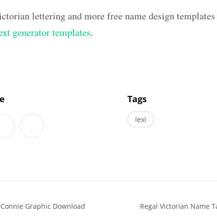
ictorian lettering and more free name design templates
text generator templates
.
]
le
Tags
lexi
s Connie Graphic Download
Regal Victorian Name T