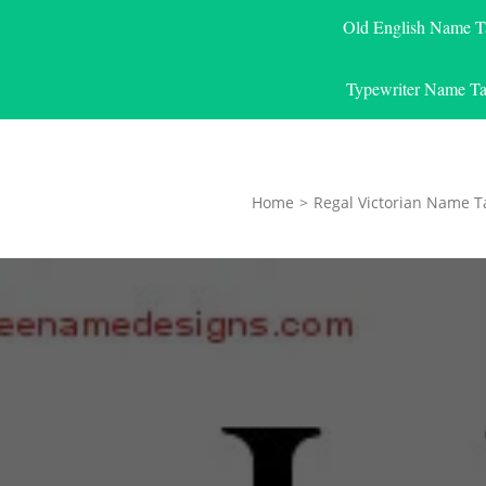
Old English Name T
Typewriter Name Ta
Home
>
Regal Victorian Name T