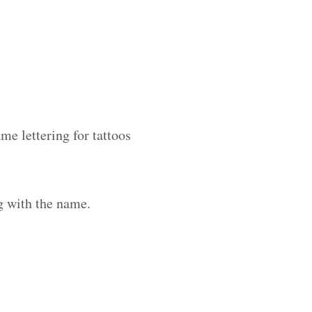
me lettering for tattoos
g with the name.