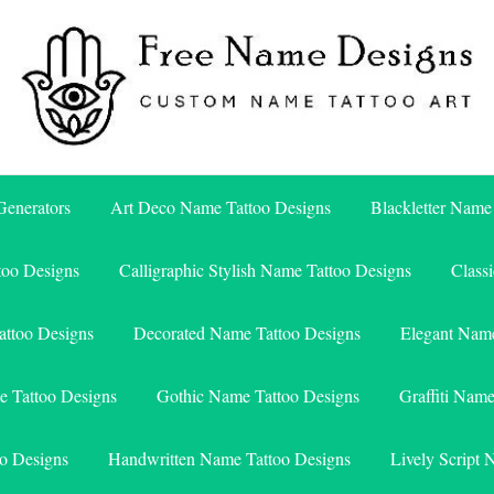
Free Name Designs – Custom Name Tattoo Art, Free Download
Free Name Designs
enerators
Art Deco Name Tattoo Designs
Blackletter Name
too Designs
Calligraphic Stylish Name Tattoo Designs
Class
attoo Designs
Decorated Name Tattoo Designs
Elegant Name
e Tattoo Designs
Gothic Name Tattoo Designs
Graffiti Nam
o Designs
Handwritten Name Tattoo Designs
Lively Script 