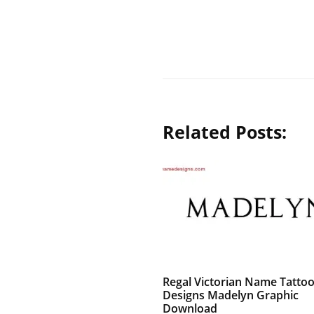
Related Posts:
Regal Victorian Name Tatto
Designs Madelyn Graphic
Download