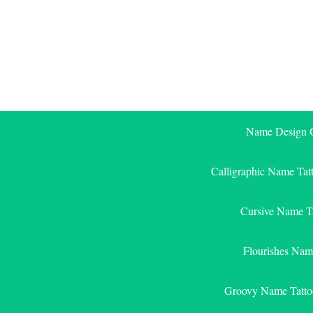
Skip
to
content
Name Design G
Calligraphic Name Tat
Cursive Name T
Flourishes Nam
Groovy Name Tatto