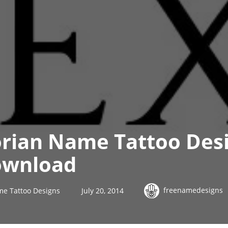
orian Name Tattoo Desi
ownload
freenamedesigns
me Tattoo Designs
July 20, 2014