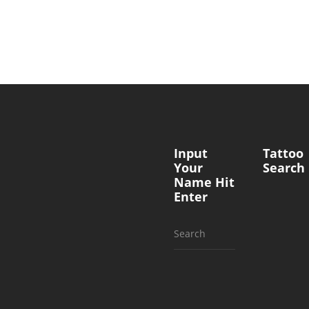
Input
Tattoo
Your
Search
Name Hit
Enter
Search
for: