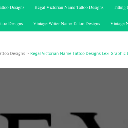
attoo Designs
Regal Victorian Name Tattoo Designs
Titling
ttoo Designs
Vintage Writer Name Tattoo Designs
Vintage 
attoo Designs
>
Regal Victorian Name Tattoo Designs Lexi Graphic