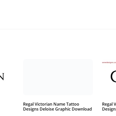
o
Regal Victorian Name Tattoo
Regal 
Designs Deloise Graphic Download
Design