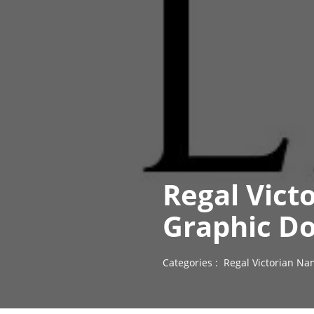
Regal Vict
Graphic D
Categories :
Regal Victorian Na