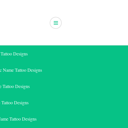
 Tattoo Designs
ic Name Tattoo Designs
 Tattoo Designs
e Tattoo Designs
Name Tattoo Designs