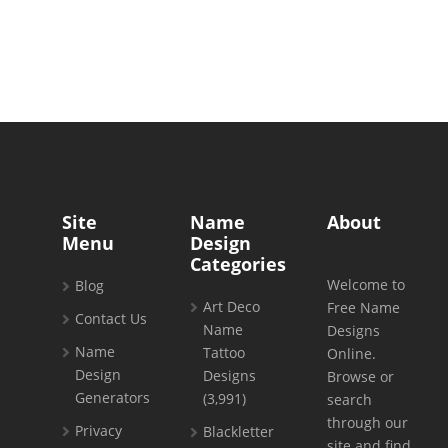
Site
Name
About
Menu
Design
Categories
Welcome to
Blog
Art Deco
Free Name
Contact Us
Name
Designs
Name
Tattoo
Online.
Design
Designs
Browse or
Generators
(3,991)
search
through our
Privacy
Blackletter
site and find