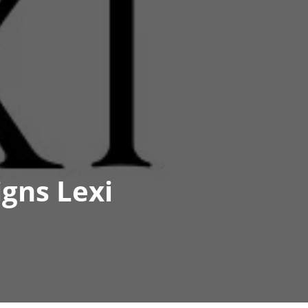
gns Lexi