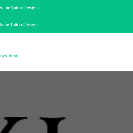
 Name Tattoo Designs
Name Tattoo Designs
 Download