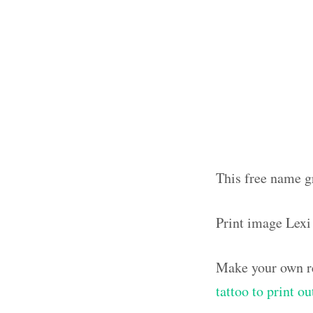
This free name gr
Print image Lexi
Make your own re
tattoo to print 