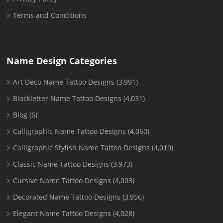
Terms and Conditions
Name Design Categories
Art Deco Name Tattoo Designs
(3,991)
Blackletter Name Tattoo Designs
(4,031)
Blog
(6)
Calligraphic Name Tattoo Designs
(4,060)
Calligraphic Stylish Name Tattoo Designs
(4,019)
Classic Name Tattoo Designs
(3,973)
Cursive Name Tattoo Designs
(4,003)
Decorated Name Tattoo Designs
(3,956)
Elegant Name Tattoo Designs
(4,028)