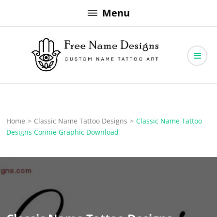
Skip
Menu
to
content
Free Name Designs – Custom Name Tattoo Art, Free Download
Free Name Designs
Home
>
Classic Name Tattoo Designs
>
Classic Name Tattoo
Designs Connie Graphic Download