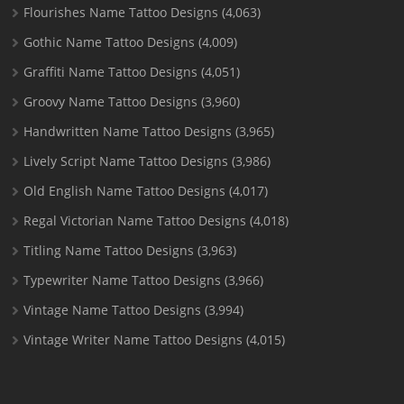
Flourishes Name Tattoo Designs
(4,063)
Gothic Name Tattoo Designs
(4,009)
Graffiti Name Tattoo Designs
(4,051)
Groovy Name Tattoo Designs
(3,960)
Handwritten Name Tattoo Designs
(3,965)
Lively Script Name Tattoo Designs
(3,986)
Old English Name Tattoo Designs
(4,017)
Regal Victorian Name Tattoo Designs
(4,018)
Titling Name Tattoo Designs
(3,963)
Typewriter Name Tattoo Designs
(3,966)
Vintage Name Tattoo Designs
(3,994)
Vintage Writer Name Tattoo Designs
(4,015)