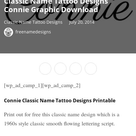
Classic Name Tattoo Designs
Connie Graphic Download
Classic Name Tattoo Designs
July 20, 2014
freenamedesigns
[wp_ad_camp_1][wp_ad_camp_2]
Connie Classic Name Tattoo Designs Printable
Print out for free this classic name design which is a
1960s style classic smooth flowing lettering script.