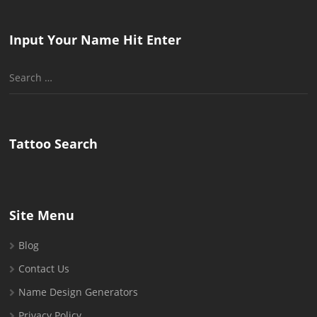
Input Your Name Hit Enter
Search
for:
Tattoo Search
Site Menu
Blog
Contact Us
Name Design Generators
Privacy Policy