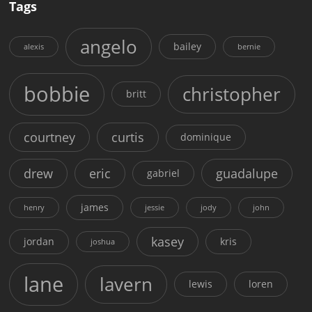
Tags
angelo
bailey
alexis
bernie
bobbie
christopher
britt
courtney
curtis
dominique
drew
eric
guadalupe
gabriel
james
henry
jessie
jody
john
kasey
jordan
kris
joshua
lane
lavern
lewis
loren