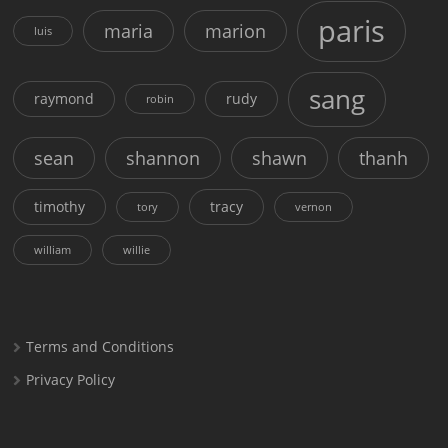
paris
maria
marion
luis
sang
raymond
rudy
robin
sean
shannon
shawn
thanh
timothy
tracy
tory
vernon
william
willie
Terms and Conditions
Privacy Policy