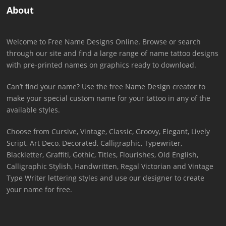
About
Welcome to Free Name Designs Online. Browse or search
through our site and find a large range of name tattoo designs
with pre-printed names on graphics ready to download.
Can’t find your name? Use the free Name Design creator to
make your special custom name for your tattoo in any of the
available styles.
Choose from Cursive, Vintage, Classic, Groovy, Elegant, Lively
Script, Art Deco, Decorated, Calligraphic, Typewriter,
Blackletter, Graffiti, Gothic, Titles, Flourishes, Old English,
Calligraphic Stylish, Handwritten, Regal Victorian and Vintage
Type Writer lettering styles and use our designer to create
your name for free.