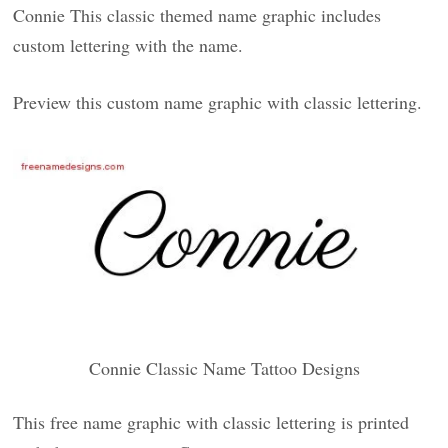
Connie This classic themed name graphic includes
custom lettering with the name.
Preview this custom name graphic with classic lettering.
Connie Classic Name Tattoo Designs
This free name graphic with classic lettering is printed