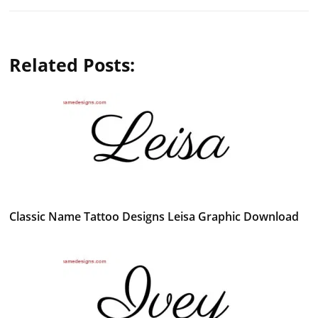
Related Posts:
Classic Name Tattoo Designs Leisa Graphic Download