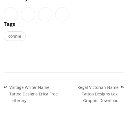
Tags
connie
Post
Vintage Writer Name
Regal Victorian Name
navigation
Tattoo Designs Erica Free
Tattoo Designs Lexi
Lettering
Graphic Download