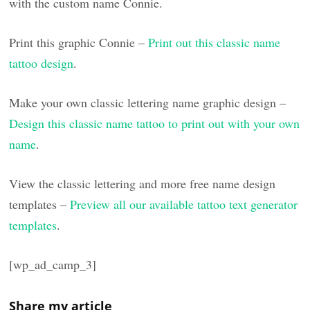
with the custom name Connie.
Print this graphic Connie –
Print out this classic name
tattoo design
.
Make your own classic lettering name graphic design –
Design this classic name tattoo to print out with your own
name
.
View the classic lettering and more free name design
templates –
Preview all our available tattoo text generator
templates
.
[wp_ad_camp_3]
Share my article