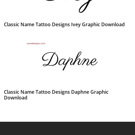
Classic Name Tattoo Designs Ivey Graphic Download
Classic Name Tattoo Designs Daphne Graphic
Download