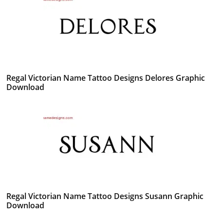
Regal Victorian Name Tattoo Designs Delores Graphic
Download
Regal Victorian Name Tattoo Designs Susann Graphic
Download