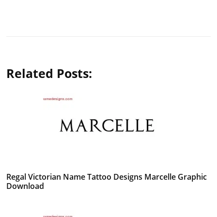
Related Posts:
Regal Victorian Name Tattoo Designs Marcelle Graphic
Download