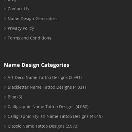
Contact Us
Name Design Generators
Privacy Policy
Terms and Conditions
Name Design Categories
Art Deco Name Tattoo Designs
(3,991)
Blackletter Name Tattoo Designs
(4,031)
Blog
(6)
Calligraphic Name Tattoo Designs
(4,060)
Calligraphic Stylish Name Tattoo Designs
(4,019)
Classic Name Tattoo Designs
(3,973)