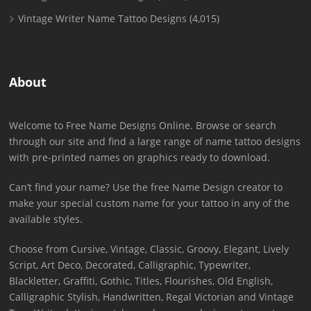
Vintage Writer Name Tattoo Designs
(4,015)
About
Welcome to Free Name Designs Online. Browse or search
through our site and find a large range of name tattoo designs
with pre-printed names on graphics ready to download.
Can’t find your name? Use the free Name Design creator to
make your special custom name for your tattoo in any of the
available styles.
Choose from Cursive, Vintage, Classic, Groovy, Elegant, Lively
Script, Art Deco, Decorated, Calligraphic, Typewriter,
Blackletter, Graffiti, Gothic, Titles, Flourishes, Old English,
Calligraphic Stylish, Handwritten, Regal Victorian and Vintage