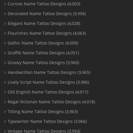
Cursive Name Tattoo Designs
(4,003)
Decorated Name Tattoo Designs
(3,956)
Elegant Name Tattoo Designs
(4,028)
Flourishes Name Tattoo Designs
(4,063)
Gothic Name Tattoo Designs
(4,009)
Graffiti Name Tattoo Designs
(4,051)
Groovy Name Tattoo Designs
(3,960)
Handwritten Name Tattoo Designs
(3,965)
Lively Script Name Tattoo Designs
(3,986)
Old English Name Tattoo Designs
(4,017)
Regal Victorian Name Tattoo Designs
(4,018)
Titling Name Tattoo Designs
(3,963)
Typewriter Name Tattoo Designs
(3,966)
Vintage Name Tattoo Designs
(3,994)