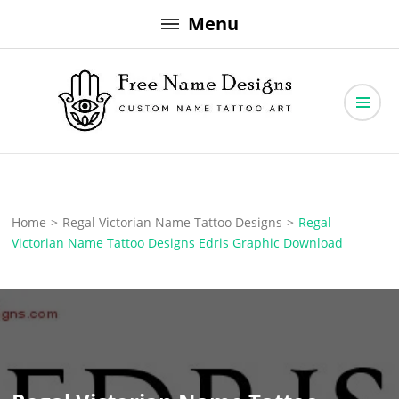
Skip
Menu
to
content
Free Name Designs – Custom Name Tattoo Art, Free Download
Free Name Designs
Home
>
Regal Victorian Name Tattoo Designs
>
Regal
Victorian Name Tattoo Designs Edris Graphic Download