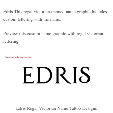
Edris This regal victorian themed name graphic includes
custom lettering with the name.
Preview this custom name graphic with regal victorian
lettering.
Edris Regal Victorian Name Tattoo Designs