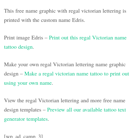
This free name graphic with regal victorian lettering is
printed with the custom name Edris.
Print image Edris –
Print out this regal Victorian name
tattoo design
.
Make your own regal Victorian lettering name graphic
design –
Make a regal victorian name tattoo to print out
using your own name
.
View the regal Victorian lettering and more free name
design templates –
Preview all our available tattoo text
generator templates
.
[wp_ad_camp_3]