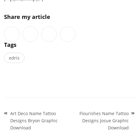
Share my article
Tags
edris
Post
Art Deco Name Tattoo
Flourishes Name Tattoo
navigation
Designs Bryon Graphic
Designs Josue Graphic
Download
Download