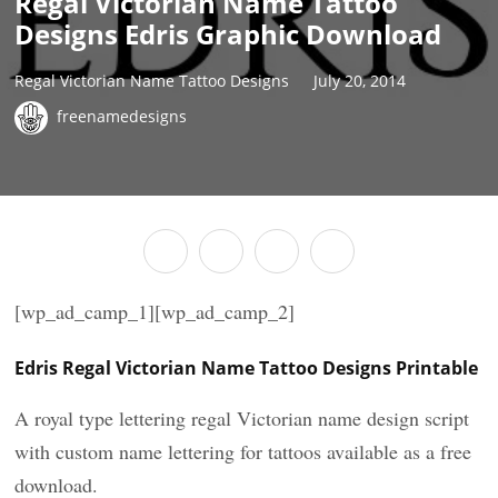
Regal Victorian Name Tattoo
Designs Edris Graphic Download
Regal Victorian Name Tattoo Designs
July 20, 2014
freenamedesigns
[wp_ad_camp_1][wp_ad_camp_2]
Edris Regal Victorian Name Tattoo Designs Printable
A royal type lettering regal Victorian name design script
with custom name lettering for tattoos available as a free
download.