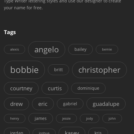
Type Writer lettering styles and use our designer to create
your name for free.
Tags
angelo
bailey
alexis
bernie
bobbie
christopher
britt
courtney
curtis
dominique
drew
eric
guadalupe
gabriel
james
henry
jessie
jody
john
kasey
jordan
kris
joshua