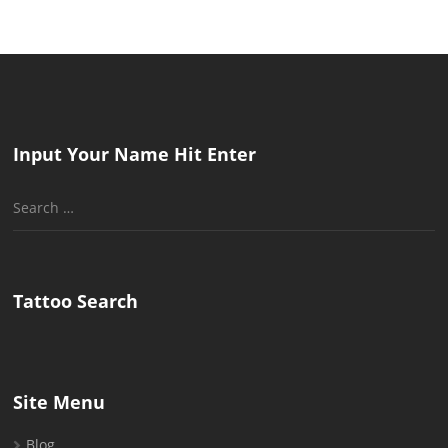
Input Your Name Hit Enter
Search
for:
Tattoo Search
Site Menu
Blog