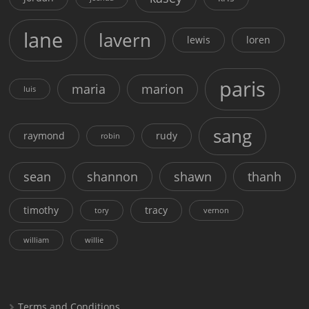
lane
lavern
lewis
loren
paris
maria
marion
luis
sang
raymond
rudy
robin
sean
shannon
shawn
thanh
timothy
tracy
tory
vernon
william
willie
Terms and Conditions