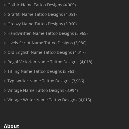
Gothic Name Tattoo Designs
(4,009)
Graffiti Name Tattoo Designs
(4,051)
Groovy Name Tattoo Designs
(3,960)
Handwritten Name Tattoo Designs
(3,965)
Lively Script Name Tattoo Designs
(3,986)
Old English Name Tattoo Designs
(4,017)
Regal Victorian Name Tattoo Designs
(4,018)
Titling Name Tattoo Designs
(3,963)
Typewriter Name Tattoo Designs
(3,966)
Vintage Name Tattoo Designs
(3,994)
Vintage Writer Name Tattoo Designs
(4,015)
About