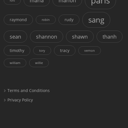
paris
maria
marion
luis
sang
raymond
rudy
robin
sean
shannon
shawn
thanh
timothy
tracy
tory
vernon
william
willie
Terms and Conditions
Privacy Policy