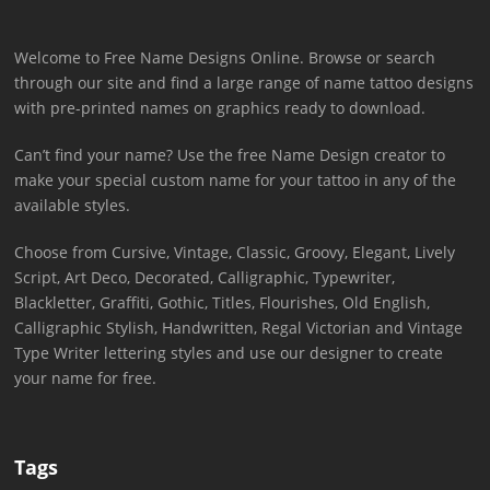
Welcome to Free Name Designs Online. Browse or search
through our site and find a large range of name tattoo designs
with pre-printed names on graphics ready to download.
Can’t find your name? Use the free Name Design creator to
make your special custom name for your tattoo in any of the
available styles.
Choose from Cursive, Vintage, Classic, Groovy, Elegant, Lively
Script, Art Deco, Decorated, Calligraphic, Typewriter,
Blackletter, Graffiti, Gothic, Titles, Flourishes, Old English,
Calligraphic Stylish, Handwritten, Regal Victorian and Vintage
Type Writer lettering styles and use our designer to create
your name for free.
Tags