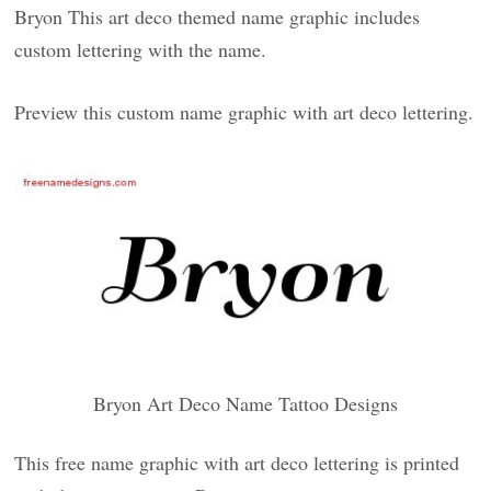
Bryon This art deco themed name graphic includes
custom lettering with the name.
Preview this custom name graphic with art deco lettering.
Bryon Art Deco Name Tattoo Designs
This free name graphic with art deco lettering is printed