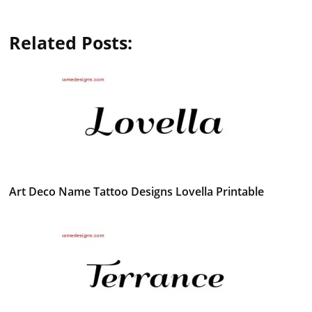
Related Posts:
Art Deco Name Tattoo Designs Lovella Printable