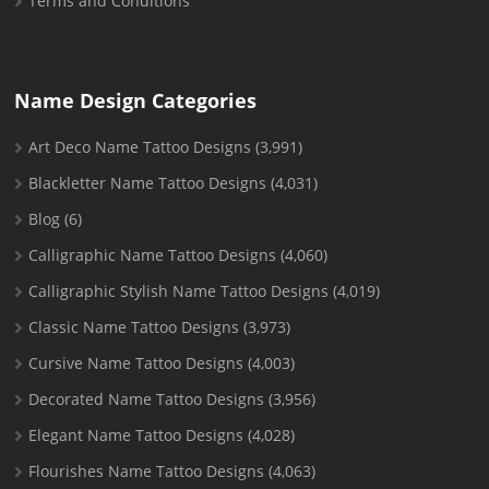
Terms and Conditions
Name Design Categories
Art Deco Name Tattoo Designs
(3,991)
Blackletter Name Tattoo Designs
(4,031)
Blog
(6)
Calligraphic Name Tattoo Designs
(4,060)
Calligraphic Stylish Name Tattoo Designs
(4,019)
Classic Name Tattoo Designs
(3,973)
Cursive Name Tattoo Designs
(4,003)
Decorated Name Tattoo Designs
(3,956)
Elegant Name Tattoo Designs
(4,028)
Flourishes Name Tattoo Designs
(4,063)