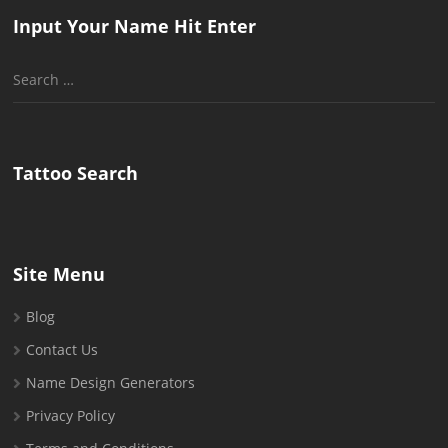
Input Your Name Hit Enter
Search
for:
Tattoo Search
Site Menu
Blog
Contact Us
Name Design Generators
Privacy Policy