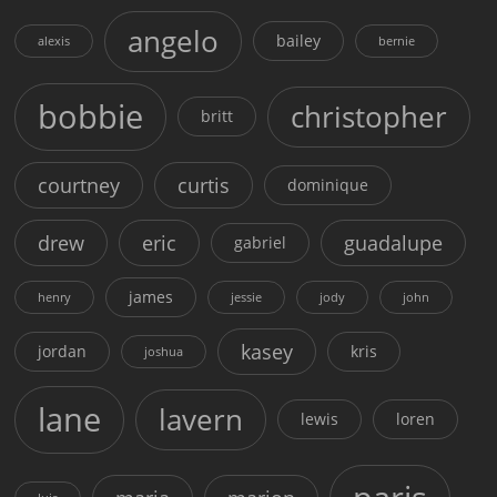
angelo
bailey
alexis
bernie
bobbie
christopher
britt
courtney
curtis
dominique
drew
eric
guadalupe
gabriel
james
henry
jessie
jody
john
kasey
jordan
kris
joshua
lane
lavern
lewis
loren