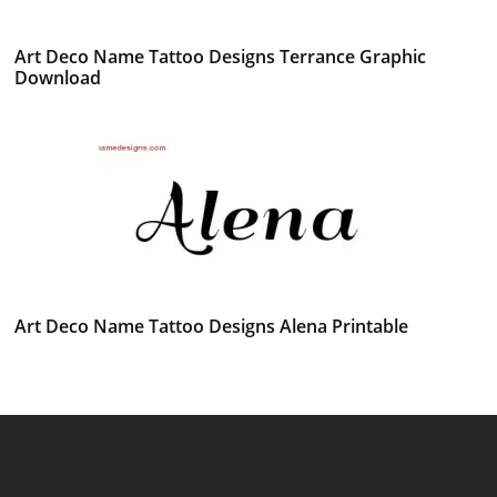
Art Deco Name Tattoo Designs Terrance Graphic
Download
Art Deco Name Tattoo Designs Alena Printable