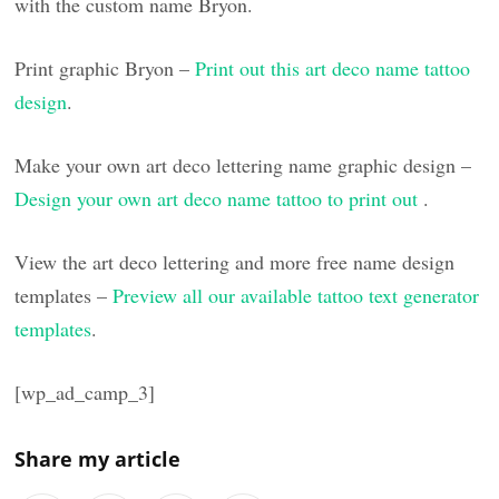
with the custom name Bryon.
Print graphic Bryon –
Print out this art deco name tattoo
design
.
Make your own art deco lettering name graphic design –
Design your own art deco name tattoo to print out
.
View the art deco lettering and more free name design
templates –
Preview all our available tattoo text generator
templates
.
[wp_ad_camp_3]
Share my article