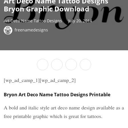
Art Deco Name Tattoo Designs
Bryon Graphic Download
Art Deco Name Tattoo Designs
July 20, 2014
freenamedesigns
[wp_ad_camp_1][wp_ad_camp_2]
Bryon Art Deco Name Tattoo Designs Printable
A bold and italic style art deco name design available as a
free printable graphic which is great for tattoos.