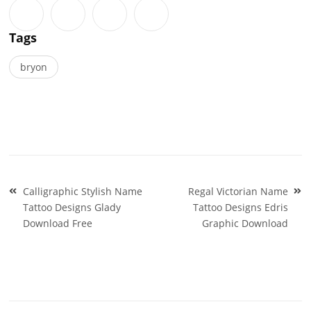
Tags
bryon
Post
Calligraphic Stylish Name
Regal Victorian Name
navigation
Tattoo Designs Glady
Tattoo Designs Edris
Download Free
Graphic Download