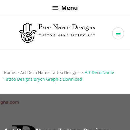
Skip
Menu
to
content
Free Name Designs – Custom Name Tattoo Art, Free Download
Free Name Designs
Home
>
Art Deco Name Tattoo Designs
>
Art Deco Name
Tattoo Designs Bryon Graphic Download