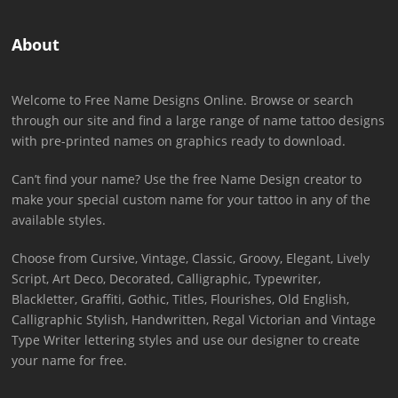
About
Welcome to Free Name Designs Online. Browse or search
through our site and find a large range of name tattoo designs
with pre-printed names on graphics ready to download.
Can’t find your name? Use the free Name Design creator to
make your special custom name for your tattoo in any of the
available styles.
Choose from Cursive, Vintage, Classic, Groovy, Elegant, Lively
Script, Art Deco, Decorated, Calligraphic, Typewriter,
Blackletter, Graffiti, Gothic, Titles, Flourishes, Old English,
Calligraphic Stylish, Handwritten, Regal Victorian and Vintage
Type Writer lettering styles and use our designer to create
your name for free.