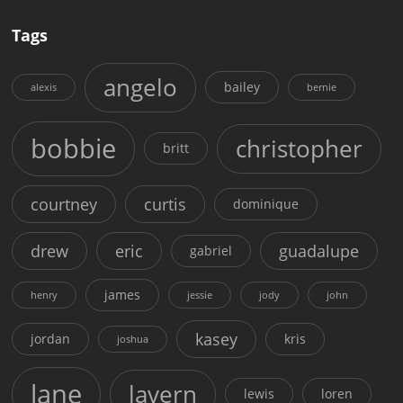
Tags
angelo
bailey
alexis
bernie
bobbie
christopher
britt
courtney
curtis
dominique
drew
eric
guadalupe
gabriel
james
henry
jessie
jody
john
kasey
jordan
kris
joshua
lane
lavern
lewis
loren