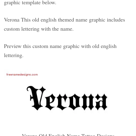
graphic template below.
Verona This old english themed name graphic includes
custom lettering with the name.
Preview this custom name graphic with old english
lettering.
Verona Old English Name Tattoo Designs