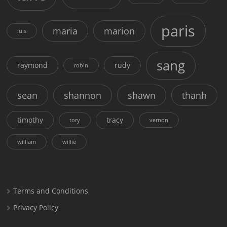
paris
maria
marion
luis
sang
raymond
rudy
robin
sean
shannon
shawn
thanh
timothy
tracy
tory
vernon
william
willie
Terms and Conditions
Privacy Policy