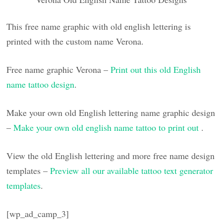
This free name graphic with old english lettering is
printed with the custom name Verona.
Free name graphic Verona –
Print out this old English
name tattoo design
.
Make your own old English lettering name graphic design
–
Make your own old english name tattoo to print out
.
View the old English lettering and more free name design
templates –
Preview all our available tattoo text generator
templates
.
[wp_ad_camp_3]