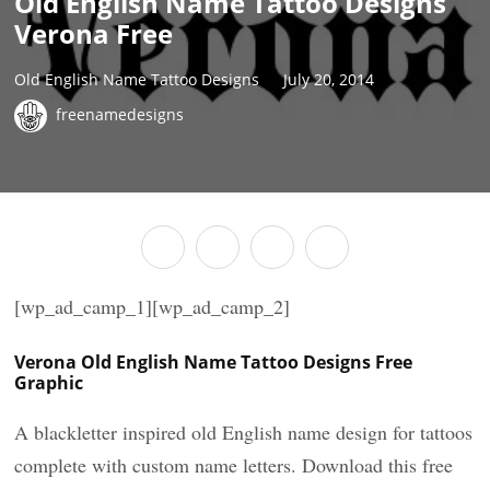
Old English Name Tattoo Designs
Verona Free
Old English Name Tattoo Designs
July 20, 2014
freenamedesigns
[wp_ad_camp_1][wp_ad_camp_2]
Verona Old English Name Tattoo Designs Free
Graphic
A blackletter inspired old English name design for tattoos
complete with custom name letters. Download this free