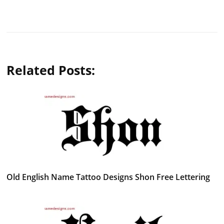
Related Posts:
Old English Name Tattoo Designs Shon Free Lettering