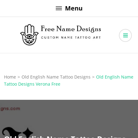
Skip
Menu
to
content
Free Name Designs – Custom Name Tattoo Art, Free Download
Free Name Designs
Home
>
Old English Name Tattoo Designs
>
Old English Name
Tattoo Designs Verona Free