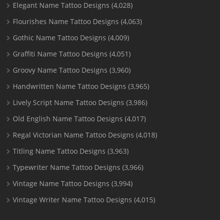
Elegant Name Tattoo Designs
(4,028)
Flourishes Name Tattoo Designs
(4,063)
Gothic Name Tattoo Designs
(4,009)
Graffiti Name Tattoo Designs
(4,051)
Groovy Name Tattoo Designs
(3,960)
Handwritten Name Tattoo Designs
(3,965)
Lively Script Name Tattoo Designs
(3,986)
Old English Name Tattoo Designs
(4,017)
Regal Victorian Name Tattoo Designs
(4,018)
Titling Name Tattoo Designs
(3,963)
Typewriter Name Tattoo Designs
(3,966)
Vintage Name Tattoo Designs
(3,994)
Vintage Writer Name Tattoo Designs
(4,015)