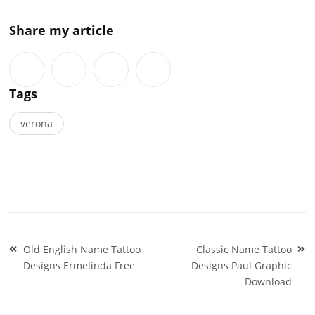
Share my article
Tags
verona
Post
Old English Name Tattoo
Classic Name Tattoo
navigation
Designs Ermelinda Free
Designs Paul Graphic
Download