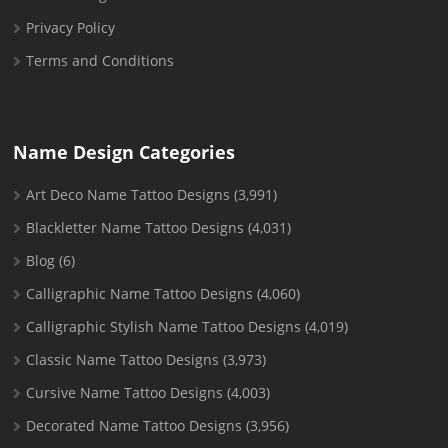
Privacy Policy
Terms and Conditions
Name Design Categories
Art Deco Name Tattoo Designs
(3,991)
Blackletter Name Tattoo Designs
(4,031)
Blog
(6)
Calligraphic Name Tattoo Designs
(4,060)
Calligraphic Stylish Name Tattoo Designs
(4,019)
Classic Name Tattoo Designs
(3,973)
Cursive Name Tattoo Designs
(4,003)
Decorated Name Tattoo Designs
(3,956)