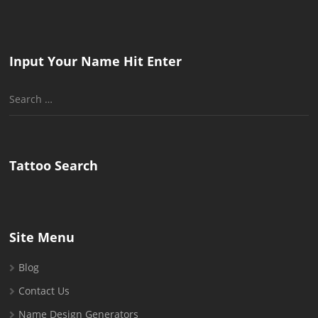
Input Your Name Hit Enter
Search
for:
Tattoo Search
Site Menu
Blog
Contact Us
Name Design Generators