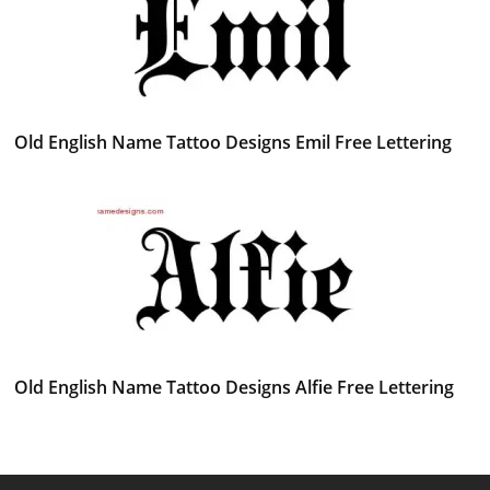
Old English Name Tattoo Designs Emil Free Lettering
Old English Name Tattoo Designs Alfie Free Lettering