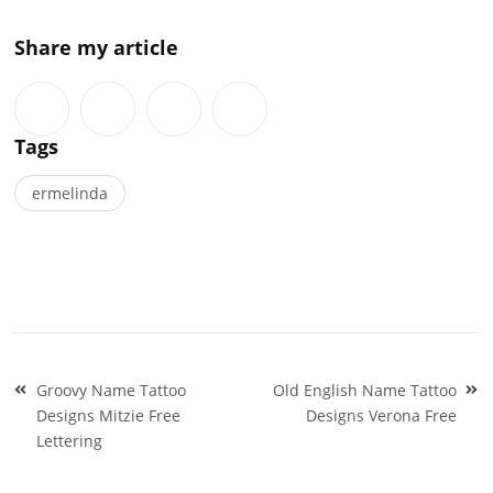
Share my article
Tags
ermelinda
Post
Groovy Name Tattoo
Old English Name Tattoo
navigation
Designs Mitzie Free
Designs Verona Free
Lettering