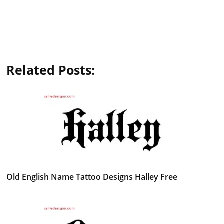
Related Posts:
Old English Name Tattoo Designs Halley Free