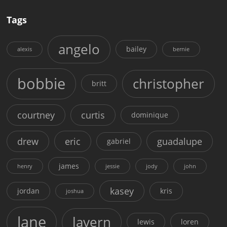
Tags
angelo
bailey
alexis
bernie
bobbie
christopher
britt
courtney
curtis
dominique
drew
eric
guadalupe
gabriel
james
henry
jessie
jody
john
kasey
jordan
kris
joshua
lane
lavern
lewis
loren