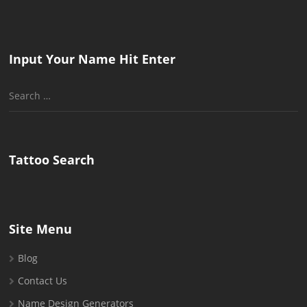
Input Your Name Hit Enter
Search
for:
Tattoo Search
Site Menu
Blog
Contact Us
Name Design Generators