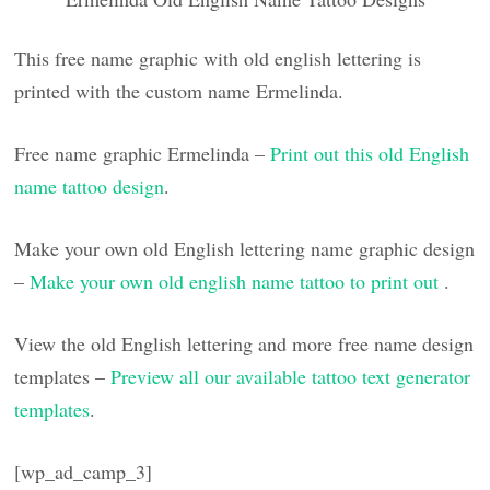
This free name graphic with old english lettering is
printed with the custom name Ermelinda.
Free name graphic Ermelinda –
Print out this old English
name tattoo design
.
Make your own old English lettering name graphic design
–
Make your own old english name tattoo to print out
.
View the old English lettering and more free name design
templates –
Preview all our available tattoo text generator
templates
.
[wp_ad_camp_3]