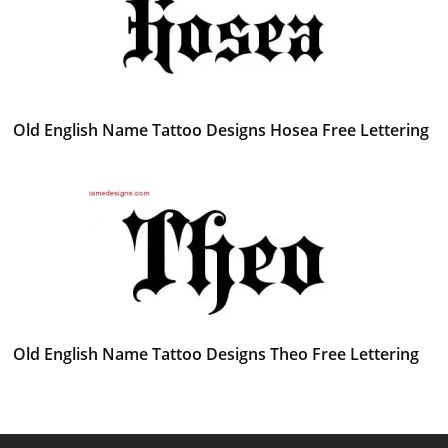
Old English Name Tattoo Designs Hosea Free Lettering
Old English Name Tattoo Designs Theo Free Lettering