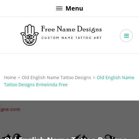
Skip
Menu
to
content
Free Name Designs – Custom Name Tattoo Art, Free Download
Free Name Designs
Home
>
Old English Name Tattoo Designs
>
Old English Name
Tattoo Designs Ermelinda Free