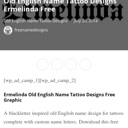
Old English Name Tattoo Designs
Ermelinda Free
Old English Name Tattoo Designs
July 20, 2014
freenamedesigns
[wp_ad_camp_1][wp_ad_camp_2]
Ermelinda Old English Name Tattoo Designs Free
Graphic
A blackletter inspired old English name design for tattoos
complete with custom name letters. Download this free