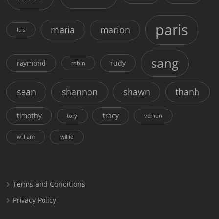
paris
maria
marion
luis
sang
raymond
rudy
robin
sean
shannon
shawn
thanh
timothy
tracy
tory
vernon
william
willie
Terms and Conditions
Privacy Policy