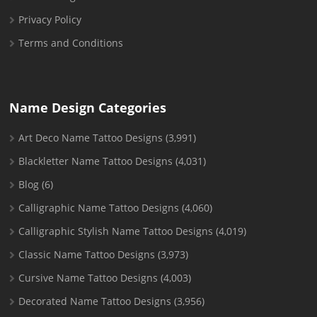
Privacy Policy
Terms and Conditions
Name Design Categories
Art Deco Name Tattoo Designs
(3,991)
Blackletter Name Tattoo Designs
(4,031)
Blog
(6)
Calligraphic Name Tattoo Designs
(4,060)
Calligraphic Stylish Name Tattoo Designs
(4,019)
Classic Name Tattoo Designs
(3,973)
Cursive Name Tattoo Designs
(4,003)
Decorated Name Tattoo Designs
(3,956)