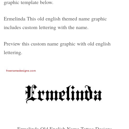
graphic template below.
Ermelinda This old english themed name graphic
includes custom lettering with the name.
Preview this custom name graphic with old english
lettering.
Ermelinda Old English Name Tattoo Designs