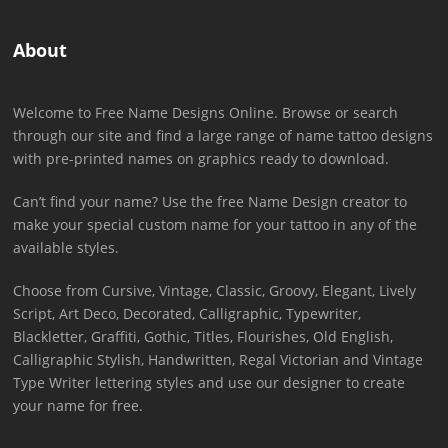
About
Welcome to Free Name Designs Online. Browse or search
through our site and find a large range of name tattoo designs
with pre-printed names on graphics ready to download.
Can’t find your name? Use the free Name Design creator to
make your special custom name for your tattoo in any of the
available styles.
Choose from Cursive, Vintage, Classic, Groovy, Elegant, Lively
Script, Art Deco, Decorated, Calligraphic, Typewriter,
Blackletter, Graffiti, Gothic, Titles, Flourishes, Old English,
Calligraphic Stylish, Handwritten, Regal Victorian and Vintage
Type Writer lettering styles and use our designer to create
your name for free.