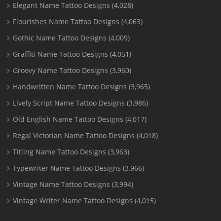
Elegant Name Tattoo Designs
(4,028)
Flourishes Name Tattoo Designs
(4,063)
Gothic Name Tattoo Designs
(4,009)
Graffiti Name Tattoo Designs
(4,051)
Groovy Name Tattoo Designs
(3,960)
Handwritten Name Tattoo Designs
(3,965)
Lively Script Name Tattoo Designs
(3,986)
Old English Name Tattoo Designs
(4,017)
Regal Victorian Name Tattoo Designs
(4,018)
Titling Name Tattoo Designs
(3,963)
Typewriter Name Tattoo Designs
(3,966)
Vintage Name Tattoo Designs
(3,994)
Vintage Writer Name Tattoo Designs
(4,015)