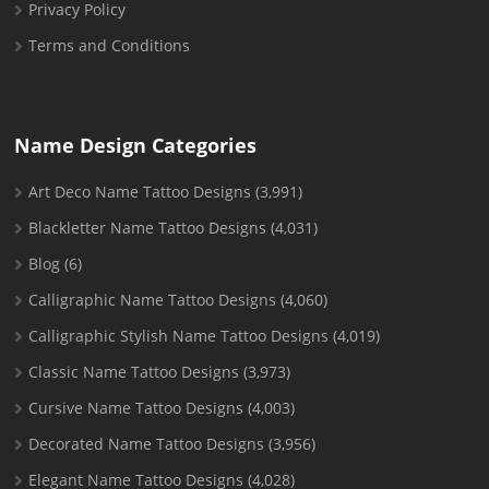
Privacy Policy
Terms and Conditions
Name Design Categories
Art Deco Name Tattoo Designs
(3,991)
Blackletter Name Tattoo Designs
(4,031)
Blog
(6)
Calligraphic Name Tattoo Designs
(4,060)
Calligraphic Stylish Name Tattoo Designs
(4,019)
Classic Name Tattoo Designs
(3,973)
Cursive Name Tattoo Designs
(4,003)
Decorated Name Tattoo Designs
(3,956)
Elegant Name Tattoo Designs
(4,028)