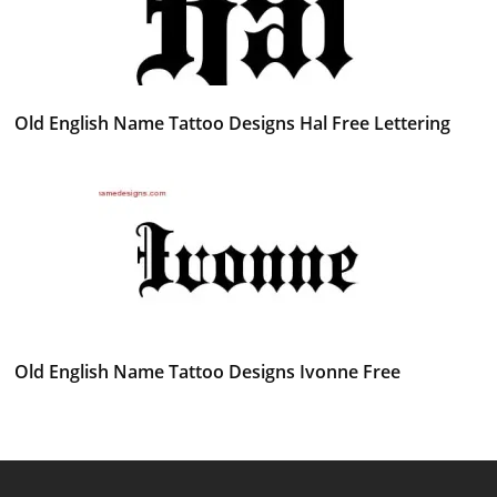
Old English Name Tattoo Designs Hal Free Lettering
Old English Name Tattoo Designs Ivonne Free