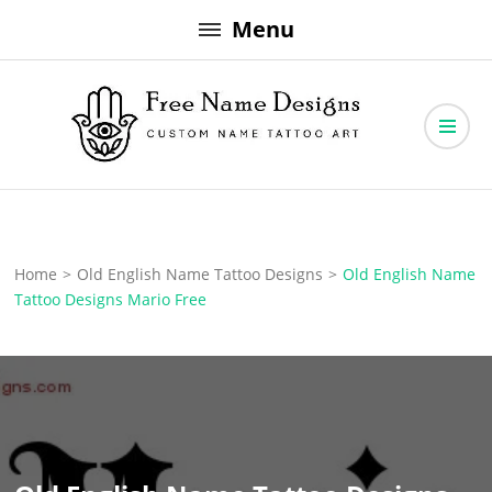
Skip
Menu
to
content
Free Name Designs – Custom Name Tattoo Art, Free Download
Free Name Designs
Home
>
Old English Name Tattoo Designs
>
Old English Name
Tattoo Designs Mario Free