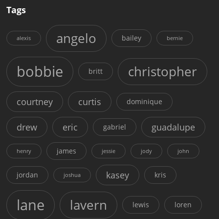
Tags
angelo
bailey
alexis
bernie
bobbie
christopher
britt
courtney
curtis
dominique
drew
eric
guadalupe
gabriel
james
henry
jessie
jody
john
kasey
jordan
kris
joshua
lane
lavern
lewis
loren