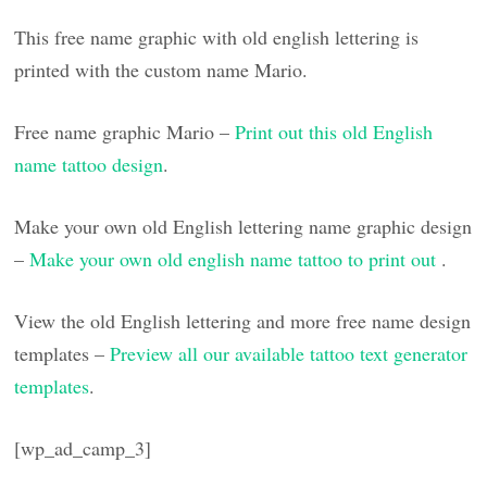
This free name graphic with old english lettering is
printed with the custom name Mario.
Free name graphic Mario –
Print out this old English
name tattoo design
.
Make your own old English lettering name graphic design
–
Make your own old english name tattoo to print out
.
View the old English lettering and more free name design
templates –
Preview all our available tattoo text generator
templates
.
[wp_ad_camp_3]