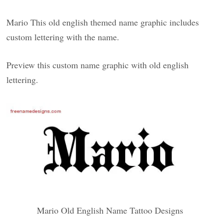
Mario This old english themed name graphic includes
custom lettering with the name.
Preview this custom name graphic with old english
lettering.
Mario Old English Name Tattoo Designs