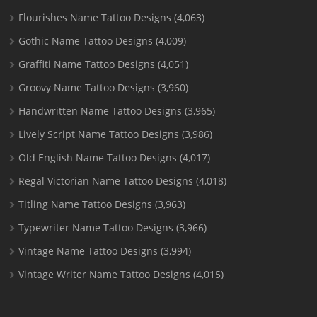
Flourishes Name Tattoo Designs
(4,063)
Gothic Name Tattoo Designs
(4,009)
Graffiti Name Tattoo Designs
(4,051)
Groovy Name Tattoo Designs
(3,960)
Handwritten Name Tattoo Designs
(3,965)
Lively Script Name Tattoo Designs
(3,986)
Old English Name Tattoo Designs
(4,017)
Regal Victorian Name Tattoo Designs
(4,018)
Titling Name Tattoo Designs
(3,963)
Typewriter Name Tattoo Designs
(3,966)
Vintage Name Tattoo Designs
(3,994)
Vintage Writer Name Tattoo Designs
(4,015)