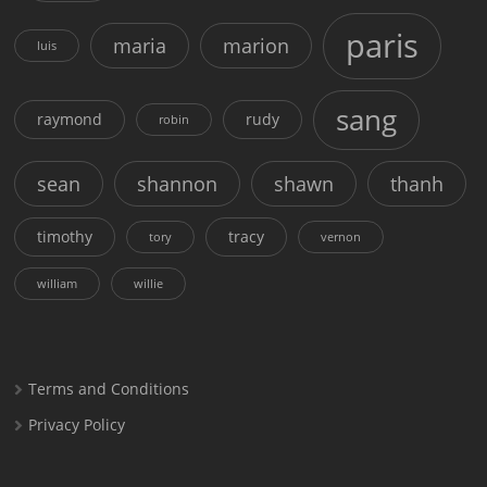
paris
maria
marion
luis
sang
raymond
rudy
robin
sean
shannon
shawn
thanh
timothy
tracy
tory
vernon
william
willie
Terms and Conditions
Privacy Policy