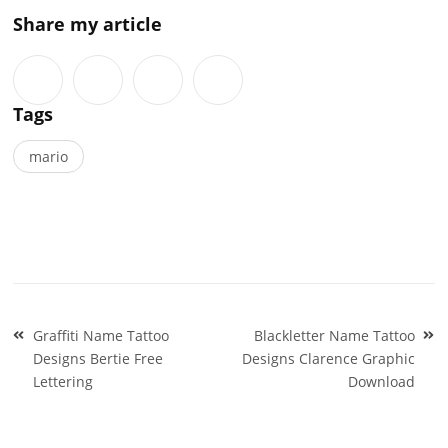
Share my article
Tags
mario
Post
Graffiti Name Tattoo
Blackletter Name Tattoo
navigation
Designs Bertie Free
Designs Clarence Graphic
Lettering
Download