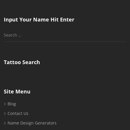
Input Your Name Hit Enter
Search
for:
Tattoo Search
Site Menu
Blog
Contact Us
Name Design Generators