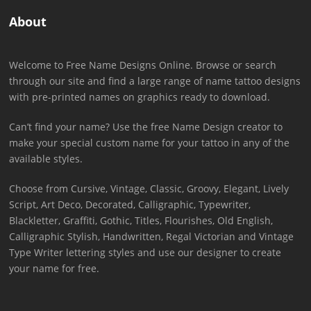
About
Welcome to Free Name Designs Online. Browse or search
through our site and find a large range of name tattoo designs
with pre-printed names on graphics ready to download.
Can’t find your name? Use the free Name Design creator to
make your special custom name for your tattoo in any of the
available styles.
Choose from Cursive, Vintage, Classic, Groovy, Elegant, Lively
Script, Art Deco, Decorated, Calligraphic, Typewriter,
Blackletter, Graffiti, Gothic, Titles, Flourishes, Old English,
Calligraphic Stylish, Handwritten, Regal Victorian and Vintage
Type Writer lettering styles and use our designer to create
your name for free.