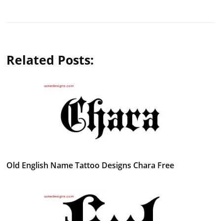
Related Posts:
Old English Name Tattoo Designs Chara Free