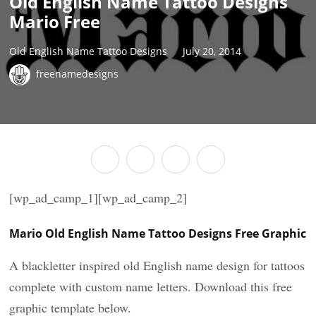
Old English Name Tattoo Designs
Mario Free
Old English Name Tattoo Designs
July 20, 2014
freenamedesigns
[wp_ad_camp_1][wp_ad_camp_2]
Mario Old English Name Tattoo Designs Free Graphic
A blackletter inspired old English name design for tattoos
complete with custom name letters. Download this free
graphic template below.