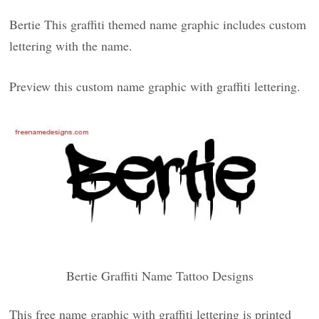
Bertie This graffiti themed name graphic includes custom
lettering with the name.
Preview this custom name graphic with graffiti lettering.
Bertie Graffiti Name Tattoo Designs
This free name graphic with graffiti lettering is printed