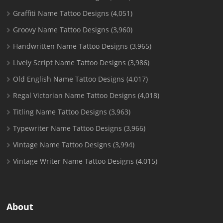
Graffiti Name Tattoo Designs
(4,051)
Groovy Name Tattoo Designs
(3,960)
Handwritten Name Tattoo Designs
(3,965)
Lively Script Name Tattoo Designs
(3,986)
Old English Name Tattoo Designs
(4,017)
Regal Victorian Name Tattoo Designs
(4,018)
Titling Name Tattoo Designs
(3,963)
Typewriter Name Tattoo Designs
(3,966)
Vintage Name Tattoo Designs
(3,994)
Vintage Writer Name Tattoo Designs
(4,015)
About