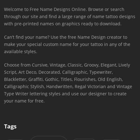
Welcome to Free Name Designs Online. Browse or search
through our site and find a large range of name tattoo designs
with pre-printed names on graphics ready to download.
Can’t find your name? Use the free Name Design creator to
make your special custom name for your tattoo in any of the
available styles.
Choose from Cursive, Vintage, Classic, Groovy, Elegant, Lively
Script, Art Deco, Decorated, Calligraphic, Typewriter,
Blackletter, Graffiti, Gothic, Titles, Flourishes, Old English,
Calligraphic Stylish, Handwritten, Regal Victorian and Vintage
Type Writer lettering styles and use our designer to create
your name for free.
Tags