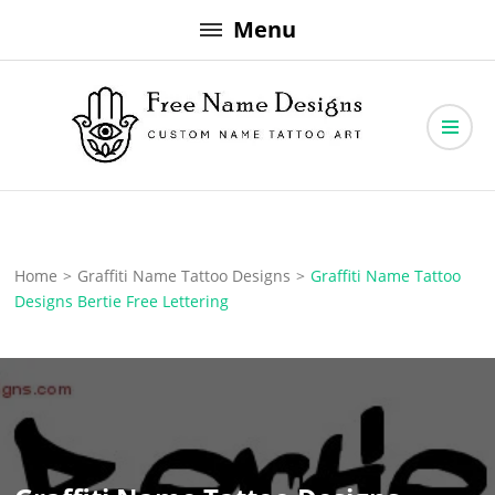
Skip
Menu
to
content
Free Name Designs – Custom Name Tattoo Art, Free Download
Free Name Designs
Home
>
Graffiti Name Tattoo Designs
>
Graffiti Name Tattoo
Designs Bertie Free Lettering