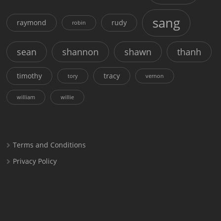
sang
raymond
rudy
robin
sean
shannon
shawn
thanh
timothy
tracy
tory
vernon
william
willie
Terms and Conditions
Privacy Policy