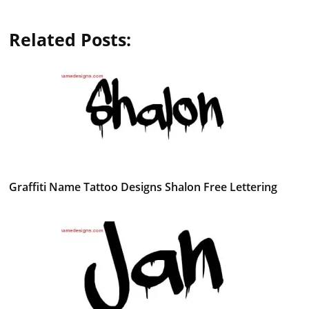
Related Posts:
Graffiti Name Tattoo Designs Shalon Free Lettering