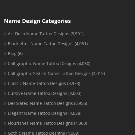
Name Design Categories
Art Deco Name Tattoo Designs
(3,991)
Blackletter Name Tattoo Designs
(4,031)
Blog
(6)
Calligraphic Name Tattoo Designs
(4,060)
Calligraphic Stylish Name Tattoo Designs
(4,019)
Classic Name Tattoo Designs
(3,973)
Cursive Name Tattoo Designs
(4,003)
Decorated Name Tattoo Designs
(3,956)
Elegant Name Tattoo Designs
(4,028)
Flourishes Name Tattoo Designs
(4,063)
Gothic Name Tattoo Designs
(4,009)