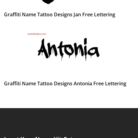
Graffiti Name Tattoo Designs Jan Free Lettering
Graffiti Name Tattoo Designs Antonia Free Lettering