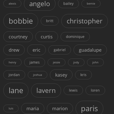
angelo
bailey
alexis
bernie
bobbie
christopher
britt
courtney
curtis
dominique
drew
eric
guadalupe
gabriel
james
henry
jessie
jody
john
kasey
jordan
kris
joshua
lane
lavern
lewis
loren
paris
maria
marion
luis