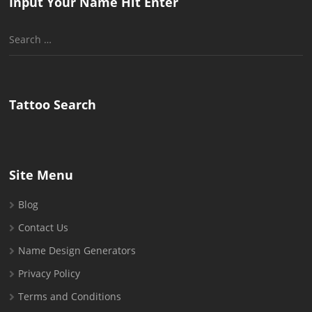
Input Your Name Hit Enter
Search
for:
Tattoo Search
Site Menu
Blog
Contact Us
Name Design Generators
Privacy Policy
Terms and Conditions