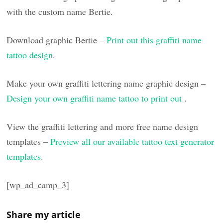
with the custom name Bertie.
Download graphic Bertie –
Print out this graffiti name
tattoo design
.
Make your own graffiti lettering name graphic design –
Design your own graffiti name tattoo to print out
.
View the graffiti lettering and more free name design
templates –
Preview all our available tattoo text generator
templates
.
[wp_ad_camp_3]
Share my article