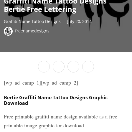
Graffiti Name Tattoo Designs
Bertie Free Lettering
Graffiti Name Tattoo Designs
July 20, 2014
freenamedesigns
[wp_ad_camp_1][wp_ad_camp_2]
Bertie Graffiti Name Tattoo Designs Graphic
Download
Free printable graffiti name design available as a free
printable image graphic for download.