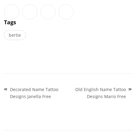
Tags
bertie
Post
Decorated Name Tattoo
Old English Name Tattoo
navigation
Designs Janella Free
Designs Mario Free