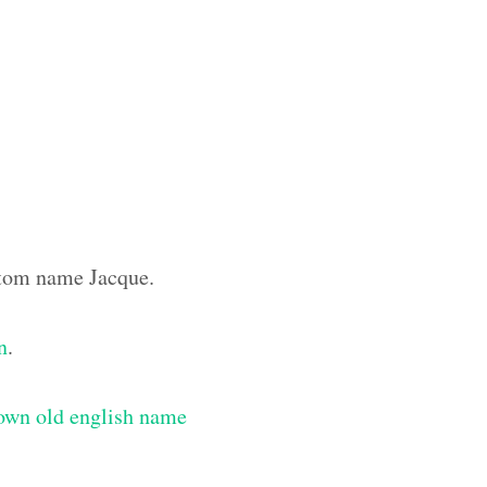
ustom name Jacque.
n
.
own old english name