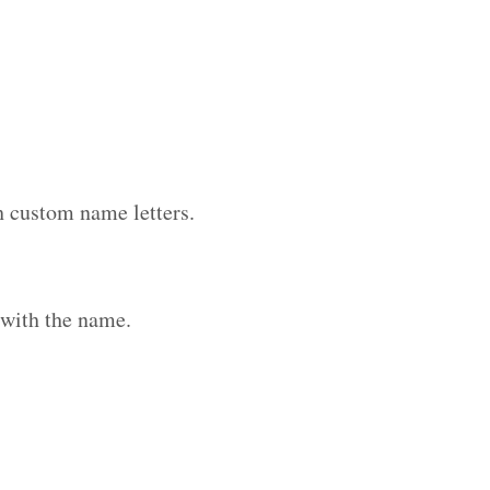
h custom name letters.
 with the name.