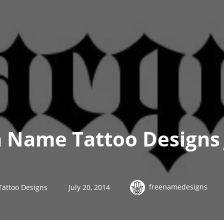
h Name Tattoo Designs
freenamedesigns
Tattoo Designs
July 20, 2014