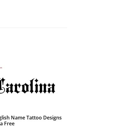
glish Name Tattoo Designs
na Free