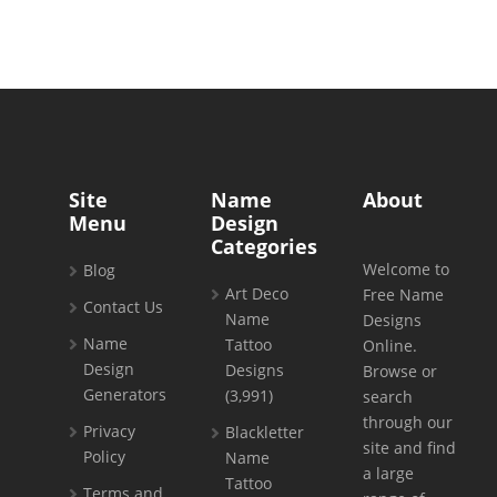
Site
Name
About
Menu
Design
Categories
Welcome to
Blog
Art Deco
Free Name
Contact Us
Name
Designs
Name
Tattoo
Online.
Design
Designs
Browse or
Generators
(3,991)
search
through our
Privacy
Blackletter
site and find
Policy
Name
a large
Tattoo
Terms and