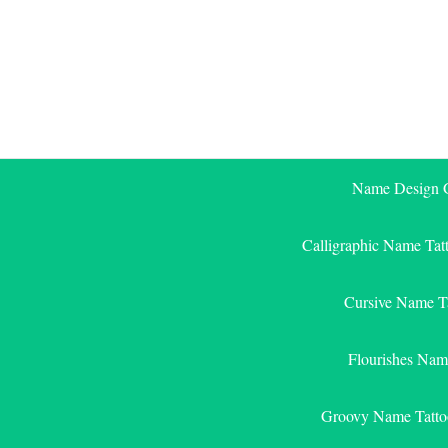
Skip
to
content
Name Design G
Calligraphic Name Tat
Cursive Name T
Flourishes Nam
Groovy Name Tatto