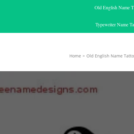
Old English Name T
Typewriter Name Ta
Home
>
Old English Name Tatto