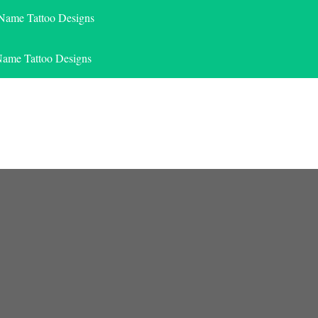
 Name Tattoo Designs
Name Tattoo Designs