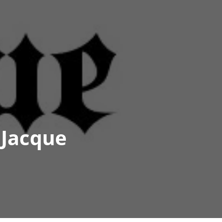
 Jacque