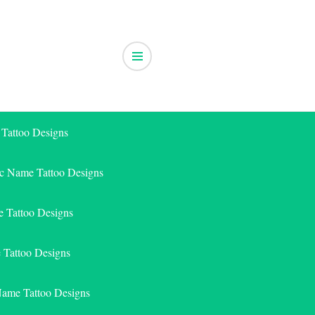
 Tattoo Designs
ic Name Tattoo Designs
 Tattoo Designs
e Tattoo Designs
Name Tattoo Designs