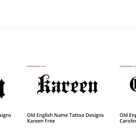
signs
Old English Name Tattoo Designs
Old En
Kareen Free
Caroli