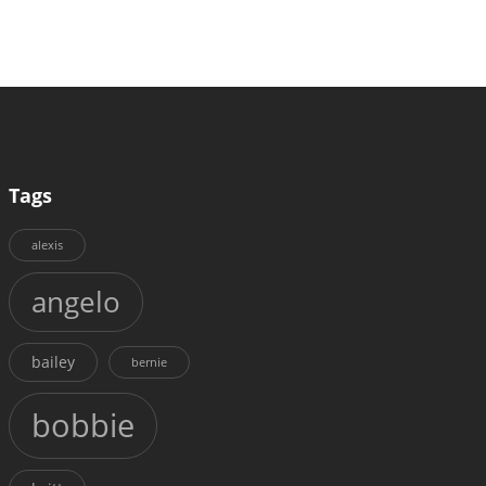
Tags
alexis
angelo
bailey
bernie
bobbie