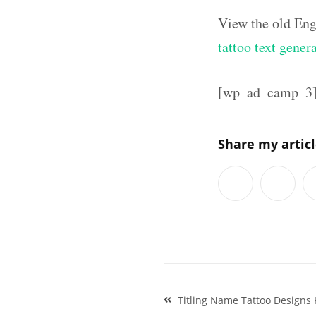
View the old Eng
tattoo text gener
[wp_ad_camp_3
Share my artic
Post
Titling Name Tattoo Designs 
navigation