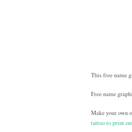
This free name g
Free name graph
Make your own ol
tattoo to print o