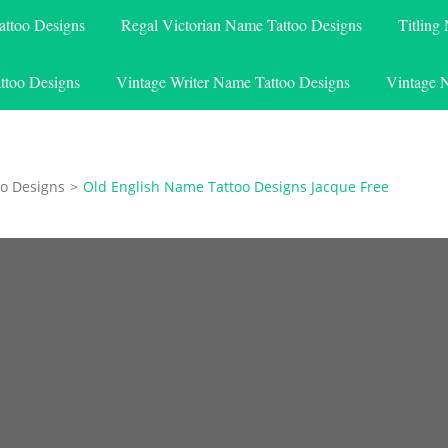
attoo Designs
Regal Victorian Name Tattoo Designs
Titling
ttoo Designs
Vintage Writer Name Tattoo Designs
Vintage 
o Designs
>
Old English Name Tattoo Designs Jacque Free