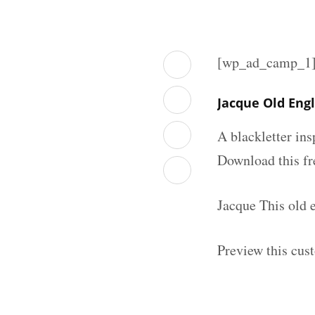
[wp_ad_camp_1
Jacque Old Eng
A blackletter in
Download this fr
Jacque This old 
Preview this cus