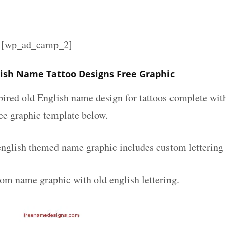
][wp_ad_camp_2]
lish Name Tattoo Designs Free Graphic
spired old English name design for tattoos complete wit
ee graphic template below.
english themed name graphic includes custom lettering
tom name graphic with old english lettering.