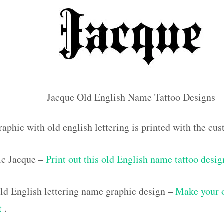
Jacque Old English Name Tattoo Designs
raphic with old english lettering is printed with the c
ic Jacque –
Print out this old English name tattoo desig
d English lettering name graphic design –
Make your 
ut
.