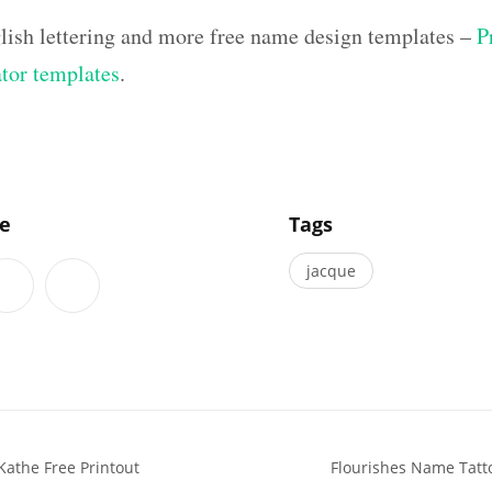
lish lettering and more free name design templates –
P
ator templates
.
]
le
Tags
jacque
Kathe Free Printout
Flourishes Name Tatto