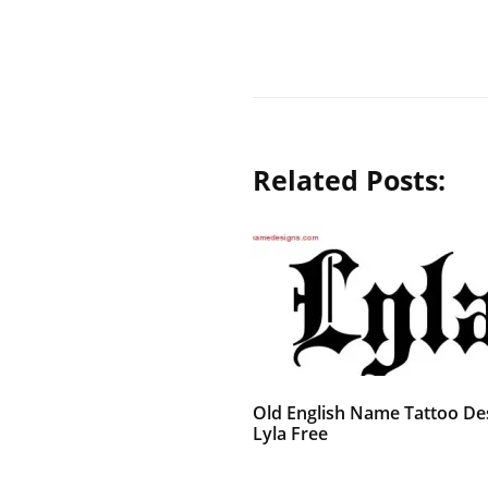
Related Posts:
Old English Name Tattoo De
Lyla Free