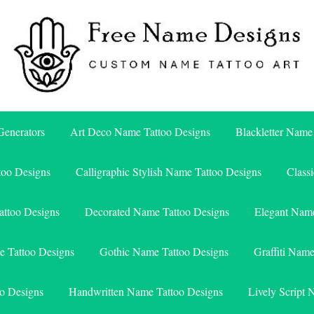
Free Name Designs – Custom Name Tattoo Art, Free Download
Free Name Designs
enerators
Art Deco Name Tattoo Designs
Blackletter Name
too Designs
Calligraphic Stylish Name Tattoo Designs
Class
attoo Designs
Decorated Name Tattoo Designs
Elegant Name
e Tattoo Designs
Gothic Name Tattoo Designs
Graffiti Nam
o Designs
Handwritten Name Tattoo Designs
Lively Script 