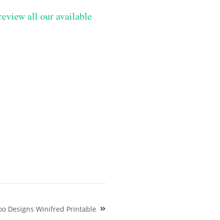
review all our available
o Designs Winifred Printable