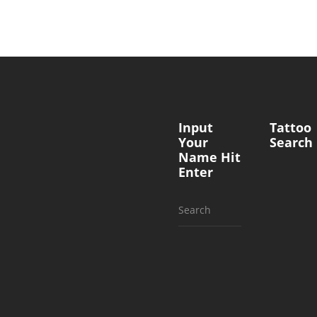
Input
Tattoo
Your
Search
Name Hit
Enter
Search
for: