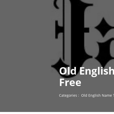
Old Englis
Free
Categories :
Old English Name 