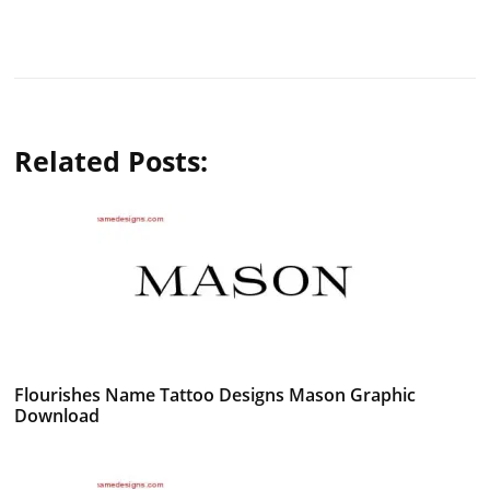
Related Posts:
Flourishes Name Tattoo Designs Mason Graphic
Download