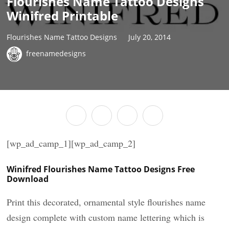
Flourishes Name Tattoo Designs
Winifred Printable
Flourishes Name Tattoo Designs
July 20, 2014
freenamedesigns
[wp_ad_camp_1][wp_ad_camp_2]
Winifred Flourishes Name Tattoo Designs Free
Download
Print this decorated, ornamental style flourishes name
design complete with custom name lettering which is