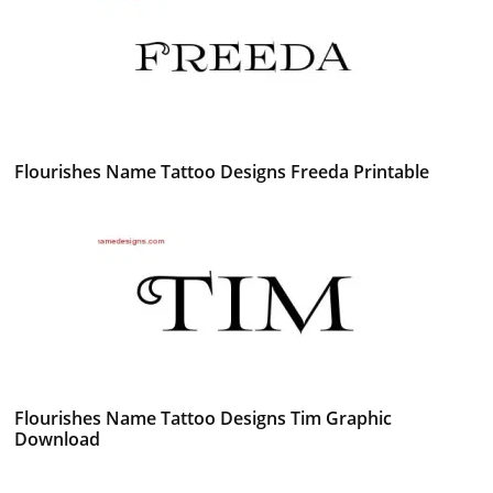
Flourishes Name Tattoo Designs Freeda Printable
Flourishes Name Tattoo Designs Tim Graphic
Download