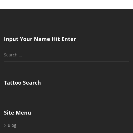
Input Your Name Hit Enter
Search
for:
Tattoo Search
Site Menu
Blog