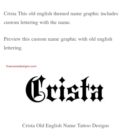
Crista This old english themed name graphic includes
custom lettering with the name.
Preview this custom name graphic with old english
lettering.
Crista Old English Name Tattoo Designs