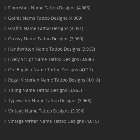
Flourishes Name Tattoo Designs
(4,063)
Gothic Name Tattoo Designs
(4,009)
Graffiti Name Tattoo Designs
(4,051)
Groovy Name Tattoo Designs
(3,960)
Handwritten Name Tattoo Designs
(3,965)
Lively Script Name Tattoo Designs
(3,986)
Old English Name Tattoo Designs
(4,017)
Regal Victorian Name Tattoo Designs
(4,018)
Titling Name Tattoo Designs
(3,963)
Typewriter Name Tattoo Designs
(3,966)
Vintage Name Tattoo Designs
(3,994)
Vintage Writer Name Tattoo Designs
(4,015)