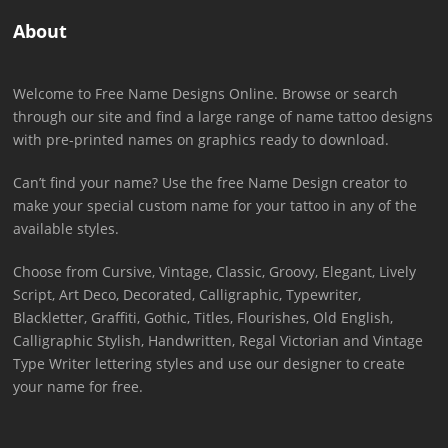
About
Welcome to Free Name Designs Online. Browse or search
through our site and find a large range of name tattoo designs
with pre-printed names on graphics ready to download.
Can’t find your name? Use the free Name Design creator to
make your special custom name for your tattoo in any of the
available styles.
Choose from Cursive, Vintage, Classic, Groovy, Elegant, Lively
Script, Art Deco, Decorated, Calligraphic, Typewriter,
Blackletter, Graffiti, Gothic, Titles, Flourishes, Old English,
Calligraphic Stylish, Handwritten, Regal Victorian and Vintage
Type Writer lettering styles and use our designer to create
your name for free.