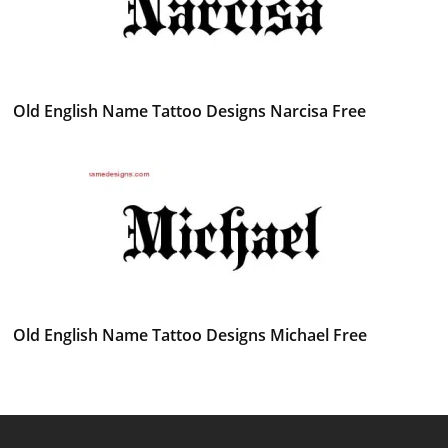
Old English Name Tattoo Designs Narcisa Free
Old English Name Tattoo Designs Michael Free