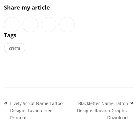
Share my article
Tags
crista
Post
Lively Script Name Tattoo
Blackletter Name Tattoo
navigation
Designs Lavada Free
Designs Raeann Graphic
Printout
Download