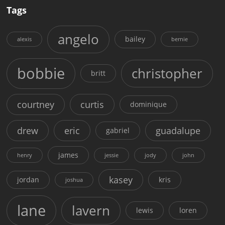
Tags
angelo
bailey
alexis
bernie
bobbie
christopher
britt
courtney
curtis
dominique
drew
eric
guadalupe
gabriel
james
henry
jessie
jody
john
kasey
jordan
kris
joshua
lane
lavern
lewis
loren