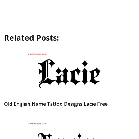
Related Posts:
Old English Name Tattoo Designs Lacie Free