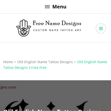
Skip
Menu
to
content
Free Name Designs – Custom Name Tattoo Art, Free Download
Free Name Designs
Home
>
Old English Name Tattoo Designs
>
Old English Name
Tattoo Designs Crista Free