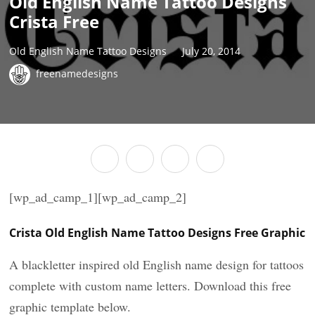
Old English Name Tattoo Designs
Crista Free
Old English Name Tattoo Designs
July 20, 2014
freenamedesigns
[wp_ad_camp_1][wp_ad_camp_2]
Crista Old English Name Tattoo Designs Free Graphic
A blackletter inspired old English name design for tattoos
complete with custom name letters. Download this free
graphic template below.