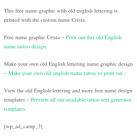
This free name graphic with old english lettering is
printed with the custom name Crista.
Free name graphic Crista –
Print out this old English
name tattoo design
.
Make your own old English lettering name graphic design
–
Make your own old english name tattoo to print out
.
View the old English lettering and more free name design
templates –
Preview all our available tattoo text generator
templates
.
[wp_ad_camp_3]