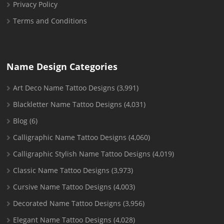
Privacy Policy
Terms and Conditions
Name Design Categories
Art Deco Name Tattoo Designs
(3,991)
Blackletter Name Tattoo Designs
(4,031)
Blog
(6)
Calligraphic Name Tattoo Designs
(4,060)
Calligraphic Stylish Name Tattoo Designs
(4,019)
Classic Name Tattoo Designs
(3,973)
Cursive Name Tattoo Designs
(4,003)
Decorated Name Tattoo Designs
(3,956)
Elegant Name Tattoo Designs
(4,028)