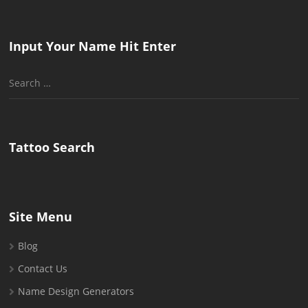
Input Your Name Hit Enter
Search
for:
Tattoo Search
Site Menu
Blog
Contact Us
Name Design Generators