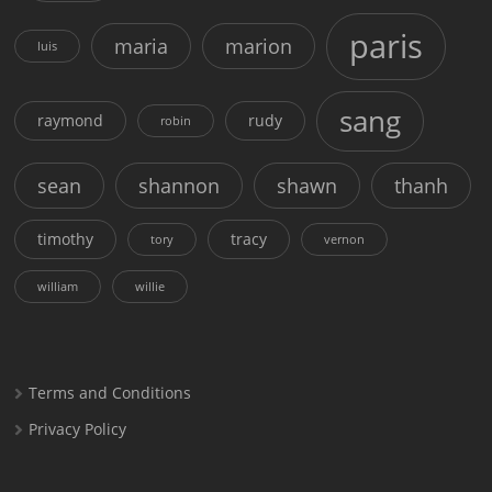
paris
maria
marion
luis
sang
raymond
rudy
robin
sean
shannon
shawn
thanh
timothy
tracy
tory
vernon
william
willie
Terms and Conditions
Privacy Policy