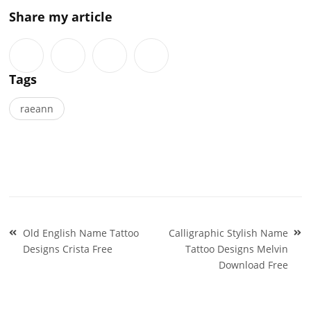
Share my article
Tags
raeann
Post
Old English Name Tattoo
Calligraphic Stylish Name
navigation
Designs Crista Free
Tattoo Designs Melvin
Download Free