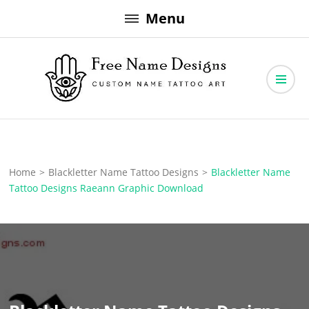
Skip
Menu
to
content
Free Name Designs – Custom Name Tattoo Art, Free Download
Free Name Designs
Home
>
Blackletter Name Tattoo Designs
>
Blackletter Name
Tattoo Designs Raeann Graphic Download