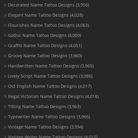
Decorated Name Tattoo Designs
(3,956)
Elegant Name Tattoo Designs
(4,028)
Flourishes Name Tattoo Designs
(4,063)
Gothic Name Tattoo Designs
(4,009)
Graffiti Name Tattoo Designs
(4,051)
Groovy Name Tattoo Designs
(3,960)
Handwritten Name Tattoo Designs
(3,965)
Lively Script Name Tattoo Designs
(3,986)
Old English Name Tattoo Designs
(4,017)
Regal Victorian Name Tattoo Designs
(4,018)
Titling Name Tattoo Designs
(3,963)
Typewriter Name Tattoo Designs
(3,966)
Vintage Name Tattoo Designs
(3,994)
Vintage Writer Name Tattoo Designs
(4,015)