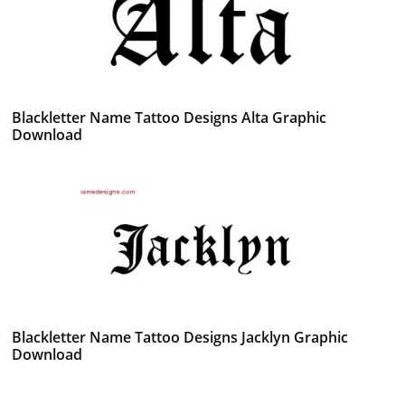
Blackletter Name Tattoo Designs Alta Graphic
Download
Blackletter Name Tattoo Designs Jacklyn Graphic
Download