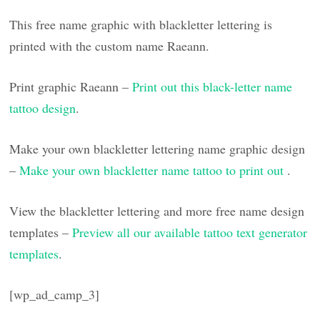
This free name graphic with blackletter lettering is
printed with the custom name Raeann.
Print graphic Raeann –
Print out this black-letter name
tattoo design
.
Make your own blackletter lettering name graphic design
–
Make your own blackletter name tattoo to print out
.
View the blackletter lettering and more free name design
templates –
Preview all our available tattoo text generator
templates
.
[wp_ad_camp_3]