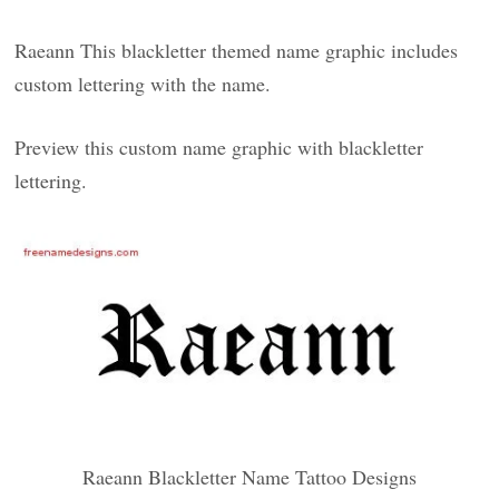
Raeann This blackletter themed name graphic includes
custom lettering with the name.
Preview this custom name graphic with blackletter
lettering.
Raeann Blackletter Name Tattoo Designs