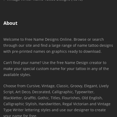
About
Welcome to Free Name Designs Online. Browse or search
through our site and find a large range of name tattoo designs
with pre-printed names on graphics ready to download.
Can’t find your name? Use the free Name Design creator to
make your special custom name for your tattoo in any of the
available styles.
Choose from Cursive, Vintage, Classic, Groovy, Elegant, Lively
Script, Art Deco, Decorated, Calligraphic, Typewriter,
Blackletter, Graffiti, Gothic, Titles, Flourishes, Old English,
Calligraphic Stylish, Handwritten, Regal Victorian and Vintage
Type Writer lettering styles and use our designer to create
your name for free.