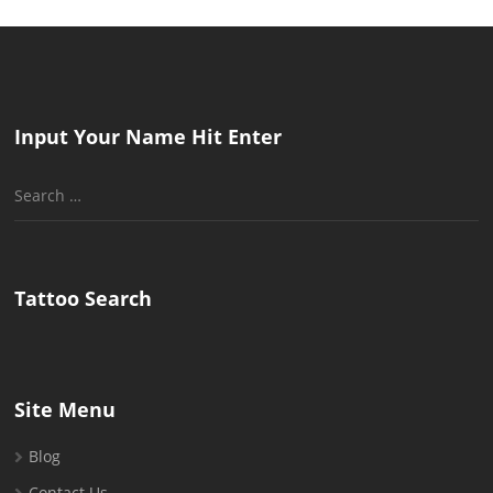
Input Your Name Hit Enter
Search
for:
Tattoo Search
Site Menu
Blog
Contact Us