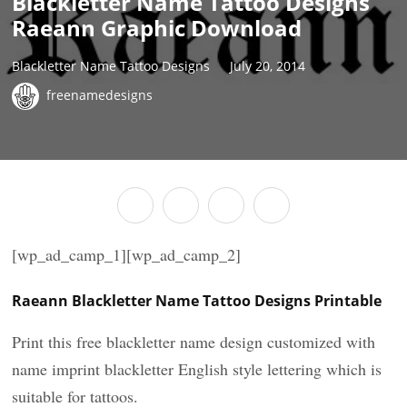
Blackletter Name Tattoo Designs
Raeann Graphic Download
Blackletter Name Tattoo Designs
July 20, 2014
freenamedesigns
[wp_ad_camp_1][wp_ad_camp_2]
Raeann Blackletter Name Tattoo Designs Printable
Print this free blackletter name design customized with
name imprint blackletter English style lettering which is
suitable for tattoos.