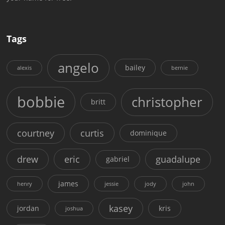
Tags
angelo
bailey
alexis
bernie
bobbie
christopher
britt
courtney
curtis
dominique
drew
eric
guadalupe
gabriel
james
henry
jessie
jody
john
kasey
jordan
kris
joshua