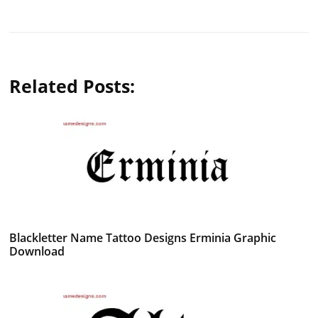
Related Posts:
Blackletter Name Tattoo Designs Erminia Graphic
Download