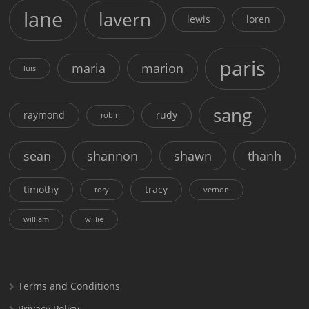
lane
lavern
lewis
loren
paris
maria
marion
luis
sang
raymond
rudy
robin
sean
shannon
shawn
thanh
timothy
tracy
tory
vernon
william
willie
Terms and Conditions
Privacy Policy