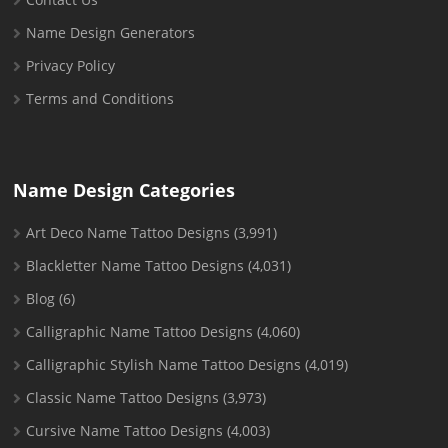
Name Design Generators
Privacy Policy
Terms and Conditions
Name Design Categories
Art Deco Name Tattoo Designs
(3,991)
Blackletter Name Tattoo Designs
(4,031)
Blog
(6)
Calligraphic Name Tattoo Designs
(4,060)
Calligraphic Stylish Name Tattoo Designs
(4,019)
Classic Name Tattoo Designs
(3,973)
Cursive Name Tattoo Designs
(4,003)