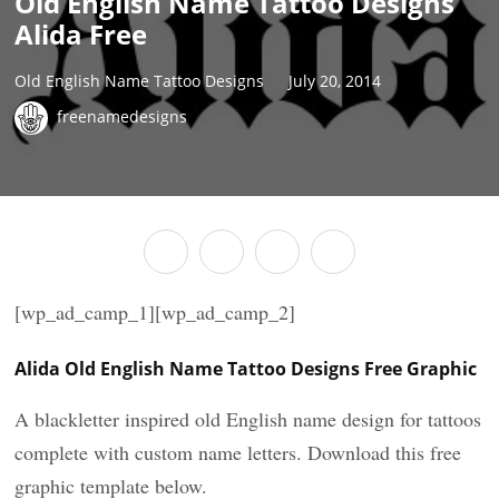
Old English Name Tattoo Designs
Alida Free
Old English Name Tattoo Designs
July 20, 2014
freenamedesigns
[wp_ad_camp_1][wp_ad_camp_2]
Alida Old English Name Tattoo Designs Free Graphic
A blackletter inspired old English name design for tattoos
complete with custom name letters. Download this free
graphic template below.