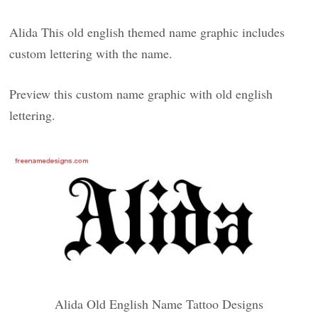
Alida This old english themed name graphic includes
custom lettering with the name.
Preview this custom name graphic with old english
lettering.
Alida Old English Name Tattoo Designs