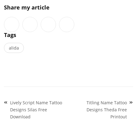
Share my article
Tags
alida
Post
Lively Script Name Tattoo
Titling Name Tattoo
navigation
Designs Silas Free
Designs Theda Free
Download
Printout