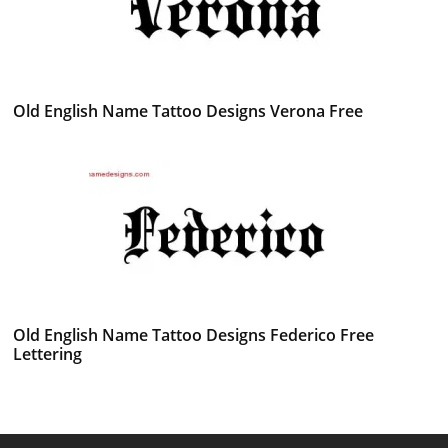
Old English Name Tattoo Designs Verona Free
Old English Name Tattoo Designs Federico Free
Lettering