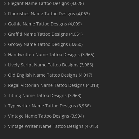
Elegant Name Tattoo Designs
(4,028)
Flourishes Name Tattoo Designs
(4,063)
Gothic Name Tattoo Designs
(4,009)
Graffiti Name Tattoo Designs
(4,051)
Groovy Name Tattoo Designs
(3,960)
Handwritten Name Tattoo Designs
(3,965)
Lively Script Name Tattoo Designs
(3,986)
Old English Name Tattoo Designs
(4,017)
Regal Victorian Name Tattoo Designs
(4,018)
Titling Name Tattoo Designs
(3,963)
Typewriter Name Tattoo Designs
(3,966)
Vintage Name Tattoo Designs
(3,994)
Vintage Writer Name Tattoo Designs
(4,015)