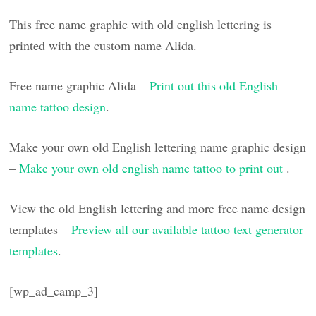
This free name graphic with old english lettering is
printed with the custom name Alida.
Free name graphic Alida –
Print out this old English
name tattoo design
.
Make your own old English lettering name graphic design
–
Make your own old english name tattoo to print out
.
View the old English lettering and more free name design
templates –
Preview all our available tattoo text generator
templates
.
[wp_ad_camp_3]