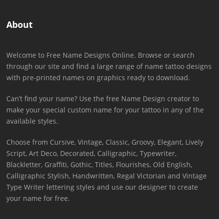
About
Welcome to Free Name Designs Online. Browse or search
through our site and find a large range of name tattoo designs
with pre-printed names on graphics ready to download.
Can’t find your name? Use the free Name Design creator to
make your special custom name for your tattoo in any of the
available styles.
Choose from Cursive, Vintage, Classic, Groovy, Elegant, Lively
Script, Art Deco, Decorated, Calligraphic, Typewriter,
Blackletter, Graffiti, Gothic, Titles, Flourishes, Old English,
Calligraphic Stylish, Handwritten, Regal Victorian and Vintage
Type Writer lettering styles and use our designer to create
your name for free.