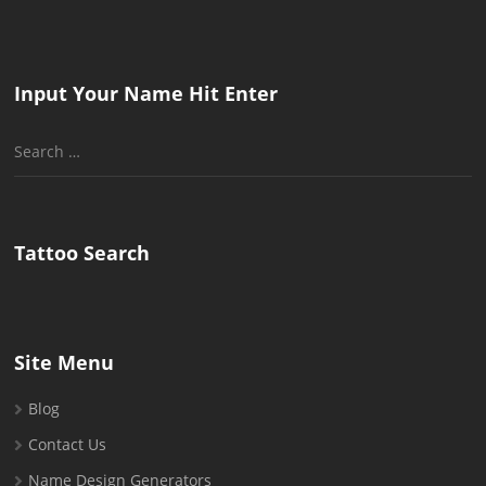
Input Your Name Hit Enter
Search
for:
Tattoo Search
Site Menu
Blog
Contact Us
Name Design Generators