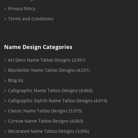
Privacy Policy
Terms and Conditions
Name Design Categories
Art Deco Name Tattoo Designs
(3,991)
Blackletter Name Tattoo Designs
(4,031)
Blog
(6)
Calligraphic Name Tattoo Designs
(4,060)
Calligraphic Stylish Name Tattoo Designs
(4,019)
Classic Name Tattoo Designs
(3,973)
Cursive Name Tattoo Designs
(4,003)
Decorated Name Tattoo Designs
(3,956)