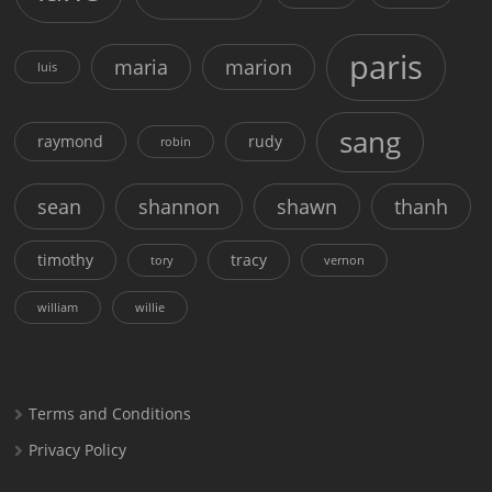
paris
maria
marion
luis
sang
raymond
rudy
robin
sean
shannon
shawn
thanh
timothy
tracy
tory
vernon
william
willie
Terms and Conditions
Privacy Policy