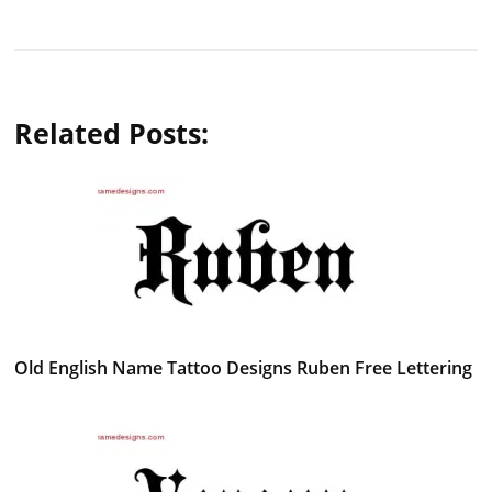
Related Posts:
Old English Name Tattoo Designs Ruben Free Lettering