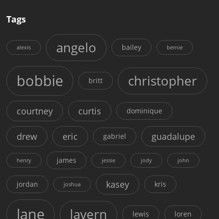
Tags
angelo
bailey
alexis
bernie
bobbie
christopher
britt
courtney
curtis
dominique
drew
eric
guadalupe
gabriel
james
henry
jessie
jody
john
kasey
jordan
kris
joshua
lane
lavern
lewis
loren