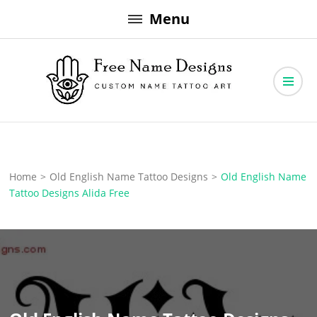
Skip
Menu
to
content
Free Name Designs – Custom Name Tattoo Art, Free Download
Free Name Designs
Home
>
Old English Name Tattoo Designs
>
Old English Name
Tattoo Designs Alida Free