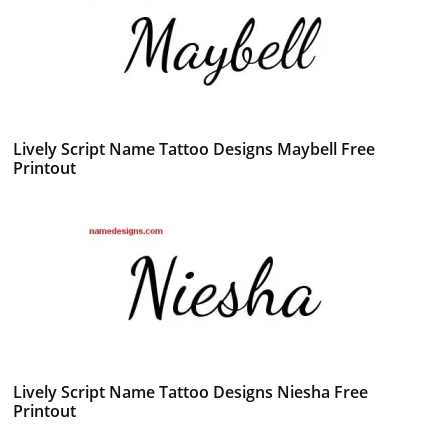
Lively Script Name Tattoo Designs Maybell Free
Printout
Lively Script Name Tattoo Designs Niesha Free
Printout