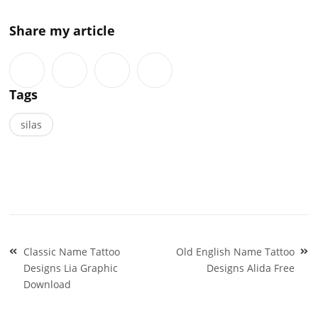
Share my article
Tags
silas
Post
Classic Name Tattoo
Old English Name Tattoo
navigation
Designs Lia Graphic
Designs Alida Free
Download