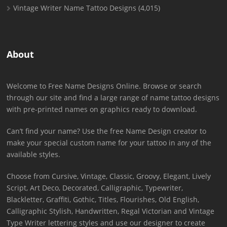
Vintage Writer Name Tattoo Designs
(4,015)
About
Welcome to Free Name Designs Online. Browse or search
through our site and find a large range of name tattoo designs
with pre-printed names on graphics ready to download.
Can’t find your name? Use the free Name Design creator to
make your special custom name for your tattoo in any of the
available styles.
Choose from Cursive, Vintage, Classic, Groovy, Elegant, Lively
Script, Art Deco, Decorated, Calligraphic, Typewriter,
Blackletter, Graffiti, Gothic, Titles, Flourishes, Old English,
Calligraphic Stylish, Handwritten, Regal Victorian and Vintage
Type Writer lettering styles and use our designer to create