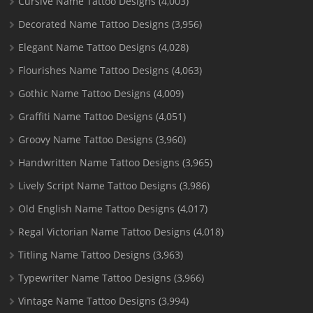
Cursive Name Tattoo Designs
(4,003)
Decorated Name Tattoo Designs
(3,956)
Elegant Name Tattoo Designs
(4,028)
Flourishes Name Tattoo Designs
(4,063)
Gothic Name Tattoo Designs
(4,009)
Graffiti Name Tattoo Designs
(4,051)
Groovy Name Tattoo Designs
(3,960)
Handwritten Name Tattoo Designs
(3,965)
Lively Script Name Tattoo Designs
(3,986)
Old English Name Tattoo Designs
(4,017)
Regal Victorian Name Tattoo Designs
(4,018)
Titling Name Tattoo Designs
(3,963)
Typewriter Name Tattoo Designs
(3,966)
Vintage Name Tattoo Designs
(3,994)