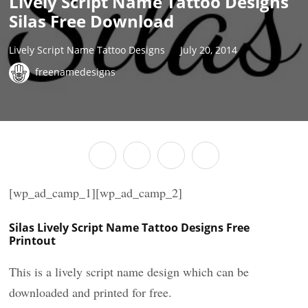
Lively Script Name Tattoo Designs
Silas Free Download
Lively Script Name Tattoo Designs
July 20, 2014
freenamedesigns
[wp_ad_camp_1][wp_ad_camp_2]
Silas Lively Script Name Tattoo Designs Free
Printout
This is a lively script name design which can be
downloaded and printed for free.