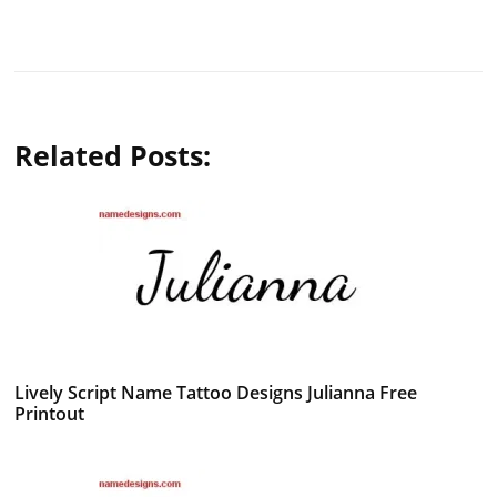
Related Posts:
Lively Script Name Tattoo Designs Julianna Free
Printout