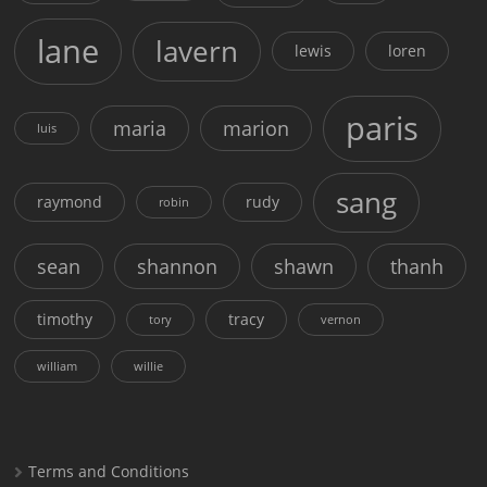
lane
lavern
lewis
loren
paris
maria
marion
luis
sang
raymond
rudy
robin
sean
shannon
shawn
thanh
timothy
tracy
tory
vernon
william
willie
Terms and Conditions