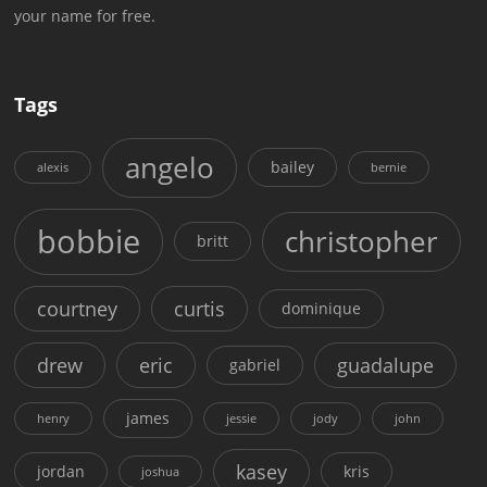
your name for free.
Tags
angelo
bailey
alexis
bernie
bobbie
christopher
britt
courtney
curtis
dominique
drew
eric
guadalupe
gabriel
james
henry
jessie
jody
john
kasey
jordan
kris
joshua