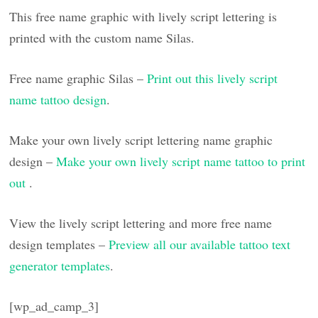
This free name graphic with lively script lettering is
printed with the custom name Silas.
Free name graphic Silas –
Print out this lively script
name tattoo design
.
Make your own lively script lettering name graphic
design –
Make your own lively script name tattoo to print
out
.
View the lively script lettering and more free name
design templates –
Preview all our available tattoo text
generator templates
.
[wp_ad_camp_3]