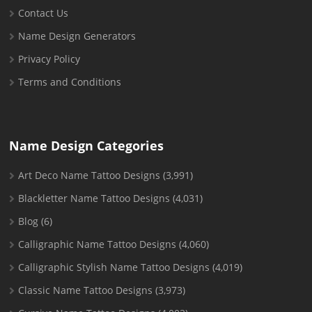
Contact Us
Name Design Generators
Privacy Policy
Terms and Conditions
Name Design Categories
Art Deco Name Tattoo Designs
(3,991)
Blackletter Name Tattoo Designs
(4,031)
Blog
(6)
Calligraphic Name Tattoo Designs
(4,060)
Calligraphic Stylish Name Tattoo Designs
(4,019)
Classic Name Tattoo Designs
(3,973)