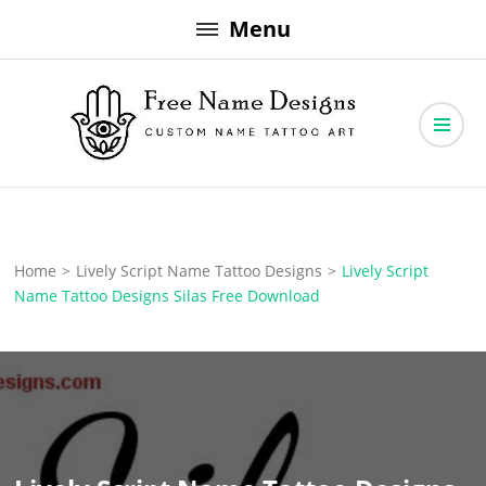
Skip
Menu
to
content
Free Name Designs – Custom Name Tattoo Art, Free Download
Free Name Designs
Home
>
Lively Script Name Tattoo Designs
>
Lively Script
Name Tattoo Designs Silas Free Download