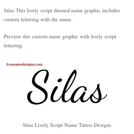
Silas This lively script themed name graphic includes
custom lettering with the name.
Preview this custom name graphic with lively script
lettering.
Silas Lively Script Name Tattoo Designs