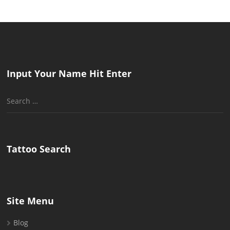
Input Your Name Hit Enter
Search
for:
Tattoo Search
Site Menu
Blog