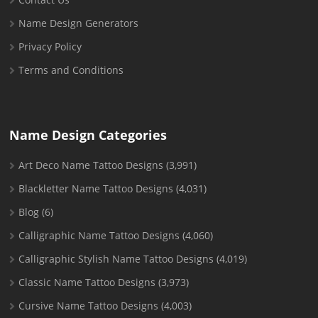
Name Design Generators
Privacy Policy
Terms and Conditions
Name Design Categories
Art Deco Name Tattoo Designs
(3,991)
Blackletter Name Tattoo Designs
(4,031)
Blog
(6)
Calligraphic Name Tattoo Designs
(4,060)
Calligraphic Stylish Name Tattoo Designs
(4,019)
Classic Name Tattoo Designs
(3,973)
Cursive Name Tattoo Designs
(4,003)