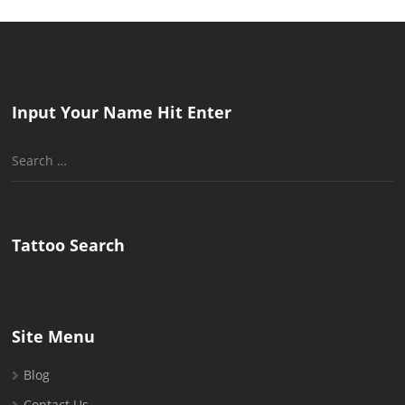
Input Your Name Hit Enter
Search
for:
Tattoo Search
Site Menu
Blog
Contact Us