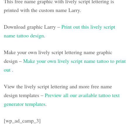
This free name graphic with lively script lettering is
printed with the custom name Larry.
Download graphic Larry –
Print out this lively script
name tattoo design
.
Make your own lively script lettering name graphic
design –
Make your own lively script name tattoo to print
out
.
View the lively script lettering and more free name
design templates –
Preview all our available tattoo text
generator templates
.
[wp_ad_camp_3]