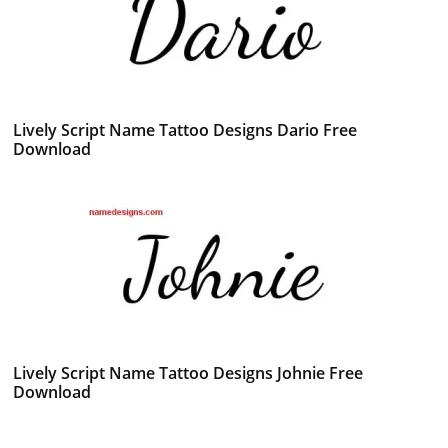
Lively Script Name Tattoo Designs Dario Free
Download
Lively Script Name Tattoo Designs Johnie Free
Download