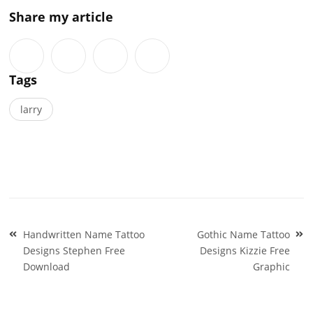
Share my article
Tags
larry
Post
Handwritten Name Tattoo
Gothic Name Tattoo
navigation
Designs Stephen Free
Designs Kizzie Free
Download
Graphic