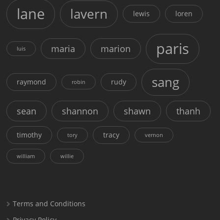
lane
lavern
lewis
loren
paris
maria
marion
luis
sang
raymond
rudy
robin
sean
shannon
shawn
thanh
timothy
tracy
tory
vernon
william
willie
Terms and Conditions
Privacy Policy