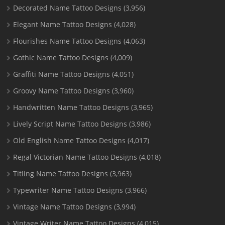
Decorated Name Tattoo Designs
(3,956)
Elegant Name Tattoo Designs
(4,028)
Flourishes Name Tattoo Designs
(4,063)
Gothic Name Tattoo Designs
(4,009)
Graffiti Name Tattoo Designs
(4,051)
Groovy Name Tattoo Designs
(3,960)
Handwritten Name Tattoo Designs
(3,965)
Lively Script Name Tattoo Designs
(3,986)
Old English Name Tattoo Designs
(4,017)
Regal Victorian Name Tattoo Designs
(4,018)
Titling Name Tattoo Designs
(3,963)
Typewriter Name Tattoo Designs
(3,966)
Vintage Name Tattoo Designs
(3,994)
Vintage Writer Name Tattoo Designs
(4,015)