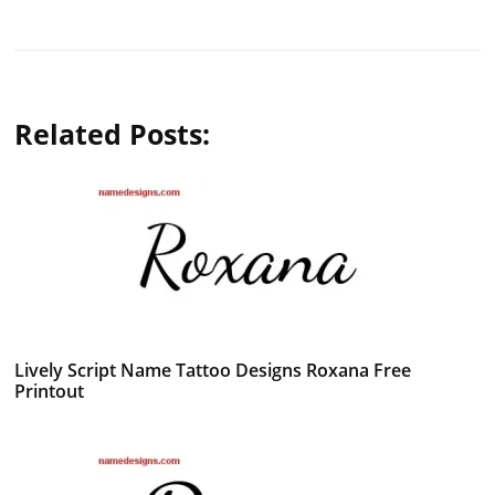
Related Posts:
Lively Script Name Tattoo Designs Roxana Free
Printout