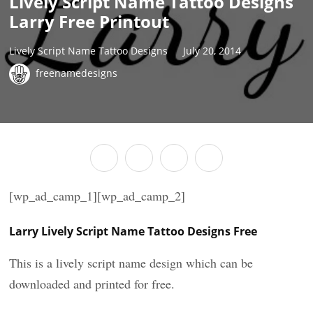
Lively Script Name Tattoo Designs
Larry Free Printout
Lively Script Name Tattoo Designs
July 20, 2014
freenamedesigns
[wp_ad_camp_1][wp_ad_camp_2]
Larry Lively Script Name Tattoo Designs Free
This is a lively script name design which can be
downloaded and printed for free.