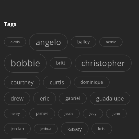
Tags
angelo
bailey
alexis
bernie
bobbie
christopher
britt
courtney
curtis
dominique
drew
eric
guadalupe
gabriel
james
henry
jessie
jody
john
kasey
jordan
kris
joshua