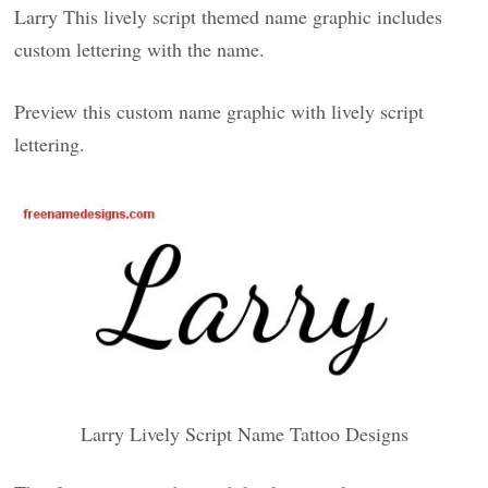
Larry This lively script themed name graphic includes
custom lettering with the name.
Preview this custom name graphic with lively script
lettering.
Larry Lively Script Name Tattoo Designs