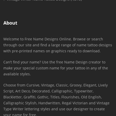
About
Welcome to Free Name Designs Online. Browse or search
through our site and find a large range of name tattoo designs
with pre-printed names on graphics ready to download.
Can’t find your name? Use the free Name Design creator to
make your special custom name for your tattoo in any of the
available styles.
Choose from Cursive, Vintage, Classic, Groovy, Elegant, Lively
Script, Art Deco, Decorated, Calligraphic, Typewriter,
Blackletter, Graffiti, Gothic, Titles, Flourishes, Old English,
Calligraphic Stylish, Handwritten, Regal Victorian and Vintage
Type Writer lettering styles and use our designer to create
your name for free.