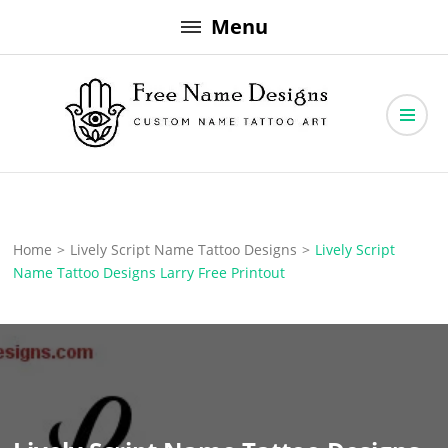
Skip
Menu
to
content
Free Name Designs – Custom Name Tattoo Art, Free Download
Free Name Designs
Home
>
Lively Script Name Tattoo Designs
>
Lively Script
Name Tattoo Designs Larry Free Printout