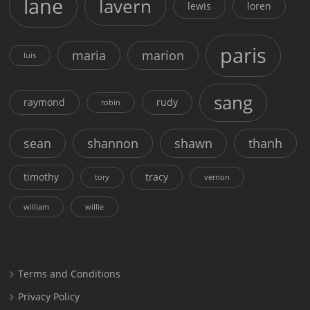
lane
lavern
lewis
loren
paris
maria
marion
luis
sang
raymond
rudy
robin
sean
shannon
shawn
thanh
timothy
tracy
tory
vernon
william
willie
Terms and Conditions
Privacy Policy