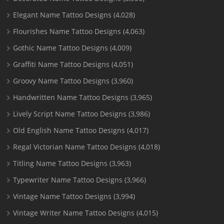
Elegant Name Tattoo Designs
(4,028)
Flourishes Name Tattoo Designs
(4,063)
Gothic Name Tattoo Designs
(4,009)
Graffiti Name Tattoo Designs
(4,051)
Groovy Name Tattoo Designs
(3,960)
Handwritten Name Tattoo Designs
(3,965)
Lively Script Name Tattoo Designs
(3,986)
Old English Name Tattoo Designs
(4,017)
Regal Victorian Name Tattoo Designs
(4,018)
Titling Name Tattoo Designs
(3,963)
Typewriter Name Tattoo Designs
(3,966)
Vintage Name Tattoo Designs
(3,994)
Vintage Writer Name Tattoo Designs
(4,015)