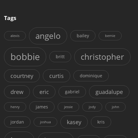
Tags
angelo
bailey
alexis
bernie
bobbie
christopher
britt
courtney
curtis
dominique
drew
eric
guadalupe
gabriel
james
henry
jessie
jody
john
kasey
jordan
kris
joshua