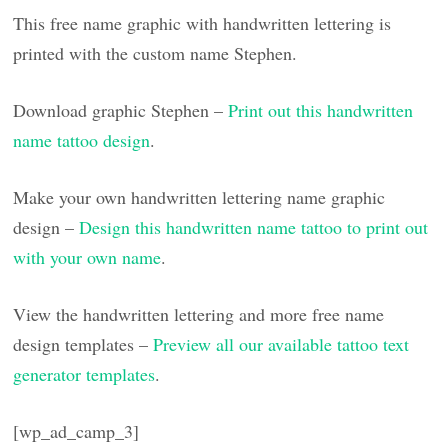
This free name graphic with handwritten lettering is
printed with the custom name Stephen.
Download graphic Stephen –
Print out this handwritten
name tattoo design
.
Make your own handwritten lettering name graphic
design –
Design this handwritten name tattoo to print out
with your own name
.
View the handwritten lettering and more free name
design templates –
Preview all our available tattoo text
generator templates
.
[wp_ad_camp_3]