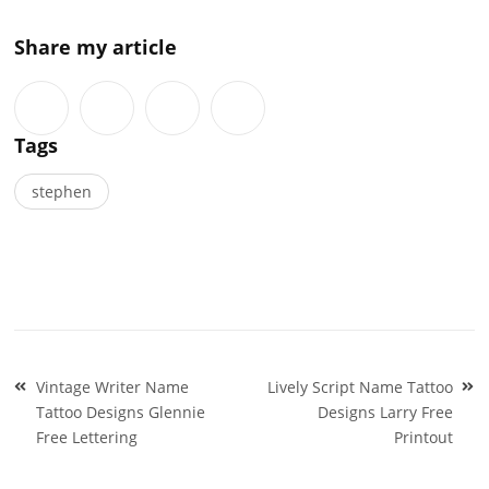
Share my article
Tags
stephen
Post
Vintage Writer Name
Lively Script Name Tattoo
navigation
Tattoo Designs Glennie
Designs Larry Free
Free Lettering
Printout