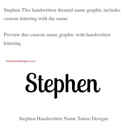
Stephen This handwritten themed name graphic includes
custom lettering with the name.
Preview this custom name graphic with handwritten
lettering.
Stephen Handwritten Name Tattoo Designs