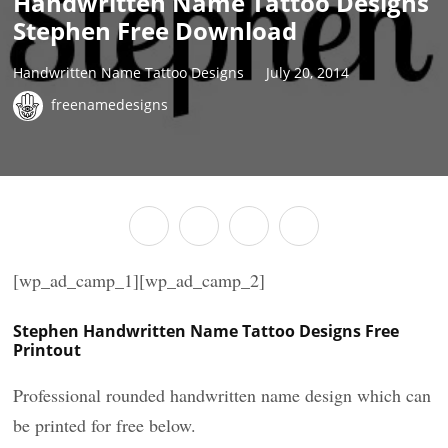
Handwritten Name Tattoo Designs
Stephen Free Download
Handwritten Name Tattoo Designs
July 20, 2014
freenamedesigns
[wp_ad_camp_1][wp_ad_camp_2]
Stephen Handwritten Name Tattoo Designs Free
Printout
Professional rounded handwritten name design which can
be printed for free below.