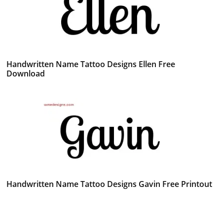
Handwritten Name Tattoo Designs Ellen Free
Download
Handwritten Name Tattoo Designs Gavin Free Printout