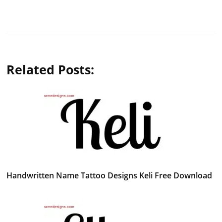
Related Posts:
Handwritten Name Tattoo Designs Keli Free Download