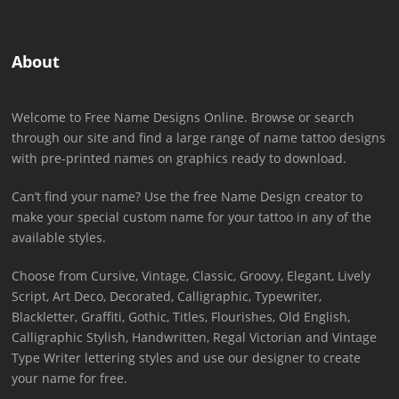
About
Welcome to Free Name Designs Online. Browse or search
through our site and find a large range of name tattoo designs
with pre-printed names on graphics ready to download.
Can’t find your name? Use the free Name Design creator to
make your special custom name for your tattoo in any of the
available styles.
Choose from Cursive, Vintage, Classic, Groovy, Elegant, Lively
Script, Art Deco, Decorated, Calligraphic, Typewriter,
Blackletter, Graffiti, Gothic, Titles, Flourishes, Old English,
Calligraphic Stylish, Handwritten, Regal Victorian and Vintage
Type Writer lettering styles and use our designer to create
your name for free.