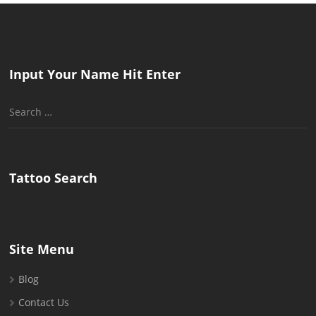
Input Your Name Hit Enter
Search
for:
Tattoo Search
Site Menu
Blog
Contact Us