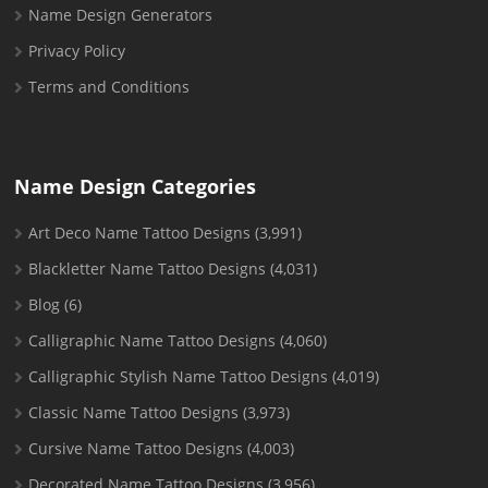
Name Design Generators
Privacy Policy
Terms and Conditions
Name Design Categories
Art Deco Name Tattoo Designs
(3,991)
Blackletter Name Tattoo Designs
(4,031)
Blog
(6)
Calligraphic Name Tattoo Designs
(4,060)
Calligraphic Stylish Name Tattoo Designs
(4,019)
Classic Name Tattoo Designs
(3,973)
Cursive Name Tattoo Designs
(4,003)
Decorated Name Tattoo Designs
(3,956)