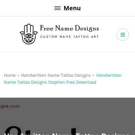
Skip
Menu
to
content
Free Name Designs – Custom Name Tattoo Art, Free Download
Free Name Designs
Home
>
Handwritten Name Tattoo Designs
>
Handwritten
Name Tattoo Designs Stephen Free Download