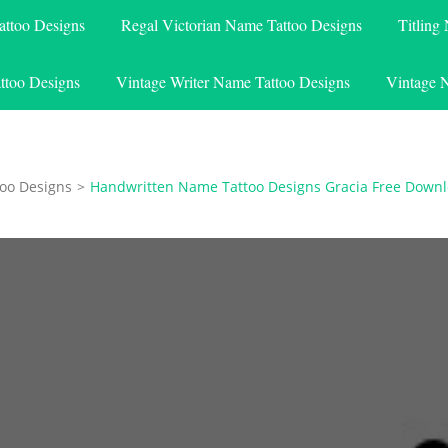
attoo Designs
Regal Victorian Name Tattoo Designs
Titling
ttoo Designs
Vintage Writer Name Tattoo Designs
Vintage 
oo Designs
>
Handwritten Name Tattoo Designs Gracia Free Down