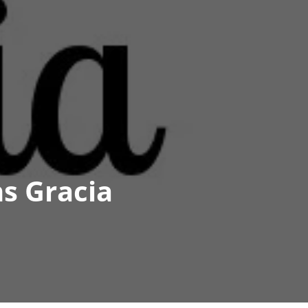
s Gracia