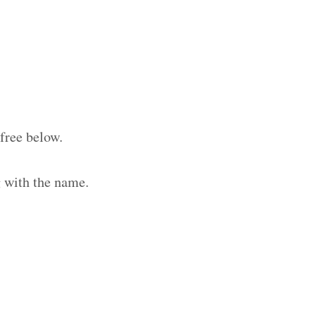
free below.
 with the name.