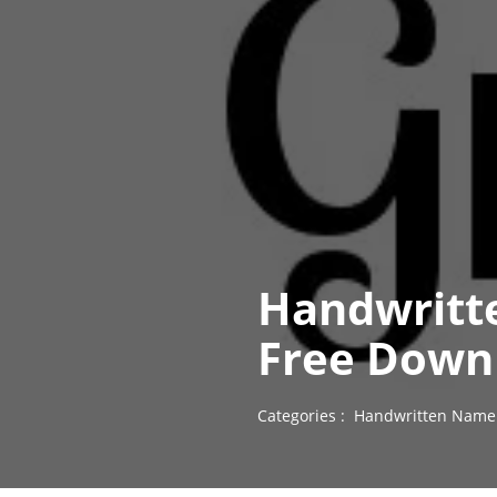
Handwritt
Free Down
Categories :
Handwritten Name 