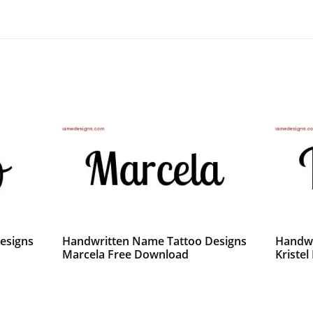
esigns
Handwritten Name Tattoo Designs
Handwr
Marcela Free Download
Kriste