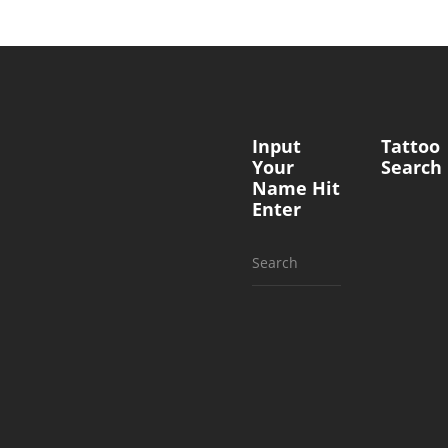
Input
Tattoo
Your
Search
Name Hit
Enter
Search
for: