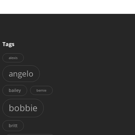
Tags
alexis
angelo
bailey
bernie
bobbie
britt