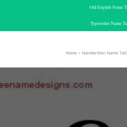
Old English Name T
Typewriter Name Ta
Home
>
Handwritten Name Tatt