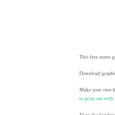
This free name g
Download graphi
Make your own ha
to print out wit
View the handwri