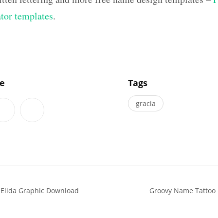
ator templates
.
]
le
Tags
gracia
 Elida Graphic Download
Groovy Name Tattoo D