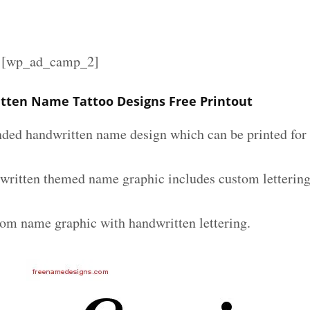
][wp_ad_camp_2]
tten Name Tattoo Designs Free Printout
nded handwritten name design which can be printed for 
written themed name graphic includes custom lettering
tom name graphic with handwritten lettering.