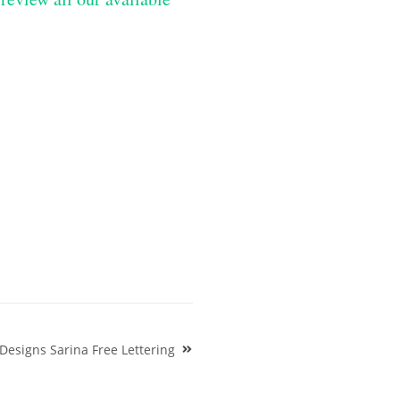
esigns Sarina Free Lettering