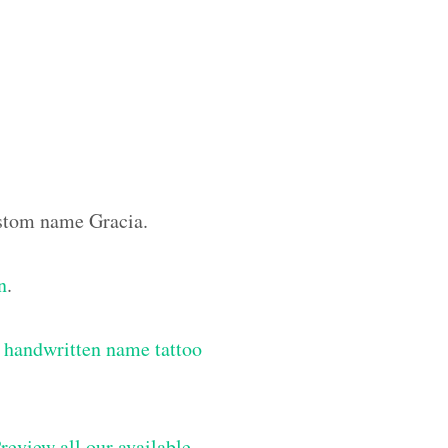
ustom name Gracia.
n
.
 handwritten name tattoo
review all our available