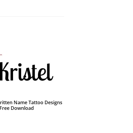
itten Name Tattoo Designs
l Free Download