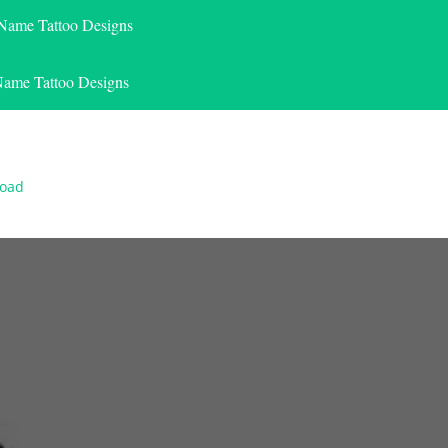
 Name Tattoo Designs
Name Tattoo Designs
load