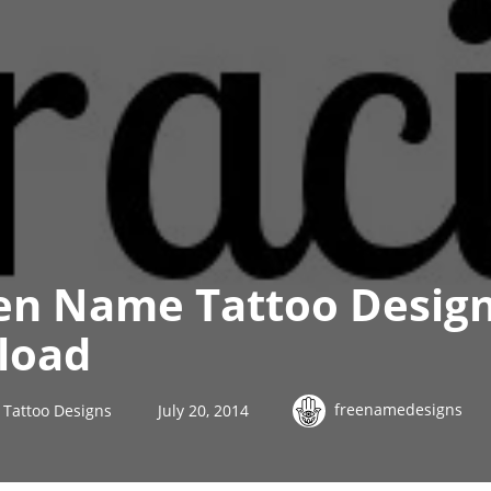
en Name Tattoo Design
load
freenamedesigns
Tattoo Designs
July 20, 2014