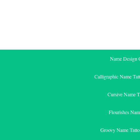
Skip
to
content
Name Design G
Calligraphic Name Tat
Cursive Name T
Flourishes Nam
Groovy Name Tatto