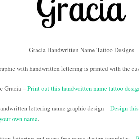
Gracia Handwritten Name Tattoo Designs
raphic with handwritten lettering is printed with the c
c Gracia –
Print out this handwritten name tattoo desig
ndwritten lettering name graphic design –
Design this
h your own name
.
tten lettering and more free name design templates –
P