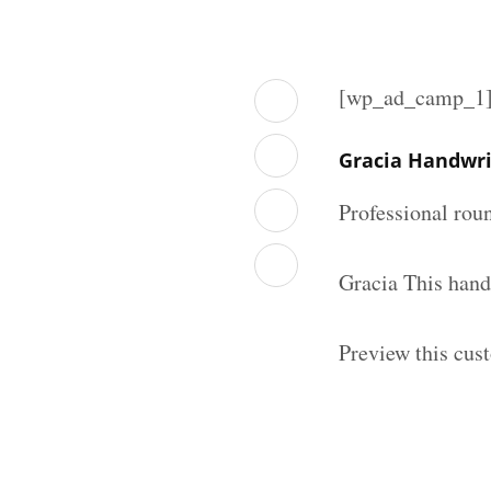
[wp_ad_camp_1
Gracia Handwri
Professional rou
Gracia This hand
Preview this cus