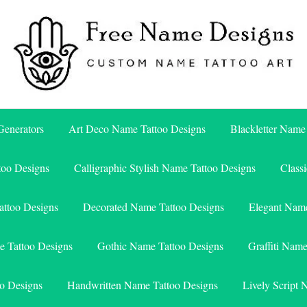
Free Name Designs – Custom Name Tattoo Art, Free Download
Free Name Designs
enerators
Art Deco Name Tattoo Designs
Blackletter Name
too Designs
Calligraphic Stylish Name Tattoo Designs
Class
attoo Designs
Decorated Name Tattoo Designs
Elegant Name
e Tattoo Designs
Gothic Name Tattoo Designs
Graffiti Nam
o Designs
Handwritten Name Tattoo Designs
Lively Script 