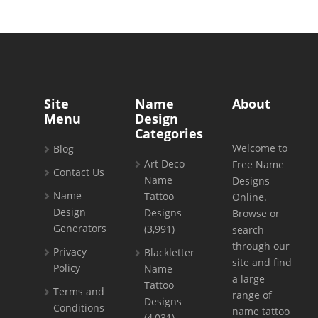
Site
Name
About
Menu
Design
Categories
Welcome to
Blog
Art Deco
Free Name
Contact Us
Name
Designs
Name
Tattoo
Online.
Design
Designs
Browse or
Generators
(3,991)
search
through our
Privacy
Blackletter
site and find
Policy
Name
a large
Tattoo
Terms and
range of
Designs
Conditions
name tattoo
(4,031)