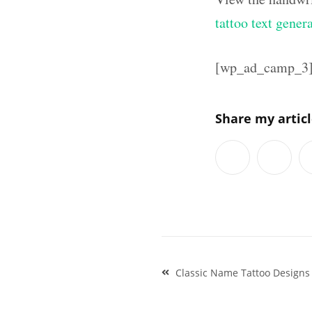
tattoo text gener
[wp_ad_camp_3
Share my artic
Post
Classic Name Tattoo Designs
navigation