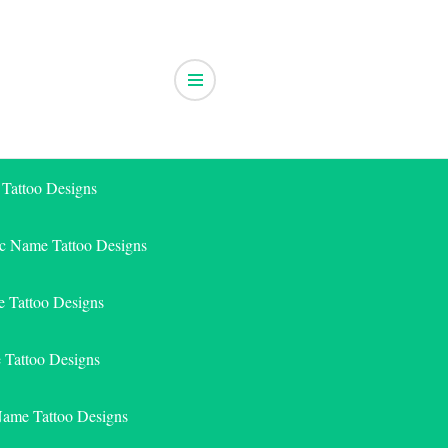
 Tattoo Designs
ic Name Tattoo Designs
 Tattoo Designs
e Tattoo Designs
Name Tattoo Designs