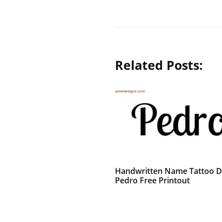
Related Posts:
Handwritten Name Tattoo D
Pedro Free Printout