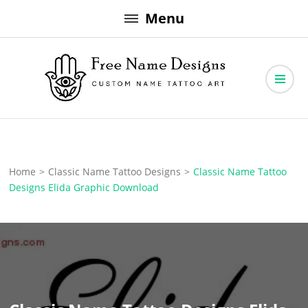
Skip
Menu
to
content
Free Name Designs – Custom Name Tattoo Art, Free Download
Free Name Designs
Home
>
Classic Name Tattoo Designs
>
Classic Name Tattoo
Designs Elida Graphic Download