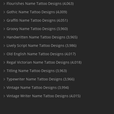
Flourishes Name Tattoo Designs
(4,063)
Gothic Name Tattoo Designs
(4,009)
Graffiti Name Tattoo Designs
(4,051)
Groovy Name Tattoo Designs
(3,960)
Handwritten Name Tattoo Designs
(3,965)
Lively Script Name Tattoo Designs
(3,986)
Old English Name Tattoo Designs
(4,017)
Regal Victorian Name Tattoo Designs
(4,018)
Titling Name Tattoo Designs
(3,963)
Typewriter Name Tattoo Designs
(3,966)
Vintage Name Tattoo Designs
(3,994)
Vintage Writer Name Tattoo Designs
(4,015)