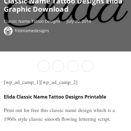
Classic Name Tattoo Designs Elida
Graphic Download
Classic Name Tattoo Designs
July 20, 2014
freenamedesigns
[wp_ad_camp_1][wp_ad_camp_2]
Elida Classic Name Tattoo Designs Printable
Print out for free this classic name design which is a
1960s style classic smooth flowing lettering script.