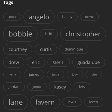
Tags
angelo
bailey
alexis
bernie
bobbie
christopher
britt
courtney
curtis
dominique
drew
eric
guadalupe
gabriel
james
henry
jessie
jody
john
kasey
jordan
kris
joshua
lane
lavern
lewis
loren