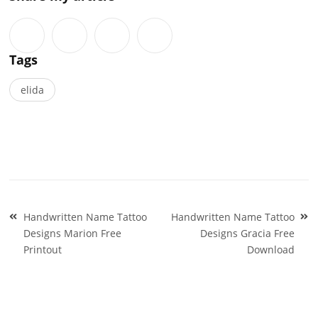
Tags
elida
Post
Handwritten Name Tattoo
Handwritten Name Tattoo
navigation
Designs Marion Free
Designs Gracia Free
Printout
Download