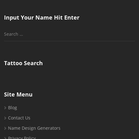
Input Your Name Hit Enter
Search
for:
Tattoo Search
Site Menu
Blog
Contact Us
Name Design Generators
Privacy Policy