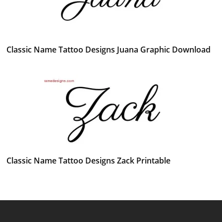
Classic Name Tattoo Designs Juana Graphic Download
Classic Name Tattoo Designs Zack Printable