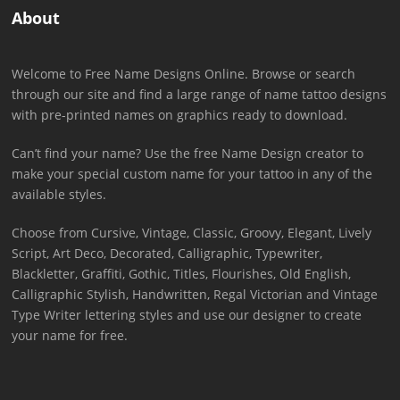
About
Welcome to Free Name Designs Online. Browse or search
through our site and find a large range of name tattoo designs
with pre-printed names on graphics ready to download.
Can’t find your name? Use the free Name Design creator to
make your special custom name for your tattoo in any of the
available styles.
Choose from Cursive, Vintage, Classic, Groovy, Elegant, Lively
Script, Art Deco, Decorated, Calligraphic, Typewriter,
Blackletter, Graffiti, Gothic, Titles, Flourishes, Old English,
Calligraphic Stylish, Handwritten, Regal Victorian and Vintage
Type Writer lettering styles and use our designer to create
your name for free.