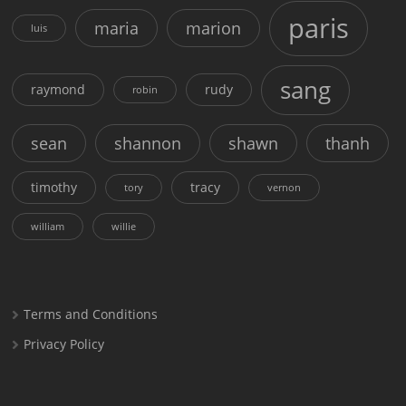
paris
maria
marion
luis
sang
raymond
rudy
robin
sean
shannon
shawn
thanh
timothy
tracy
tory
vernon
william
willie
Terms and Conditions
Privacy Policy