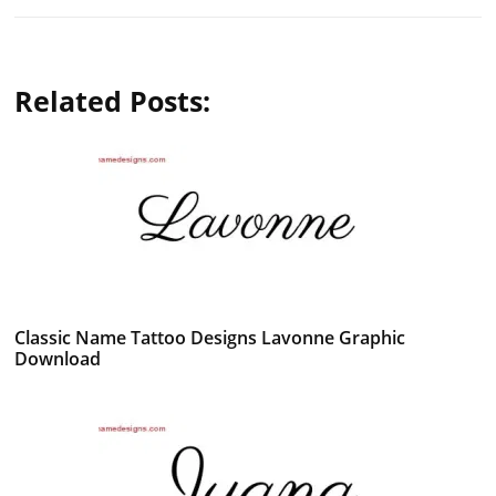
Related Posts:
Classic Name Tattoo Designs Lavonne Graphic
Download