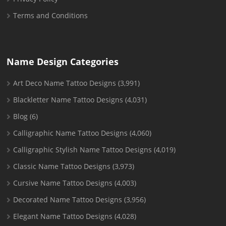
Terms and Conditions
Name Design Categories
Art Deco Name Tattoo Designs
(3,991)
Blackletter Name Tattoo Designs
(4,031)
Blog
(6)
Calligraphic Name Tattoo Designs
(4,060)
Calligraphic Stylish Name Tattoo Designs
(4,019)
Classic Name Tattoo Designs
(3,973)
Cursive Name Tattoo Designs
(4,003)
Decorated Name Tattoo Designs
(3,956)
Elegant Name Tattoo Designs
(4,028)