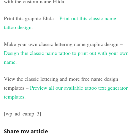
with the custom name Elida.
Print this graphic Elida –
Print out this classic name
tattoo design
.
Make your own classic lettering name graphic design –
Design this classic name tattoo to print out with your own
name
.
View the classic lettering and more free name design
templates –
Preview all our available tattoo text generator
templates
.
[wp_ad_camp_3]
Share my article