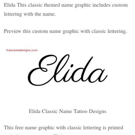
Elida This classic themed name graphic includes custom
lettering with the name.
Preview this custom name graphic with classic lettering.
Elida Classic Name Tattoo Designs
This free name graphic with classic lettering is printed