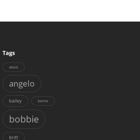
Tags
alexis
angelo
bailey
bernie
bobbie
britt