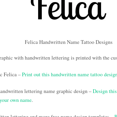
Felica Handwritten Name Tattoo Designs
raphic with handwritten lettering is printed with the c
c Felica –
Print out this handwritten name tattoo desig
ndwritten lettering name graphic design –
Design this
h your own name
.
tten lettering and more free name design templates –
P