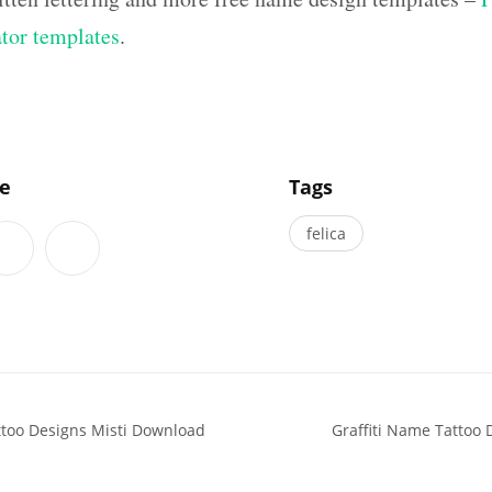
ator templates
.
]
le
Tags
felica
ttoo Designs Misti Download
Graffiti Name Tattoo 