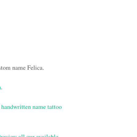
ustom name Felica.
n
.
 handwritten name tattoo
review all our available