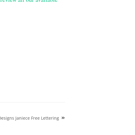
Designs Janiece Free Lettering