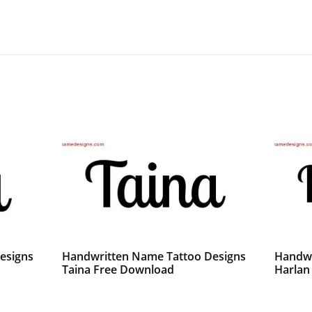
esigns
Handwritten Name Tattoo Designs
Handwr
Taina Free Download
Harlan