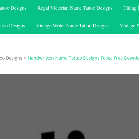
attoo Designs
Regal Victorian Name Tattoo Designs
Titling
ttoo Designs
Vintage Writer Name Tattoo Designs
Vintage 
oo Designs
>
Handwritten Name Tattoo Designs Felica Free Downl