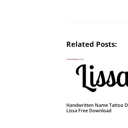
Related Posts:
Handwritten Name Tattoo D
Lissa Free Download