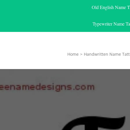
Old English Name T
Typewriter Name Ta
Home
>
Handwritten Name Tatt