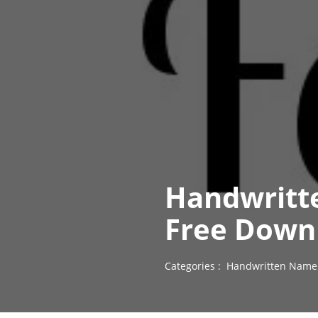
Handwritte
Free Down
Categories :
Handwritten Name 