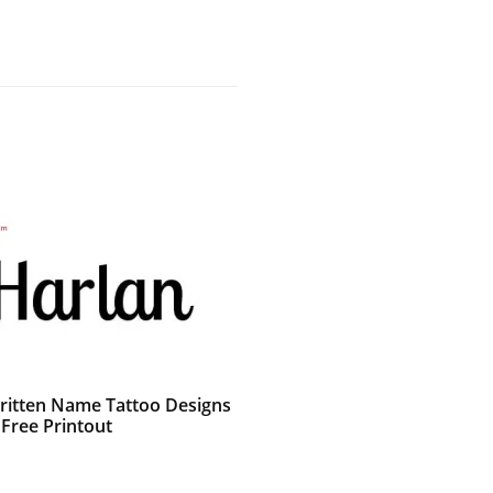
itten Name Tattoo Designs
 Free Printout