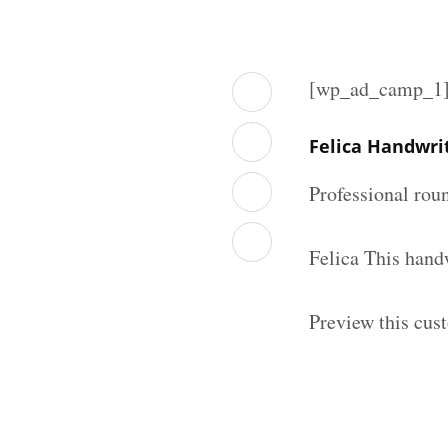
[wp_ad_camp_1
Felica Handwri
Professional rou
Felica This hand
Preview this cus