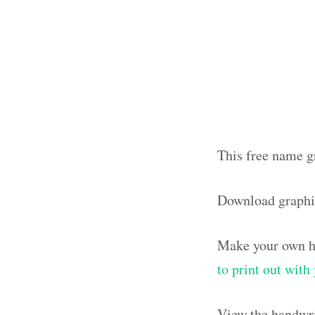
This free name g
Download graphi
Make your own ha
to print out wit
View the handwri