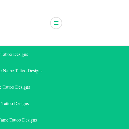
 Tattoo Designs
ic Name Tattoo Designs
 Tattoo Designs
e Tattoo Designs
Name Tattoo Designs