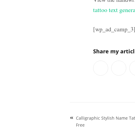
tattoo text gener
[wp_ad_camp_3
Share my artic
Post
Calligraphic Stylish Name Ta
navigation
Free