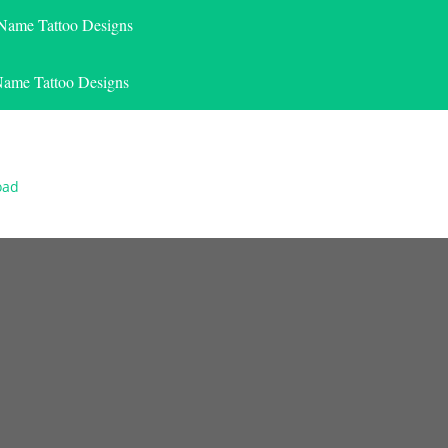
 Name Tattoo Designs
Name Tattoo Designs
oad