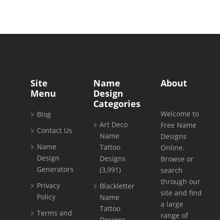
Site
Name
About
Menu
Design
Categories
Welcome to
Blog
Art Deco
Free Name
Contact Us
Name
Designs
Name
Tattoo
Online.
Design
Designs
Browse or
Generators
(3,991)
search
through our
Privacy
Blackletter
site and find
Policy
Name
a large
Tattoo
Terms and
range of
Designs