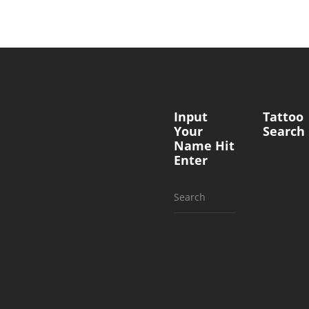
Input
Tattoo
Your
Search
Name Hit
Enter
Search
for: