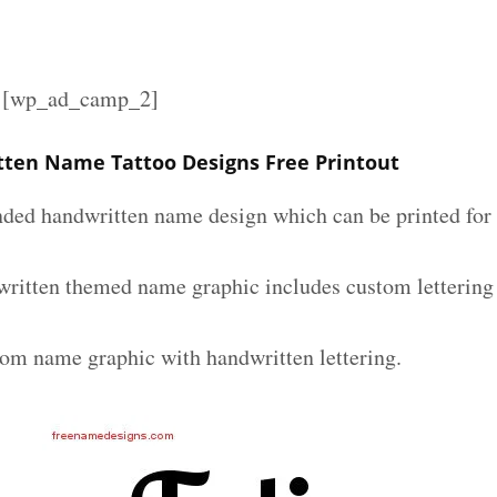
][wp_ad_camp_2]
tten Name Tattoo Designs Free Printout
nded handwritten name design which can be printed for 
written themed name graphic includes custom lettering
tom name graphic with handwritten lettering.