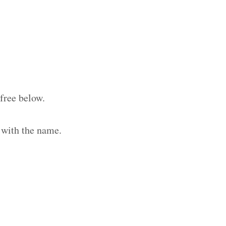
free below.
 with the name.