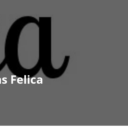
s Felica