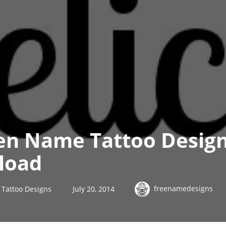
n Name Tattoo Design
load
freenamedesigns
Tattoo Designs
July 20, 2014