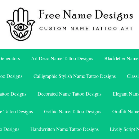
Free Name Designs – Custom Name Tattoo Art, Free Download
Free Name Designs
enerators
Art Deco Name Tattoo Designs
Blackletter Name
too Designs
Calligraphic Stylish Name Tattoo Designs
Class
attoo Designs
Decorated Name Tattoo Designs
Elegant Name
e Tattoo Designs
Gothic Name Tattoo Designs
Graffiti Nam
o Designs
Handwritten Name Tattoo Designs
Lively Script 