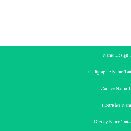
Skip
to
content
Name Design G
Calligraphic Name Tat
Cursive Name T
Flourishes Nam
Groovy Name Tatto