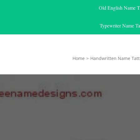
Old English Name T
Typewriter Name Ta
Home
>
Handwritten Name Tatt