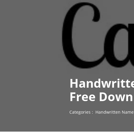
Handwritt
Free Down
Categories :
Handwritten Name 