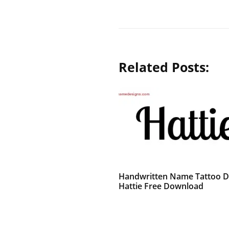
Related Posts:
Handwritten Name Tattoo D
Hattie Free Download