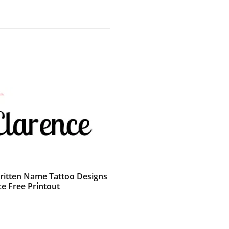
itten Name Tattoo Designs
ce Free Printout