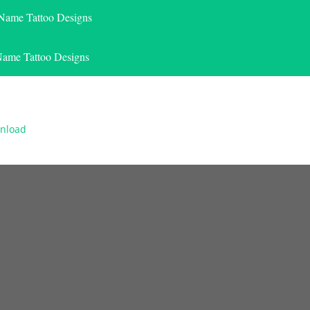
 Name Tattoo Designs
Name Tattoo Designs
wnload