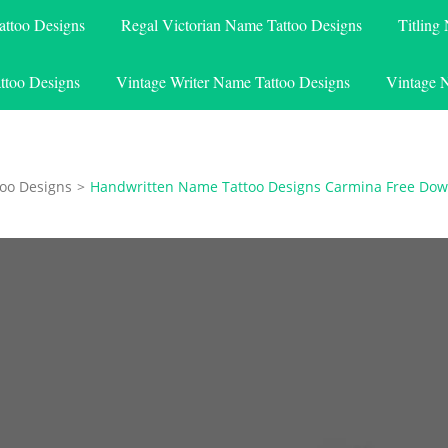
attoo Designs
Regal Victorian Name Tattoo Designs
Titling
ttoo Designs
Vintage Writer Name Tattoo Designs
Vintage 
oo Designs
>
Handwritten Name Tattoo Designs Carmina Free Do