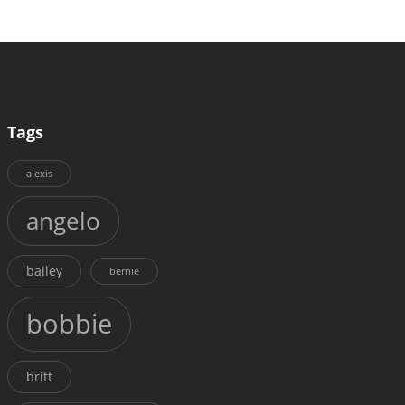
Tags
alexis
angelo
bailey
bernie
bobbie
britt