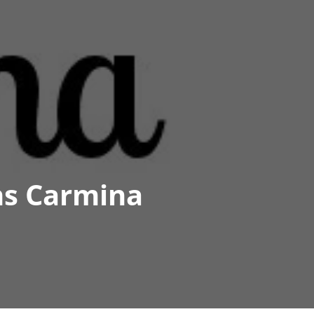
ns Carmina