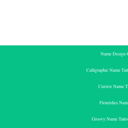
Skip
to
content
Name Design G
Calligraphic Name Tat
Cursive Name T
Flourishes Nam
Groovy Name Tatto