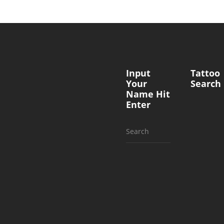
Input
Tattoo
Your
Search
Name Hit
Enter
Search
for: