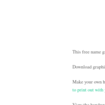
This free name g
Download graph
Make your own ha
to print out wit
View the handwri