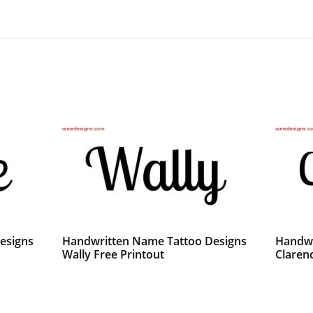
esigns
Handwritten Name Tattoo Designs
Handwr
Wally Free Printout
Claren