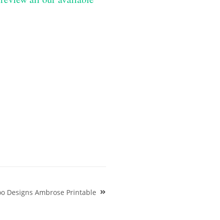
oo Designs Ambrose Printable