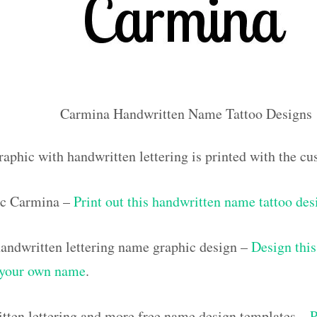
Carmina Handwritten Name Tattoo Designs
raphic with handwritten lettering is printed with the 
ic Carmina –
Print out this handwritten name tattoo des
ndwritten lettering name graphic design –
Design this
h your own name
.
tten lettering and more free name design templates –
P