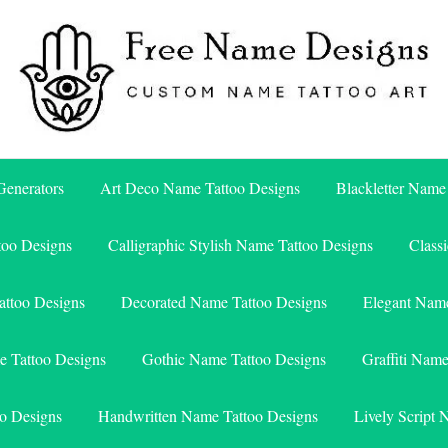
Free Name Designs – Custom Name Tattoo Art, Free Download
Free Name Designs
enerators
Art Deco Name Tattoo Designs
Blackletter Name
too Designs
Calligraphic Stylish Name Tattoo Designs
Class
attoo Designs
Decorated Name Tattoo Designs
Elegant Name
e Tattoo Designs
Gothic Name Tattoo Designs
Graffiti Nam
o Designs
Handwritten Name Tattoo Designs
Lively Script 