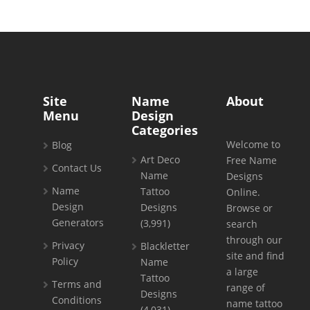
Site
Name
About
Menu
Design
Categories
Welcome to
Blog
Art Deco
Free Name
Contact Us
Name
Designs
Name
Tattoo
Online.
Design
Designs
Browse or
Generators
(3,991)
search
through our
Privacy
Blackletter
site and find
Policy
Name
a large
Tattoo
Terms and
range of
Designs
Conditions
name tattoo
(4,031)