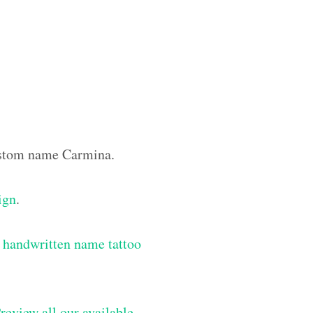
custom name Carmina.
ign
.
 handwritten name tattoo
review all our available