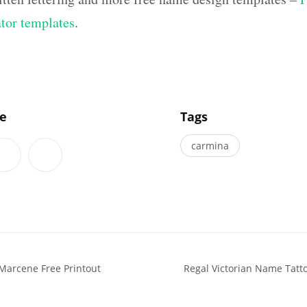
ator templates
.
]
le
Tags
carmina
Marcene Free Printout
Regal Victorian Name Tatt