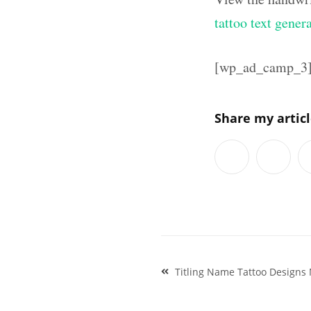
tattoo text gener
[wp_ad_camp_3
Share my artic
Post
Titling Name Tattoo Designs 
navigation