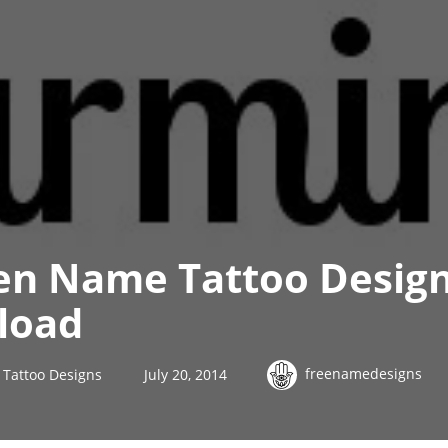
en Name Tattoo Desig
load
freenamedesigns
Tattoo Designs
July 20, 2014