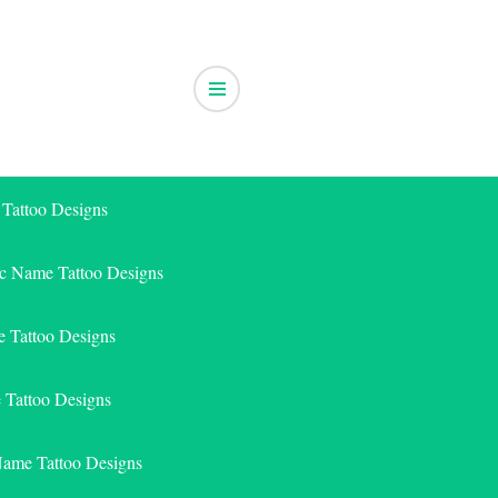
 Tattoo Designs
ic Name Tattoo Designs
 Tattoo Designs
e Tattoo Designs
Name Tattoo Designs