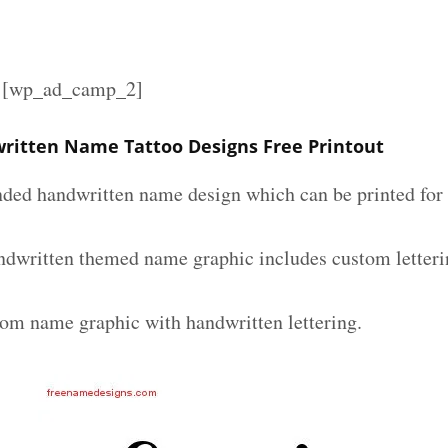
][wp_ad_camp_2]
itten Name Tattoo Designs Free Printout
nded handwritten name design which can be printed for 
dwritten themed name graphic includes custom letteri
tom name graphic with handwritten lettering.