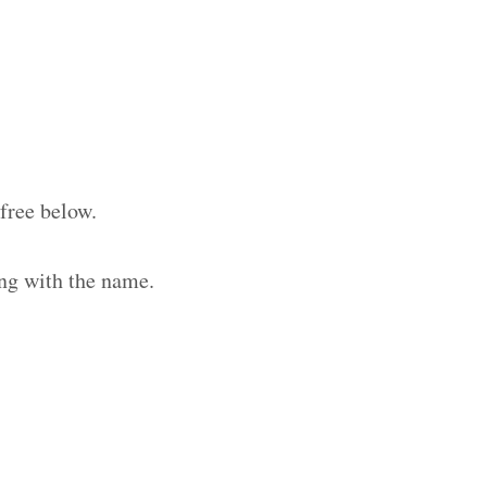
free below.
ng with the name.