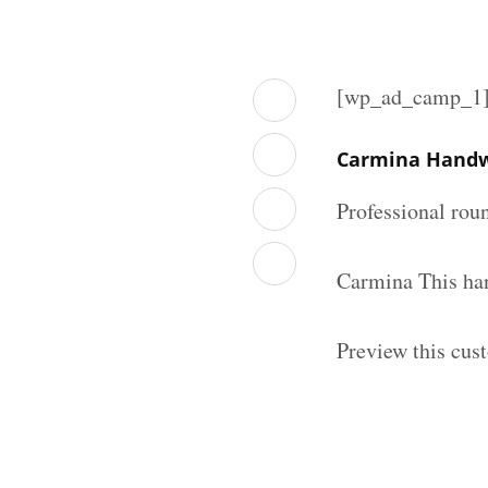
[wp_ad_camp_1
Carmina Handwr
Professional rou
Carmina This han
Preview this cus