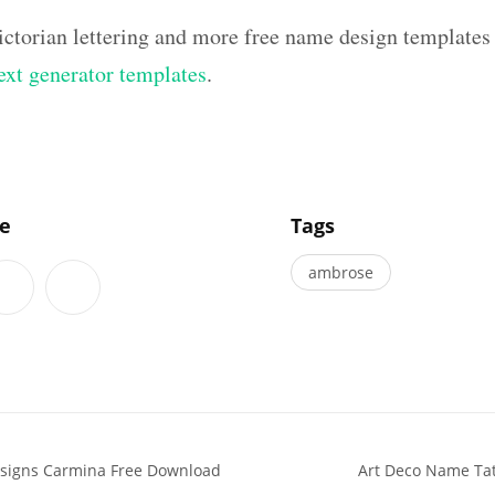
ictorian lettering and more free name design templates
text generator templates
.
]
le
Tags
ambrose
signs Carmina Free Download
Art Deco Name Tat