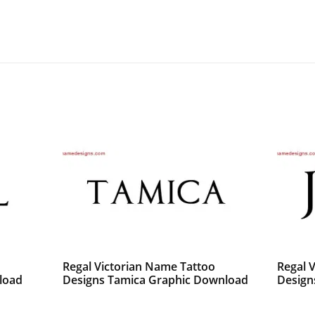
o
Regal Victorian Name Tattoo
Regal 
load
Designs Tamica Graphic Download
Design