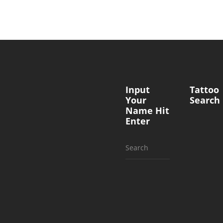
Input
Tattoo
Your
Search
Name Hit
Enter
Search
for: