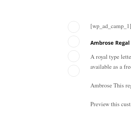
[wp_ad_camp_1
Ambrose Regal 
A royal type lett
available as a fr
Ambrose This reg
Preview this cust