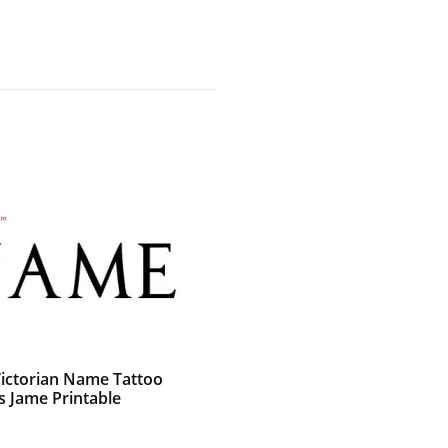
Victorian Name Tattoo
s Jame Printable