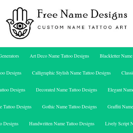
Free Name Designs – Custom Name Tattoo Art, Free Download
Free Name Designs
enerators
Art Deco Name Tattoo Designs
Blackletter Name
too Designs
Calligraphic Stylish Name Tattoo Designs
Class
attoo Designs
Decorated Name Tattoo Designs
Elegant Name
e Tattoo Designs
Gothic Name Tattoo Designs
Graffiti Nam
o Designs
Handwritten Name Tattoo Designs
Lively Script 