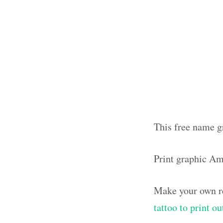
This free name g
Print graphic A
Make your own re
tattoo to print 