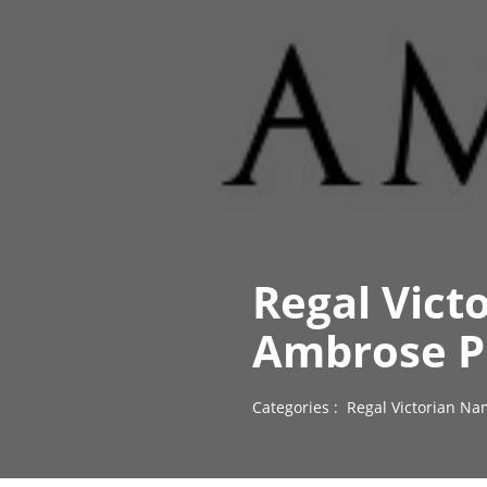
Regal Vict
Ambrose P
Categories :
Regal Victorian Na