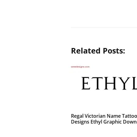
Related Posts:
Regal Victorian Name Tatto
Designs Ethyl Graphic Down