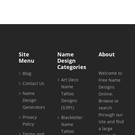
Site
Name
About
Menu
Design
Categories
Welcome to
Blog
Art Deco
Free Name
Contact Us
Name
Designs
Name
Tattoo
Online.
Design
Designs
Browse or
Generators
(3,991)
search
through our
Privacy
Blackletter
site and find
Policy
Name
a large
Tattoo
Terms and