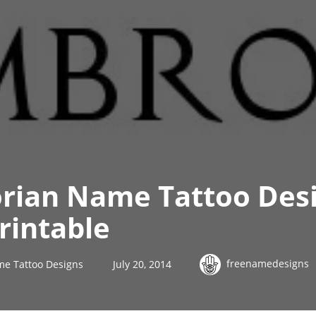
orian Name Tattoo Des
rintable
freenamedesigns
me Tattoo Designs
July 20, 2014