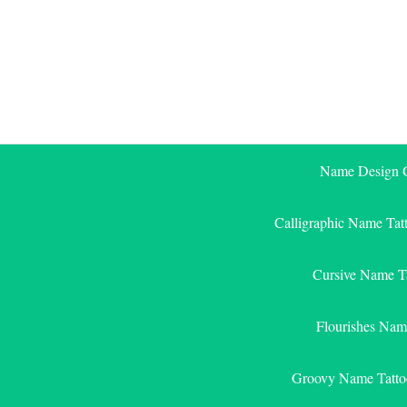
Skip
to
content
Name Design G
Calligraphic Name Tat
Cursive Name T
Flourishes Nam
Groovy Name Tatto