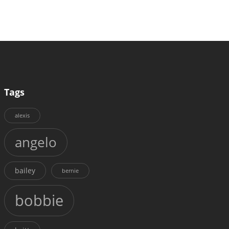
Tags
alexis
angelo
bailey
bernie
bobbie