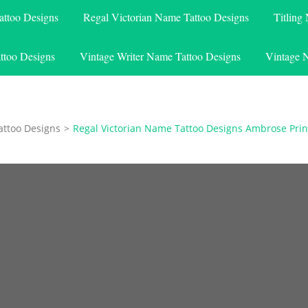
attoo Designs
Regal Victorian Name Tattoo Designs
Titling
ttoo Designs
Vintage Writer Name Tattoo Designs
Vintage 
attoo Designs
>
Regal Victorian Name Tattoo Designs Ambrose Prin