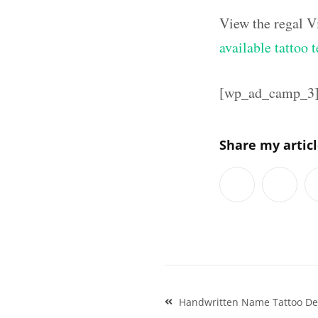
View the regal V
available tattoo 
[wp_ad_camp_3
Share my artic
Post
Handwritten Name Tattoo De
navigation