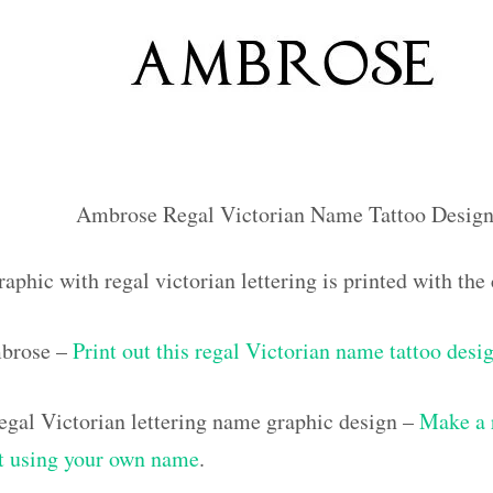
Ambrose Regal Victorian Name Tattoo Design
raphic with regal victorian lettering is printed with t
mbrose –
Print out this regal Victorian name tattoo desi
gal Victorian lettering name graphic design –
Make a 
out using your own name
.