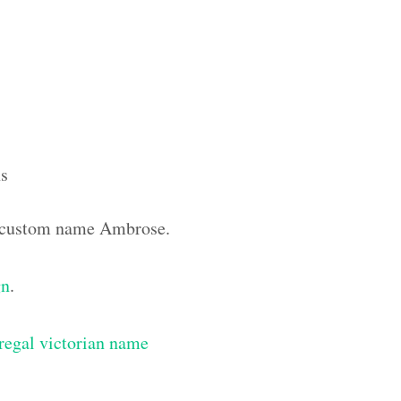
s
he custom name Ambrose.
gn
.
regal victorian name