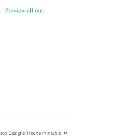
 –
Preview all our
too Designs Treena Printable