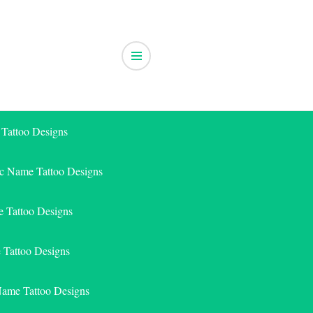
 Tattoo Designs
ic Name Tattoo Designs
 Tattoo Designs
e Tattoo Designs
Name Tattoo Designs