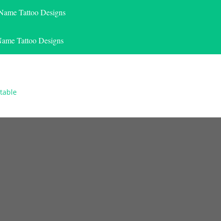
 Name Tattoo Designs
Name Tattoo Designs
table