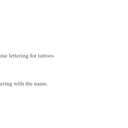
me lettering for tattoos
ering with the name.