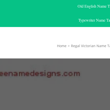
Old English Name T
Typewriter Name Ta
Home
>
Regal Victorian Name T