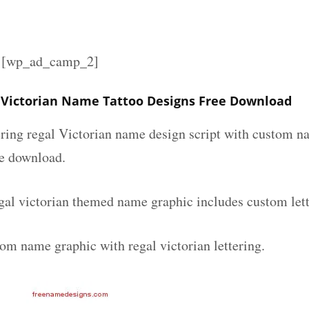
][wp_ad_camp_2]
Victorian Name Tattoo Designs Free Download
ering regal Victorian name design script with custom na
ee download.
al victorian themed name graphic includes custom lett
om name graphic with regal victorian lettering.