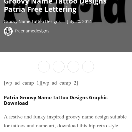
Groovy Name Tattoo Designs
Patria Free Lettering
Groovy Name Tattoo Designs
July 20, 2014
freenamedesigns
[wp_ad_camp_1][wp_ad_camp_2]
Patria Groovy Name Tattoo Designs Graphic
Download
A festive and funky inspired groovy name design suitable
for tattoos and name art, download this hip retro style