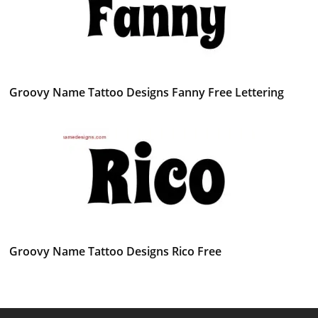
Groovy Name Tattoo Designs Fanny Free Lettering
Groovy Name Tattoo Designs Rico Free