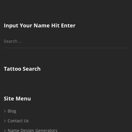
Input Your Name Hit Enter
Search
for:
Tattoo Search
Site Menu
Blog
Contact Us
Name Design Generators