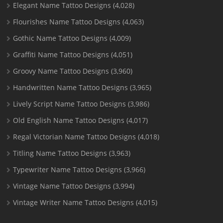
Elegant Name Tattoo Designs
(4,028)
Flourishes Name Tattoo Designs
(4,063)
Gothic Name Tattoo Designs
(4,009)
Graffiti Name Tattoo Designs
(4,051)
Groovy Name Tattoo Designs
(3,960)
Handwritten Name Tattoo Designs
(3,965)
Lively Script Name Tattoo Designs
(3,986)
Old English Name Tattoo Designs
(4,017)
Regal Victorian Name Tattoo Designs
(4,018)
Titling Name Tattoo Designs
(3,963)
Typewriter Name Tattoo Designs
(3,966)
Vintage Name Tattoo Designs
(3,994)
Vintage Writer Name Tattoo Designs
(4,015)