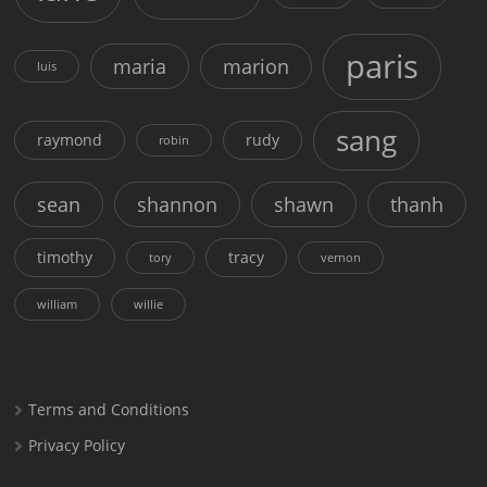
paris
maria
marion
luis
sang
raymond
rudy
robin
sean
shannon
shawn
thanh
timothy
tracy
tory
vernon
william
willie
Terms and Conditions
Privacy Policy