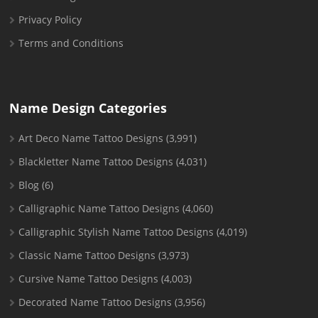
Privacy Policy
Terms and Conditions
Name Design Categories
Art Deco Name Tattoo Designs
(3,991)
Blackletter Name Tattoo Designs
(4,031)
Blog
(6)
Calligraphic Name Tattoo Designs
(4,060)
Calligraphic Stylish Name Tattoo Designs
(4,019)
Classic Name Tattoo Designs
(3,973)
Cursive Name Tattoo Designs
(4,003)
Decorated Name Tattoo Designs
(3,956)