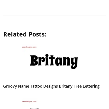
Related Posts:
Groovy Name Tattoo Designs Britany Free Lettering