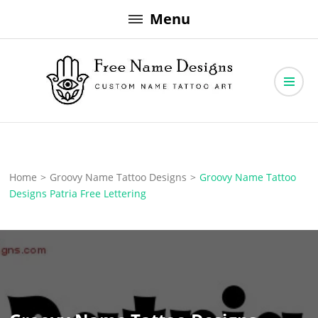
Skip
Menu
to
content
Free Name Designs – Custom Name Tattoo Art, Free Download
Free Name Designs
Home
>
Groovy Name Tattoo Designs
>
Groovy Name Tattoo
Designs Patria Free Lettering