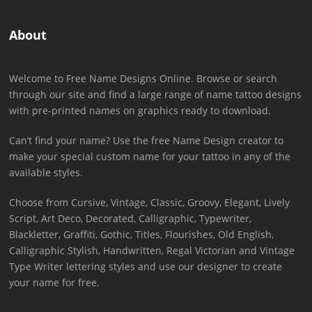
About
Welcome to Free Name Designs Online. Browse or search
through our site and find a large range of name tattoo designs
with pre-printed names on graphics ready to download.
Can’t find your name? Use the free Name Design creator to
make your special custom name for your tattoo in any of the
available styles.
Choose from Cursive, Vintage, Classic, Groovy, Elegant, Lively
Script, Art Deco, Decorated, Calligraphic, Typewriter,
Blackletter, Graffiti, Gothic, Titles, Flourishes, Old English,
Calligraphic Stylish, Handwritten, Regal Victorian and Vintage
Type Writer lettering styles and use our designer to create
your name for free.