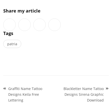
Share my article
Tags
patria
Post
Graffiti Name Tattoo
Blackletter Name Tattoo
navigation
Designs Keila Free
Designs Sirena Graphic
Lettering
Download