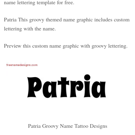
name lettering template for free.
Patria This groovy themed name graphic includes custom
lettering with the name.
Preview this custom name graphic with groovy lettering.
Patria Groovy Name Tattoo Designs