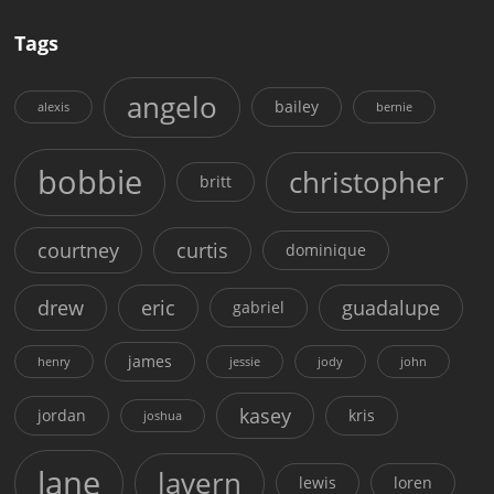
Tags
angelo
bailey
alexis
bernie
bobbie
christopher
britt
courtney
curtis
dominique
drew
eric
guadalupe
gabriel
james
henry
jessie
jody
john
kasey
jordan
kris
joshua
lane
lavern
lewis
loren