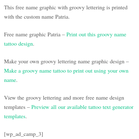
This free name graphic with groovy lettering is printed
with the custom name Patria.
Free name graphic Patria –
Print out this groovy name
tattoo design
.
Make your own groovy lettering name graphic design –
Make a groovy name tattoo to print out using your own
name
.
View the groovy lettering and more free name design
templates –
Preview all our available tattoo text generator
templates
.
[wp_ad_camp_3]