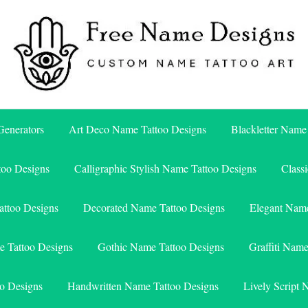
Free Name Designs – Custom Name Tattoo Art, Free Download
Free Name Designs
enerators
Art Deco Name Tattoo Designs
Blackletter Name
too Designs
Calligraphic Stylish Name Tattoo Designs
Class
attoo Designs
Decorated Name Tattoo Designs
Elegant Name
e Tattoo Designs
Gothic Name Tattoo Designs
Graffiti Nam
o Designs
Handwritten Name Tattoo Designs
Lively Script 