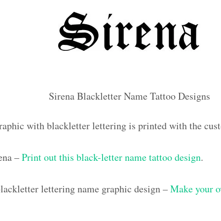
Sirena Blackletter Name Tattoo Designs
aphic with blackletter lettering is printed with the cu
rena –
Print out this black-letter name tattoo design
.
ackletter lettering name graphic design –
Make your o