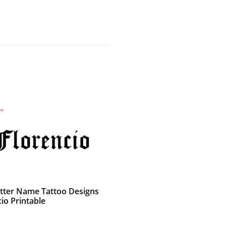
etter Name Tattoo Designs
io Printable