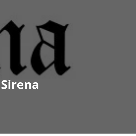
 Sirena