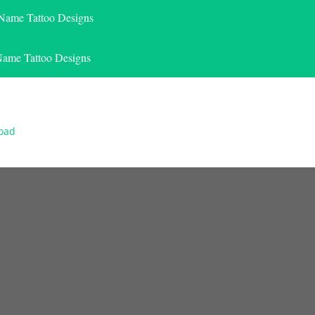
 Name Tattoo Designs
Name Tattoo Designs
load