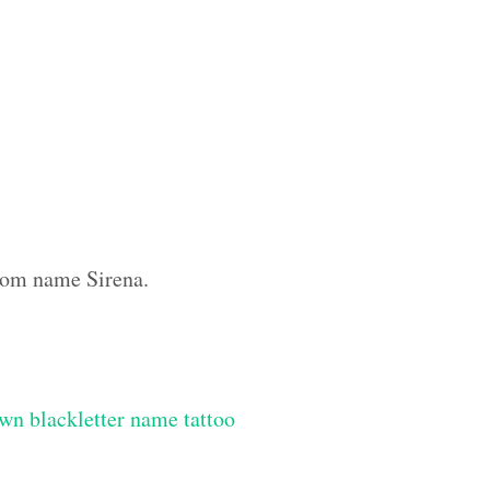
stom name Sirena.
wn blackletter name tattoo