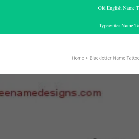
Old English Name T
Typewriter Name Ta
Home
>
Blackletter Name Tatto