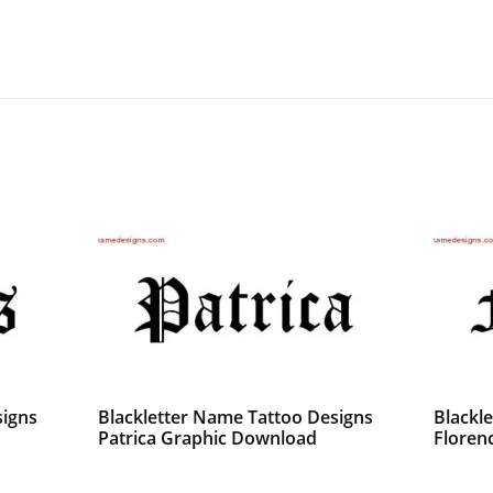
signs
Blackletter Name Tattoo Designs
Blackl
Patrica Graphic Download
Florenc