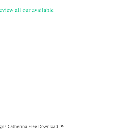
eview all our available
gns Catherina Free Download