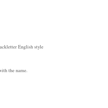
ackletter English style
with the name.