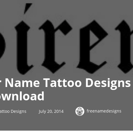
r Name Tattoo Designs
ownload
freenamedesigns
attoo Designs
July 20, 2014