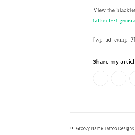
View the blackle
tattoo text gener
[wp_ad_camp_3
Share my artic
Post
Groovy Name Tattoo Designs P
navigation