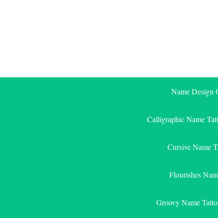
Skip
to
content
Name Design G
Calligraphic Name Tat
Cursive Name T
Flourishes Nam
Groovy Name Tatto