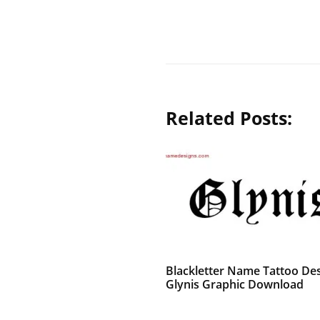
Related Posts:
Blackletter Name Tattoo De
Glynis Graphic Download