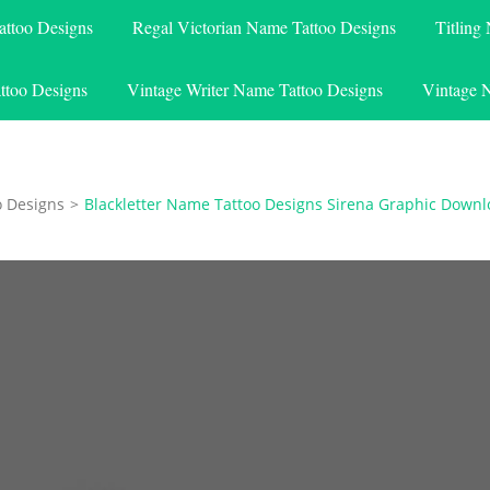
attoo Designs
Regal Victorian Name Tattoo Designs
Titling
ttoo Designs
Vintage Writer Name Tattoo Designs
Vintage 
o Designs
>
Blackletter Name Tattoo Designs Sirena Graphic Down