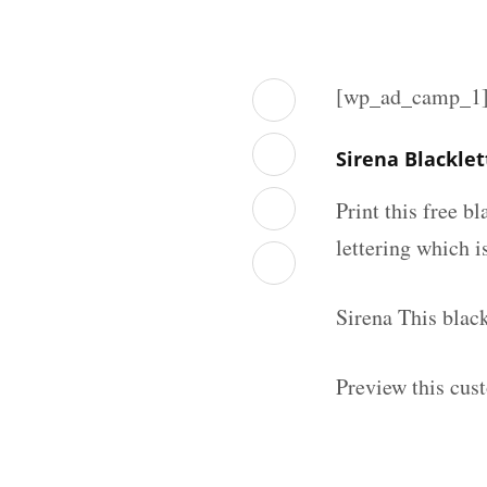
[wp_ad_camp_1
Sirena Blackle
Print this free b
lettering which is
Sirena This blac
Preview this cus