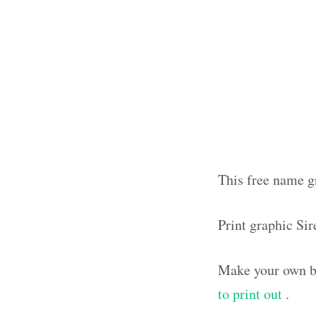
This free name gr
Print graphic Si
Make your own bl
to print out
.