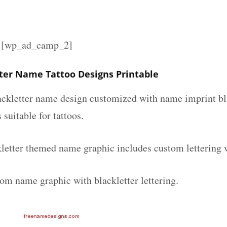
][wp_ad_camp_2]
tter Name Tattoo Designs Printable
lackletter name design customized with name imprint bl
 suitable for tattoos.
kletter themed name graphic includes custom lettering 
tom name graphic with blackletter lettering.