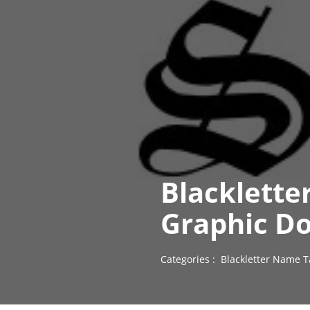
Blacklette
Graphic D
Categories :
Blackletter Name T