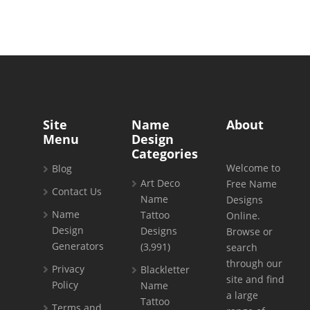
Site
Name
About
Menu
Design
Categories
Welcome to
Blog
Art Deco
Free Name
Contact Us
Name
Designs
Name
Tattoo
Online.
Design
Designs
Browse or
Generators
(3,991)
search
through our
Privacy
Blackletter
site and find
Policy
Name
a large
Tattoo
Terms and