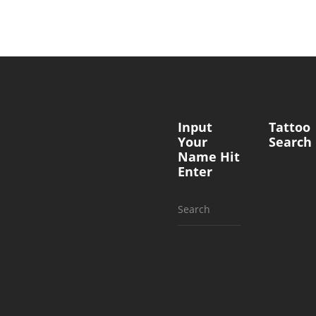
Input
Tattoo
Your
Search
Name Hit
Enter
Search
for: