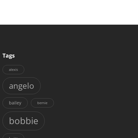
Tags
alexis
angelo
bailey
bernie
bobbie