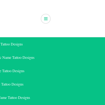
 Tattoo Designs
ic Name Tattoo Designs
 Tattoo Designs
e Tattoo Designs
Name Tattoo Designs