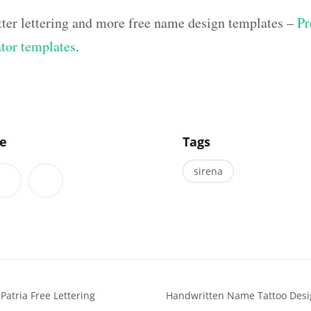
tter lettering and more free name design templates –
Pr
ator templates
.
]
le
Tags
sirena
atria Free Lettering
Handwritten Name Tattoo Desi