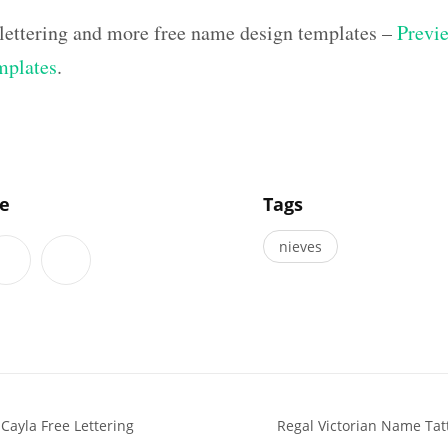
lettering and more free name design templates –
Previe
mplates
.
]
le
Tags
nieves
Cayla Free Lettering
Regal Victorian Name Tat