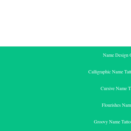
Skip
to
content
Name Design G
Calligraphic Name Tat
Cursive Name T
Flourishes Nam
Groovy Name Tatto