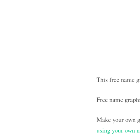
This free name g
Free name graph
Make your own g
using your own 