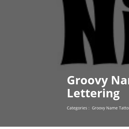
Groovy Na
Lettering
Categories :
Groovy Name Tatto