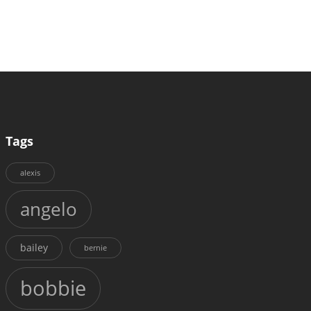
Tags
alexis
angelo
bailey
bernie
bobbie