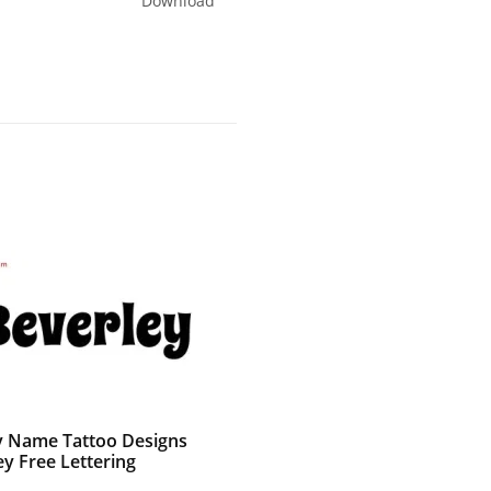
Download
 Name Tattoo Designs
ey Free Lettering