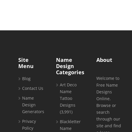
Site
Name
About
Menu
Design
Categories
Welcome to
Blog
Art Deco
Free Name
Contact Us
Name
Designs
Name
Tattoo
Online.
Design
Designs
Browse or
Generators
(3,991)
search
through our
Privacy
Blackletter
site and find
Policy
Name