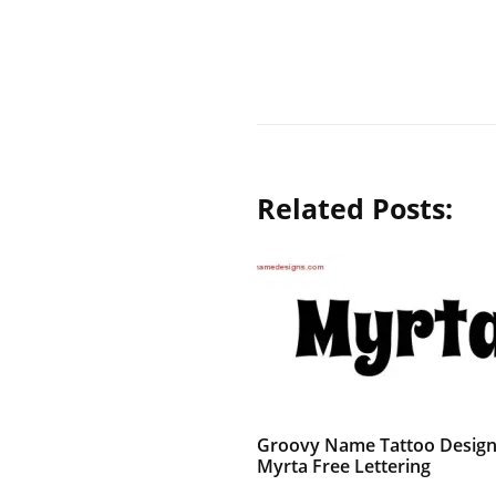
Related Posts:
Groovy Name Tattoo Desig
Myrta Free Lettering