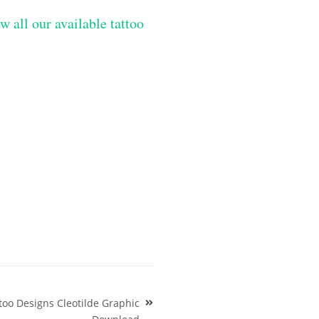
w all our available tattoo
too Designs Cleotilde Graphic