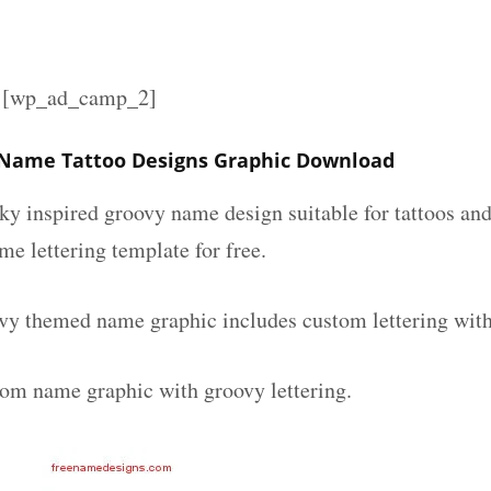
][wp_ad_camp_2]
 Name Tattoo Designs Graphic Download
nky inspired groovy name design suitable for tattoos an
ame lettering template for free.
vy themed name graphic includes custom lettering wit
tom name graphic with groovy lettering.