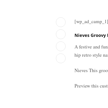
[wp_ad_camp_1
Nieves Groovy
A festive and fu
hip retro style n
Nieves This groo
Preview this cus