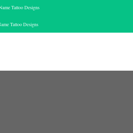
 Name Tattoo Designs
Name Tattoo Designs