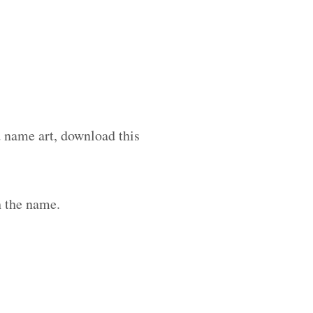
d name art, download this
h the name.