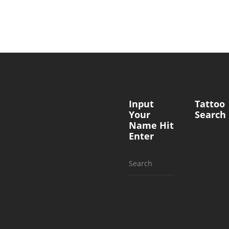
Input
Tattoo
Your
Search
Name Hit
Enter
Search
for: