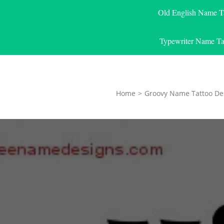
Old English Name T
Typewriter Name Ta
Home
>
Groovy Name Tattoo De