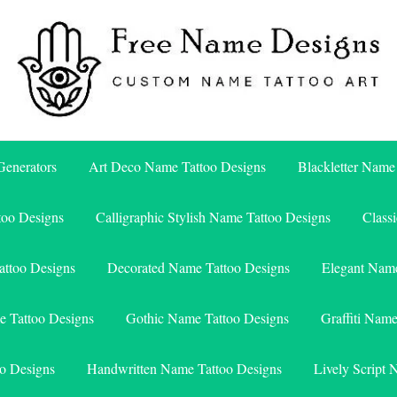
Free Name Designs – Custom Name Tattoo Art, Free Download
Free Name Designs
enerators
Art Deco Name Tattoo Designs
Blackletter Name
too Designs
Calligraphic Stylish Name Tattoo Designs
Class
attoo Designs
Decorated Name Tattoo Designs
Elegant Name
e Tattoo Designs
Gothic Name Tattoo Designs
Graffiti Nam
o Designs
Handwritten Name Tattoo Designs
Lively Script 