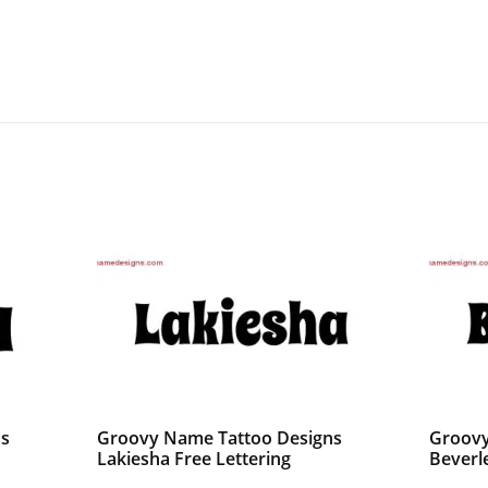
ns
Groovy Name Tattoo Designs
Groovy
Lakiesha Free Lettering
Beverl