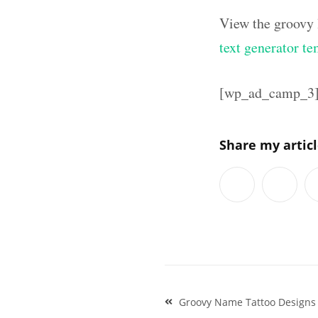
View the groovy 
text generator te
[wp_ad_camp_3
Share my artic
Post
Groovy Name Tattoo Designs 
navigation