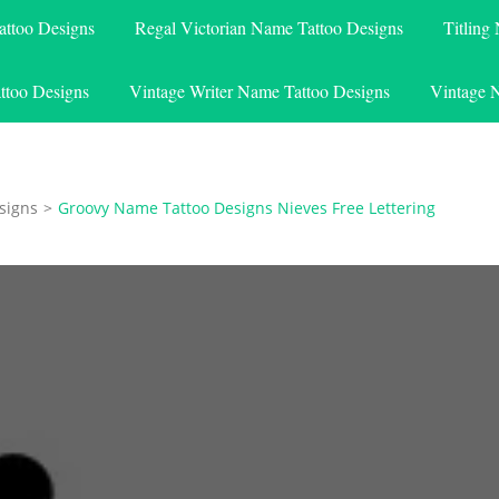
attoo Designs
Regal Victorian Name Tattoo Designs
Titling
ttoo Designs
Vintage Writer Name Tattoo Designs
Vintage 
signs
>
Groovy Name Tattoo Designs Nieves Free Lettering