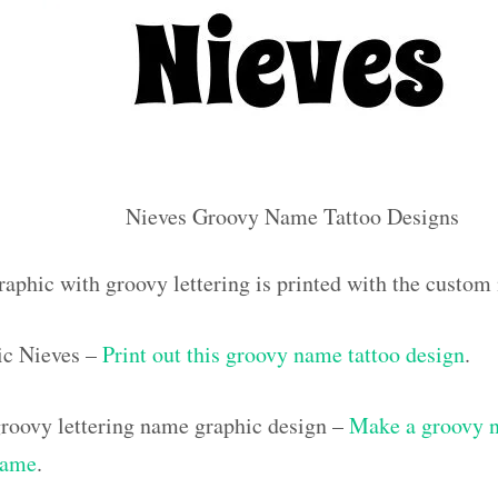
Nieves Groovy Name Tattoo Designs
raphic with groovy lettering is printed with the custo
ic Nieves –
Print out this groovy name tattoo design
.
roovy lettering name graphic design –
Make a groovy na
name
.