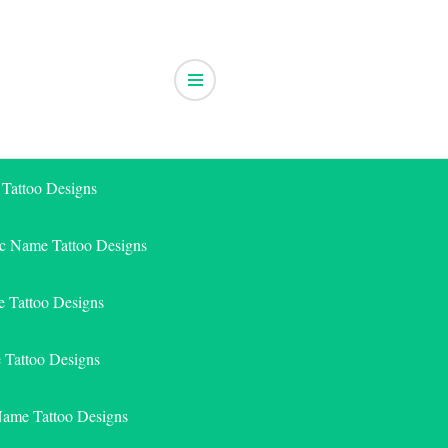
 Tattoo Designs
ic Name Tattoo Designs
 Tattoo Designs
e Tattoo Designs
Name Tattoo Designs