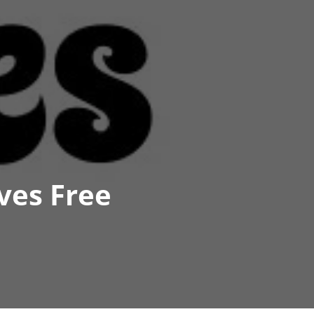
ves Free