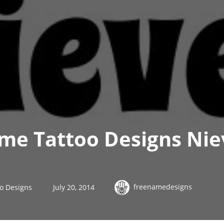
me Tattoo Designs Nie
freenamedesigns
o Designs
July 20, 2014