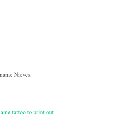
m name Nieves.
me tattoo to print out