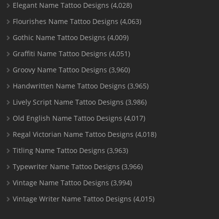
Elegant Name Tattoo Designs
(4,028)
Flourishes Name Tattoo Designs
(4,063)
Gothic Name Tattoo Designs
(4,009)
Graffiti Name Tattoo Designs
(4,051)
Groovy Name Tattoo Designs
(3,960)
Handwritten Name Tattoo Designs
(3,965)
Lively Script Name Tattoo Designs
(3,986)
Old English Name Tattoo Designs
(4,017)
Regal Victorian Name Tattoo Designs
(4,018)
Titling Name Tattoo Designs
(3,963)
Typewriter Name Tattoo Designs
(3,966)
Vintage Name Tattoo Designs
(3,994)
Vintage Writer Name Tattoo Designs
(4,015)