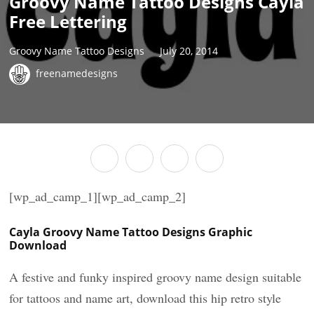
Groovy Name Tattoo Designs Cayla
Free Lettering
Groovy Name Tattoo Designs
July 20, 2014
freenamedesigns
[wp_ad_camp_1][wp_ad_camp_2]
Cayla Groovy Name Tattoo Designs Graphic
Download
A festive and funky inspired groovy name design suitable
for tattoos and name art, download this hip retro style