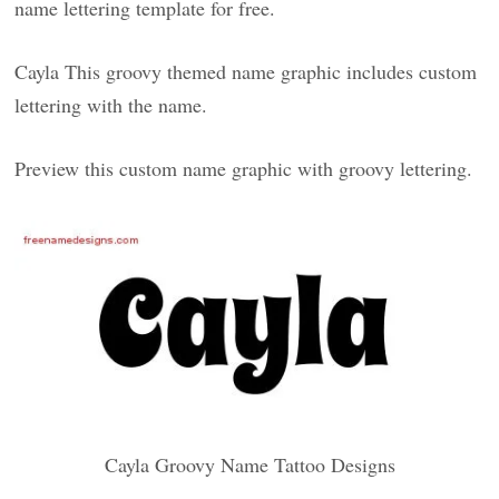
name lettering template for free.
Cayla This groovy themed name graphic includes custom
lettering with the name.
Preview this custom name graphic with groovy lettering.
Cayla Groovy Name Tattoo Designs