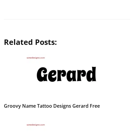
Related Posts:
Groovy Name Tattoo Designs Gerard Free