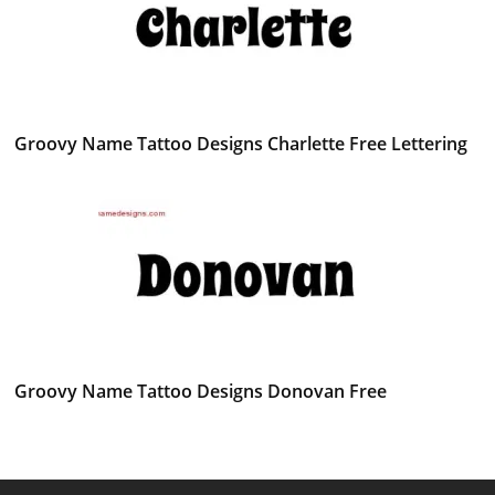
Groovy Name Tattoo Designs Charlette Free Lettering
Groovy Name Tattoo Designs Donovan Free