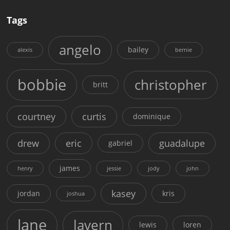
Tags
angelo
bailey
alexis
bernie
bobbie
christopher
britt
courtney
curtis
dominique
drew
eric
guadalupe
gabriel
james
henry
jessie
jody
john
kasey
jordan
kris
joshua
lane
lavern
lewis
loren