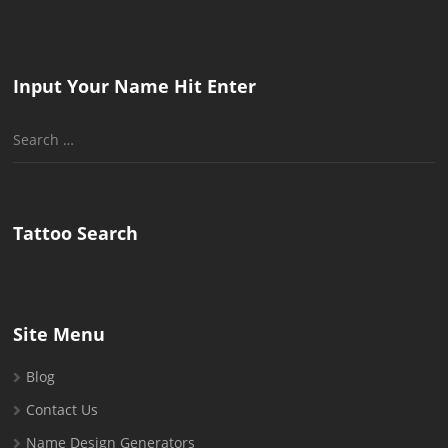
Input Your Name Hit Enter
Search
for:
Tattoo Search
Site Menu
Blog
Contact Us
Name Design Generators