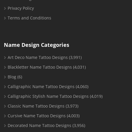
Privacy Policy
Terms and Conditions
Name Design Categories
Art Deco Name Tattoo Designs
(3,991)
Blackletter Name Tattoo Designs
(4,031)
Blog
(6)
Calligraphic Name Tattoo Designs
(4,060)
Calligraphic Stylish Name Tattoo Designs
(4,019)
Classic Name Tattoo Designs
(3,973)
Cursive Name Tattoo Designs
(4,003)
Decorated Name Tattoo Designs
(3,956)