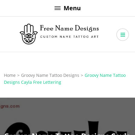
Skip
Menu
to
content
Free Name Designs – Custom Name Tattoo Art, Free Download
Free Name Designs
Home
>
Groovy Name Tattoo Designs
>
Groovy Name Tattoo
Designs Cayla Free Lettering