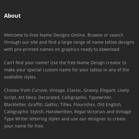
About
Welcome to Free Name Designs Online. Browse or search
through our site and find a large range of name tattoo designs
with pre-printed names on graphics ready to download.
Can’t find your name? Use the free Name Design creator to
make your special custom name for your tattoo in any of the
available styles.
Choose from Cursive, Vintage, Classic, Groovy, Elegant, Lively
Script, Art Deco, Decorated, Calligraphic, Typewriter,
Blackletter, Graffiti, Gothic, Titles, Flourishes, Old English,
Calligraphic Stylish, Handwritten, Regal Victorian and Vintage
Type Writer lettering styles and use our designer to create
your name for free.