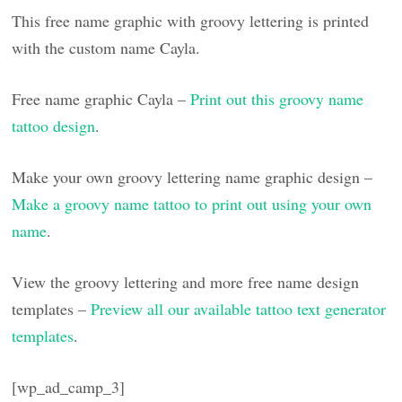
This free name graphic with groovy lettering is printed
with the custom name Cayla.
Free name graphic Cayla –
Print out this groovy name
tattoo design
.
Make your own groovy lettering name graphic design –
Make a groovy name tattoo to print out using your own
name
.
View the groovy lettering and more free name design
templates –
Preview all our available tattoo text generator
templates
.
[wp_ad_camp_3]