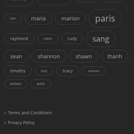
paris
maria
marion
luis
sang
raymond
rudy
robin
sean
shannon
shawn
thanh
timothy
tracy
tory
vernon
william
willie
Terms and Conditions
Privacy Policy