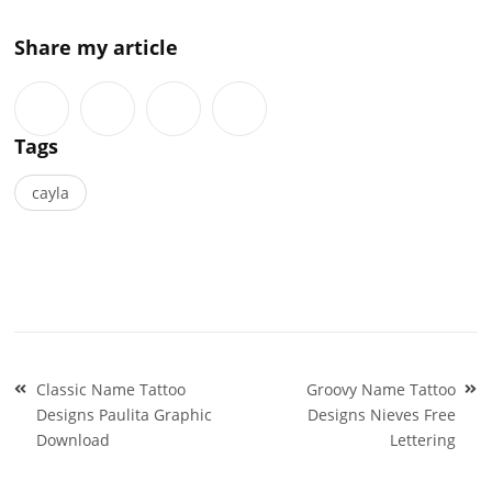
Share my article
Tags
cayla
Post
Classic Name Tattoo
Groovy Name Tattoo
navigation
Designs Paulita Graphic
Designs Nieves Free
Download
Lettering