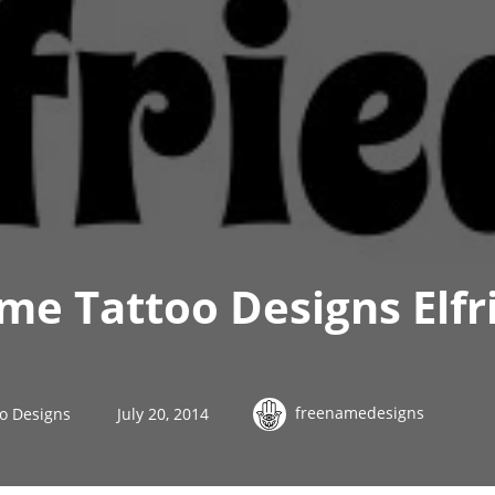
e Tattoo Designs Elfr
freenamedesigns
o Designs
July 20, 2014