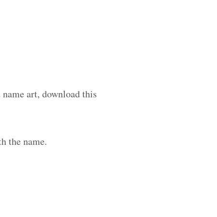
d name art, download this
th the name.