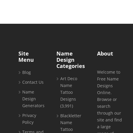
Site
Name
About
Menu
Design
Categories
Welcome to
Blog
Art Deco
Free Name
Contact Us
Name
Designs
Name
Tattoo
Online.
Design
Designs
Browse or
Generators
(3,991)
search
through our
Privacy
Blackletter
site and find
Policy
Name
a large
Tattoo
Terms and