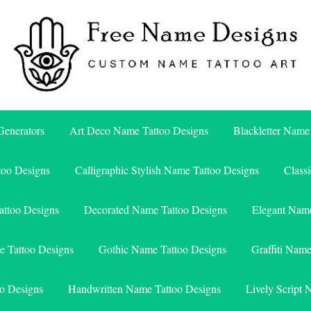
Free Name Designs – Custom Name Tattoo Art, Free Download
Free Name Designs
enerators
Art Deco Name Tattoo Designs
Blackletter Name
too Designs
Calligraphic Stylish Name Tattoo Designs
Class
attoo Designs
Decorated Name Tattoo Designs
Elegant Name
e Tattoo Designs
Gothic Name Tattoo Designs
Graffiti Nam
o Designs
Handwritten Name Tattoo Designs
Lively Script 