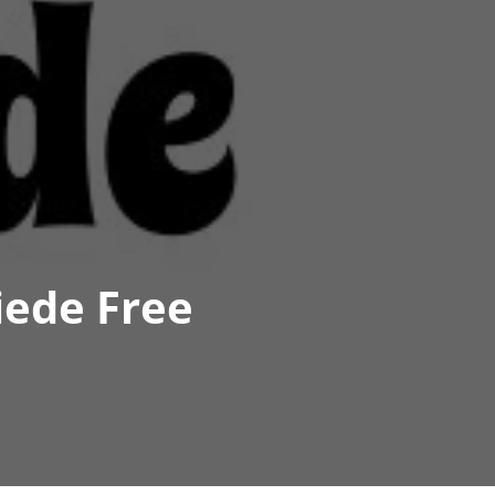
iede Free