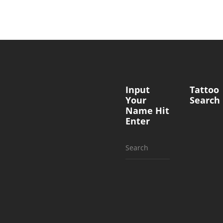
Input
Tattoo
Your
Search
Name Hit
Enter
Search
for: