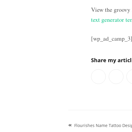
View the groovy 
text generator te
[wp_ad_camp_3
Share my artic
Post
Flourishes Name Tattoo Desig
navigation