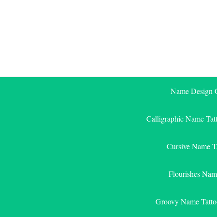
Skip
to
content
Name Design G
Calligraphic Name Tat
Cursive Name T
Flourishes Nam
Groovy Name Tatto