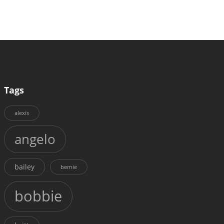
Tags
alexis
angelo
bailey
bernie
bobbie