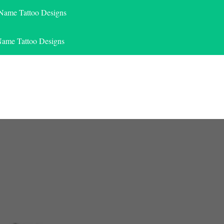
 Name Tattoo Designs
Name Tattoo Designs