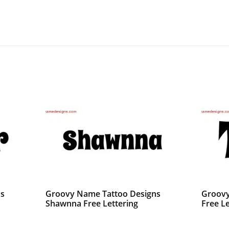
ns
Groovy Name Tattoo Designs
Groovy
Shawnna Free Lettering
Free Le