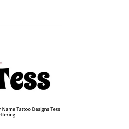
 Name Tattoo Designs Tess
ttering