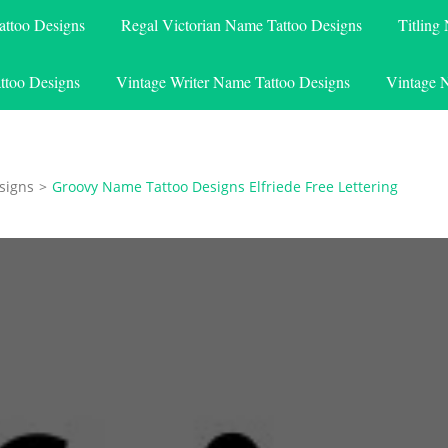
attoo Designs
Regal Victorian Name Tattoo Designs
Titling
ttoo Designs
Vintage Writer Name Tattoo Designs
Vintage 
signs
>
Groovy Name Tattoo Designs Elfriede Free Lettering