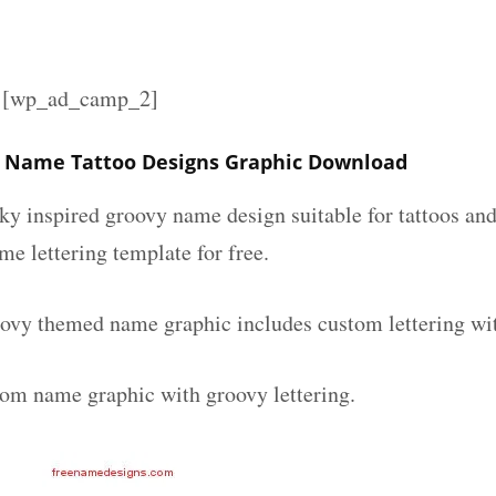
][wp_ad_camp_2]
y Name Tattoo Designs Graphic Download
nky inspired groovy name design suitable for tattoos an
ame lettering template for free.
oovy themed name graphic includes custom lettering wi
tom name graphic with groovy lettering.