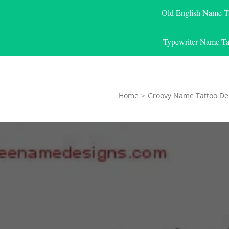
Old English Name T
Typewriter Name Ta
Home
>
Groovy Name Tattoo De