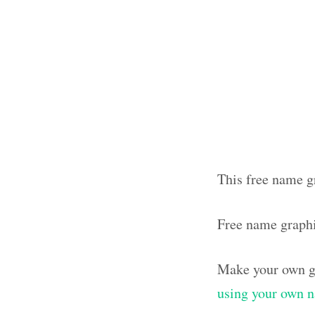
This free name g
Free name graphi
Make your own g
using your own 