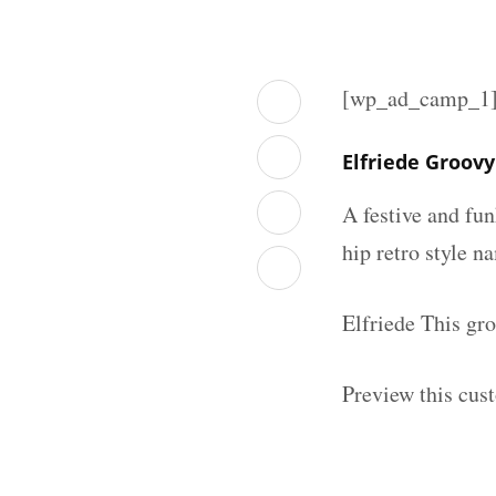
[wp_ad_camp_1
Elfriede Groov
A festive and fu
hip retro style n
Elfriede This gr
Preview this cus