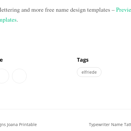
lettering and more free name design templates –
Previe
mplates
.
]
le
Tags
elfriede
ns Joana Printable
Typewriter Name Tatt