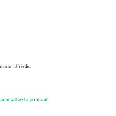
 name Elfriede.
me tattoo to print out