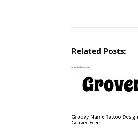
Related Posts:
Groovy Name Tattoo Desig
Grover Free