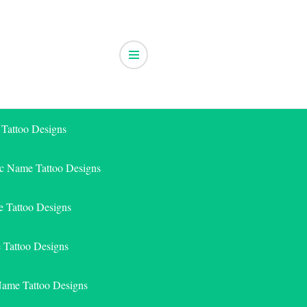
 Tattoo Designs
ic Name Tattoo Designs
 Tattoo Designs
e Tattoo Designs
Name Tattoo Designs