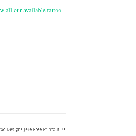
w all our available tattoo
oo Designs Jere Free Printout