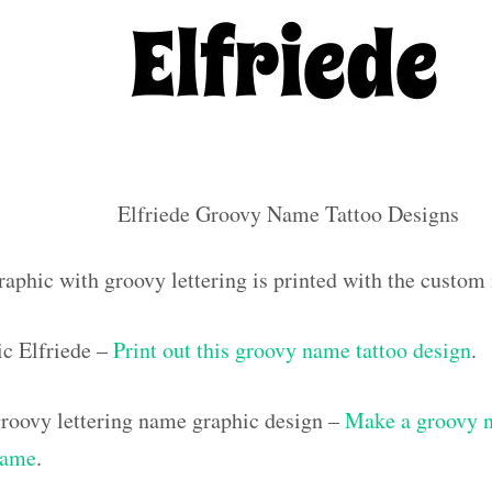
Elfriede Groovy Name Tattoo Designs
raphic with groovy lettering is printed with the custom
c Elfriede –
Print out this groovy name tattoo design
.
roovy lettering name graphic design –
Make a groovy na
name
.