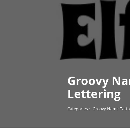
Groovy Nam
Lettering
Categories :
Groovy Name Tatto